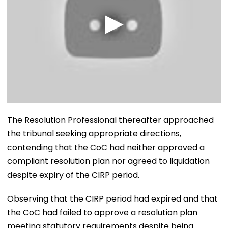
The Resolution Professional thereafter approached
the tribunal seeking appropriate directions,
contending that the CoC had neither approved a
compliant resolution plan nor agreed to liquidation
despite expiry of the CIRP period.
Observing that the CIRP period had expired and that
the CoC had failed to approve a resolution plan
meeting statutory requirements despite being