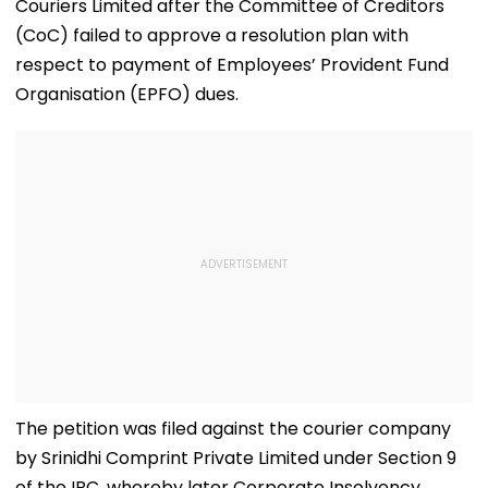
Couriers Limited after the Committee of Creditors
(CoC) failed to approve a resolution plan with
respect to payment of Employees’ Provident Fund
Organisation (EPFO) dues.
The petition was filed against the courier company
by Srinidhi Comprint Private Limited under Section 9
of the IBC, whereby later Corporate Insolvency