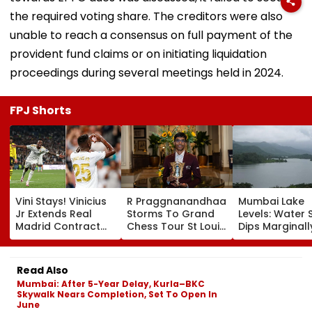
the required voting share. The creditors were also
unable to reach a consensus on full payment of the
provident fund claims or on initiating liquidation
proceedings during several meetings held in 2024.
FPJ Shorts
Vini Stays! Vinicius
R Praggnanandhaa
Mumbai Lake
Jr Extends Real
Storms To Grand
Levels: Water 
Madrid Contract
Chess Tour St Louis
Dips Marginall
Until 2032, Ends
Rapid & Blitz
88.50% Amid
Arsenal Move
Crown, Seals
Consistent Ye
Speculation | Video
Dominant Title Win
Rainfall
Read Also
With Round To
Mumbai: After 5-Year Delay, Kurla–BKC
Spare | Video
Skywalk Nears Completion, Set To Open In
June