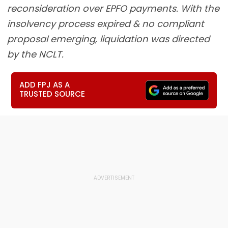
reconsideration over EPFO payments. With the
insolvency process expired & no compliant
proposal emerging, liquidation was directed
by the NCLT.
ADD FPJ AS A
TRUSTED SOURCE