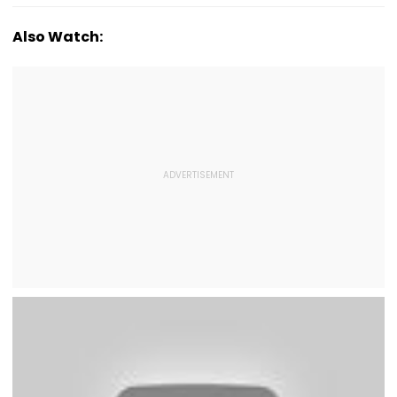
Also Watch: