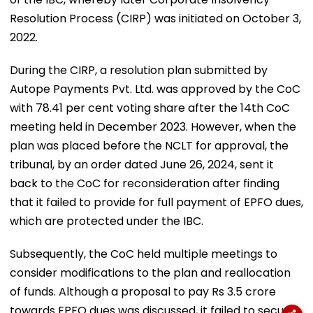
Resolution Process (CIRP) was initiated on October 3,
2022.
During the CIRP, a resolution plan submitted by
Autope Payments Pvt. Ltd. was approved by the CoC
with 78.41 per cent voting share after the 14th CoC
meeting held in December 2023. However, when the
plan was placed before the NCLT for approval, the
tribunal, by an order dated June 26, 2024, sent it
back to the CoC for reconsideration after finding
that it failed to provide for full payment of EPFO dues,
which are protected under the IBC.
Subsequently, the CoC held multiple meetings to
consider modifications to the plan and reallocation
of funds. Although a proposal to pay Rs 3.5 crore
towards EPFO dues was discussed, it failed to secure