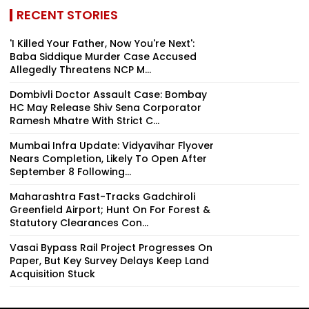
RECENT STORIES
'I Killed Your Father, Now You're Next':
Baba Siddique Murder Case Accused
Allegedly Threatens NCP M...
Dombivli Doctor Assault Case: Bombay
HC May Release Shiv Sena Corporator
Ramesh Mhatre With Strict C...
Mumbai Infra Update: Vidyavihar Flyover
Nears Completion, Likely To Open After
September 8 Following...
Maharashtra Fast-Tracks Gadchiroli
Greenfield Airport; Hunt On For Forest &
Statutory Clearances Con...
Vasai Bypass Rail Project Progresses On
Paper, But Key Survey Delays Keep Land
Acquisition Stuck