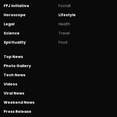
FPJ initiative
Footall
Horoscope
Lifestyle
Legal
Health
Science
Travel
Spirituality
Food
Top News
Photo Gallery
Tech News
Videos
Viral News
Weekend News
Press Release