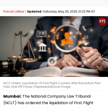
Pranali Lotlikar
Updated:
Saturday, May 30, 2026, 10:02 PM IST
NCLT Orders Liquidation Of First Flight Couriers After Resolution Plan
Fails Over EPFO Dues | Representational Image
Mumbai:
The National Company Law Tribunal
(NCLT) has ordered the liquidation of First Flight