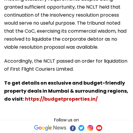
granted sufficient opportunity, the NCLT held that
continuation of the insolvency resolution process
would serve no useful purpose. The tribunal noted
that the CoC, exercising its commercial wisdom, had
resolved to liquidate the corporate debtor as no
viable resolution proposal was available.
Accordingly, the NCLT passed an order for liquidation
of First Flight Couriers Limited.
To get details on exclusive and budget-friendly
property deals in Mumbai & surrounding regions,
do visit:
https://budgetproperties.in/
Follow us on