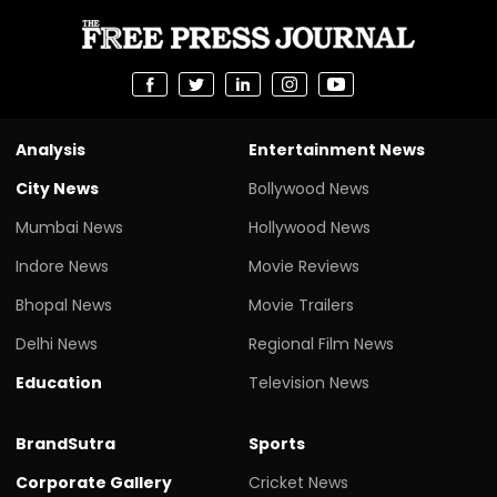
Analysis
Entertainment News
City News
Bollywood News
Mumbai News
Hollywood News
Indore News
Movie Reviews
Bhopal News
Movie Trailers
Delhi News
Regional Film News
Education
Television News
BrandSutra
Sports
Corporate Gallery
Cricket News