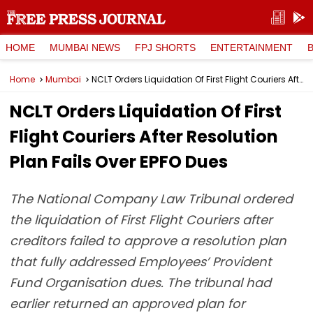
HOME
MUMBAI NEWS
FPJ SHORTS
ENTERTAINMENT
Home
Mumbai
NCLT Orders Liquidation Of First Flight Couriers After Resolution Plan Fails Over EPFO Dues
NCLT Orders Liquidation Of First
Flight Couriers After Resolution
Plan Fails Over EPFO Dues
The National Company Law Tribunal ordered
the liquidation of First Flight Couriers after
creditors failed to approve a resolution plan
that fully addressed Employees’ Provident
Fund Organisation dues. The tribunal had
earlier returned an approved plan for