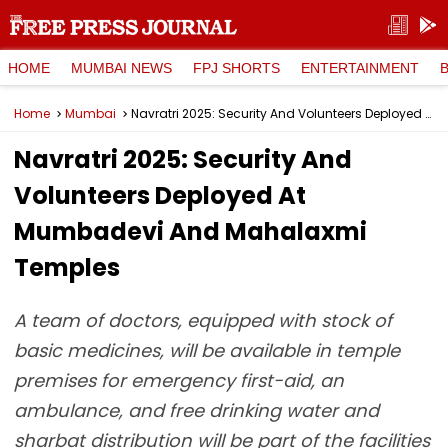
HOME
MUMBAI NEWS
FPJ SHORTS
ENTERTAINMENT
Home
Mumbai
Navratri 2025: Security And Volunteers Deployed At Mumbadevi And Mahalaxmi Temples
Navratri 2025: Security And
Volunteers Deployed At
Mumbadevi And Mahalaxmi
Temples
A team of doctors, equipped with stock of
basic medicines, will be available in temple
premises for emergency first-aid, an
ambulance, and free drinking water and
sharbat distribution will be part of the facilities