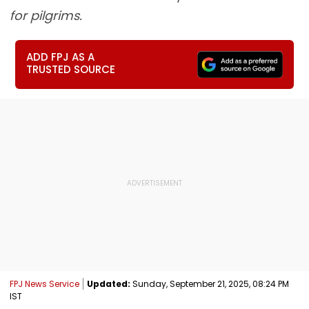
for pilgrims.
ADD FPJ AS A
TRUSTED SOURCE
FPJ News Service
Updated:
Sunday, September 21, 2025, 08:24 PM
IST