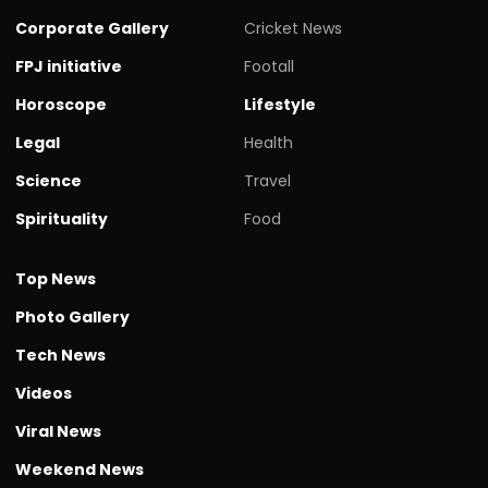
Corporate Gallery
Cricket News
FPJ initiative
Footall
Horoscope
Lifestyle
Legal
Health
Science
Travel
Spirituality
Food
Top News
Photo Gallery
Tech News
Videos
Viral News
Weekend News