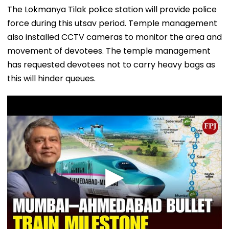
The Lokmanya Tilak police station will provide police
force during this utsav period. Temple management
also installed CCTV cameras to monitor the area and
movement of devotees. The temple management
has requested devotees not to carry heavy bags as
this will hinder queues.