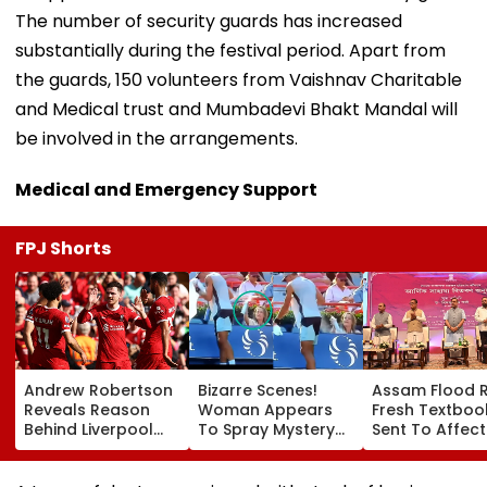
The number of security guards has increased
substantially during the festival period. Apart from
the guards, 150 volunteers from Vaishnav Charitable
and Medical trust and Mumbadevi Bhakt Mandal will
be involved in the arrangements.
Medical and Emergency Support
FPJ Shorts
Andrew Robertson
Bizarre Scenes!
Assam Flood Re
Reveals Reason
Woman Appears
Fresh Textboo
Behind Liverpool
To Spray Mystery
Sent To Affec
Exit After Joining
Substance
Districts, Scho
Tottenham
Towards Jack
To Reopen On