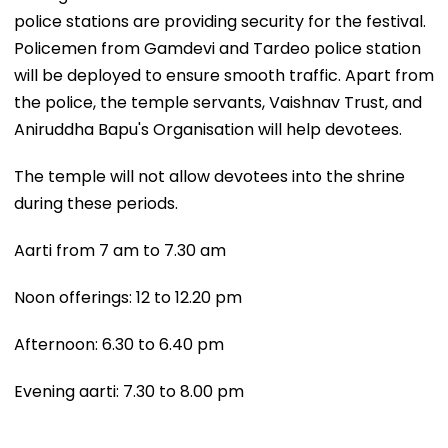
police stations are providing security for the festival.
Policemen from Gamdevi and Tardeo police station
will be deployed to ensure smooth traffic. Apart from
the police, the temple servants, Vaishnav Trust, and
Aniruddha Bapu's Organisation will help devotees.
The temple will not allow devotees into the shrine
during these periods.
Aarti from 7 am to 7.30 am
Noon offerings: 12 to 12.20 pm
Afternoon: 6.30 to 6.40 pm
Evening aarti: 7.30 to 8.00 pm