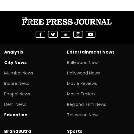
Analysis
Entertainment News
City News
Bollywood News
Mumbai News
Hollywood News
Indore News
Movie Reviews
Bhopal News
Movie Trailers
Delhi News
Regional Film News
Education
Television News
BrandSutra
Sports