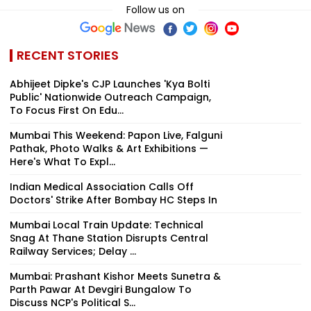
Follow us on
RECENT STORIES
Abhijeet Dipke's CJP Launches 'Kya Bolti
Public' Nationwide Outreach Campaign,
To Focus First On Edu...
Mumbai This Weekend: Papon Live, Falguni
Pathak, Photo Walks & Art Exhibitions —
Here's What To Expl...
Indian Medical Association Calls Off
Doctors' Strike After Bombay HC Steps In
Mumbai Local Train Update: Technical
Snag At Thane Station Disrupts Central
Railway Services; Delay ...
Mumbai: Prashant Kishor Meets Sunetra &
Parth Pawar At Devgiri Bungalow To
Discuss NCP's Political S...