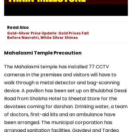
Read Also
Gold-Silver Price Update: Gold Prices Fall
Before Navratri, While Silver Shines
Mahalaxmi Temple Precaution
The Mahalaxmi temple has installed 77 CCTV
cameras in the premises and visitors will have to
walk through a metal detector and bag-scanning
device. A pavilion has been set up on Bhulabhai Desai
Road from Shobha Hotel to Sheetal Store for the
devotees coming for darshan. Drinking water, a team
of doctors, first-aid kits and an ambulance have
been arranged. The municipal corporation has
arranged sanitation facilities. Gavdevi and Tardeo