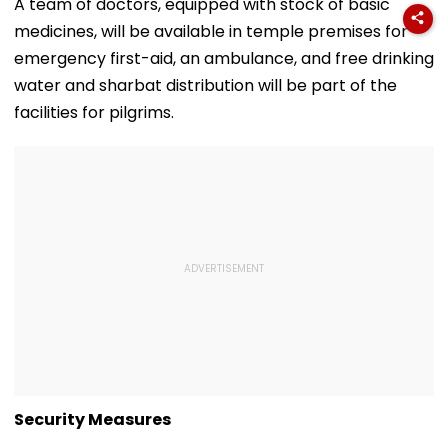
Hotspur On Free
Draper At
August 10, Sa
A team of doctors, equipped with stock of basic
Transfer
Canadian Open;
Sarma
medicines, will be available in temple premises for
Viral Video Sparks
Buzz Among Fans
emergency first-aid, an ambulance, and free drinking
water and sharbat distribution will be part of the
facilities for pilgrims.
Security Measures