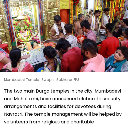
Mumbadevi Temple | Swapnil Sakhare/ FPJ
The two main Durga temples in the city, Mumbadevi
and Mahalaxmi, have announced elaborate security
arrangements and facilities for devotees during
Navratri. The temple management will be helped by
volunteers from religious and charitable