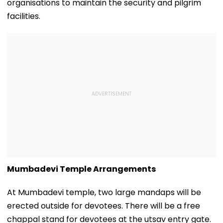
organisations to maintain the security and pilgrim
facilities.
Mumbadevi Temple Arrangements
At Mumbadevi temple, two large mandaps will be
erected outside for devotees. There will be a free
chappal stand for devotees at the utsav entry gate.