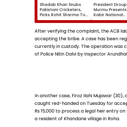
Shadab Khan Snubs
President Droup
Pakistani Cricketers,
Murmu Presents
Picks Rohit Sharma To
Kabir National
Open And Lead His
Handloom Awar
'Perfect T20' Team;
The Rashtrapati
VIDEO
Bhavan Cultural
After verifying the complaint, the ACB l
accepting the bribe. A case has been regi
currently in custody. The operation was 
of Police Nitin Dalvi by Inspector Arundha
In another case, Firoz Ilahi Mujawar (30),
caught red-handed on Tuesday for accept
Rs 15,000 to process a legal heir entry on
a resident of Khandane village in Roha.