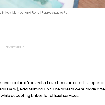
es in Navi Mumbai and Roha | Representative Pic
 and a talathi from Roha have been arrested in separat
eau (ACB), Navi Mumbai unit. The arrests were made afte
hile accepting bribes for official services.