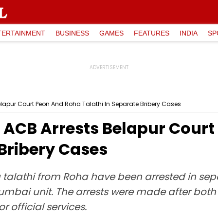
TERTAINMENT
BUSINESS
GAMES
FEATURES
INDIA
SP
lapur Court Peon And Roha Talathi In Separate Bribery Cases
ACB Arrests Belapur Court
 Bribery Cases
talathi from Roha have been arrested in sepa
umbai unit. The arrests were made after both
 official services.