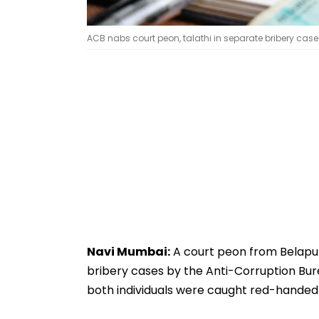
ACB nabs court peon, talathi in separate bribery cas
Navi Mumbai:
A court peon from Belapur
bribery cases by the Anti-Corruption Bur
both individuals were caught red-handed w