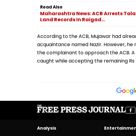
Read Also
Maharashtra News: ACB Arrests Talat
Land Records In Raigad...
According to the ACB, Mujawar had alrea
acquaintance named Nazir. However, he
the complainant to approach the ACB. A t
caught while accepting the remaining Rs 10
Analysis
Entertainme