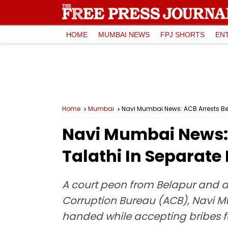
HOME
MUMBAI NEWS
FPJ SHORTS
EN
Home
Mumbai
Navi Mumbai News: ACB Arrests Be
Navi Mumbai News: 
Talathi In Separate
A court peon from Belapur and a 
Corruption Bureau (ACB), Navi M
handed while accepting bribes for