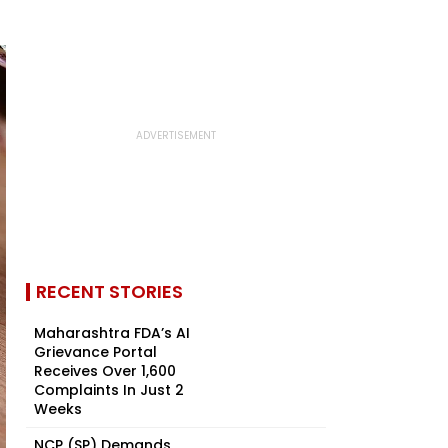
RECENT STORIES
Maharashtra FDA’s AI
Grievance Portal
Receives Over 1,600
Complaints In Just 2
Weeks
NCP (SP) Demands