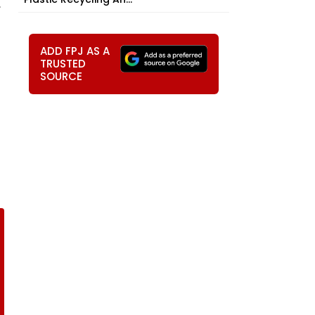
,
ADD FPJ AS A
TRUSTED
SOURCE