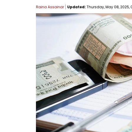
Raina Assainar
Updated:
Thursday, May 08, 2025, 0