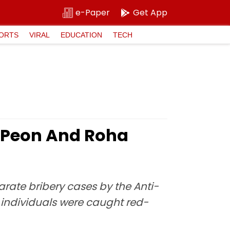
e-Paper
Get App
ORTS
VIRAL
EDUCATION
TECH
 Peon And Roha
rate bribery cases by the Anti-
 individuals were caught red-