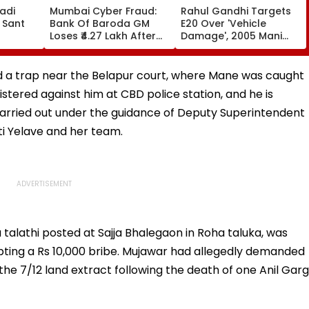
adi
Mumbai Cyber Fraud:
Rahul Gandhi Targets
 Sant
Bank Of Baroda GM
E20 Over 'Vehicle
Loses ₹4.27 Lakh After
Damage', 2005 Mani
ds At
Fake ‘RTO Challan APK’
Shankar Aiyar Clip
Attack Linked To CSMT
Sparks Questions |
 Centre
Free Wi-Fi; FIR
Videos
aid a trap near the Belapur court, where Mane was caught
Registered
stered against him at CBD police station, and he is
carried out under the guidance of Deputy Superintendent
ti Yelave and her team.
 a talathi posted at Sajja Bhalegaon in Roha taluka, was
ing a Rs 10,000 bribe. Mujawar had allegedly demanded
 the 7/12 land extract following the death of one Anil Garg