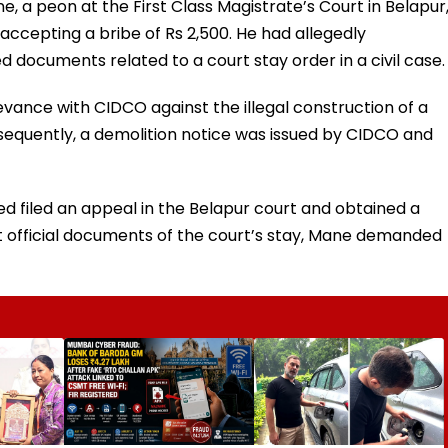
e, a peon at the First Class Magistrate’s Court in Belapur
cepting a bribe of Rs 2,500. He had allegedly
documents related to a court stay order in a civil case.
vance with CIDCO against the illegal construction of a
ubsequently, a demolition notice was issued by CIDCO and
d filed an appeal in the Belapur court and obtained a
 official documents of the court’s stay, Mane demanded