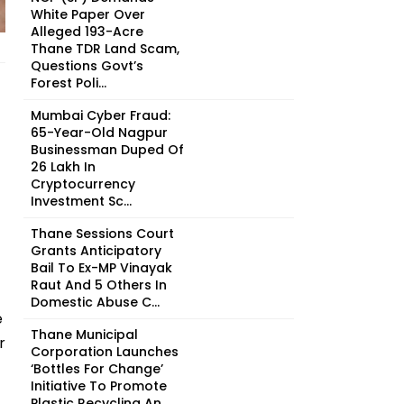
White Paper Over
Alleged 193-Acre
Thane TDR Land Scam,
Questions Govt’s
Forest Poli...
Mumbai Cyber Fraud:
65-Year-Old Nagpur
Businessman Duped Of
₹26 Lakh In
Cryptocurrency
Investment Sc...
Thane Sessions Court
Grants Anticipatory
Bail To Ex-MP Vinayak
Raut And 5 Others In
Domestic Abuse C...
e
Thane Municipal
r
Corporation Launches
‘Bottles For Change’
Initiative To Promote
Plastic Recycling An...