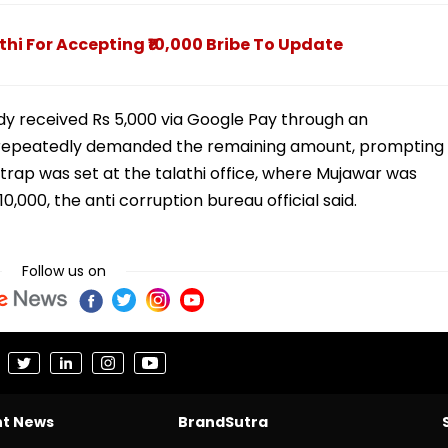
hi For Accepting ₹10,000 Bribe To Update
dy received Rs 5,000 via Google Pay through an
 repeatedly demanded the remaining amount, prompting
rap was set at the talathi office, where Mujawar was
,000, the anti corruption bureau official said.
Follow us on
nt News
BrandSutra