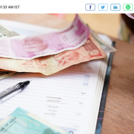
1:33 AM IST