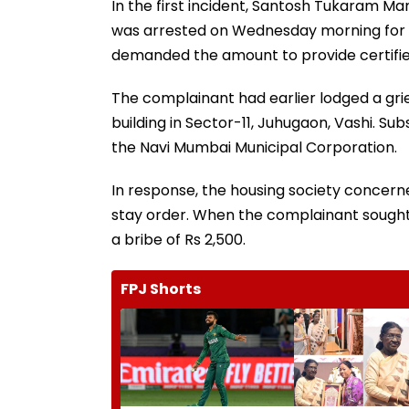
In the first incident, Santosh Tukaram Man
was arrested on Wednesday morning for ac
demanded the amount to provide certified 
The complainant had earlier lodged a grie
building in Sector-11, Juhugaon, Vashi. S
the Navi Mumbai Municipal Corporation.
In response, the housing society concerne
stay order. When the complainant sought
a bribe of Rs 2,500.
FPJ Shorts