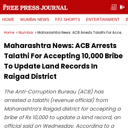
HOME
MUMBAI NEWS
FPJ SHORTS
ENTERTAINMENT
Home
Mumbai
Maharashtra News: ACB Arrests Talathi For Accepting ₹10,000 Bribe To Update Land Records In Raigad District
Maharashtra News: ACB Arrests
Talathi For Accepting ₹10,000 Bribe
To Update Land Records In
Raigad District
The Anti-Corruption Bureau (ACB) has
arrested a talathi (revenue official) from
Maharashtra’s Raigad district for accepting a
bribe of Rs 10,000 to update a land record, an
official said on Wednesday. According to a