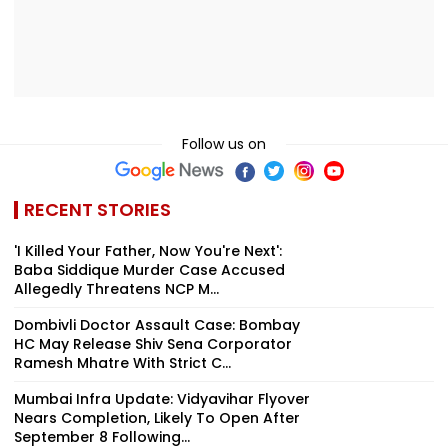
Follow us on
RECENT STORIES
'I Killed Your Father, Now You're Next':
Baba Siddique Murder Case Accused
Allegedly Threatens NCP M...
Dombivli Doctor Assault Case: Bombay
HC May Release Shiv Sena Corporator
Ramesh Mhatre With Strict C...
Mumbai Infra Update: Vidyavihar Flyover
Nears Completion, Likely To Open After
September 8 Following...