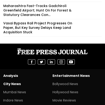
Maharashtra Fast-Tracks Gadchiroli
Greenfield Airport; Hunt On For Forest &
Statutory Clearances Con...
Vasai Bypass Rail Project Progresses On
Paper, But Key Survey Delays Keep Land
Acquisition Stuck
Analysis
Entertainment News
City News
Bollywood News
Mumbai News
Hollywood News
Indore News
Movie Reviews