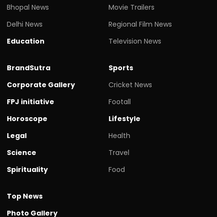
Bhopal News
Movie Trailers
Delhi News
Regional Film News
Education
Television News
BrandSutra
Sports
Corporate Gallery
Cricket News
FPJ initiative
Footall
Horoscope
Lifestyle
Legal
Health
Science
Travel
Spirituality
Food
Top News
Photo Gallery