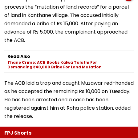
process the “mutation of land records” for a parcel
of land in Kanthane village. The accused initially
demanded a bribe of Rs 15,000. After paying an
advance of Rs 5,000, the complainant approached
the ACB.
Read Also
Thane Crime: ACB Books Kalwa Talathi For
Demanding ₹40,000 Bribe For Land Mutation
The ACB laid a trap and caught Muzawar red-handed
as he accepted the remaining Rs 10,000 on Tuesday.
He has been arrested and a case has been
registered against him at Roha police station, added
the release.
FPJ Shorts