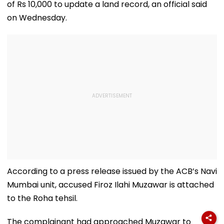
of Rs 10,000 to update a land record, an official said
on Wednesday.
According to a press release issued by the ACB’s Navi
Mumbai unit, accused Firoz Ilahi Muzawar is attached
to the Roha tehsil.
The complainant had approached Muzawar to