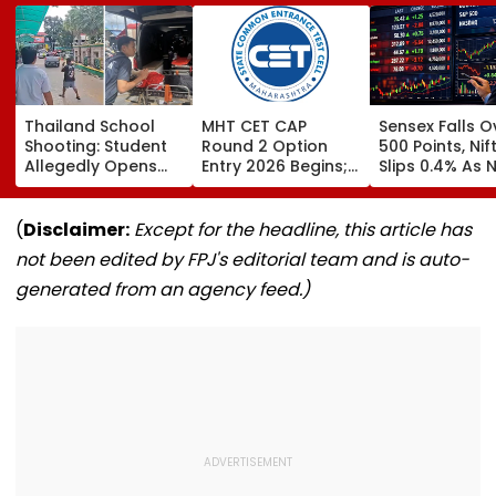
Thailand School
MHT CET CAP
Sensex Falls O
Shooting: Student
Round 2 Option
500 Points, Nif
Allegedly Opens
Entry 2026 Begins;
Slips 0.4% As 
Fire At High School
Candidates Can
Stocks Declin
Near Bangkok; At
Submit Choices Till
RBI's Draft Le
Least 2 Dead,
August 9 At
Norms
(
Disclaimer:
Except for the headline, this article has
Several Injured -
fe2026.mahacet.org
not been edited by FPJ's editorial team and is auto-
VIDEO
generated from an agency feed.)