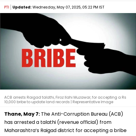
PTI
Updated:
Wednesday, May 07, 2025, 05:22 PM IST
ACB arrests Raigad talathi, Firoz Ilahi Muzawar, for accepting a Rs
10,000 bribe to update land records | Representative Image
Thane, May 7:
The Anti-Corruption Bureau (ACB)
has arrested a talathi (revenue official) from
Maharashtra’s Raigad district for accepting a bribe