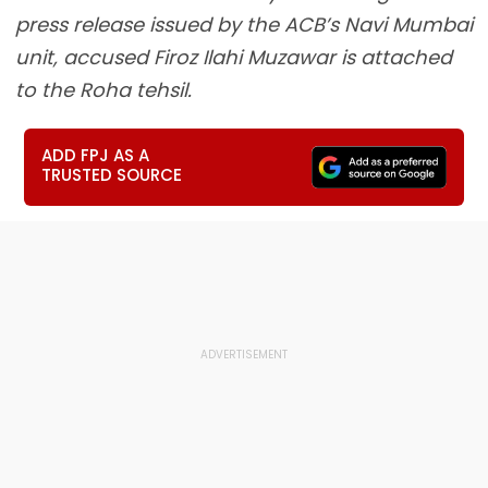
press release issued by the ACB’s Navi Mumbai
unit, accused Firoz Ilahi Muzawar is attached
to the Roha tehsil.
ADD FPJ AS A
TRUSTED SOURCE