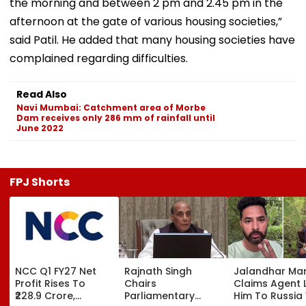
the morning and between 2 pm and 2.45 pm in the
afternoon at the gate of various housing societies,”
said Patil. He added that many housing societies have
complained regarding difficulties.
Read Also
Navi Mumbai: Catchment area of Morbe
Dam receives only 286 mm of rainfall until
June 2022
FPJ Shorts
NCC Q1 FY27 Net
Rajnath Singh
Jalandhar Ma
Profit Rises To
Chairs
Claims Agent 
₹228.9 Crore,
Parliamentary
Him To Russia