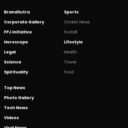
BrandSutra
Sports
Corporate Gallery
Cricket News
FPJ initiative
Footall
Horoscope
Lifestyle
Legal
Health
Science
Travel
Spirituality
Food
Top News
Photo Gallery
Tech News
Videos
Viral News