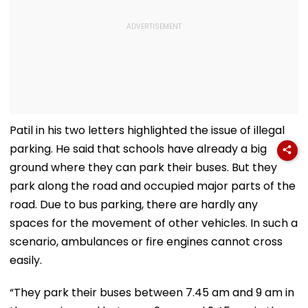
Patil in his two letters highlighted the issue of illegal
parking. He said that schools have already a big
ground where they can park their buses. But they
park along the road and occupied major parts of the
road. Due to bus parking, there are hardly any
spaces for the movement of other vehicles. In such a
scenario, ambulances or fire engines cannot cross
easily.
“They park their buses between 7.45 am and 9 am in