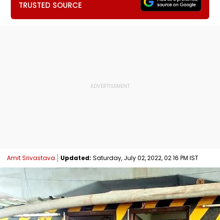
TRUSTED SOURCE
Amit Srivastava
Updated:
Saturday, July 02, 2022, 02:16 PM IST