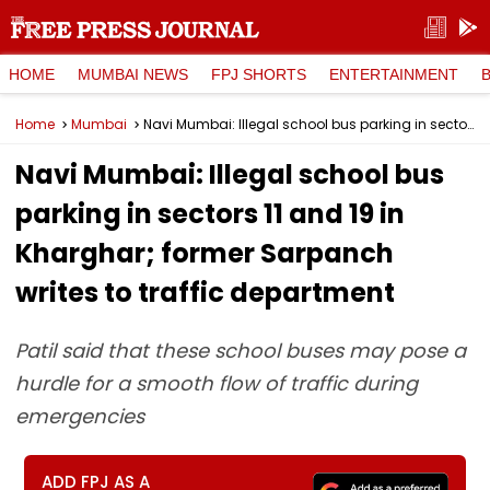
HOME
MUMBAI NEWS
FPJ SHORTS
ENTERTAINMENT
Home
Mumbai
Navi Mumbai: Illegal school bus parking in sectors 11 and 19 in Kharghar; former Sarpanch writes to traffic department
Navi Mumbai: Illegal school bus
parking in sectors 11 and 19 in
Kharghar; former Sarpanch
writes to traffic department
Patil said that these school buses may pose a
hurdle for a smooth flow of traffic during
emergencies
ADD FPJ AS A