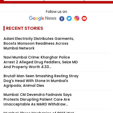
Revenue From
Panel Meet,
Lucrative Fruit
Operations Grows
Territorial Army's
Picking Job,
To ₹5,811.8 Crore
Role &
Abandoned Hi
Follow us on
Effectiveness In
Remote Fores
Focus | VIDEO
RECENT STORIES
Adani Electricity Distributes Garments,
Boosts Monsoon Readiness Across
Mumbai Network
Navi Mumbai Crime: Kharghar Police
Arrest 2 Alleged Drug Peddlers, Seize MD
And Property Worth ₹4.33...
Brutal! Man Seen Smashing Resting Stray
Dog's Head With Stone In Mumbai's
Agripada; Animal Dies
Mumbai: CM Devendra Fadnavis Says
Protests Disrupting Patient Care Are
Unacceptable As MARD Withdraw...