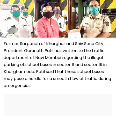
Former Sarpanch of Kharghar and Shiv Sena City
President Gurunath Patil has written to the traffic
department of Navi Mumbai regarding the illegal
parking of school buses in sector 11 and sector 19 in
Kharghar node. Patil said that these school buses
may pose a hurdle for a smooth flow of traffic during
emergencies.