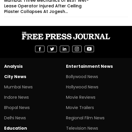
Mumbai: Three Mechanics of BEST Wet-
Lease Operator Injured After Ceiling
Plaster Collapses At Jogesh...
Analysis
Entertainment News
City News
Bollywood News
Mumbai News
Hollywood News
Indore News
Movie Reviews
Bhopal News
Movie Trailers
Delhi News
Regional Film News
Education
Television News