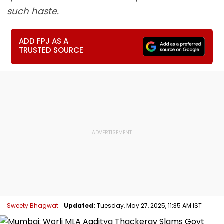
such haste.
ADD FPJ AS A
TRUSTED SOURCE
Sweety Bhagwat
Updated:
Tuesday, May 27, 2025, 11:35 AM IST