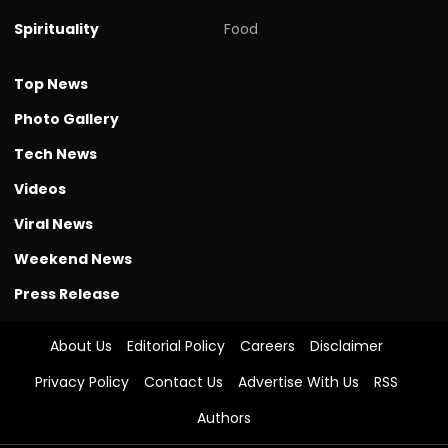
Spirituality
Food
Top News
Photo Gallery
Tech News
Videos
Viral News
Weekend News
Press Release
About Us
Editorial Policy
Careers
Disclaimer
Privacy Policy
Contact Us
Advertise With Us
RSS
Authors