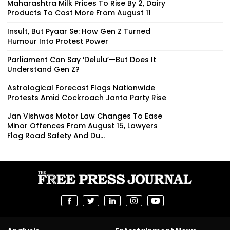
Maharashtra Milk Prices To Rise By ₹2, Dairy
Products To Cost More From August 11
Insult, But Pyaar Se: How Gen Z Turned
Humour Into Protest Power
Parliament Can Say ‘Delulu’—But Does It
Understand Gen Z?
Astrological Forecast Flags Nationwide
Protests Amid Cockroach Janta Party Rise
Jan Vishwas Motor Law Changes To Ease
Minor Offences From August 15, Lawyers
Flag Road Safety And Du...