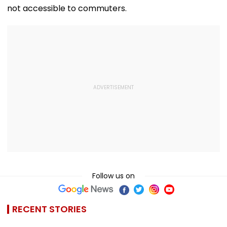
not accessible to commuters.
Follow us on
RECENT STORIES