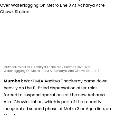
Mumbai: Worli MLA Aaditya Thackeray Slams Govt Over
Waterlogging On Metro Line 3 At Acharya Atre Chowk Station |
Mumbai:
Worli MLA Aaditya Thackeray came down
heavily on the BJP-led dispensation after rains
forced to suspend operations at the new Acharya
Atre Chowk station, which is part of the recently
inaugurated second phase of Metro 3 or Aqua line, on