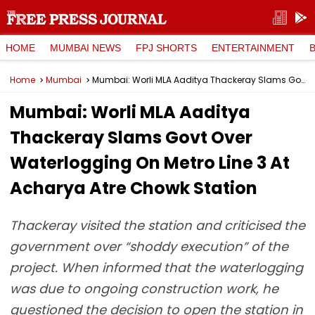
HOME
MUMBAI NEWS
FPJ SHORTS
ENTERTAINMENT
Home
Mumbai
Mumbai: Worli MLA Aaditya Thackeray Slams Govt Over Waterlogging On Metro Line 3 At Acharya Atre Chowk Station
Mumbai: Worli MLA Aaditya
Thackeray Slams Govt Over
Waterlogging On Metro Line 3 At
Acharya Atre Chowk Station
Thackeray visited the station and criticised the
government over “shoddy execution” of the
project. When informed that the waterlogging
was due to ongoing construction work, he
questioned the decision to open the station in