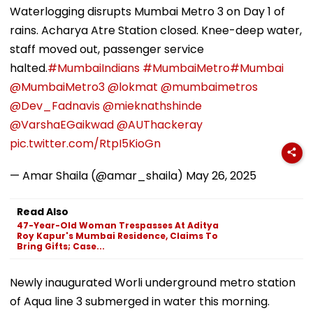
Waterlogging disrupts Mumbai Metro 3 on Day 1 of
rains. Acharya Atre Station closed. Knee-deep water,
staff moved out, passenger service
halted.
#MumbaiIndians
#MumbaiMetro
#Mumbai
@MumbaiMetro3
@lokmat
@mumbaimetros
@Dev_Fadnavis
@mieknathshinde
@VarshaEGaikwad
@AUThackeray
pic.twitter.com/RtpI5KioGn
— Amar Shaila (@amar_shaila)
May 26, 2025
Read Also
47-Year-Old Woman Trespasses At Aditya
Roy Kapur's Mumbai Residence, Claims To
Bring Gifts; Case...
Newly inaugurated Worli underground metro station
of Aqua line 3 submerged in water this morning.