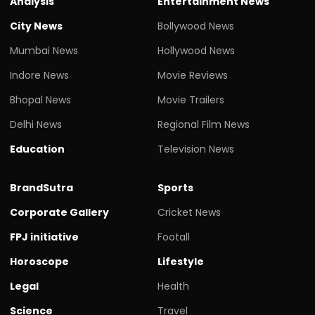
Analysis
Entertainment News
City News
Bollywood News
Mumbai News
Hollywood News
Indore News
Movie Reviews
Bhopal News
Movie Trailers
Delhi News
Regional Film News
Education
Television News
BrandSutra
Sports
Corporate Gallery
Cricket News
FPJ initiative
Footall
Horoscope
Lifestyle
Legal
Health
Science
Travel