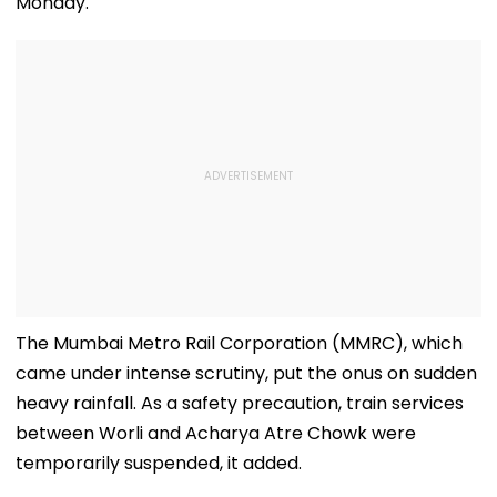
Monday.
The Mumbai Metro Rail Corporation (MMRC), which
came under intense scrutiny, put the onus on sudden
heavy rainfall. As a safety precaution, train services
between Worli and Acharya Atre Chowk were
temporarily suspended, it added.