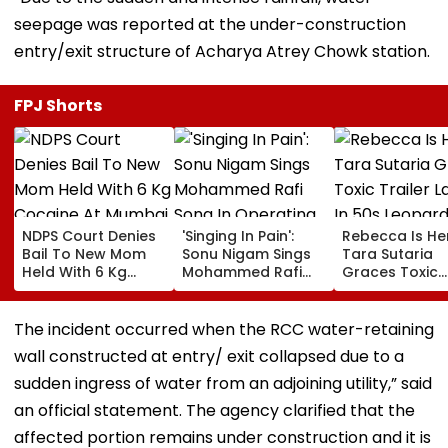
seepage was reported at the under-construction
entry/exit structure of Acharya Atrey Chowk station.
FPJ Shorts
NDPS Court Denies
'Singing In Pain':
Rebecca Is He
Bail To New Mom
Sonu Nigam Sings
Tara Sutaria
Held With 6 Kg
Mohammed Rafi
Graces Toxic
Cocaine At Mumbai
Song In Operating
Trailer Launch 
Airport
Theatre As Doctor
50s Leopard L
Performs Surgery -
Inspired By
The incident occurred when the RCC water-retaining
VIDEO
'Dangerous
wall constructed at entry/ exit collapsed due to a
Women'
sudden ingress of water from an adjoining utility,” said
an official statement. The agency clarified that the
affected portion remains under construction and it is