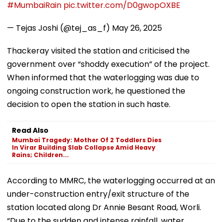
#MumbaiRain
pic.twitter.com/D0gwopOXBE
— Tejas Joshi (@tej_as_f)
May 26, 2025
Thackeray visited the station and criticised the
government over “shoddy execution” of the project.
When informed that the waterlogging was due to
ongoing construction work, he questioned the
decision to open the station in such haste.
Read Also
Mumbai Tragedy: Mother Of 2 Toddlers Dies
In Virar Building Slab Collapse Amid Heavy
Rains; Children...
According to MMRC, the waterlogging occurred at an
under-construction entry/exit structure of the
station located along Dr Annie Besant Road, Worli.
“Due to the sudden and intense rainfall, water