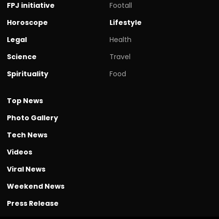
FPJ initiative
Footall
Horoscope
Lifestyle
Legal
Health
Science
Travel
Spirituality
Food
Top News
Photo Gallery
Tech News
Videos
Viral News
Weekend News
Press Release