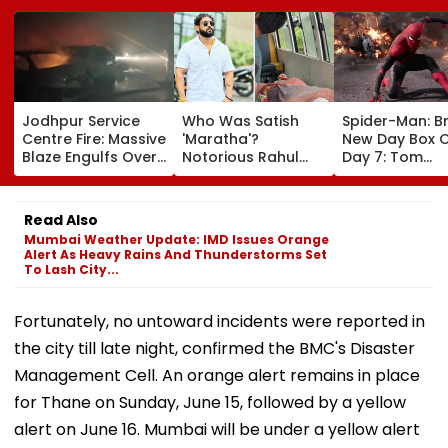
Jodhpur Service
Who Was Satish
Spider-Man: B
Centre Fire: Massive
'Maratha'?
New Day Box O
Blaze Engulfs Over
Notorious Rahul
Day 7: Tom
50 Vehicles; 12 Fire
Apartment Gang
Holland's Film
Tenders Deployed
Member Brutally
₹15.20 Crore; In
As Short Circuit
Killed In Surat;
Total Crosses 
Read Also
Suspected | Video
Head Split Open &
Crore
Mumbai Weather Update: IMD Issues Orange
Fingers Chopped
Alert As Heavy Rains And Thunderstorms Set
To Lash City...
Fortunately, no untoward incidents were reported in
the city till late night, confirmed the BMC's Disaster
Management Cell. An orange alert remains in place
for Thane on Sunday, June 15, followed by a yellow
alert on June 16. Mumbai will be under a yellow alert