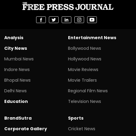
Analysis
Entertainment News
City News
Bollywood News
Mumbai News
Hollywood News
Indore News
Movie Reviews
Bhopal News
Movie Trailers
Delhi News
Regional Film News
Education
Television News
BrandSutra
Sports
Corporate Gallery
Cricket News