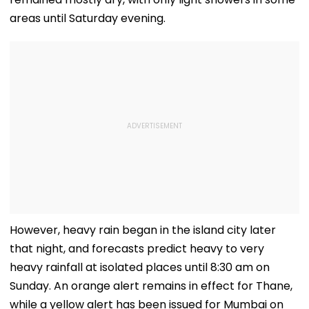
areas until Saturday evening.
However, heavy rain began in the island city later
that night, and forecasts predict heavy to very
heavy rainfall at isolated places until 8:30 am on
Sunday. An orange alert remains in effect for Thane,
while a yellow alert has been issued for Mumbai on