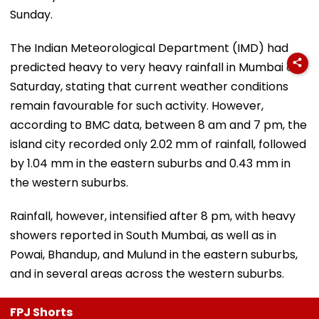
Sunday.
The Indian Meteorological Department (IMD) had
predicted heavy to very heavy rainfall in Mumbai on
Saturday, stating that current weather conditions
remain favourable for such activity. However,
according to BMC data, between 8 am and 7 pm, the
island city recorded only 2.02 mm of rainfall, followed
by 1.04 mm in the eastern suburbs and 0.43 mm in
the western suburbs.
Rainfall, however, intensified after 8 pm, with heavy
showers reported in South Mumbai, as well as in
Powai, Bhandup, and Mulund in the eastern suburbs,
and in several areas across the western suburbs.
FPJ Shorts