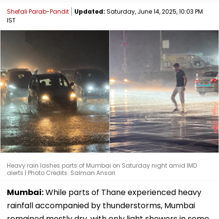
Shefali Parab-Pandit
Updated:
Saturday, June 14, 2025, 10:03 PM
IST
Heavy rain lashes parts of Mumbai on Saturday night amid IMD
alerts | Photo Credits: Salman Ansari
Mumbai:
While parts of Thane experienced heavy
rainfall accompanied by thunderstorms, Mumbai
remained mostly dry, with only light showers in some