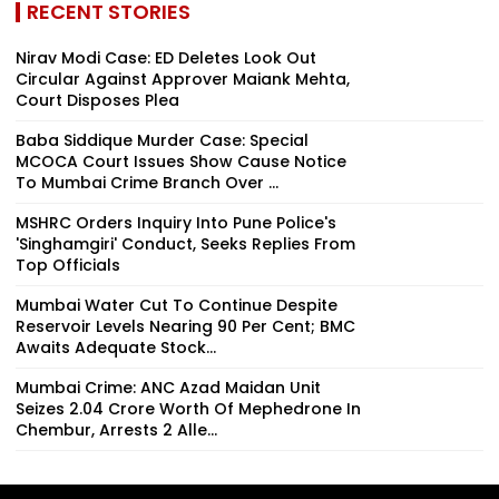
RECENT STORIES
Nirav Modi Case: ED Deletes Look Out
Circular Against Approver Maiank Mehta,
Court Disposes Plea
Baba Siddique Murder Case: Special
MCOCA Court Issues Show Cause Notice
To Mumbai Crime Branch Over ...
MSHRC Orders Inquiry Into Pune Police's
'Singhamgiri' Conduct, Seeks Replies From
Top Officials
Mumbai Water Cut To Continue Despite
Reservoir Levels Nearing 90 Per Cent; BMC
Awaits Adequate Stock...
Mumbai Crime: ANC Azad Maidan Unit
Seizes ₹2.04 Crore Worth Of Mephedrone In
Chembur, Arrests 2 Alle...