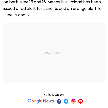
on both June 15 and 16. Meanwhile, Raigad has been
issued a red alert for June 15, and an orange alert for
June 16 and 17.
Follow us on