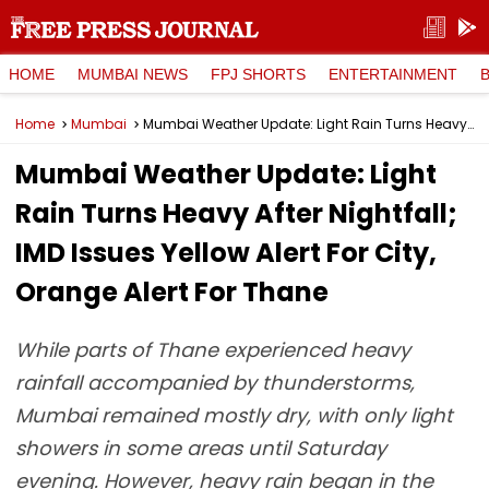
HOME
MUMBAI NEWS
FPJ SHORTS
ENTERTAINMENT
Home
Mumbai
Mumbai Weather Update: Light Rain Turns Heavy After Nightfall; IMD Issues Yellow Alert For City, Orange Alert For Thane
Mumbai Weather Update: Light
Rain Turns Heavy After Nightfall;
IMD Issues Yellow Alert For City,
Orange Alert For Thane
While parts of Thane experienced heavy
rainfall accompanied by thunderstorms,
Mumbai remained mostly dry, with only light
showers in some areas until Saturday
evening. However, heavy rain began in the