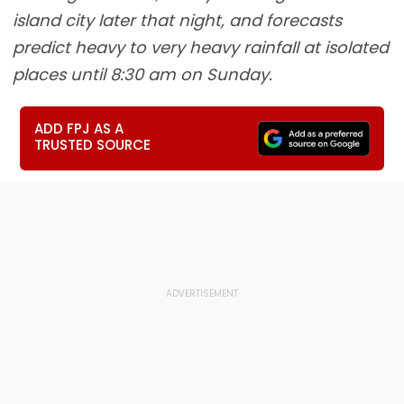
island city later that night, and forecasts
predict heavy to very heavy rainfall at isolated
places until 8:30 am on Sunday.
ADD FPJ AS A
TRUSTED SOURCE