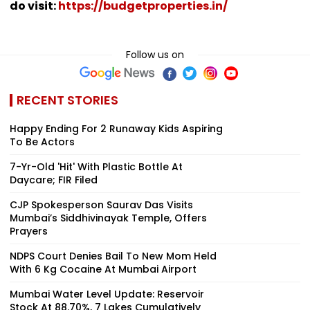
do visit:
https://budgetproperties.in/
Follow us on
RECENT STORIES
Happy Ending For 2 Runaway Kids Aspiring
To Be Actors
7-Yr-Old 'Hit' With Plastic Bottle At
Daycare; FIR Filed
CJP Spokesperson Saurav Das Visits
Mumbai’s Siddhivinayak Temple, Offers
Prayers
NDPS Court Denies Bail To New Mom Held
With 6 Kg Cocaine At Mumbai Airport
Mumbai Water Level Update: Reservoir
Stock At 88.70%, 7 Lakes Cumulatively