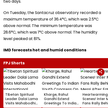
two days.
On Tuesday, the Santacruz observatory recorded a
maximum temperature of 36.4°C, which was 2.5°C
above normal. The minimum temperature was
28.6°C, which was 1°C above normal. The humidity
level peaked at 81%.
IMD forecasts hot and humid conditions
FPJ Shorts
Tibetan Spiritual
Kharge, Rahul
Heartwarming
Leader Dalai Lama
Gandhi Extend
Scenes! Inter 
Visits Mahabodhi
Greetings To Indian
Fans Rally Beh
International
Youth Congress On
Messi After Fa