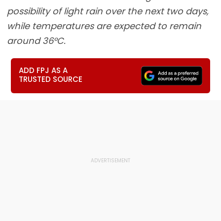
possibility of light rain over the next two days,
while temperatures are expected to remain
around 36°C.
ADD FPJ AS A
TRUSTED SOURCE