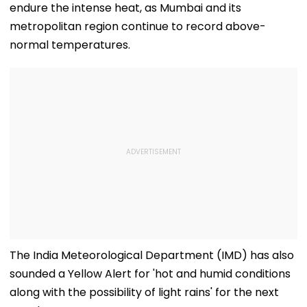
endure the intense heat, as Mumbai and its
metropolitan region continue to record above-
normal temperatures.
The India Meteorological Department (IMD) has also
sounded a Yellow Alert for 'hot and humid conditions
along with the possibility of light rains' for the next