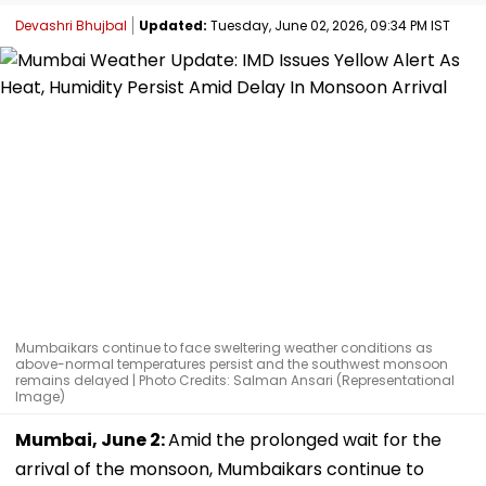
Devashri Bhujbal
Updated:
Tuesday, June 02, 2026, 09:34 PM IST
Mumbaikars continue to face sweltering weather conditions as
above-normal temperatures persist and the southwest monsoon
remains delayed | Photo Credits: Salman Ansari (Representational
Image)
Mumbai, June 2:
Amid the prolonged wait for the
arrival of the monsoon, Mumbaikars continue to