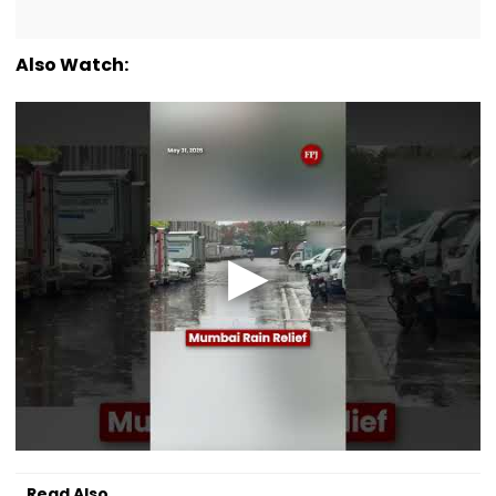
Also Watch:
Read Also