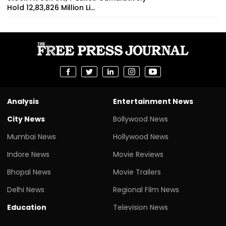
Hold 12,83,826 Million Li...
Analysis
Entertainment News
City News
Bollywood News
Mumbai News
Hollywood News
Indore News
Movie Reviews
Bhopal News
Movie Trailers
Delhi News
Regional Film News
Education
Television News