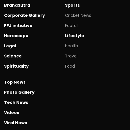
BrandSutra
Sports
Corporate Gallery
Cricket News
FPJ initiative
Footall
Horoscope
Lifestyle
Legal
Health
Science
Travel
Spirituality
Food
Top News
Photo Gallery
Tech News
Videos
Viral News