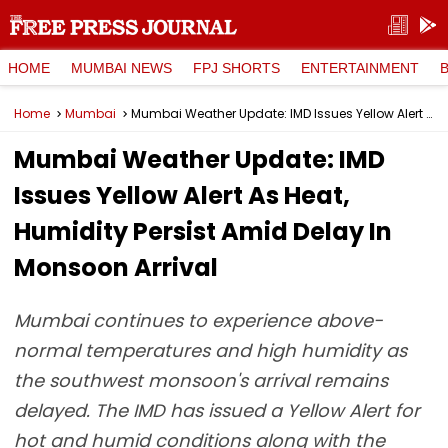
HOME
MUMBAI NEWS
FPJ SHORTS
ENTERTAINMENT
Home
Mumbai
Mumbai Weather Update: IMD Issues Yellow Alert As Heat, Humidity Persist Amid Delay In Monsoon Arrival
Mumbai Weather Update: IMD
Issues Yellow Alert As Heat,
Humidity Persist Amid Delay In
Monsoon Arrival
Mumbai continues to experience above-
normal temperatures and high humidity as
the southwest monsoon's arrival remains
delayed. The IMD has issued a Yellow Alert for
hot and humid conditions along with the