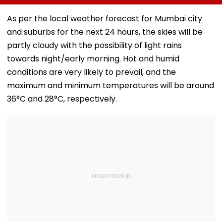
Meditation Center
Foundation Day
Death With
In Leh On August 9
Emotional Trib
As per the local weather forecast for Mumbai city
VIDEO
and suburbs for the next 24 hours, the skies will be
partly cloudy with the possibility of light rains
towards night/early morning. Hot and humid
conditions are very likely to prevail, and the
maximum and minimum temperatures will be around
36°C and 28°C, respectively.