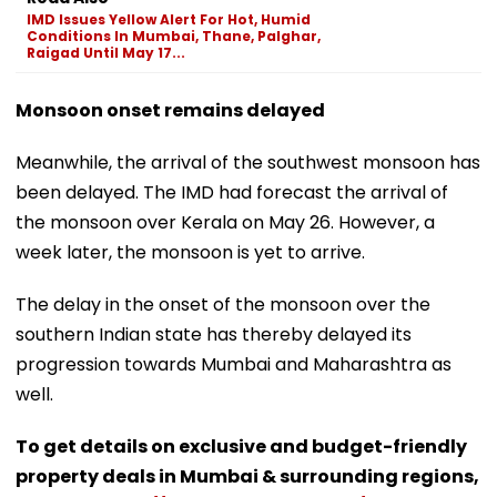
IMD Issues Yellow Alert For Hot, Humid
Conditions In Mumbai, Thane, Palghar,
Raigad Until May 17...
Monsoon onset remains delayed
Meanwhile, the arrival of the southwest monsoon has
been delayed. The IMD had forecast the arrival of
the monsoon over Kerala on May 26. However, a
week later, the monsoon is yet to arrive.
The delay in the onset of the monsoon over the
southern Indian state has thereby delayed its
progression towards Mumbai and Maharashtra as
well.
To get details on exclusive and budget-friendly
property deals in Mumbai & surrounding regions,