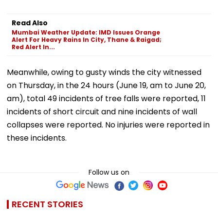
Read Also
Mumbai Weather Update: IMD Issues Orange
Alert For Heavy Rains In City, Thane & Raigad;
Red Alert In...
Meanwhile, owing to gusty winds the city witnessed
on Thursday, in the 24 hours (June 19, am to June 20,
am), total 49 incidents of tree falls were reported, 11
incidents of short circuit and nine incidents of wall
collapses were reported. No injuries were reported in
these incidents.
Follow us on
RECENT STORIES