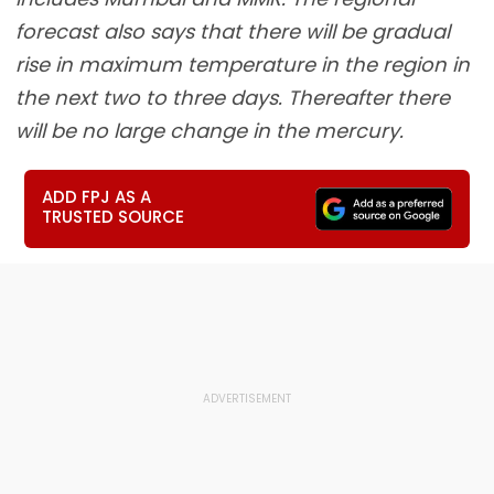
forecast also says that there will be gradual
rise in maximum temperature in the region in
the next two to three days. Thereafter there
will be no large change in the mercury.
ADD FPJ AS A
TRUSTED SOURCE