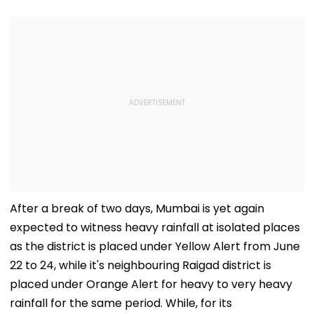
After a break of two days, Mumbai is yet again
expected to witness heavy rainfall at isolated places
as the district is placed under Yellow Alert from June
22 to 24, while it's neighbouring Raigad district is
placed under Orange Alert for heavy to very heavy
rainfall for the same period. While, for its