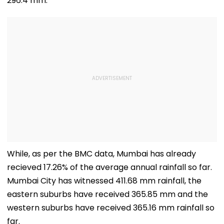
296.4 mm.
While, as per the BMC data, Mumbai has already
recieved 17.26% of the average annual rainfall so far.
Mumbai City has witnessed 411.68 mm rainfall, the
eastern suburbs have received 365.85 mm and the
western suburbs have received 365.16 mm rainfall so
far.