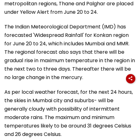
metropolitan regions, Thane and Palghar are placed
under Yellow Alert from June 20 to 24.
The Indian Meteorological Department (IMD) has
forecasted 'Widespread Rainfall' for Konkan region
for June 20 to 24, which includes Mumbai and MMR.
The regional forecast also says that there will be
gradual rise in maximum temperature in the region in
the next two to three days. Thereafter there will be
no large change in the mercury.
As per local weather forecast, for the next 24 hours,
the skies in Mumbai city and suburbs- will be
generally cloudy with possibility of intermittent
moderate rains. The maximum and minimum
temperatures likely to be around 31 degrees Celsius
and 26 degrees Celsius.