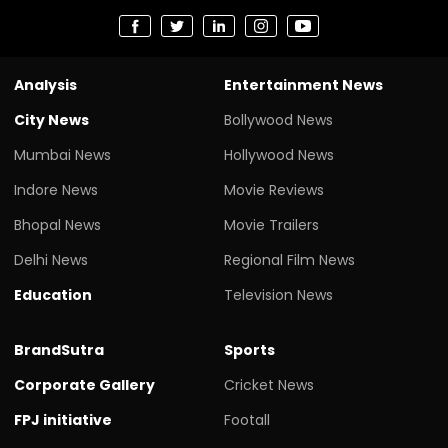
Analysis
Entertainment News
City News
Bollywood News
Mumbai News
Hollywood News
Indore News
Movie Reviews
Bhopal News
Movie Trailers
Delhi News
Regional Film News
Education
Television News
BrandSutra
Sports
Corporate Gallery
Cricket News
FPJ initiative
Footall