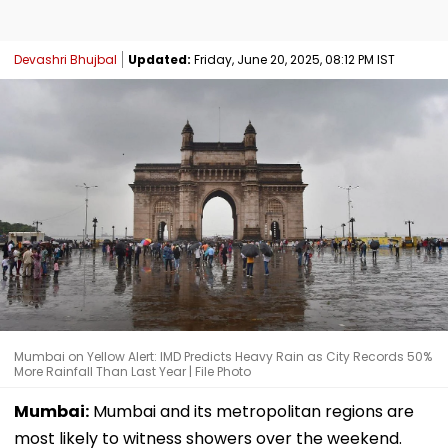
Devashri Bhujbal
Updated:
Friday, June 20, 2025, 08:12 PM IST
Mumbai on Yellow Alert: IMD Predicts Heavy Rain as City Records 50%
More Rainfall Than Last Year | File Photo
Mumbai:
Mumbai and its metropolitan regions are
most likely to witness showers over the weekend.