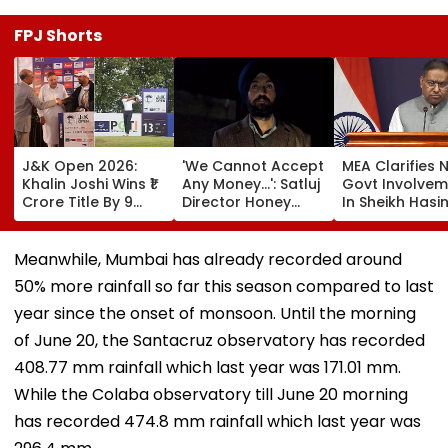
FPJ Shorts
J&K Open 2026:
'We Cannot Accept
MEA Clarifies 
Khalin Joshi Wins ₹1
Any Money...': Satluj
Govt Involvem
Crore Title By 9
Director Honey
In Sheikh Hasi
Shots For Second
Trehan Reveals
New Delhi Virt
DP World PGTI
Gullaks Are Kept At
Briefing | VIDE
Victory Of The
Gurudwaras To
Meanwhile, Mumbai has already recorded around
Season
Help Film's Team
50% more rainfall so far this season compared to last
Recover Losses
year since the onset of monsoon. Until the morning
of June 20, the Santacruz observatory has recorded
408.77 mm rainfall which last year was 171.01 mm.
While the Colaba observatory till June 20 morning
has recorded 474.8 mm rainfall which last year was