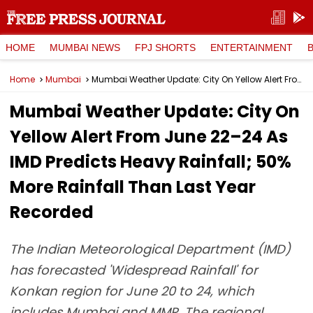
HOME
MUMBAI NEWS
FPJ SHORTS
ENTERTAINMENT
Home
Mumbai
Mumbai Weather Update: City On Yellow Alert From June 22–24 As IMD Predicts Heavy Rainfall; 50% More Rainfall Than Last Year Recorded
Mumbai Weather Update: City On
Yellow Alert From June 22–24 As
IMD Predicts Heavy Rainfall; 50%
More Rainfall Than Last Year
Recorded
The Indian Meteorological Department (IMD)
has forecasted 'Widespread Rainfall' for
Konkan region for June 20 to 24, which
includes Mumbai and MMR. The regional