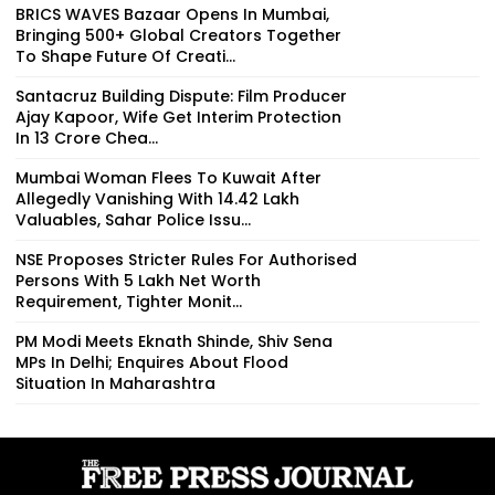
BRICS WAVES Bazaar Opens In Mumbai,
Bringing 500+ Global Creators Together
To Shape Future Of Creati...
Santacruz Building Dispute: Film Producer
Ajay Kapoor, Wife Get Interim Protection
In ₹13 Crore Chea...
Mumbai Woman Flees To Kuwait After
Allegedly Vanishing With ₹14.42 Lakh
Valuables, Sahar Police Issu...
NSE Proposes Stricter Rules For Authorised
Persons With ₹5 Lakh Net Worth
Requirement, Tighter Monit...
PM Modi Meets Eknath Shinde, Shiv Sena
MPs In Delhi; Enquires About Flood
Situation In Maharashtra