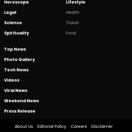
Horoscope
Lifestyle
Legal
Health
Science
Travel
Spirituality
Food
Top News
Photo Gallery
Tech News
Videos
Viral News
Weekend News
Press Release
About Us
Editorial Policy
Careers
Disclaimer