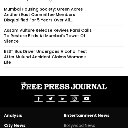
Mumbai Housing Society: Green Acres
Andheri East Committee Members
Disqualified For 5 Years Over All...
Assam Vulture Release Revives Parsi Calls
To Restore Birds At Mumbai’s Tower Of
Silence
BEST Bus Driver Undergoes Alcohol Test
After Mulund Accident Claims Woman’s
Life
Analysis
Entertainment News
City News
Bollywood News