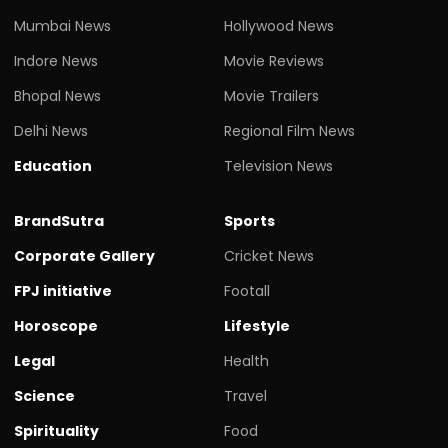
Mumbai News
Hollywood News
Indore News
Movie Reviews
Bhopal News
Movie Trailers
Delhi News
Regional Film News
Education
Television News
BrandSutra
Sports
Corporate Gallery
Cricket News
FPJ initiative
Footall
Horoscope
Lifestyle
Legal
Health
Science
Travel
Spirituality
Food