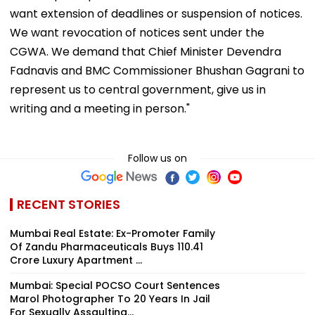
want extension of deadlines or suspension of notices.
We want revocation of notices sent under the
CGWA. We demand that Chief Minister Devendra
Fadnavis and BMC Commissioner Bhushan Gagrani to
represent us to central government, give us in
writing and a meeting in person."
Follow us on
RECENT STORIES
Mumbai Real Estate: Ex-Promoter Family
Of Zandu Pharmaceuticals Buys ₹110.41
Crore Luxury Apartment ...
Mumbai: Special POCSO Court Sentences
Marol Photographer To 20 Years In Jail
For Sexually Assaulting...