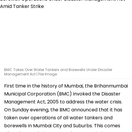
BMC Takes Over Water Tankers and Borewells Under Disaster
Management Act | File Image
First time in the history of Mumbai, the Brihanmumbai
Municipal Corporation (BMC) invoked the Disaster
Management Act, 2005 to address the water crisis.
On Sunday evening, the BMC announced that it has
taken over operations of all water tankers and
borewells in Mumbai City and Suburbs. This comes