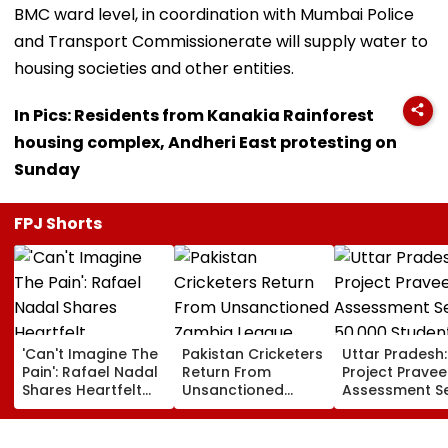
BMC ward level, in coordination with Mumbai Police
and Transport Commissionerate will supply water to
housing societies and other entities.
In Pics: Residents from Kanakia Rainforest
housing complex, Andheri East protesting on
Sunday
FPJ Shorts
'Can't Imagine The
Pakistan Cricketers
Uttar Pradesh:
Pain': Rafael Nadal
Return From
Project Pravee
Shares Heartfelt
Unsanctioned
Assessment S
Condolences To
Zambia League,
50,000 Studen
Lionel Messi
Face Reported 2-
Participate, O
Following Father
Year PCB Ban
12,500 Enter T