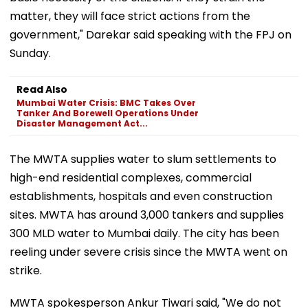
matter, they will face strict actions from the
government," Darekar said speaking with the FPJ on
Sunday.
Read Also
Mumbai Water Crisis: BMC Takes Over
Tanker And Borewell Operations Under
Disaster Management Act...
The MWTA supplies water to slum settlements to
high-end residential complexes, commercial
establishments, hospitals and even construction
sites. MWTA has around 3,000 tankers and supplies
300 MLD water to Mumbai daily. The city has been
reeling under severe crisis since the MWTA went on
strike.
MWTA spokesperson Ankur Tiwari said, "We do not