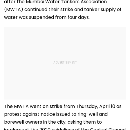
after the Mumbai Water Tankers Association
(MWTA) continued their strike and tanker supply of
water was suspended from four days.
The MWTA went on strike from Thursday, April 10 as
protest against notice issued to ring-well and
borewell owners in the city, asking them to
implement the 2020 guidelines of the Central Ground