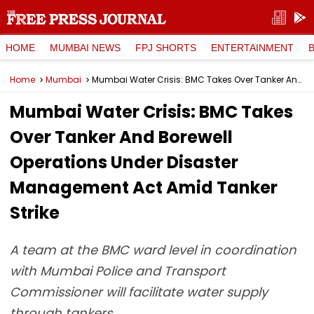
HOME
MUMBAI NEWS
FPJ SHORTS
ENTERTAINMENT
Home
Mumbai
Mumbai Water Crisis: BMC Takes Over Tanker And Borewell Operations Under Disaster Management Act Amid Tanker Strike
Mumbai Water Crisis: BMC Takes
Over Tanker And Borewell
Operations Under Disaster
Management Act Amid Tanker
Strike
A team at the BMC ward level in coordination
with Mumbai Police and Transport
Commissioner will facilitate water supply
through tankers.