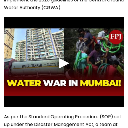
Water Authority (CGWA).
As per the Standard Operating Procedure (SOP) set
up under the Disaster Management Act, a team at