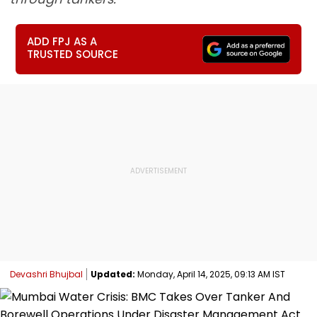
ADD FPJ AS A
TRUSTED SOURCE
Devashri Bhujbal
Updated:
Monday, April 14, 2025, 09:13 AM IST