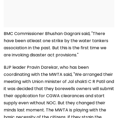
BMC Commissioner Bhushan Gagrani said, "There
have been atleast one strike by the water tankers
association in the past. But this is the first time we
are invoking disaster act provisions."
BJP leader Pravin Darekar, who has been
coordinating with the MWTA said, "We arranged their
meeting with Union minister of Jal shakti C R Patil and
it was decided that they borewells owners will submit
their application for CGWA clearances and start
supply even without NOC. But they changed their
minds last moment. The MWTA is playing with the
basic necessity of the citizens. If they strain the