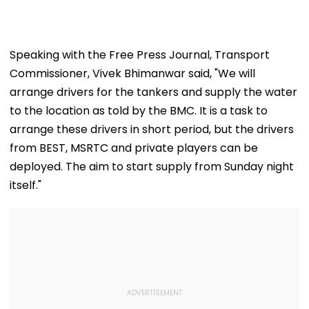
Jorge's Death
Category
Speaking with the Free Press Journal, Transport
Commissioner, Vivek Bhimanwar said, "We will
arrange drivers for the tankers and supply the water
to the location as told by the BMC. It is a task to
arrange these drivers in short period, but the drivers
from BEST, MSRTC and private players can be
deployed. The aim to start supply from Sunday night
itself."