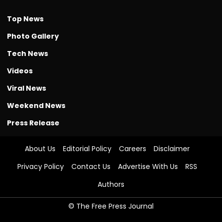
Top News
Photo Gallery
Tech News
Videos
Viral News
Weekend News
Press Release
About Us
Editorial Policy
Careers
Disclaimer
Privacy Policy
Contact Us
Advertise With Us
RSS
Authors
© The Free Press Journal