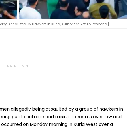
eing Assaulted By Hawkers In Kurla, Authorities Yet To Respond |
men allegedly being assaulted by a group of hawkers in
ggering public outrage and raising concerns over law and
ly occurred on Monday morning in Kurla West over a