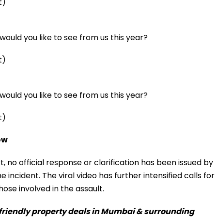
t)
ould you like to see from us this year?
t)
ould you like to see from us this year?
t)
ow
rt, no official response or clarification has been issued by
e incident. The viral video has further intensified calls for
hose involved in the assault.
-friendly property deals in Mumbai & surrounding