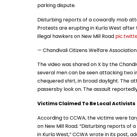
parking dispute.
Disturbing reports of a cowardly mob attac
Protests are erupting in Kurla West after
illegal hawkers on New Mill Road
pic.twi
— Chandivali Citizens Welfare Associat
The video was shared on X by the Chandiv
several men can be seen attacking two ind
chequered shirt, in broad daylight. The att
passersby look on. The assault reportedl
Victims Claimed To Be Local Activists
According to CCWA, the victims were targ
on New Mill Road. “Disturbing reports of a
in Kurla West,” CCWA wrote in its post, ad