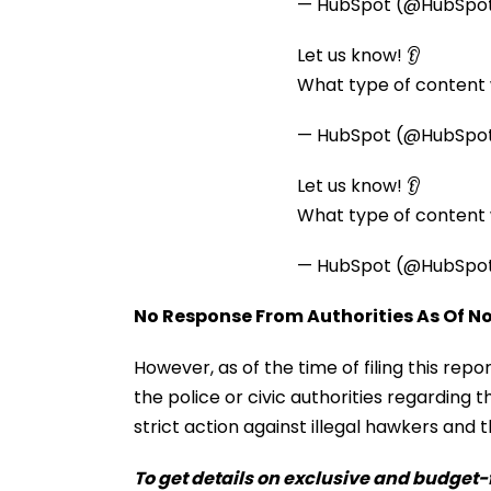
— HubSpot (@HubSpo
Let us know! 👂
What type of content w
— HubSpot (@HubSpo
Let us know! 👂
What type of content w
— HubSpot (@HubSpo
No Response From Authorities As Of N
However, as of the time of filing this repo
the police or civic authorities regarding th
strict action against illegal hawkers and t
To get details on exclusive and budget