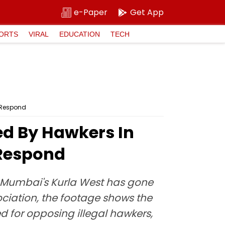
e-Paper
Get App
ORTS
VIRAL
EDUCATION
TECH
o Respond
ed By Hawkers In
 Respond
n Mumbai's Kurla West has gone
ociation, the footage shows the
ed for opposing illegal hawkers,