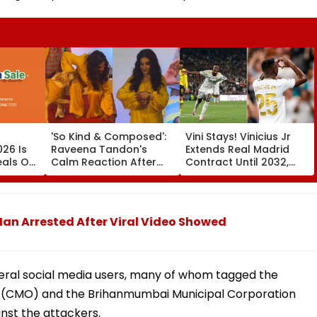
'So Kind & Composed':
Vini Stays! Vinicius Jr
26 Is
Raveena Tandon's
Extends Real Madrid
eals On
Calm Reaction After
Contract Until 2032,
mi 17,
Dog Nearly Bites Her At
Ends Arsenal Move
Ohh My Dog Mumbai
Speculation | Video
Red Carpet Wins
Hearts—VIDEO
an Arrested After Viral Video Showed
eral social media users, many of whom tagged the
ice (CMO) and the Brihanmumbai Municipal Corporation
st the attackers.