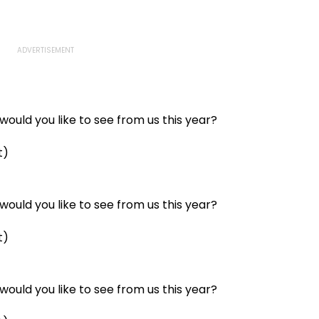
ould you like to see from us this year?
t)
ould you like to see from us this year?
t)
ould you like to see from us this year?