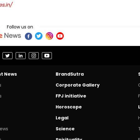
s.in/
Follow us on
nt News
BrandSutra
s
Corporate Gallery
s
FPJ initiative
Horoscope
Legal
News
Science
s
Spirituality