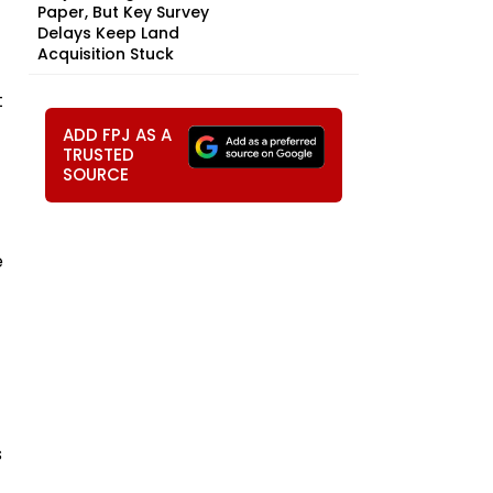
Paper, But Key Survey
Delays Keep Land
Acquisition Stuck
t
ADD FPJ AS A
TRUSTED
SOURCE
e
s