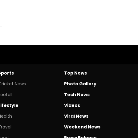
Sports
Top News
Cricket News
Photo Gallery
Footall
Tech News
Lifestyle
Videos
Health
Viral News
Travel
Weekend News
Food
Press Release