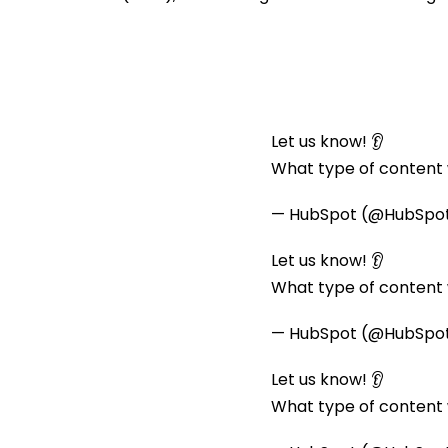
Let us know! 👂
What type of content w
— HubSpot (@HubSpo
Let us know! 👂
What type of content w
— HubSpot (@HubSpo
Let us know! 👂
What type of content w