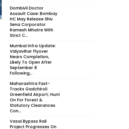
Dombivli Doctor
Assault Case: Bombay
HC May Release Shiv
Sena Corporator
Ramesh Mhatre With
Strict C...
Mumbai Infra Update:
Vidyavihar Flyover
Nears Completion,
Likely To Open After
September 8
Following...
Maharashtra Fast-
Tracks Gadchiroli
Greenfield Airport; Hunt
On For Forest &
Statutory Clearances
Con...
Vasai Bypass Rail
Project Progresses On