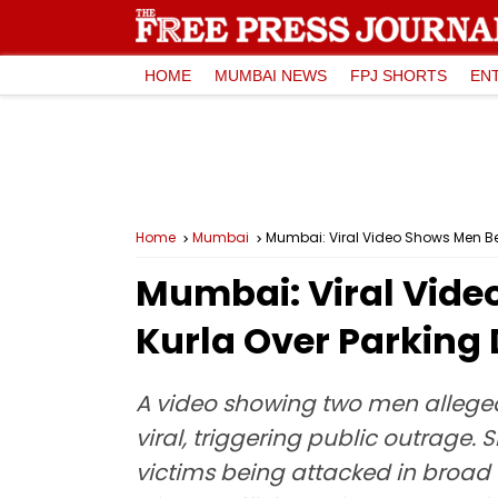
HOME
MUMBAI NEWS
FPJ SHORTS
EN
Home
Mumbai
Mumbai: Viral Video Shows Men Bei
Mumbai: Viral Vide
Kurla Over Parking 
A video showing two men alleged
viral, triggering public outrage.
victims being attacked in broad d