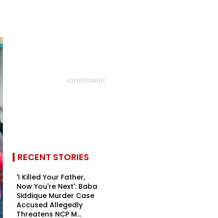
RECENT STORIES
'I Killed Your Father,
Now You're Next': Baba
Siddique Murder Case
Accused Allegedly
Threatens NCP M...