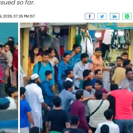
ssued so far.
 2026, 07:26 PM IST