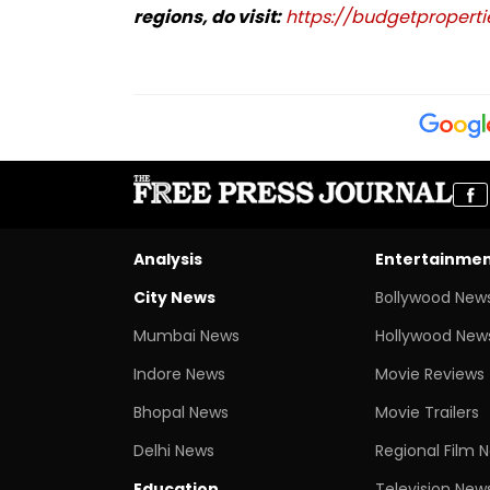
regions, do visit:
https://budgetpropertie
Analysis
Entertainme
City News
Bollywood New
Mumbai News
Hollywood New
Indore News
Movie Reviews
Bhopal News
Movie Trailers
Delhi News
Regional Film 
Education
Television New