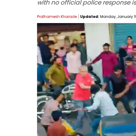
with no official police response i
Prathamesh Kharade
Updated:
Monday, January 19,