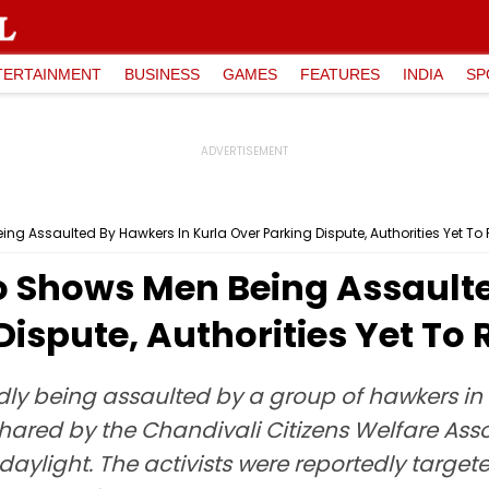
TERTAINMENT
BUSINESS
GAMES
FEATURES
INDIA
SP
ng Assaulted By Hawkers In Kurla Over Parking Dispute, Authorities Yet T
o Shows Men Being Assault
Dispute, Authorities Yet To
ly being assaulted by a group of hawkers i
 Shared by the Chandivali Citizens Welfare Ass
aylight. The activists were reportedly target