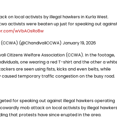
k on local activists by illegal hawkers in Kurla West.
 two activists were beaten up just for speaking out agains
tter.com/wVbAOsRo8w
ion (CCWA) (@ChandivaliCCWA)
January 19, 2026
ali Citizens Welfare Association (CCWA). In the footage,
ividuals, one wearing a red T-shirt and the other a whit
ackers are seen using fists, kicks and even belts, while
y caused temporary traffic congestion on the busy road.
eted for speaking out against illegal hawkers operating
 cowardly mob attack on local activists by illegal hawker
ding that protests have since erupted in the area.