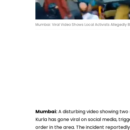
Mumbai: Viral Video Shows Local Activists Allegedly B
Mumbai:
A disturbing video showing two 
Kurla has gone viral on social media, tri
order in the area. The incident reported