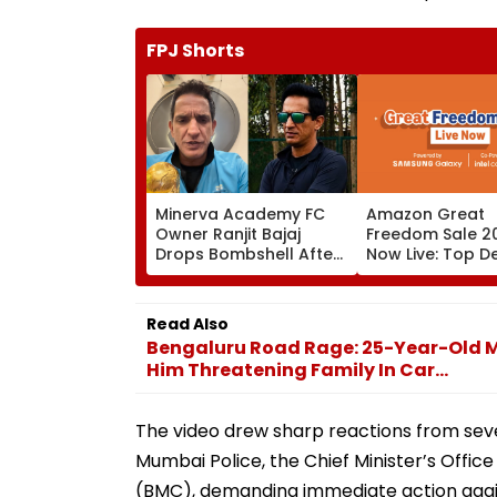
FPJ Shorts
Minerva Academy FC
Amazon Great
Owner Ranjit Bajaj
Freedom Sale 20
Drops Bombshell After
Now Live: Top D
Being Appointed India
OnePlus 15, Xiao
Under-15 Football
More
Team Manager For
Read Also
Inaugural FIFA U-15
Bengaluru Road Rage: 25-Year-Old M
World Cup 2026
Him Threatening Family In Car...
The video drew sharp reactions from sev
Mumbai Police, the Chief Minister’s Off
(BMC), demanding immediate action again