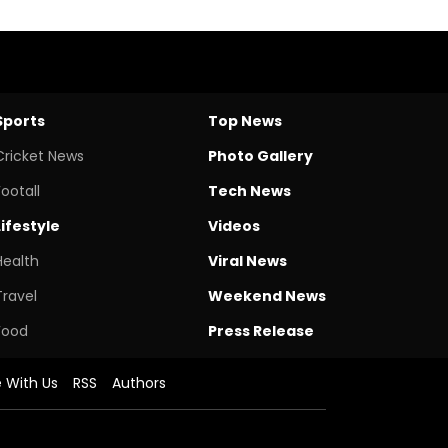
Sports
Top News
Cricket News
Photo Gallery
Footall
Tech News
Lifestyle
Videos
Health
Viral News
Travel
Weekend News
Food
Press Release
e With Us
RSS
Authors