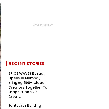
RECENT STORIES
BRICS WAVES Bazaar
Opens In Mumbai,
Bringing 500+ Global
Creators Together To
Shape Future Of
Creati...
Santacruz Building