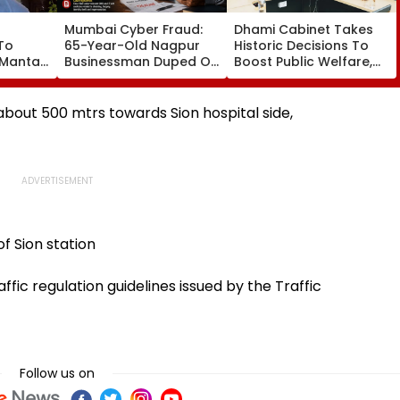
Mumbai Cyber Fraud:
Dhami Cabinet Takes
To
65-Year-Old Nagpur
Historic Decisions To
 Mantar
Businessman Duped Of
Boost Public Welfare,
₹26 Lakh In
Employment, Education,
Cryptocurrency
Labour Welfare &
Investment Scam, Case
Infrastructure
about 500 mtrs towards Sion hospital side,
Registered
Development
f Sion station
ffic regulation guidelines issued by the Traffic
Follow us on