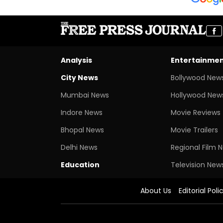
Analysis
Entertainme
City News
Bollywood New
Mumbai News
Hollywood New
Indore News
Movie Reviews
Bhopal News
Movie Trailers
Delhi News
Regional Film 
Education
Television New
About Us
Editorial Poli