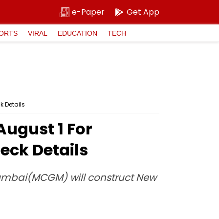
e-Paper
Get App
ORTS
VIRAL
EDUCATION
TECH
k Details
ugust 1 For
eck Details
 Mumbai(MCGM) will construct New