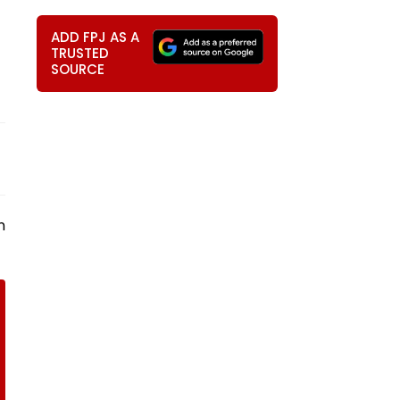
ADD FPJ AS A
TRUSTED
SOURCE
n