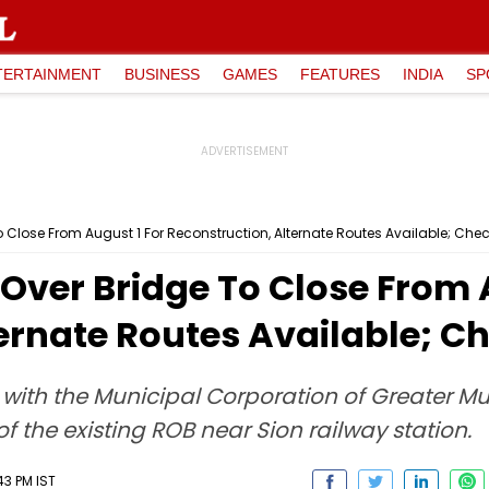
TERTAINMENT
BUSINESS
GAMES
FEATURES
INDIA
SP
Close From August 1 For Reconstruction, Alternate Routes Available; Chec
Over Bridge To Close From A
ernate Routes Available; Ch
n with the Municipal Corporation of Greater
 the existing ROB near Sion railway station.
43 PM IST