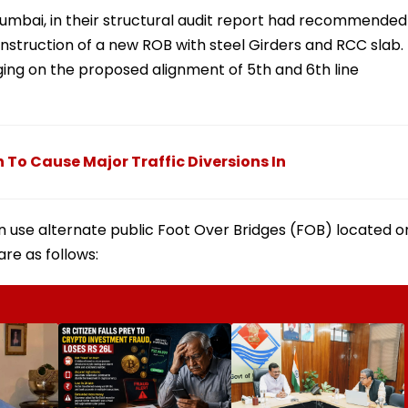
 Mumbai, in their structural audit report had recommended
nstruction of a new ROB with steel Girders and RCC slab.
inging on the proposed alignment of 5th and 6th line
To Cause Major Traffic Diversions In
n use alternate public Foot Over Bridges (FOB) located o
are as follows: