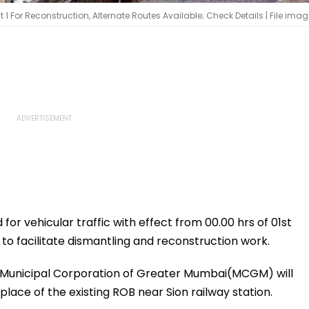
For Reconstruction, Alternate Routes Available; Check Details | File imag
for vehicular traffic with effect from 00.00 hrs of 01st
 to facilitate dismantling and reconstruction work.
he Municipal Corporation of Greater Mumbai(MCGM) will
ace of the existing ROB near Sion railway station.