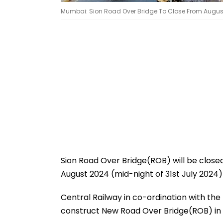
Mumbai: Sion Road Over Bridge To Close From August 1 
Sion Road Over Bridge(ROB) will be closed 
August 2024 (mid-night of 31st July 2024)
Central Railway in co-ordination with t
construct New Road Over Bridge(ROB) in pl