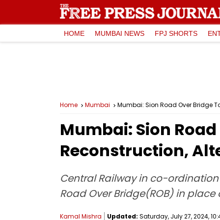
HOME
MUMBAI NEWS
FPJ SHORTS
EN
Home
Mumbai
Mumbai: Sion Road Over Bridge To 
Mumbai: Sion Road 
Reconstruction, Alt
Central Railway in co-ordinatio
Road Over Bridge(ROB) in place of
Kamal Mishra
Updated:
Saturday, July 27, 2024, 10: