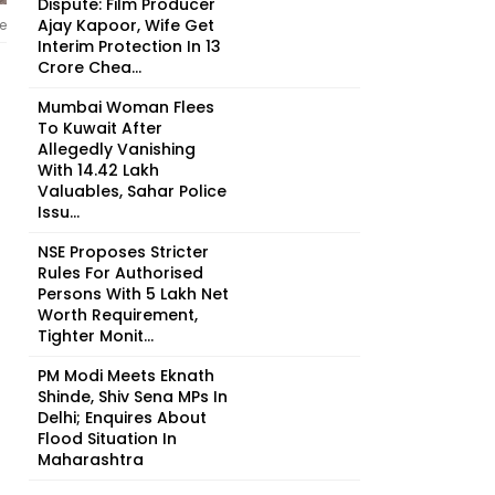
Dispute: Film Producer
Ajay Kapoor, Wife Get
e
Interim Protection In ₹13
Crore Chea...
Mumbai Woman Flees
To Kuwait After
Allegedly Vanishing
With ₹14.42 Lakh
Valuables, Sahar Police
Issu...
NSE Proposes Stricter
Rules For Authorised
Persons With ₹5 Lakh Net
Worth Requirement,
Tighter Monit...
PM Modi Meets Eknath
Shinde, Shiv Sena MPs In
Delhi; Enquires About
Flood Situation In
Maharashtra