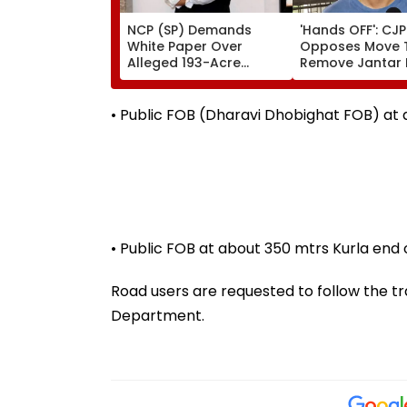
NCP (SP) Demands
'Hands OFF': CJP
White Paper Over
Opposes Move 
Alleged 193-Acre
Remove Jantar
Thane TDR Land Scam,
As Protest Site
Questions Govt’s
Forest Policy
• Public FOB (Dharavi Dhobighat FOB) at 
• Public FOB at about 350 mtrs Kurla end o
Road users are requested to follow the tra
Department.