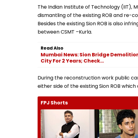
The Indian Institute of Technology (IIT),
dismantling of the existing ROB and re-co
Besides the existing Sion ROB is also infr
between CSMT –Kurla.
Read Also
Mumbai News: Sion Bridge Demolition 
City For 2 Years; Check...
During the reconstruction work public ca
either side of the existing Sion ROB which 
FPJ Shorts