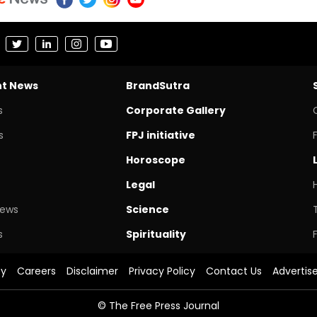
nt News
BrandSutra
s
Corporate Gallery
s
FPJ initiative
Horoscope
Legal
News
Science
s
Spirituality
cy
Careers
Disclaimer
Privacy Policy
Contact Us
Advertis
© The Free Press Journal