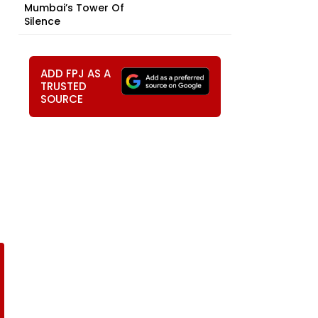
Mumbai’s Tower Of
Silence
ADD FPJ AS A
TRUSTED
SOURCE