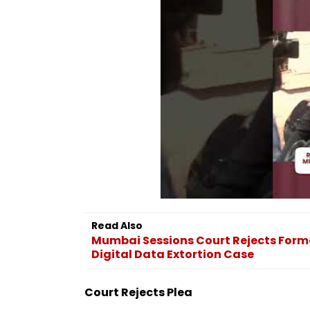
Read Also
Mumbai Sessions Court Rejects Former
Digital Data Extortion Case
Court Rejects Plea