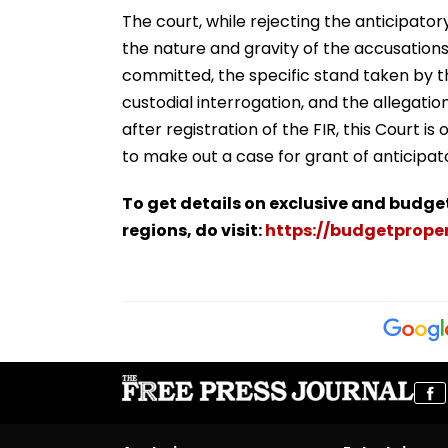
The court, while rejecting the anticipator
the nature and gravity of the accusations
committed, the specific stand taken by t
custodial interrogation, and the allegat
after registration of the FIR, this Court i
to make out a case for grant of anticipato
To get details on exclusive and budge
regions, do visit:
https://budgetproper