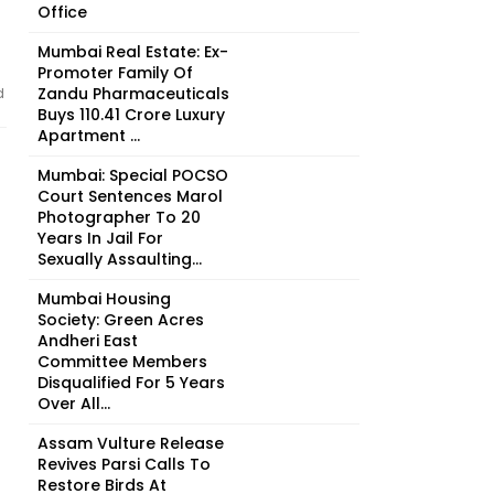
Office
Mumbai Real Estate: Ex-
Promoter Family Of
Zandu Pharmaceuticals
d
Buys ₹110.41 Crore Luxury
Apartment ...
Mumbai: Special POCSO
Court Sentences Marol
Photographer To 20
Years In Jail For
Sexually Assaulting...
Mumbai Housing
Society: Green Acres
Andheri East
Committee Members
Disqualified For 5 Years
Over All...
Assam Vulture Release
Revives Parsi Calls To
Restore Birds At