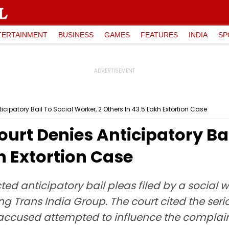
TERTAINMENT
BUSINESS
GAMES
FEATURES
INDIA
SP
ipatory Bail To Social Worker, 2 Others In ₹43.5 Lakh Extortion Case
rt Denies Anticipatory Bai
kh Extortion Case
ed anticipatory bail pleas filed by a social 
ng Trans India Group. The court cited the ser
 accused attempted to influence the complain