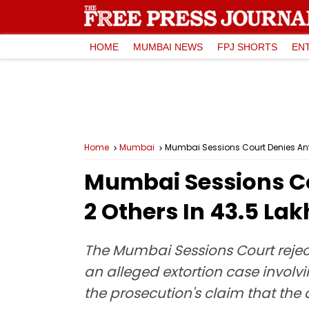
HOME
MUMBAI NEWS
FPJ SHORTS
EN
Home
Mumbai
Mumbai Sessions Court Denies Antic
Mumbai Sessions Cou
2 Others In ₹43.5 La
The Mumbai Sessions Court reject
an alleged extortion case involvi
the prosecution's claim that the