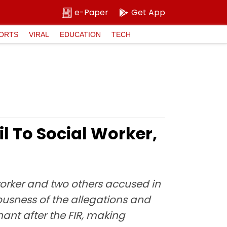
e-Paper
Get App
ORTS
VIRAL
EDUCATION
TECH
l To Social Worker,
worker and two others accused in
iousness of the allegations and
ant after the FIR, making