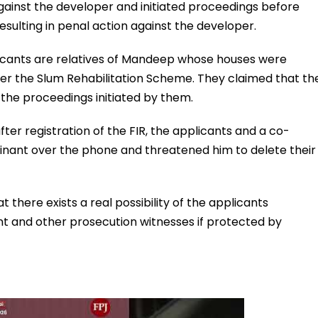
gainst the developer and initiated proceedings before
resulting in penal action against the developer.
icants are relatives of Mandeep whose houses were
der the Slum Rehabilitation Scheme. They claimed that th
 the proceedings initiated by them.
ter registration of the FIR, the applicants and a co-
nant over the phone and threatened him to delete their
there exists a real possibility of the applicants
nt and other prosecution witnesses if protected by