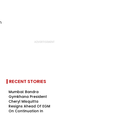
RECENT STORIES
Mumbai: Bandra
Gymkhana President
Cheryl Misquitta
Resigns Ahead Of EGM
On Continuation In