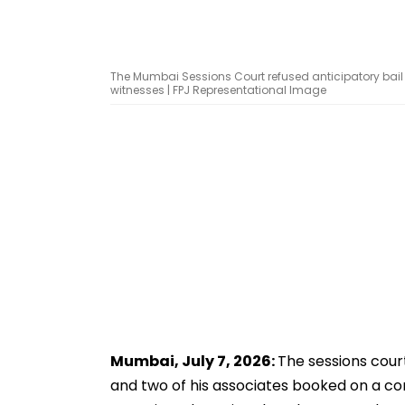
The Mumbai Sessions Court refused anticipatory bail to
witnesses | FPJ Representational Image
Mumbai, July 7, 2026:
The sessions court
and two of his associates booked on a c