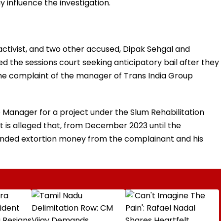
 influence the investigation.
 activist, and two other accused, Dipak Sehgal and
d the sessions court seeking anticipatory bail after they
e complaint of the manager of Trans India Group
Manager for a project under the Slum Rehabilitation
 is alleged that, from December 2023 until the
manded extortion money from the complainant and his