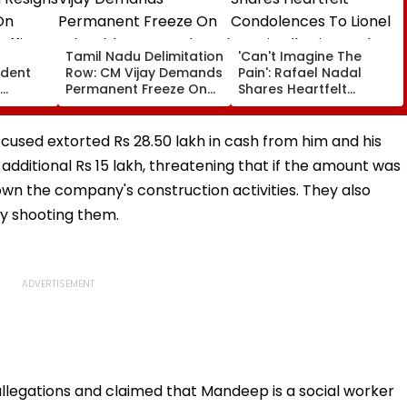
a
Tamil Nadu Delimitation
'Can't Imagine The
ident
Row: CM Vijay Demands
Pain': Rafael Nadal
Permanent Freeze On
Shares Heartfelt
Of EGM
Lok Sabha Strength
Condolences To Lionel
 In
And State-Wise Seat
Messi Following Father
Allocation
Jorge's Death
used extorted Rs 28.50 lakh in cash from him and his
ditional Rs 15 lakh, threatening that if the amount was
wn the company's construction activities. They also
by shooting them.
llegations and claimed that Mandeep is a social worker