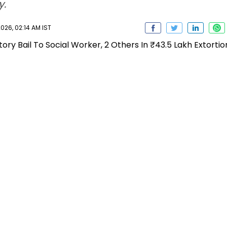
y.
026, 02:14 AM IST