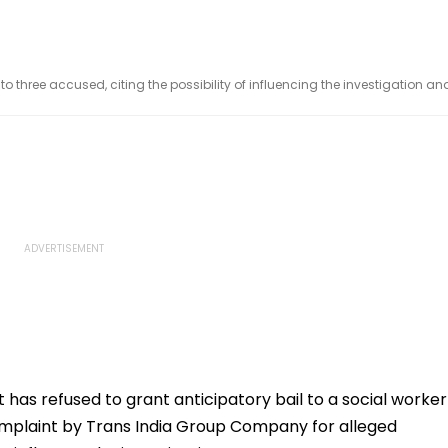
 three accused, citing the possibility of influencing the investigation an
 has refused to grant anticipatory bail to a social worker
omplaint by Trans India Group Company for alleged