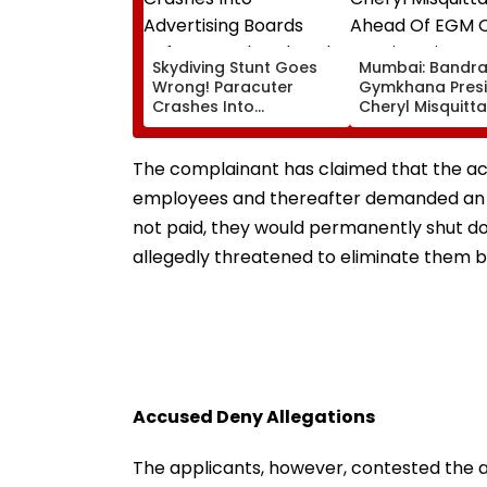
Skydiving Stunt Goes
Mumbai: Bandr
Wrong! Paracuter
Gymkhana Pres
Crashes Into
Cheryl Misquitta
Advertising Boards
Resigns Ahead 
Before Go Ahead
On Continuation
Eagles Vs Willem II
Office
The complainant has claimed that the acc
Match | VIDEO
employees and thereafter demanded an ad
not paid, they would permanently shut do
allegedly threatened to eliminate them 
Accused Deny Allegations
The applicants, however, contested the a