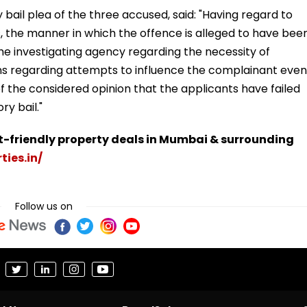
y bail plea of the three accused, said: "Having regard to
, the manner in which the offence is alleged to have bee
he investigating agency regarding the necessity of
ions regarding attempts to influence the complainant even
s of the considered opinion that the applicants have failed
ry bail."
t-friendly property deals in Mumbai & surrounding
ties.in/
Follow us on