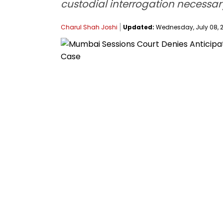
custodial interrogation necessar
Charul Shah Joshi
Updated:
Wednesday, July 08, 2