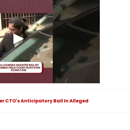
 CTO's Anticipatory Bail In Alleged