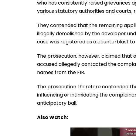
who has consistently raised grievances a
various statutory authorities and courts, 
They contended that the remaining appl
illegally demolished by the developer un
case was registered as a counterblast to
The prosecution, however, claimed that af
accused allegedly contacted the complai
names from the FIR.
The prosecution therefore contended that 
influencing or intimidating the complaina
anticipatory bail.
Also Watch: