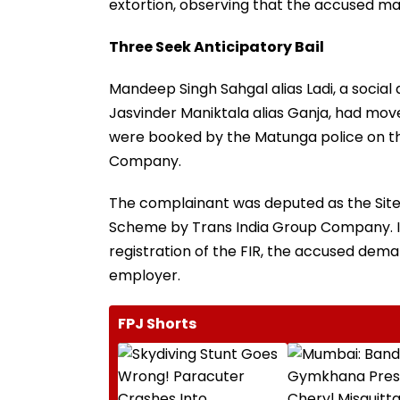
extortion, observing that the accused may
Three Seek Anticipatory Bail
Mandeep Singh Sahgal alias Ladi, a social
Jasvinder Maniktala alias Ganja, had move
were booked by the Matunga police on th
Company.
The complainant was deputed as the Site 
Scheme by Trans India Group Company. It
registration of the FIR, the accused de
employer.
FPJ Shorts