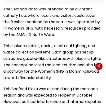
The Seafood Plaza was intended to be a vibrant
culinary hub, where locals and visitors could savor
the freshest seafood by the sea. It was operated by
14 women’s SHG, with necessary resources provided
by the BMC's G North Ward.
This includes tables, chairs, electrical lighting, and
waste collection systems. Each group has set up
attractive gazebo-like structures with electric lights.
The concept boosted the local tourism and also built
a pathway for the Women's SHG in Mahim Koliwada
towards financial stability.
This Seafood Plaza was closed during the monsoon
season and was expected to reopen in October.
However, political interference and internal disputes