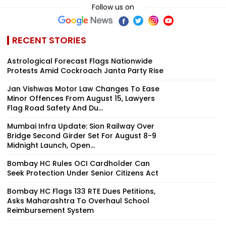
Follow us on
RECENT STORIES
Astrological Forecast Flags Nationwide
Protests Amid Cockroach Janta Party Rise
Jan Vishwas Motor Law Changes To Ease
Minor Offences From August 15, Lawyers
Flag Road Safety And Du...
Mumbai Infra Update: Sion Railway Over
Bridge Second Girder Set For August 8-9
Midnight Launch, Open...
Bombay HC Rules OCI Cardholder Can
Seek Protection Under Senior Citizens Act
Bombay HC Flags 133 RTE Dues Petitions,
Asks Maharashtra To Overhaul School
Reimbursement System