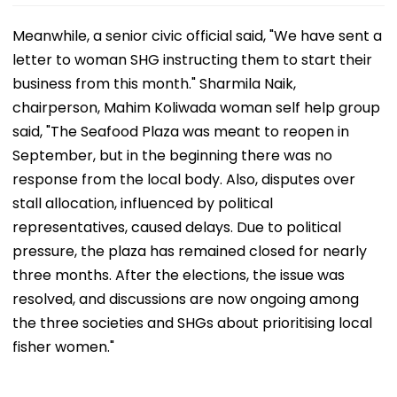
Meanwhile, a senior civic official said, "We have sent a
letter to woman SHG instructing them to start their
business from this month." Sharmila Naik,
chairperson, Mahim Koliwada woman self help group
said, "The Seafood Plaza was meant to reopen in
September, but in the beginning there was no
response from the local body. Also, disputes over
stall allocation, influenced by political
representatives, caused delays. Due to political
pressure, the plaza has remained closed for nearly
three months. After the elections, the issue was
resolved, and discussions are now ongoing among
the three societies and SHGs about prioritising local
fisher women."