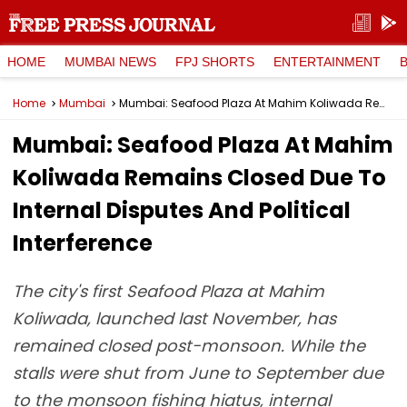
HOME
MUMBAI NEWS
FPJ SHORTS
ENTERTAINMENT
Home
Mumbai
Mumbai: Seafood Plaza At Mahim Koliwada Remains Closed Due To Internal Disputes And Political Interference
Mumbai: Seafood Plaza At Mahim
Koliwada Remains Closed Due To
Internal Disputes And Political
Interference
The city's first Seafood Plaza at Mahim
Koliwada, launched last November, has
remained closed post-monsoon. While the
stalls were shut from June to September due
to the monsoon fishing hiatus, internal