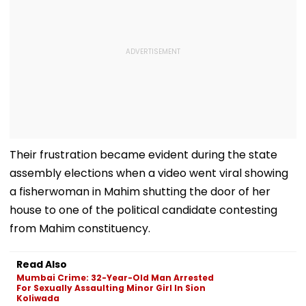
Their frustration became evident during the state
assembly elections when a video went viral showing
a fisherwoman in Mahim shutting the door of her
house to one of the political candidate contesting
from Mahim constituency.
Read Also
Mumbai Crime: 32-Year-Old Man Arrested
For Sexually Assaulting Minor Girl In Sion
Koliwada