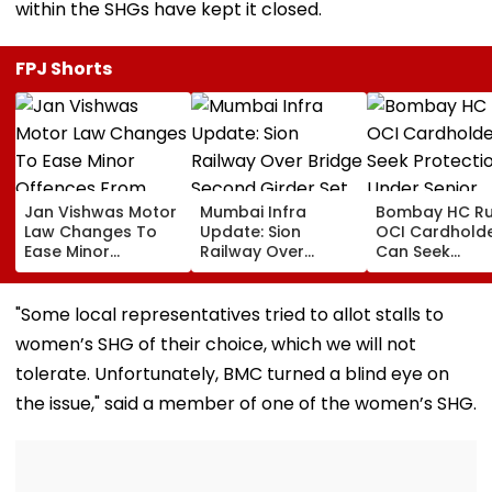
within the SHGs have kept it closed.
FPJ Shorts
Jan Vishwas Motor
Mumbai Infra
Bombay HC Ru
Law Changes To
Update: Sion
OCI Cardhold
Ease Minor
Railway Over
Can Seek
Offences From
Bridge Second
Protection Un
August 15, Lawyers
Girder Set For
Senior Citizens
Flag Road Safety
August 8-9
"Some local representatives tried to allot stalls to
And Due Process
Midnight Launch,
women’s SHG of their choice, which we will not
Concerns
Opening Delayed
Until End-
tolerate. Unfortunately, BMC turned a blind eye on
September
the issue," said a member of one of the women’s SHG.