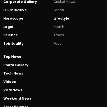
Corporate Gallery
Cricket News
FPJ initiative
Footall
Horoscope
Lifestyle
Legal
Health
Science
Travel
Spirituality
Food
Top News
Photo Gallery
Tech News
Videos
Viral News
Weekend News
Press Release