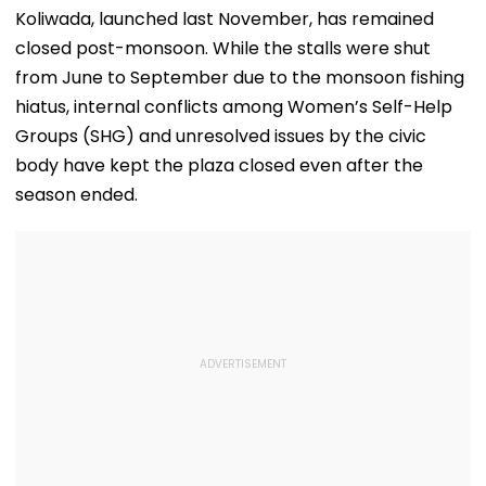
Koliwada, launched last November, has remained
closed post-monsoon. While the stalls were shut
from June to September due to the monsoon fishing
hiatus, internal conflicts among Women’s Self-Help
Groups (SHG) and unresolved issues by the civic
body have kept the plaza closed even after the
season ended.