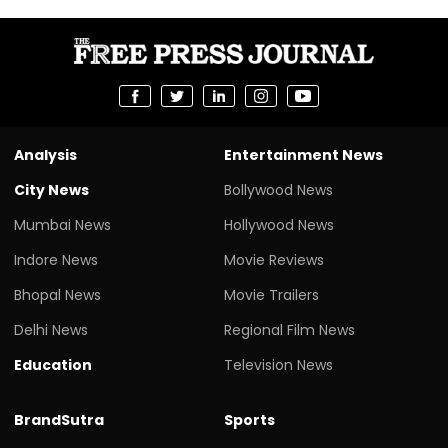
Analysis
Entertainment News
City News
Bollywood News
Mumbai News
Hollywood News
Indore News
Movie Reviews
Bhopal News
Movie Trailers
Delhi News
Regional Film News
Education
Television News
BrandSutra
Sports