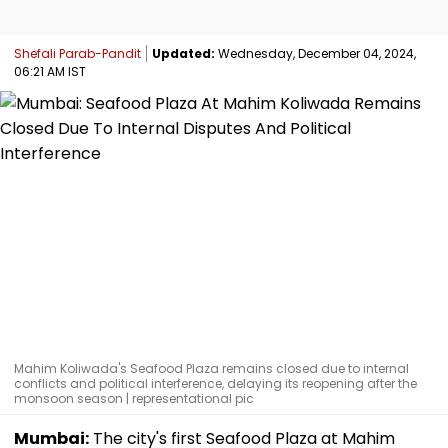
Shefali Parab-Pandit
Updated:
Wednesday, December 04, 2024,
06:21 AM IST
Mahim Koliwada's Seafood Plaza remains closed due to internal
conflicts and political interference, delaying its reopening after the
monsoon season | representational pic
Mumbai:
The city's first Seafood Plaza at Mahim