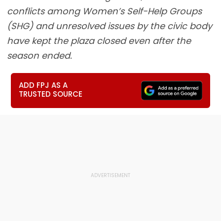
conflicts among Women’s Self-Help Groups
(SHG) and unresolved issues by the civic body
have kept the plaza closed even after the
season ended.
ADD FPJ AS A
TRUSTED SOURCE