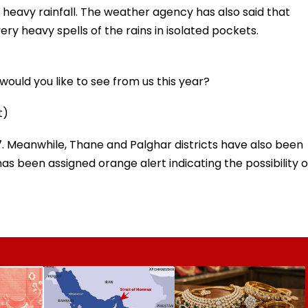
 heavy rainfall. The weather agency has also said that
 very heavy spells of the rains in isolated pockets.
ould you like to see from us this year?
t)
 7. Meanwhile, Thane and Palghar districts have also been
has been assigned orange alert indicating the possibility o