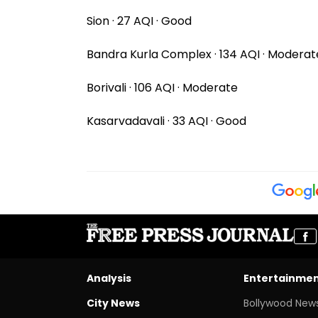
Sion · 27 AQI · Good
Bandra Kurla Complex · 134 AQI · Moderat
Borivali · 106 AQI · Moderate
Kasarvadavali · 33 AQI · Good
Analysis
Entertainme
City News
Bollywood New