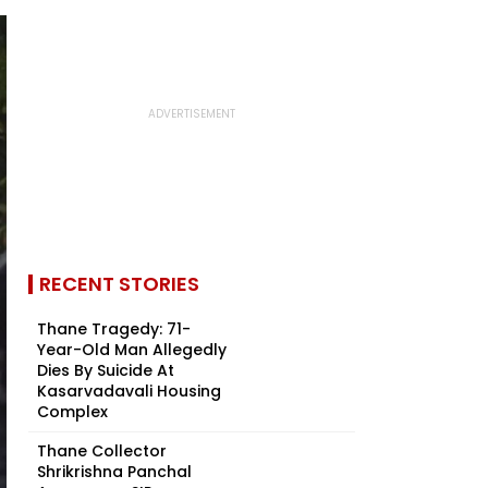
RECENT STORIES
Thane Tragedy: 71-
Year-Old Man Allegedly
Dies By Suicide At
Kasarvadavali Housing
Complex
Thane Collector
Shrikrishna Panchal