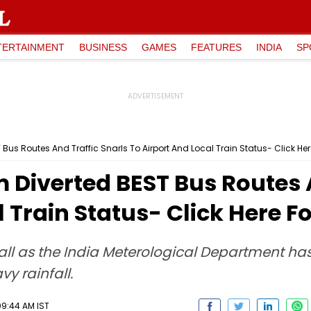
TERTAINMENT
BUSINESS
GAMES
FEATURES
INDIA
SP
us Routes And Traffic Snarls To Airport And Local Train Status- Click Her
Diverted BEST Bus Routes A
 Train Status- Click Here F
infall as the India Meterological Department ha
y rainfall.
09:44 AM IST