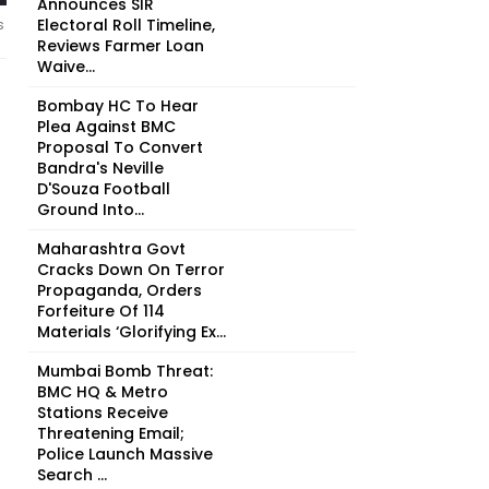
Announces SIR
Electoral Roll Timeline,
s
Reviews Farmer Loan
Waive...
Bombay HC To Hear
Plea Against BMC
Proposal To Convert
Bandra's Neville
D'Souza Football
Ground Into...
Maharashtra Govt
Cracks Down On Terror
Propaganda, Orders
Forfeiture Of 114
Materials ‘Glorifying Ex...
Mumbai Bomb Threat:
BMC HQ & Metro
Stations Receive
Threatening Email;
Police Launch Massive
Search ...