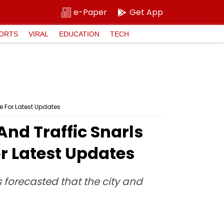
e-Paper
Get App
ORTS
VIRAL
EDUCATION
TECH
e For Latest Updates
nd Traffic Snarls
or Latest Updates
s forecasted that the city and