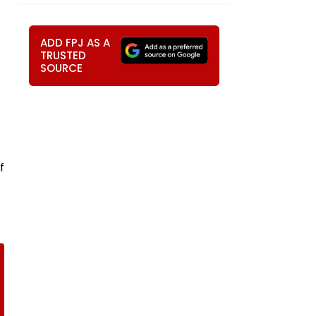
ADD FPJ AS A
TRUSTED
SOURCE
f