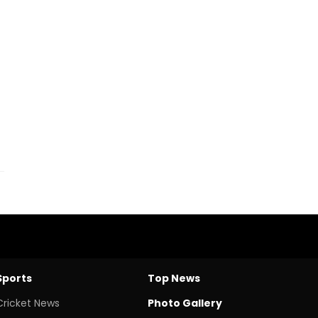
Sports
Top News
Cricket News
Photo Gallery