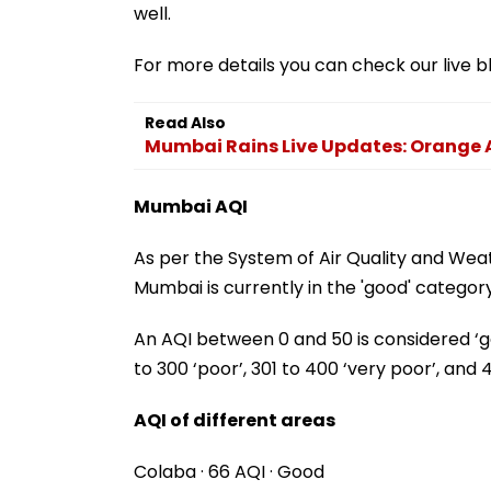
well.
For more details you can check our live b
Read Also
Mumbai Rains Live Updates: Orange A
Mumbai AQI
As per the System of Air Quality and Wea
Mumbai is currently in the 'good' category
An AQI between 0 and 50 is considered ‘good
to 300 ‘poor’, 301 to 400 ‘very poor’, and 
AQI of different areas
Colaba · 66 AQI · Good