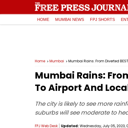
HOME
MUMBAI NEWS
FPJ SHORTS
EN
Home
Mumbai
Mumbai Rains: From Diverted BEST B
Mumbai Rains: From 
To Airport And Local
The city is likely to see more ra
suburbs will see moderate to heav
FPJ Web Desk
Updated:
Wednesday, July 05, 2023, 