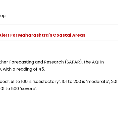
log:
lert For Maharashtra's Coastal Areas
ther Forecasting and Research (SAFAR), the AQI in
, with a reading of 45.
’, 51 to 100 is ‘satisfactory’, 101 to 200 is ‘moderate’, 201
401 to 500 ‘severe’.