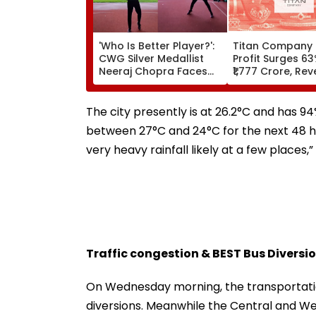
'Who Is Better Player?':
Titan Company 
CWG Silver Medallist
Profit Surges 6
Neeraj Chopra Faces
₹1,777 Crore, Re
Julian Weber In Friendly
40%
Volleyball Duel | Video
The city presently is at 26.2°C and has 94
between 27°C and 24°C for the next 48 hour
very heavy rainfall likely at a few places,
Traffic congestion & BEST Bus Diversi
On Wednesday morning, the transportati
diversions. Meanwhile the Central and Wes