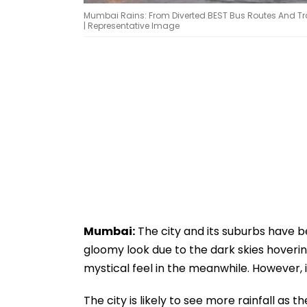
Mumbai Rains: From Diverted BEST Bus Routes And Traff
| Representative Image
Mumbai:
The city and its suburbs have be
gloomy look due to the dark skies hoverin
mystical feel in the meanwhile. However, it
The city is likely to see more rainfall as