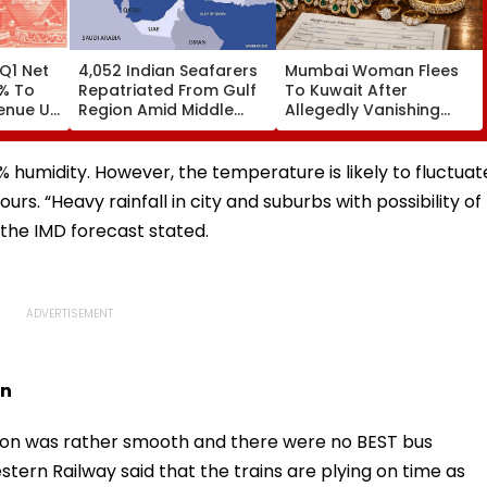
Q1 Net
4,052 Indian Seafarers
Mumbai Woman Flees
3% To
Repatriated From Gulf
To Kuwait After
venue Up
Region Amid Middle
Allegedly Vanishing
East Conflict, Govt Tells
With ₹14.42 Lakh
Parliament
Valuables, Sahar Police
Issue LOC
% humidity. However, the temperature is likely to fluctuat
s. “Heavy rainfall in city and suburbs with possibility of
” the IMD forecast stated.
on
on was rather smooth and there were no BEST bus
tern Railway said that the trains are plying on time as