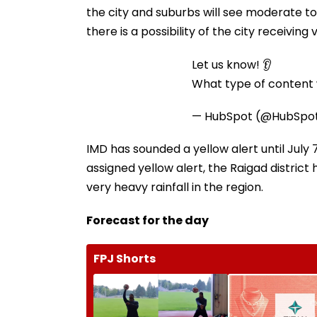
the city and suburbs will see moderate to
there is a possibility of the city receiving
Let us know! 👂
What type of content w
— HubSpot (@HubSpo
IMD has sounded a yellow alert until July
assigned yellow alert, the Raigad district 
very heavy rainfall in the region.
Forecast for the day
FPJ Shorts