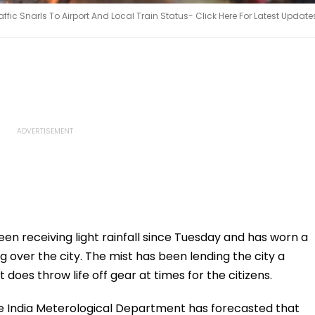
ic Snarls To Airport And Local Train Status- Click Here For Latest Update
en receiving light rainfall since Tuesday and has worn a
g over the city. The mist has been lending the city a
 does throw life off gear at times for the citizens.
 the India Meterological Department has forecasted that