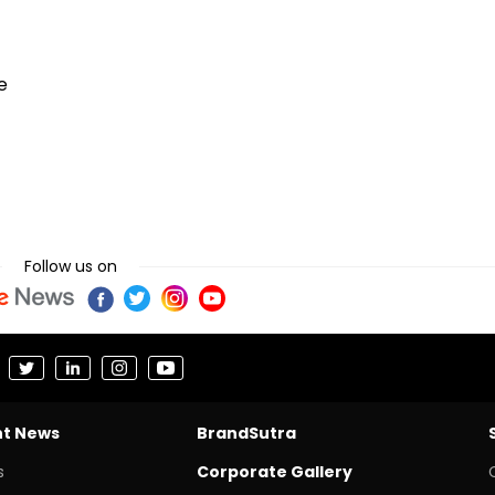
e
Follow us on
nt News
BrandSutra
s
Corporate Gallery