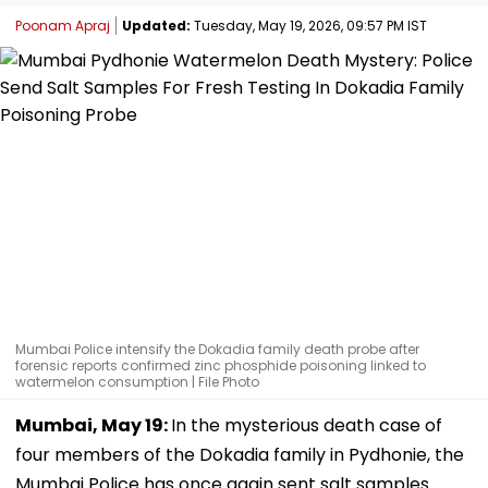
Poonam Apraj
Updated:
Tuesday, May 19, 2026, 09:57 PM IST
Mumbai Police intensify the Dokadia family death probe after
forensic reports confirmed zinc phosphide poisoning linked to
watermelon consumption | File Photo
Mumbai, May 19:
In the mysterious death case of
four members of the Dokadia family in Pydhonie, the
Mumbai Police has once again sent salt samples