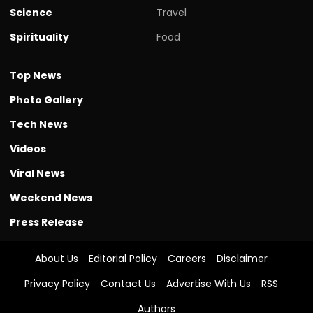
Science
Travel
Spirituality
Food
Top News
Photo Gallery
Tech News
Videos
Viral News
Weekend News
Press Release
About Us
Editorial Policy
Careers
Disclaimer
Privacy Policy
Contact Us
Advertise With Us
RSS
Authors