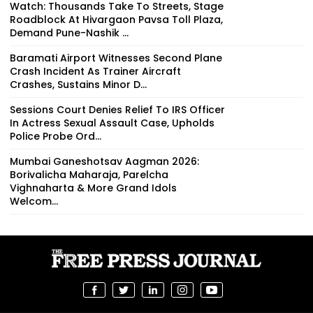
Watch: Thousands Take To Streets, Stage
Roadblock At Hivargaon Pavsa Toll Plaza,
Demand Pune-Nashik ...
Baramati Airport Witnesses Second Plane
Crash Incident As Trainer Aircraft
Crashes, Sustains Minor D...
Sessions Court Denies Relief To IRS Officer
In Actress Sexual Assault Case, Upholds
Police Probe Ord...
Mumbai Ganeshotsav Aagman 2026:
Borivalicha Maharaja, Parelcha
Vighnaharta & More Grand Idols
Welcom...