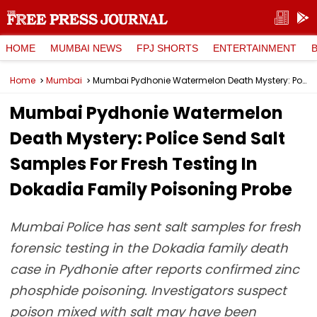
HOME
MUMBAI NEWS
FPJ SHORTS
ENTERTAINMENT
Home
Mumbai
Mumbai Pydhonie Watermelon Death Mystery: Police Send Salt Samples For Fresh Testing In Dokadia Family Poisoning Probe
Mumbai Pydhonie Watermelon
Death Mystery: Police Send Salt
Samples For Fresh Testing In
Dokadia Family Poisoning Probe
Mumbai Police has sent salt samples for fresh
forensic testing in the Dokadia family death
case in Pydhonie after reports confirmed zinc
phosphide poisoning. Investigators suspect
poison mixed with salt may have been