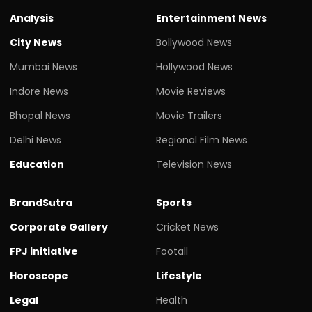
Analysis
Entertainment News
City News
Bollywood News
Mumbai News
Hollywood News
Indore News
Movie Reviews
Bhopal News
Movie Trailers
Delhi News
Regional Film News
Education
Television News
BrandSutra
Sports
Corporate Gallery
Cricket News
FPJ initiative
Footall
Horoscope
Lifestyle
Legal
Health