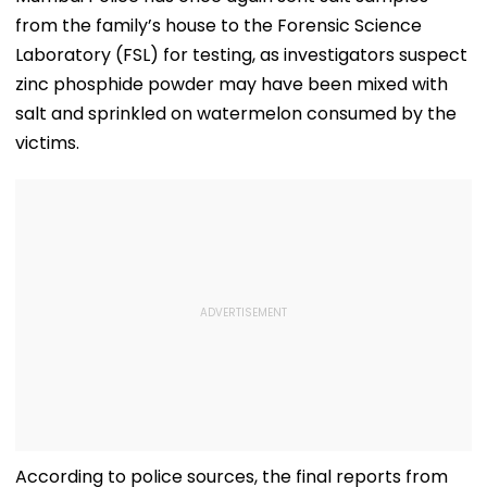
from the family’s house to the Forensic Science
Laboratory (FSL) for testing, as investigators suspect
zinc phosphide powder may have been mixed with
salt and sprinkled on watermelon consumed by the
victims.
According to police sources, the final reports from