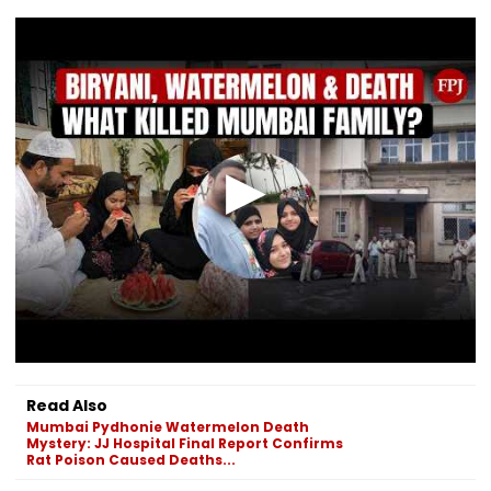
Read Also
Mumbai Pydhonie Watermelon Death
Mystery: JJ Hospital Final Report Confirms
Rat Poison Caused Deaths...