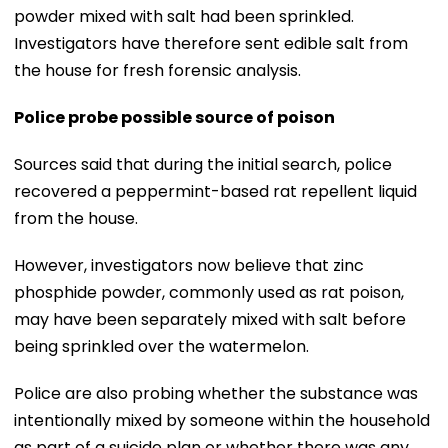
powder mixed with salt had been sprinkled.
Investigators have therefore sent edible salt from
the house for fresh forensic analysis.
Police probe possible source of poison
Sources said that during the initial search, police
recovered a peppermint-based rat repellent liquid
from the house.
However, investigators now believe that zinc
phosphide powder, commonly used as rat poison,
may have been separately mixed with salt before
being sprinkled over the watermelon.
Police are also probing whether the substance was
intentionally mixed by someone within the household
as part of a suicide plan or whether there was any