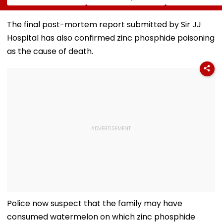
Ball Away After
Tripathi Opens Up
Risk For India
Bowler Repeatedly
About The
Bowls Wide During
Challenges
The final post-mortem report submitted by Sir JJ
Practice Match |
Mothers Face
Hospital has also confirmed zinc phosphide poisoning
VIDEO
as the cause of death.
Police now suspect that the family may have
consumed watermelon on which zinc phosphide