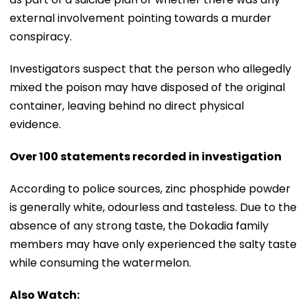
external involvement pointing towards a murder
conspiracy.
Investigators suspect that the person who allegedly
mixed the poison may have disposed of the original
container, leaving behind no direct physical
evidence.
Over 100 statements recorded in investigation
According to police sources, zinc phosphide powder
is generally white, odourless and tasteless. Due to the
absence of any strong taste, the Dokadia family
members may have only experienced the salty taste
while consuming the watermelon.
Also Watch: