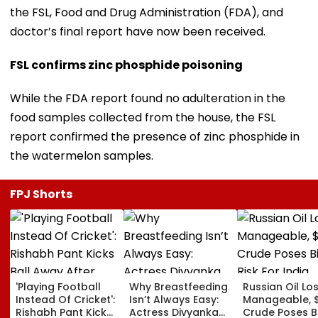
the FSL, Food and Drug Administration (FDA), and
doctor’s final report have now been received.
FSL confirms zinc phosphide poisoning
While the FDA report found no adulteration in the
food samples collected from the house, the FSL
report confirmed the presence of zinc phosphide in
the watermelon samples.
FPJ Shorts
'Playing Football
Why Breastfeeding
Russian Oil Lo
Instead Of Cricket':
Isn’t Always Easy:
Manageable, 
Rishabh Pant Kicks
Actress Divyanka
Crude Poses B