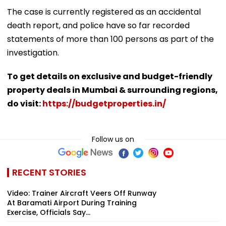
The case is currently registered as an accidental
death report, and police have so far recorded
statements of more than 100 persons as part of the
investigation.
To get details on exclusive and budget-friendly
property deals in Mumbai & surrounding regions,
do visit:
https://budgetproperties.in/
Follow us on
RECENT STORIES
Video: Trainer Aircraft Veers Off Runway
At Baramati Airport During Training
Exercise, Officials Say...