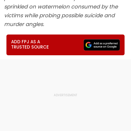
sprinkled on watermelon consumed by the
victims while probing possible suicide and
murder angles.
ADD FPJ AS A
TRUSTED SOURCE