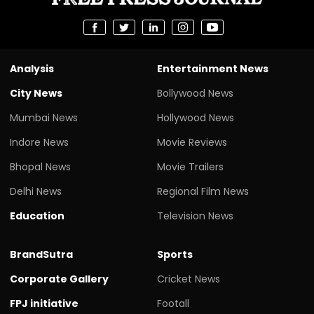
Analysis
Entertainment News
City News
Bollywood News
Mumbai News
Hollywood News
Indore News
Movie Reviews
Bhopal News
Movie Trailers
Delhi News
Regional Film News
Education
Television News
BrandSutra
Sports
Corporate Gallery
Cricket News
FPJ initiative
Footall