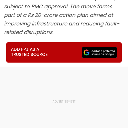
subject to BMC approval. The move forms
part of a Rs 20-crore action plan aimed at
improving infrastructure and reducing fault-
related disruptions.
ADD FPJ AS A
TRUSTED SOURCE