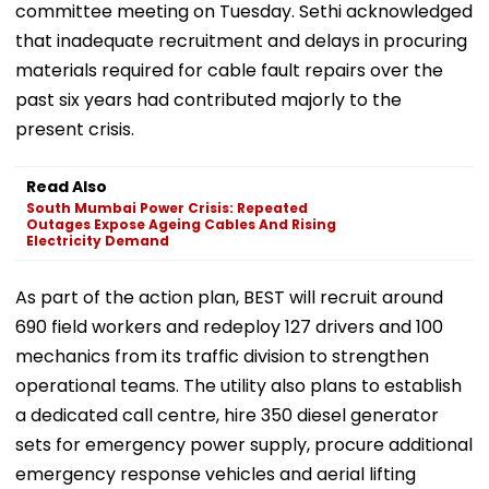
committee meeting on Tuesday. Sethi acknowledged
that inadequate recruitment and delays in procuring
materials required for cable fault repairs over the
past six years had contributed majorly to the
present crisis.
Read Also
South Mumbai Power Crisis: Repeated
Outages Expose Ageing Cables And Rising
Electricity Demand
As part of the action plan, BEST will recruit around
690 field workers and redeploy 127 drivers and 100
mechanics from its traffic division to strengthen
operational teams. The utility also plans to establish
a dedicated call centre, hire 350 diesel generator
sets for emergency power supply, procure additional
emergency response vehicles and aerial lifting