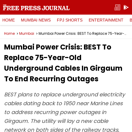
HOME
MUMBAI NEWS
FPJ SHORTS
ENTERTAINMENT
Home
Mumbai
Mumbai Power Crisis: BEST To Replace 75-Year-Old Underground Cables In Girgaum To End Recurring Outages
Mumbai Power Crisis: BEST To
Replace 75-Year-Old
Underground Cables In Girgaum
To End Recurring Outages
BEST plans to replace underground electricity
cables dating back to 1950 near Marine Lines
to address recurring power outages in
Girgaum. The utility will lay a new cable
network on both sides of the railway tracks,