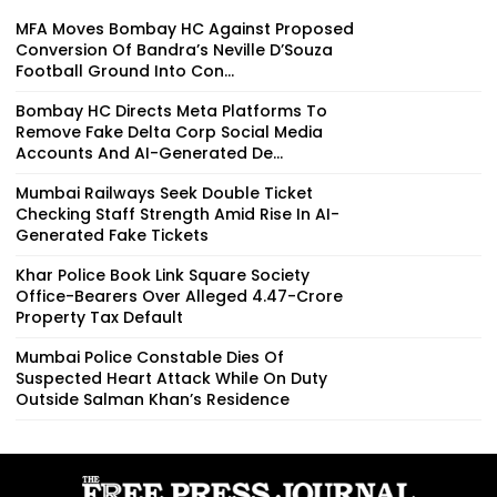
MFA Moves Bombay HC Against Proposed
Conversion Of Bandra’s Neville D’Souza
Football Ground Into Con...
Bombay HC Directs Meta Platforms To
Remove Fake Delta Corp Social Media
Accounts And AI-Generated De...
Mumbai Railways Seek Double Ticket
Checking Staff Strength Amid Rise In AI-
Generated Fake Tickets
Khar Police Book Link Square Society
Office-Bearers Over Alleged ₹4.47-Crore
Property Tax Default
Mumbai Police Constable Dies Of
Suspected Heart Attack While On Duty
Outside Salman Khan’s Residence