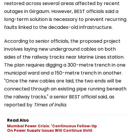
restored across several areas affected by recent
outages in Girgaum. However, BEST officials said a
long-term solution is necessary to prevent recurring
faults linked to the decades-old infrastructure.
According to senior officials, the proposed project
involves laying new underground cables on both
sides of the railway tracks near Marine Lines station.
The plan requires digging a 300-metre trench in one
municipal ward and a 150-metre trench in another.
"Once the new cables are laid, the two ends will be
connected through an existing pipe running beneath
the railway tracks," a senior BEST official said, as
reported by
Times of India
.
Read Also
Mumbai Power Crisis: 'Continuous Follow-Up
On Power Supply Issues Will Continue Until