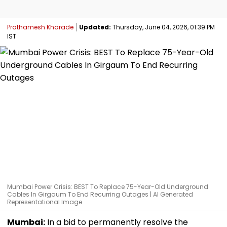
Prathamesh Kharade
Updated:
Thursday, June 04, 2026, 01:39 PM
IST
Mumbai Power Crisis: BEST To Replace 75-Year-Old Underground
Cables In Girgaum To End Recurring Outages | AI Generated
Representational Image
Mumbai:
In a bid to permanently resolve the