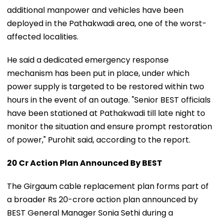
additional manpower and vehicles have been
deployed in the Pathakwadi area, one of the worst-
affected localities.
He said a dedicated emergency response
mechanism has been put in place, under which
power supply is targeted to be restored within two
hours in the event of an outage. "Senior BEST officials
have been stationed at Pathakwadi till late night to
monitor the situation and ensure prompt restoration
of power," Purohit said, according to the report.
₹20 Cr Action Plan Announced By BEST
The Girgaum cable replacement plan forms part of
a broader Rs 20-crore action plan announced by
BEST General Manager Sonia Sethi during a