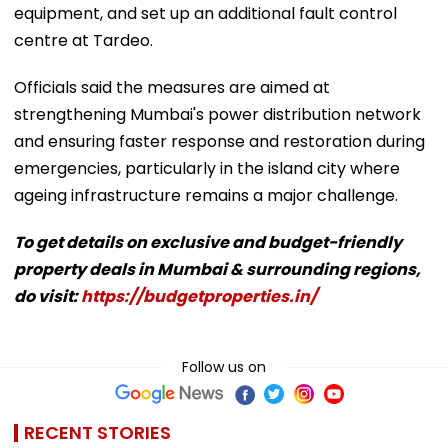
equipment, and set up an additional fault control
centre at Tardeo.
Officials said the measures are aimed at
strengthening Mumbai's power distribution network
and ensuring faster response and restoration during
emergencies, particularly in the island city where
ageing infrastructure remains a major challenge.
To get details on exclusive and budget-friendly
property deals in Mumbai & surrounding regions,
do visit:
https://budgetproperties.in/
Follow us on
RECENT STORIES