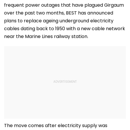
frequent power outages that have plagued Girgaum
over the past two months, BEST has announced
plans to replace ageing underground electricity
cables dating back to 1950 with a new cable network
near the Marine Lines railway station.
The move comes after electricity supply was