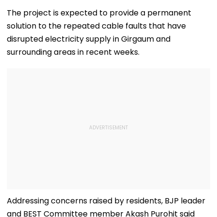
About Fur Babies
Crackdown On
100% Tariffs O
Takes Modest
Armed Groups &
India, China O
The project is expected to provide a permanent
Opening With
Revival Of Oil-Gas
Oil, Gas Import
solution to the repeated cable faults that have
Approximately ₹85
Sector | Video
Video
Lakh
disrupted electricity supply in Girgaum and
surrounding areas in recent weeks.
Addressing concerns raised by residents, BJP leader
and BEST Committee member Akash Purohit said