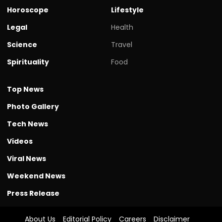
Horoscope
Lifestyle
Legal
Health
Science
Travel
Spirituality
Food
Top News
Photo Gallery
Tech News
Videos
Viral News
Weekend News
Press Release
About Us
Editorial Policy
Careers
Disclaimer