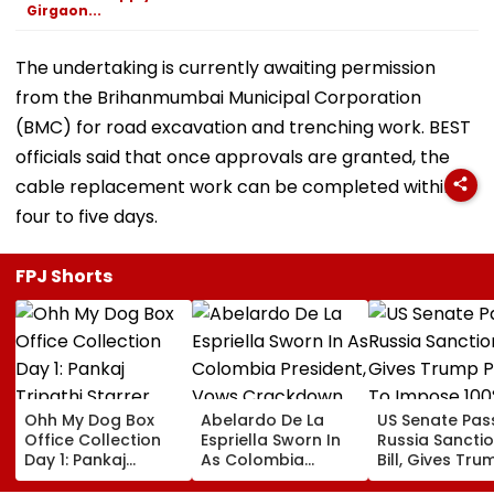
Girgaon...
The undertaking is currently awaiting permission
from the Brihanmumbai Municipal Corporation
(BMC) for road excavation and trenching work. BEST
officials said that once approvals are granted, the
cable replacement work can be completed within
four to five days.
FPJ Shorts
Ohh My Dog Box
Abelardo De La
US Senate Pas
Office Collection
Espriella Sworn In
Russia Sancti
Day 1: Pankaj
As Colombia
Bill, Gives Tru
Tripathi Starrer
President, Vows
Power To Imp