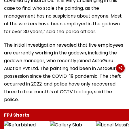
covered by insurance. “It is very challenging in this
case to find, who stole the painting, as the
management has no suspicions about anyone. Most
of the workers have been employed in the godown
for over 30 years,” said the police officer.
The initial investigation revealed that five employees
are currently working in the godown, including the
godown manager, who recently joined AstaGuru
Auction Pvt Ltd. The painting had been in AstaGuru's
possession since the COVID-19 pandemic. The theft
occurred in 2022, and police have only recovered
three to four month’s of CCTV footage, said the
police.
FPJ Shorts