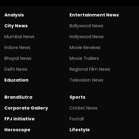
Analysis
Entertainment News
City News
Bollywood News
Mumbai News
Hollywood News
Indore News
Movie Reviews
Bhopal News
Movie Trailers
Delhi News
Regional Film News
Education
Television News
BrandSutra
Sports
Corporate Gallery
Cricket News
FPJ initiative
Footall
Horoscope
Lifestyle