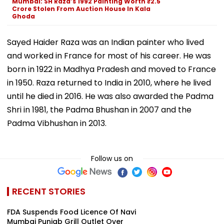
Mumbai: SH Raza’s 1992 Painting Worth ₹2.5
Crore Stolen From Auction House In Kala
Ghoda
Sayed Haider Raza was an Indian painter who lived
and worked in France for most of his career. He was
born in 1922 in Madhya Pradesh and moved to France
in 1950. Raza returned to India in 2010, where he lived
until he died in 2016. He was also awarded the Padma
Shri in 1981, the Padma Bhushan in 2007 and the
Padma Vibhushan in 2013.
Follow us on
RECENT STORIES
FDA Suspends Food Licence Of Navi
Mumbai Punjab Grill Outlet Over