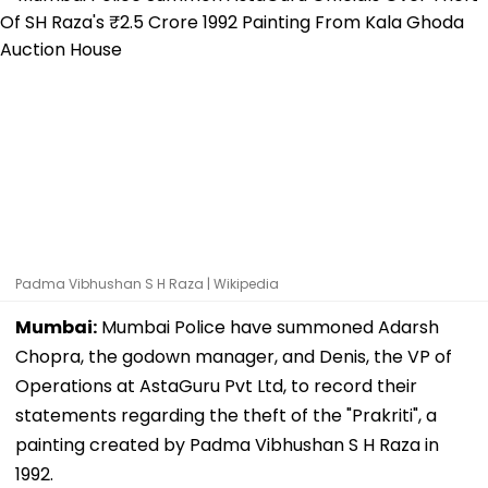
Padma Vibhushan S H Raza | Wikipedia
Mumbai:
Mumbai Police have summoned Adarsh
Chopra, the godown manager, and Denis, the VP of
Operations at AstaGuru Pvt Ltd, to record their
statements regarding the theft of the "Prakriti", a
painting created by Padma Vibhushan S H Raza in
1992.