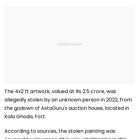
The 4x2 ft artwork, valued at Rs 2.5 crore, was
allegedly stolen by an unknown person in 2022, from
the godown of AstaGuru's auction house, located in
Kala Ghoda, Fort.
According to sources, the stolen painting was