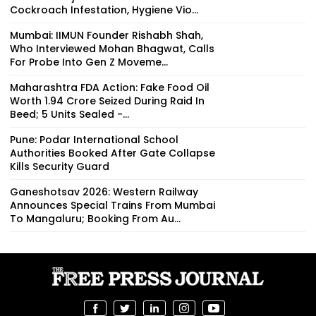
Cockroach Infestation, Hygiene Vio...
Mumbai: IIMUN Founder Rishabh Shah,
Who Interviewed Mohan Bhagwat, Calls
For Probe Into Gen Z Moveme...
Maharashtra FDA Action: Fake Food Oil
Worth ₹1.94 Crore Seized During Raid In
Beed; 5 Units Sealed -...
Pune: Podar International School
Authorities Booked After Gate Collapse
Kills Security Guard
Ganeshotsav 2026: Western Railway
Announces Special Trains From Mumbai
To Mangaluru; Booking From Au...