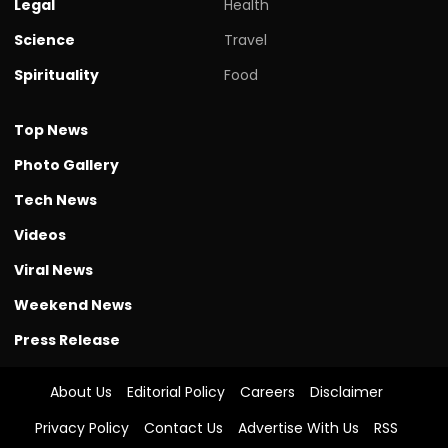
Legal
Health
Science
Travel
Spirituality
Food
Top News
Photo Gallery
Tech News
Videos
Viral News
Weekend News
Press Release
About Us
Editorial Policy
Careers
Disclaimer
Privacy Policy
Contact Us
Advertise With Us
RSS