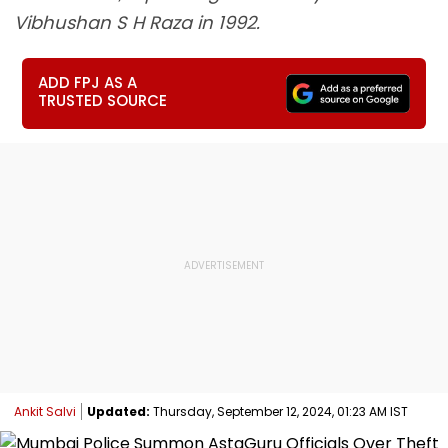
Vibhushan S H Raza in 1992.
ADD FPJ AS A
TRUSTED SOURCE
Ankit Salvi
Updated:
Thursday, September 12, 2024, 01:23 AM IST