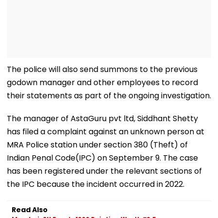
The police will also send summons to the previous
godown manager and other employees to record
their statements as part of the ongoing investigation.
The manager of AstaGuru pvt ltd, Siddhant Shetty
has filed a complaint against an unknown person at
MRA Police station under section 380 (Theft) of
Indian Penal Code(IPC) on September 9. The case
has been registered under the relevant sections of
the IPC because the incident occurred in 2022.
Read Also