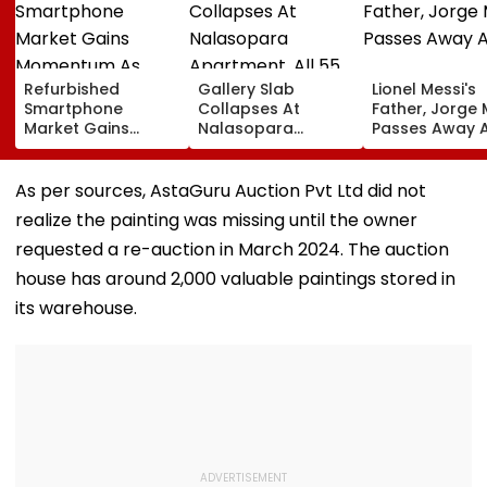
Refurbished
Gallery Slab
Lionel Messi's
Smartphone
Collapses At
Father, Jorge 
Market Gains
Nalasopara
Passes Away A
Momentum As
Apartment, All 55
Display Shipments
Families Evacuated;
Surpass New Phone
No Injuries
As per sources, AstaGuru Auction Pvt Ltd did not
Demand In 2026
Reported
realize the painting was missing until the owner
requested a re-auction in March 2024. The auction
house has around 2,000 valuable paintings stored in
its warehouse.