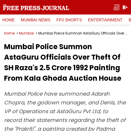
HOME
MUMBAI NEWS
FPJ SHORTS
ENTERTAINMENT
Home
Mumbai
Mumbai Police Summon AstaGuru Officials Over Theft Of SH Raza's ₹2.5 Crore 1992 Painting From Kala Ghoda Auction House
Mumbai Police Summon
AstaGuru Officials Over Theft Of
SH Raza's ₹2.5 Crore 1992 Painting
From Kala Ghoda Auction House
Mumbai Police have summoned Adarsh
Chopra, the godown manager, and Denis, the
VP of Operations at AstaGuru Pvt Ltd, to
record their statements regarding the theft of
the "Prakriti", a painting created by Padma