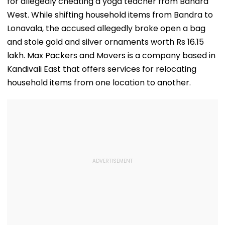
for allegedly cheating a yoga teacher from Bandra
West. While shifting household items from Bandra to
Lonavala, the accused allegedly broke open a bag
and stole gold and silver ornaments worth Rs 16.15
lakh. Max Packers and Movers is a company based in
Kandivali East that offers services for relocating
household items from one location to another.