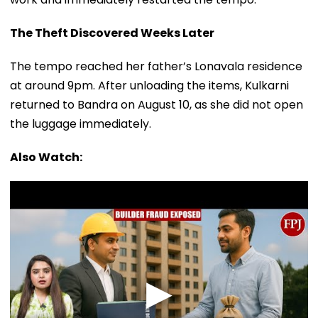
The Theft Discovered Weeks Later
The tempo reached her father’s Lonavala residence
at around 9pm. After unloading the items, Kulkarni
returned to Bandra on August 10, as she did not open
the luggage immediately.
Also Watch: