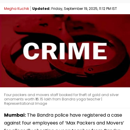
Megha Kuchik
Updated:
Friday, September 19, 2025, 11:12 PM IST
Four packers and movers staff booked for theft of gold and silver
ornaments worth ₹16.15 lakh from Bandra yoga teacher |
Representational Image
Mumbai:
The Bandra police have registered a case
against four employees of ‘Max Packers and Movers’