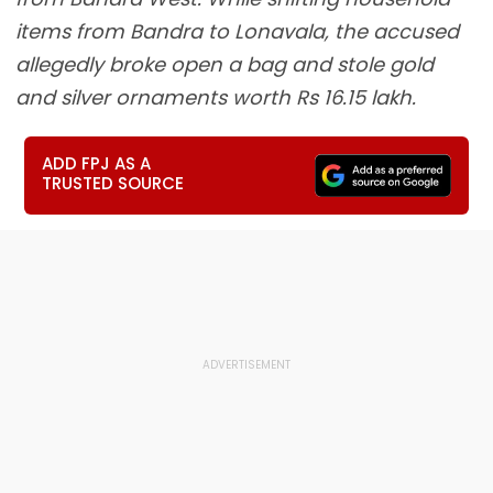
items from Bandra to Lonavala, the accused
allegedly broke open a bag and stole gold
and silver ornaments worth Rs 16.15 lakh.
ADD FPJ AS A
TRUSTED SOURCE