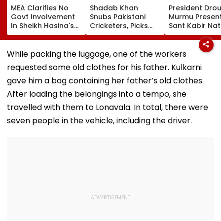
MEA Clarifies No
Shadab Khan
President Dro
Govt Involvement
Snubs Pakistani
Murmu Presen
In Sheikh Hasina's
Cricketers, Picks
Sant Kabir Nat
New Delhi Virtual
Rohit Sharma To
Handloom Aw
Briefing | VIDEO
Open And Lead His
At The Rashtr
'Perfect T20' Team;
Bhavan Cultur
While packing the luggage, one of the workers
VIDEO
Centre
requested some old clothes for his father. Kulkarni
gave him a bag containing her father’s old clothes.
After loading the belongings into a tempo, she
travelled with them to Lonavala. In total, there were
seven people in the vehicle, including the driver.