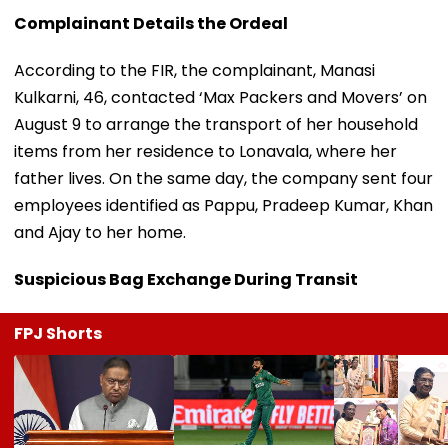
Complainant Details the Ordeal
According to the FIR, the complainant, Manasi
Kulkarni, 46, contacted ‘Max Packers and Movers’ on
August 9 to arrange the transport of her household
items from her residence to Lonavala, where her
father lives. On the same day, the company sent four
employees identified as Pappu, Pradeep Kumar, Khan
and Ajay to her home.
Suspicious Bag Exchange During Transit
FPJ Shorts