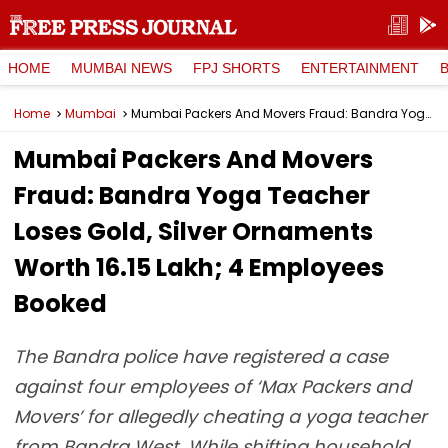
HOME
MUMBAI NEWS
FPJ SHORTS
ENTERTAINMENT
Home
Mumbai
Mumbai Packers And Movers Fraud: Bandra Yoga Teacher Loses Gold, Silver Ornaments Worth ₹16.15 Lakh; 4 Employees Booked
Mumbai Packers And Movers
Fraud: Bandra Yoga Teacher
Loses Gold, Silver Ornaments
Worth ₹16.15 Lakh; 4 Employees
Booked
The Bandra police have registered a case
against four employees of ‘Max Packers and
Movers’ for allegedly cheating a yoga teacher
from Bandra West. While shifting household