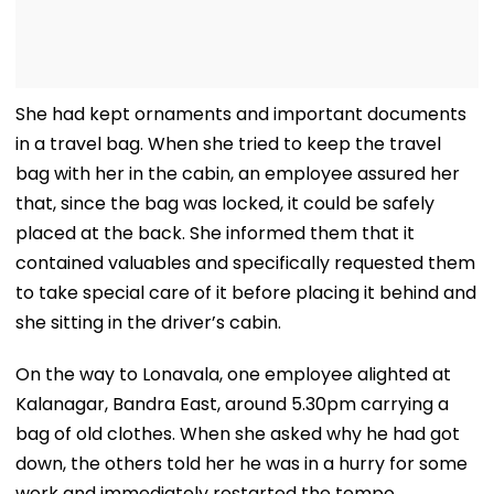
She had kept ornaments and important documents
in a travel bag. When she tried to keep the travel
bag with her in the cabin, an employee assured her
that, since the bag was locked, it could be safely
placed at the back. She informed them that it
contained valuables and specifically requested them
to take special care of it before placing it behind and
she sitting in the driver’s cabin.
On the way to Lonavala, one employee alighted at
Kalanagar, Bandra East, around 5.30pm carrying a
bag of old clothes. When she asked why he had got
down, the others told her he was in a hurry for some
work and immediately restarted the tempo.