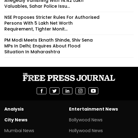
Allegedly Vanishing With ₹14.42 Lakh
Valuables, Sahar Police Issu...
NSE Proposes Stricter Rules For Authorised
Persons With ₹5 Lakh Net Worth
Requirement, Tighter Monit...
PM Modi Meets Eknath Shinde, Shiv Sena
MPs In Delhi; Enquires About Flood
Situation In Maharashtra
Analysis
Entertainment News
City News
Bollywood News
Mumbai News
Hollywood News