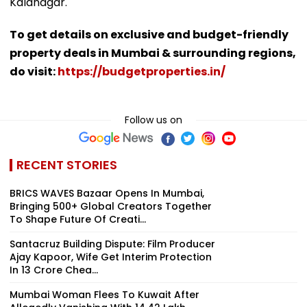
Kalanagar.
To get details on exclusive and budget-friendly
property deals in Mumbai & surrounding regions,
do visit:
https://budgetproperties.in/
Follow us on
RECENT STORIES
BRICS WAVES Bazaar Opens In Mumbai,
Bringing 500+ Global Creators Together
To Shape Future Of Creati...
Santacruz Building Dispute: Film Producer
Ajay Kapoor, Wife Get Interim Protection
In ₹13 Crore Chea...
Mumbai Woman Flees To Kuwait After