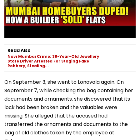
Read Also
Navi Mumbai Crime: 38-Year-Old Jewellery
Store Driver Arrested For Staging Fake
Robbery, Stealing...
On September 3, she went to Lonavala again. On
September 7, while checking the bag containing her
documents and ornaments, she discovered that its
lock had been broken and the valuables were
missing. She alleged that the accused had
transferred the ornaments and documents to the
bag of old clothes taken by the employee at