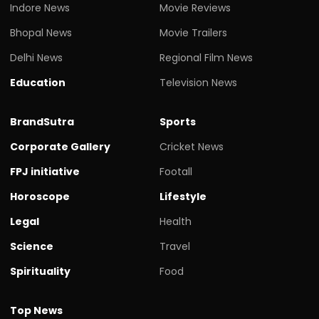
Indore News
Movie Reviews
Bhopal News
Movie Trailers
Delhi News
Regional Film News
Education
Television News
BrandSutra
Sports
Corporate Gallery
Cricket News
FPJ initiative
Footall
Horoscope
Lifestyle
Legal
Health
Science
Travel
Spirituality
Food
Top News