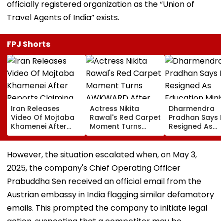
officially registered organization as the “Union of
Travel Agents of India” exists.
FPJ Shorts
Iran Releases
Actress Nikita
Dharmendra
Video Of Mojtaba
Rawal's Red Carpet
Pradhan Says
Khamenei After
Moment Turns
Resigned As
Reports Claiming
AWKWARD After
Education Mini
Supreme Leader
Female Fan Kisses
After NEET Pro
Was Critically Ill
Her On Lips – Video
Accuses Atte
However, the situation escalated when, on May 3,
To Mislead Ge
2025, the company's Chief Operating Officer
Prabuddha Sen received an official email from the
Austrian embassy in India flagging similar defamatory
emails. This prompted the company to initiate legal