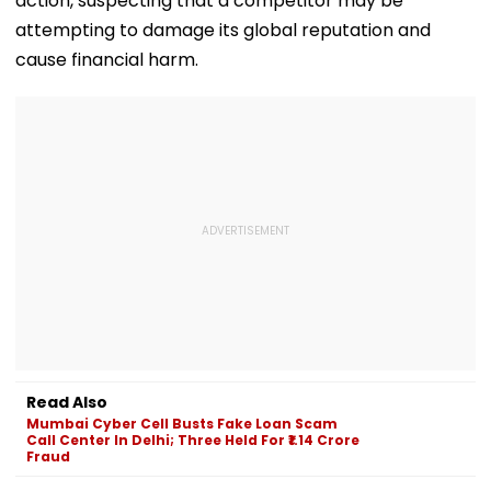
action, suspecting that a competitor may be
attempting to damage its global reputation and
cause financial harm.
Read Also
Mumbai Cyber Cell Busts Fake Loan Scam
Call Center In Delhi; Three Held For ₹1.14 Crore
Fraud