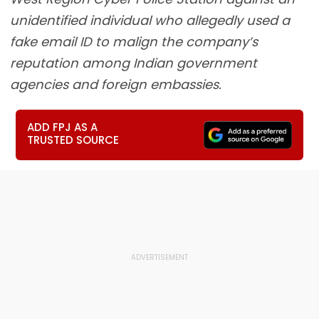
unidentified individual who allegedly used a
fake email ID to malign the company’s
reputation among Indian government
agencies and foreign embassies.
ADD FPJ AS A
TRUSTED SOURCE