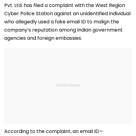
Pvt. Ltd. has filed a complaint with the West Region
Cyber Police Station against an unidentified individual
who allegedly used a fake email ID to malign the
company’s reputation among Indian government
agencies and foreign embassies.
According to the complaint, an email ID—