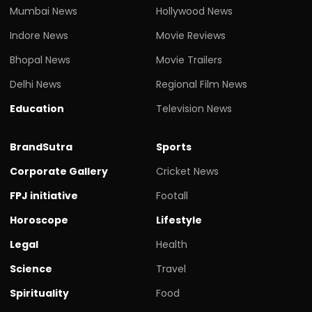
Mumbai News
Hollywood News
Indore News
Movie Reviews
Bhopal News
Movie Trailers
Delhi News
Regional Film News
Education
Television News
BrandSutra
Sports
Corporate Gallery
Cricket News
FPJ initiative
Footall
Horoscope
Lifestyle
Legal
Health
Science
Travel
Spirituality
Food