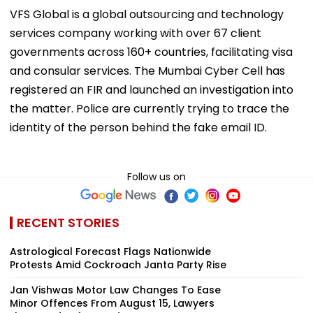
VFS Global is a global outsourcing and technology
services company working with over 67 client
governments across 160+ countries, facilitating visa
and consular services. The Mumbai Cyber Cell has
registered an FIR and launched an investigation into
the matter. Police are currently trying to trace the
identity of the person behind the fake email ID.
Follow us on
RECENT STORIES
Astrological Forecast Flags Nationwide
Protests Amid Cockroach Janta Party Rise
Jan Vishwas Motor Law Changes To Ease
Minor Offences From August 15, Lawyers