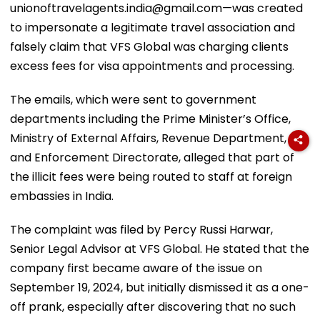
unionoftravelagents.india@gmail.com—was created
to impersonate a legitimate travel association and
falsely claim that VFS Global was charging clients
excess fees for visa appointments and processing.
The emails, which were sent to government
departments including the Prime Minister’s Office,
Ministry of External Affairs, Revenue Department,
and Enforcement Directorate, alleged that part of
the illicit fees were being routed to staff at foreign
embassies in India.
The complaint was filed by Percy Russi Harwar,
Senior Legal Advisor at VFS Global. He stated that the
company first became aware of the issue on
September 19, 2024, but initially dismissed it as a one-
off prank, especially after discovering that no such