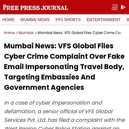
HOME
MUMBAI NEWS
FPJ SHORTS
ENTERTAINMENT
Home
Mumbai
Mumbai News: VFS Global Files Cyber Crime Complaint Over Fake Email Impersonating Travel Body, Targeting Embassies And Government Agencies
Mumbai News: VFS Global Files
Cyber Crime Complaint Over Fake
Email Impersonating Travel Body,
Targeting Embassies And
Government Agencies
In a case of cyber impersonation and
defamation, a senior official of VFS Global
Services Pvt. Ltd. has filed a complaint with the
West Region Cyber Police Station against an