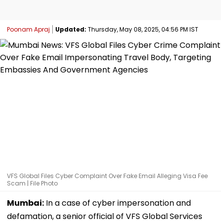
Poonam Apraj
Updated:
Thursday, May 08, 2025, 04:56 PM IST
VFS Global Files Cyber Complaint Over Fake Email Alleging Visa Fee
Scam | File Photo
Mumbai:
In a case of cyber impersonation and
defamation, a senior official of VFS Global Services