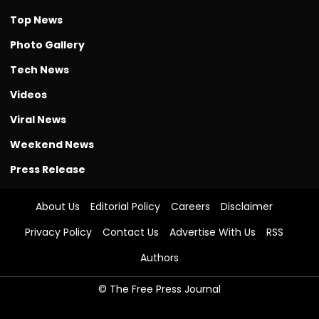
Top News
Photo Gallery
Tech News
Videos
Viral News
Weekend News
Press Release
About Us
Editorial Policy
Careers
Disclaimer
Privacy Policy
Contact Us
Advertise With Us
RSS
Authors
© The Free Press Journal