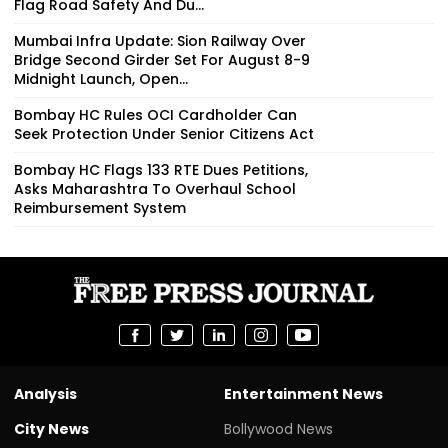
Flag Road Safety And Du...
Mumbai Infra Update: Sion Railway Over
Bridge Second Girder Set For August 8-9
Midnight Launch, Open...
Bombay HC Rules OCI Cardholder Can
Seek Protection Under Senior Citizens Act
Bombay HC Flags 133 RTE Dues Petitions,
Asks Maharashtra To Overhaul School
Reimbursement System
Analysis
Entertainment News
City News
Bollywood News