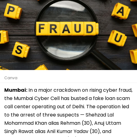
Canva
Mumbai:
In a major crackdown on rising cyber fraud,
the Mumbai Cyber Cell has busted a fake loan scam
call center operating out of Delhi. The operation led
to the arrest of three suspects — Shehzad Lal
Mohammad Khan alias Rehman (30), Anuj Uttam
Singh Rawat alias Anil Kumar Yadav (30), and