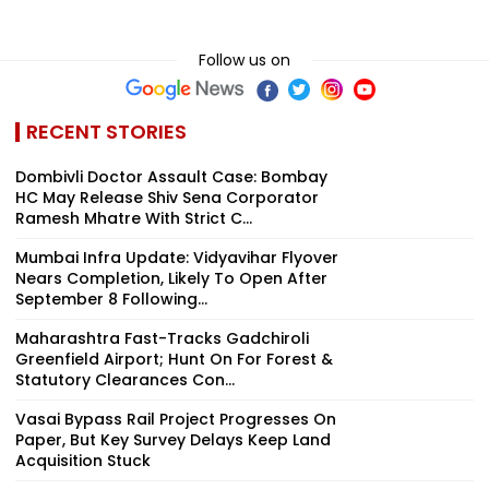
Follow us on
RECENT STORIES
Dombivli Doctor Assault Case: Bombay
HC May Release Shiv Sena Corporator
Ramesh Mhatre With Strict C...
Mumbai Infra Update: Vidyavihar Flyover
Nears Completion, Likely To Open After
September 8 Following...
Maharashtra Fast-Tracks Gadchiroli
Greenfield Airport; Hunt On For Forest &
Statutory Clearances Con...
Vasai Bypass Rail Project Progresses On
Paper, But Key Survey Delays Keep Land
Acquisition Stuck