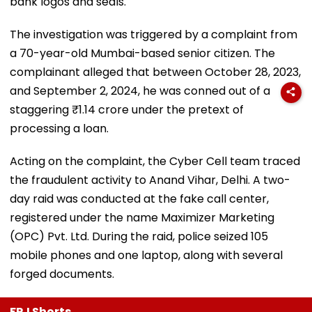
bank logos and seals.
The investigation was triggered by a complaint from
a 70-year-old Mumbai-based senior citizen. The
complainant alleged that between October 28, 2023,
and September 2, 2024, he was conned out of a
staggering ₹1.14 crore under the pretext of
processing a loan.
Acting on the complaint, the Cyber Cell team traced
the fraudulent activity to Anand Vihar, Delhi. A two-
day raid was conducted at the fake call center,
registered under the name Maximizer Marketing
(OPC) Pvt. Ltd. During the raid, police seized 105
mobile phones and one laptop, along with several
forged documents.
FPJ Shorts