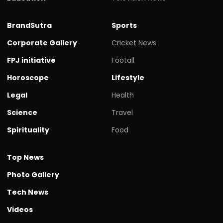
BrandSutra
Sports
Corporate Gallery
Cricket News
FPJ initiative
Footall
Horoscope
Lifestyle
Legal
Health
Science
Travel
Spirituality
Food
Top News
Photo Gallery
Tech News
Videos