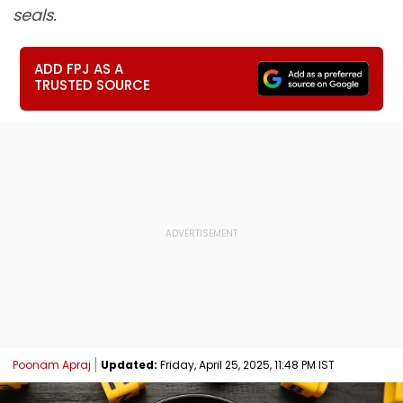
seals.
ADD FPJ AS A
TRUSTED SOURCE
Poonam Apraj
Updated:
Friday, April 25, 2025, 11:48 PM IST