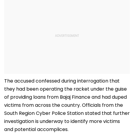
The accused confessed during interrogation that
they had been operating the racket under the guise
of providing loans from Bajaj Finance and had duped
victims from across the country. Officials from the
South Region Cyber Police Station stated that further
investigation is underway to identify more victims
and potential accomplices.