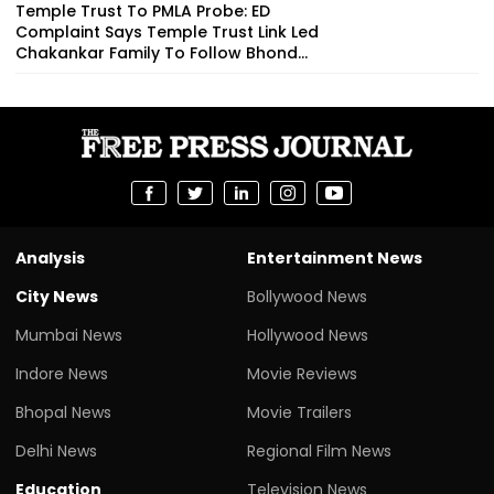
Temple Trust To PMLA Probe: ED
Complaint Says Temple Trust Link Led
Chakankar Family To Follow Bhond...
Analysis
Entertainment News
City News
Bollywood News
Mumbai News
Hollywood News
Indore News
Movie Reviews
Bhopal News
Movie Trailers
Delhi News
Regional Film News
Education
Television News