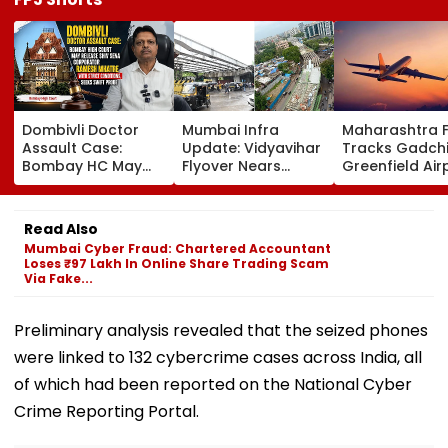
Dombivli Doctor
Mumbai Infra
Maharashtra 
Assault Case:
Update: Vidyavihar
Tracks Gadchi
Bombay HC May
Flyover Nears
Greenfield Air
Release Shiv Sena
Completion, Likely
Hunt On For Fo
Corporator
To Open After
& Statutory
Ramesh Mhatre
September 8
Clearances
Read Also
With Strict
Following Safety
Consultant
Mumbai Cyber Fraud: Chartered Accountant
Conditions, Seeks
Tests
Loses ₹97 Lakh In Online Share Trading Scam
Swift Probe
Via Fake...
Preliminary analysis revealed that the seized phones
were linked to 132 cybercrime cases across India, all
of which had been reported on the National Cyber
Crime Reporting Portal.