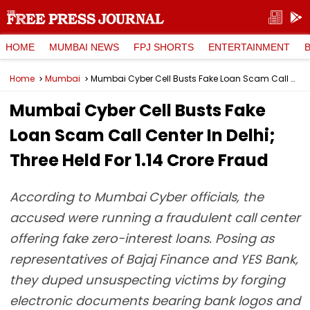
HOME
MUMBAI NEWS
FPJ SHORTS
ENTERTAINMENT
Home
Mumbai
Mumbai Cyber Cell Busts Fake Loan Scam Call Center In Delhi; Three Held For ₹1.14 Crore Fraud
Mumbai Cyber Cell Busts Fake
Loan Scam Call Center In Delhi;
Three Held For ₹1.14 Crore Fraud
According to Mumbai Cyber officials, the
accused were running a fraudulent call center
offering fake zero-interest loans. Posing as
representatives of Bajaj Finance and YES Bank,
they duped unsuspecting victims by forging
electronic documents bearing bank logos and