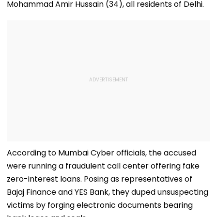
Mohammad Amir Hussain (34), all residents of Delhi.
According to Mumbai Cyber officials, the accused
were running a fraudulent call center offering fake
zero-interest loans. Posing as representatives of
Bajaj Finance and YES Bank, they duped unsuspecting
victims by forging electronic documents bearing