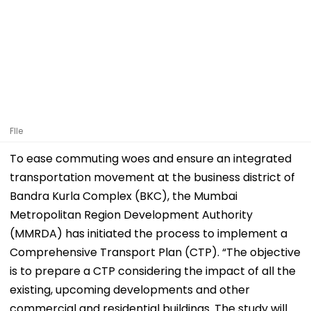
FIle
To ease commuting woes and ensure an integrated
transportation movement at the business district of
Bandra Kurla Complex (BKC), the Mumbai
Metropolitan Region Development Authority
(MMRDA) has initiated the process to implement a
Comprehensive Transport Plan (CTP). “The objective
is to prepare a CTP considering the impact of all the
existing, upcoming developments and other
commercial and residential buildings. The study will