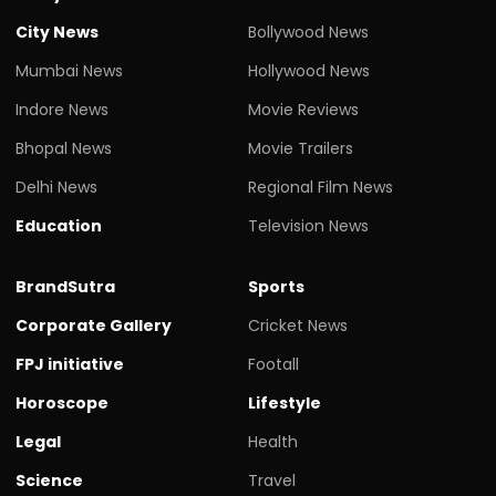
City News
Bollywood News
Mumbai News
Hollywood News
Indore News
Movie Reviews
Bhopal News
Movie Trailers
Delhi News
Regional Film News
Education
Television News
BrandSutra
Sports
Corporate Gallery
Cricket News
FPJ initiative
Footall
Horoscope
Lifestyle
Legal
Health
Science
Travel