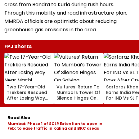
cross from Bandra to Kurla during rush hours.
Through this mobility and road infrastructure plan,
MMRDA officials are optimistic about reducing
greenhouse gas emissions in the area.
FPJ Shorts
Two 17-Year-Old
Vultures’ Return To
Sarfaraz Khan
Trekkers Rescued
Mumbai’s Tower Of
Earns India Re
After Losing Way
Silence Hinges On
For IND Vs SL T
Near Machi
Solving Diclofenac
Days After Cry
Prabalgad In
Challenge: Bombay
Instagram Sto
Panvel
Parsi Punchayet
Comeback
Read Also
Mumbai: Phase 1 of SCLR Extention to open in
Feb; to ease traffic in Kalina and BKC areas