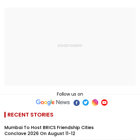
Follow us on
RECENT STORIES
Mumbai To Host BRICS Friendship Cities
Conclave 2026 On August 11-12