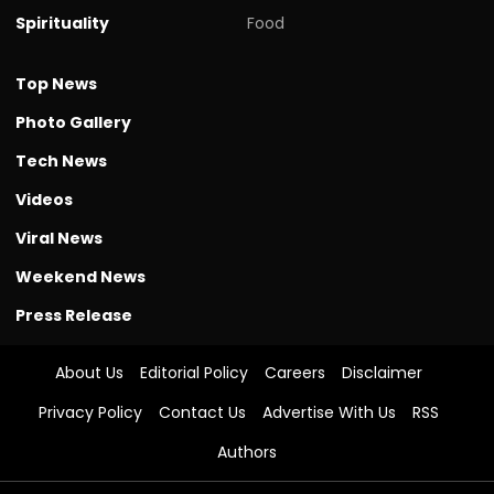
Spirituality
Food
Top News
Photo Gallery
Tech News
Videos
Viral News
Weekend News
Press Release
About Us
Editorial Policy
Careers
Disclaimer
Privacy Policy
Contact Us
Advertise With Us
RSS
Authors