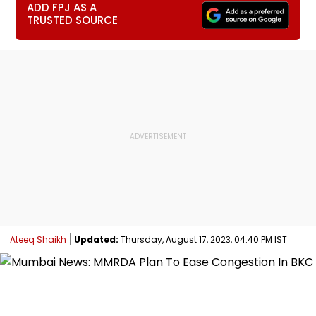
ADD FPJ AS A
TRUSTED SOURCE
Ateeq Shaikh
Updated:
Thursday, August 17, 2023, 04:40 PM IST