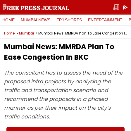
HOME
MUMBAI NEWS
FPJ SHORTS
ENTERTAINMENT
Home
Mumbai
Mumbai News: MMRDA Plan To Ease Congestion In BKC
Mumbai News: MMRDA Plan To
Ease Congestion In BKC
The consultant has to assess the need of the
proposed infra projects by analysing the
traffic and transportation scenario and
recommend the proposals in a phased
manner as per their impact on the city’s
traffic conditions.