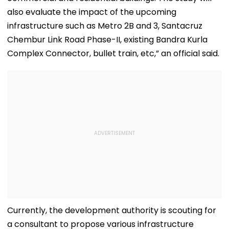
also evaluate the impact of the upcoming
infrastructure such as Metro 2B and 3, Santacruz
Chembur Link Road Phase-II, existing Bandra Kurla
Complex Connector, bullet train, etc,” an official said.
Currently, the development authority is scouting for
a consultant to propose various infrastructure