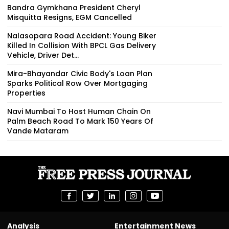
Bandra Gymkhana President Cheryl
Misquitta Resigns, EGM Cancelled
Nalasopara Road Accident: Young Biker
Killed In Collision With BPCL Gas Delivery
Vehicle, Driver Det...
Mira-Bhayandar Civic Body's Loan Plan
Sparks Political Row Over Mortgaging
Properties
Navi Mumbai To Host Human Chain On
Palm Beach Road To Mark 150 Years Of
Vande Mataram
Analysis
Entertainment News