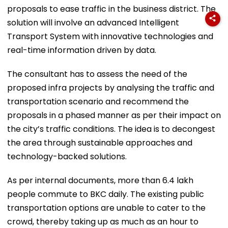
proposals to ease traffic in the business district. The
solution will involve an advanced Intelligent
Transport System with innovative technologies and
real-time information driven by data.
The consultant has to assess the need of the
proposed infra projects by analysing the traffic and
transportation scenario and recommend the
proposals in a phased manner as per their impact on
the city’s traffic conditions. The idea is to decongest
the area through sustainable approaches and
technology-backed solutions.
As per internal documents, more than 6.4 lakh
people commute to BKC daily. The existing public
transportation options are unable to cater to the
crowd, thereby taking up as much as an hour to