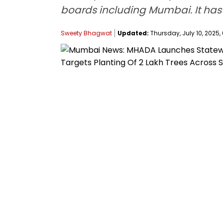
boards including Mumbai. It has s
Sweety Bhagwat
Updated:
Thursday, July 10, 2025,