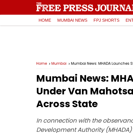
HOME
MUMBAI NEWS
FPJ SHORTS
EN
Home
Mumbai
Mumbai News: MHADA Launches Stat
Mumbai News: MHADA
Under Van Mahotsav
Across State
In connection with the observan
Development Authority (MHADA) has 