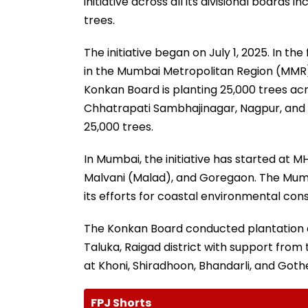
initiative across all its divisional boards 
trees.
The initiative began on July 1, 2025. In t
in the Mumbai Metropolitan Region (MMR).
Konkan Board is planting 25,000 trees ac
Chhatrapati Sambhajinagar, Nagpur, and 
25,000 trees.
In Mumbai, the initiative has started at 
Malvani (Malad), and Goregaon. The Mumb
its efforts for coastal environmental con
The Konkan Board conducted plantation at
Taluka, Raigad district with support from 
at Khoni, Shiradhoon, Bhandarli, and Goth
FPJ Shorts