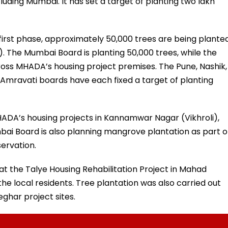
including Mumbai. It has set a target of planting two lakh
he first phase, approximately 50,000 trees are being plante
 The Mumbai Board is planting 50,000 trees, while the
ross MHADA’s housing project premises. The Pune, Nashik,
Amravati boards have each fixed a target of planting
MHADA’s housing projects in Kannamwar Nagar (Vikhroli),
ai Board is also planning mangrove plantation as part o
servation.
 the Talye Housing Rehabilitation Project in Mahad
the local residents. Tree plantation was also carried out
eghar project sites.