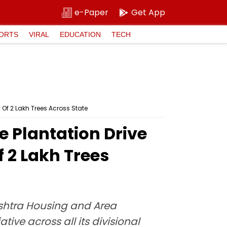
e-Paper
Get App
ORTS
VIRAL
EDUCATION
TECH
Of 2 Lakh Trees Across State
 Plantation Drive
 2 Lakh Trees
shtra Housing and Area
ive across all its divisional