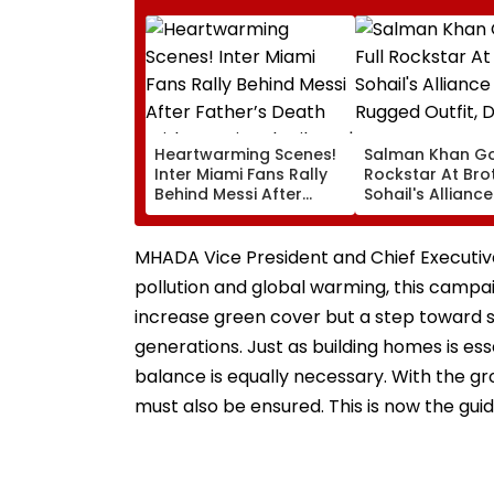
Heartwarming Scenes!
Salman Khan Go
Inter Miami Fans Rally
Rockstar At Bro
Behind Messi After
Sohail's Alliance
Father’s Death With
In Rugged Outfit
Emotional Tribute |
Dramatic Hat
VIDEO
MHADA Vice President and Chief Executive O
pollution and global warming, this campaign 
increase green cover but a step toward s
generations. Just as building homes is ess
balance is equally necessary. With the gr
must also be ensured. This is now the guid