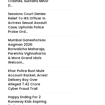
Crashes, Sustains Minor
D...
Sessions Court Denies
Relief To IRS Officer In
Actress Sexual Assault
Case, Upholds Police
Probe Ord...
Mumbai Ganeshotsav
Aagman 2026:
Borivalicha Maharaja,
Parelcha Vighnaharta
& More Grand Idols
Welcom...
Khar Police Bust Mule
Account Racket, Arrest
Delivery Boy Over
Alleged ₹7.42 Crore
Cyber Fraud Trail
Happy Ending For 2
Runaway Kids Aspiring