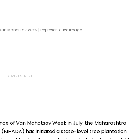
r Van Mahotsav Week | Representative Image
nce of Van Mahotsav Week in July, the Maharashtra
(MHADA) has initiated a state-level tree plantation