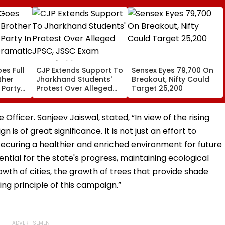
es Full
CJP Extends Support To
Sensex Eyes 79,700 On
ther
Jharkhand Students'
Breakout, Nifty Could
 Party
Protest Over Alleged
Target 25,200
,
JPSC, JSSC Exam
Irregularities
fficer. Sanjeev Jaiswal, stated, “In view of the rising
is of great significance. It is not just an effort to
ecuring a healthier and enriched environment for future
ential for the state's progress, maintaining ecological
owth of cities, the growth of trees that provide shade
ing principle of this campaign.”