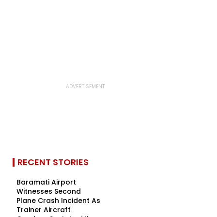
RECENT STORIES
Baramati Airport
Witnesses Second
Plane Crash Incident As
Trainer Aircraft