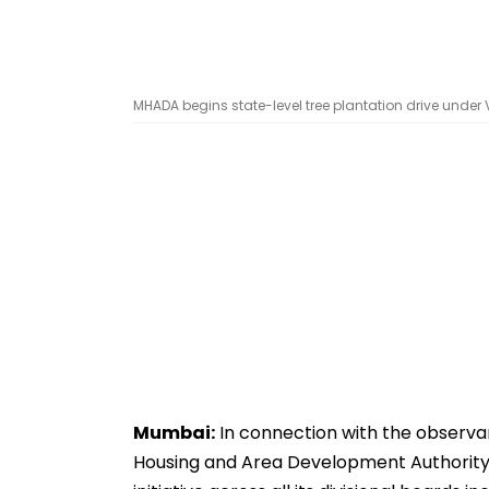
MHADA begins state-level tree plantation drive unde
Mumbai:
In connection with the observa
Housing and Area Development Authority 