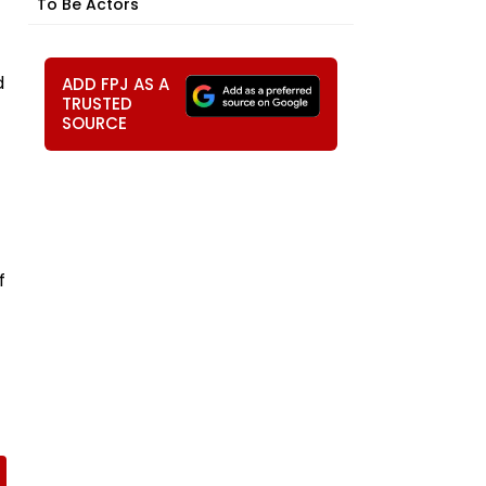
To Be Actors
d
ADD FPJ AS A
TRUSTED
SOURCE
f