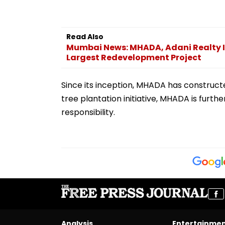
Read Also
Mumbai News: MHADA, Adani Realty 
Largest Redevelopment Project
Since its inception, MHADA has construct
tree plantation initiative, MHADA is furt
responsibility.
Analysis
Entertainme