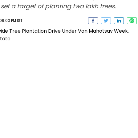
et a target of planting two lakh trees.
 09:00 PM IST