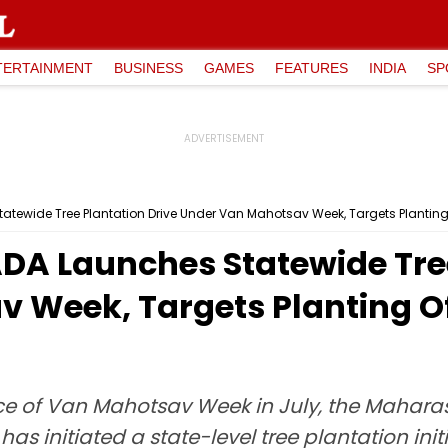
TERTAINMENT
BUSINESS
GAMES
FEATURES
INDIA
SP
ewide Tree Plantation Drive Under Van Mahotsav Week, Targets Planting 
 Launches Statewide Tree
 Week, Targets Planting Of
ce of Van Mahotsav Week in July, the Mahara
initiated a state-level tree plantation initiat