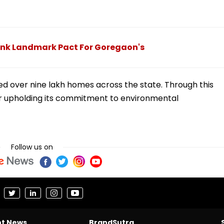
Ink Landmark Pact For Goregaon's
ed over nine lakh homes across the state. Through this
her upholding its commitment to environmental
Follow us on
nt News
BrandSutra