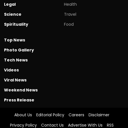
Legal
Health
Science
Travel
Spirituality
Food
Top News
Photo Gallery
Tech News
Videos
Viral News
Weekend News
Press Release
About Us
Editorial Policy
Careers
Disclaimer
Privacy Policy
Contact Us
Advertise With Us
RSS