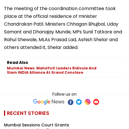
The meeting of the coordination committee took
place at the official residence of minister
Chandrakan Patil. Ministers Chhagan Bhujbal, Uday
Samant and Dhanajay Munde, MPs Sunil Tatkare and
Rahul Shewale, MLAs Prasad Lad, Ashish Shelar and
others attended it, Shelar added.
Read Also
Mumbai News: MahaYuti Leaders Ridicule And
Slam INDIA Alliance At Grand Conclave
Follow us on
RECENT STORIES
Mumbai Sessions Court Grants