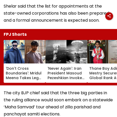
Shelar said that the list for appointments at the
state-owned corporations has also been prepared
and a formal announcement is expected soon.
FPJ Shorts
'Don't Cross
'Never Again': Iran
Thane Boy Adi
Boundaries': Mridul
President Masoud
Mestry Secure
Meena Takes Legal
Pezeshkian Invokes
Global Rank A
Action Against
Atomic Bombings
AIMA World A
Seher Hone Ko Hai
Of Hiroshima &
Championship
Star Gaurav
Nagasaki To Slam
2026 In Taipei
The city BJP chief said that the three big parties in
Sharma Over
US
the ruling alliance would soon embark on a statewide
'Defamatory'
Claims- FPJ
‘Maha Samvad’ tour ahead of zilla parishad and
Exclusive
panchayat samiti elections.