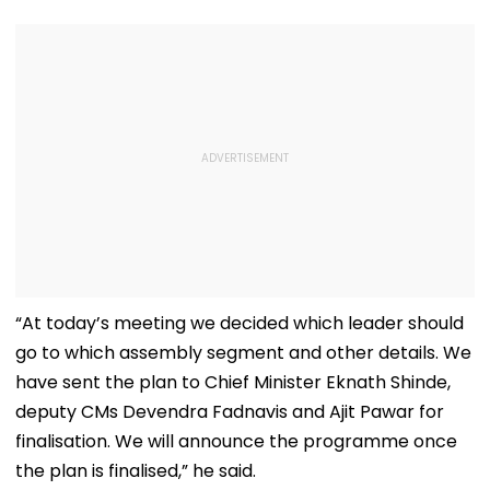
“At today’s meeting we decided which leader should
go to which assembly segment and other details. We
have sent the plan to Chief Minister Eknath Shinde,
deputy CMs Devendra Fadnavis and Ajit Pawar for
finalisation. We will announce the programme once
the plan is finalised,” he said.