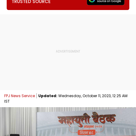
TRUSTED SOURCE
FPJ News Service
Updated:
Wednesday, October 11, 2023, 12:25 AM
IST