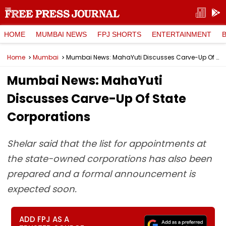
HOME
MUMBAI NEWS
FPJ SHORTS
ENTERTAINMENT
Home
Mumbai
Mumbai News: MahaYuti Discusses Carve-Up Of State Corporations
Mumbai News: MahaYuti
Discusses Carve-Up Of State
Corporations
Shelar said that the list for appointments at
the state-owned corporations has also been
prepared and a formal announcement is
expected soon.
ADD FPJ AS A