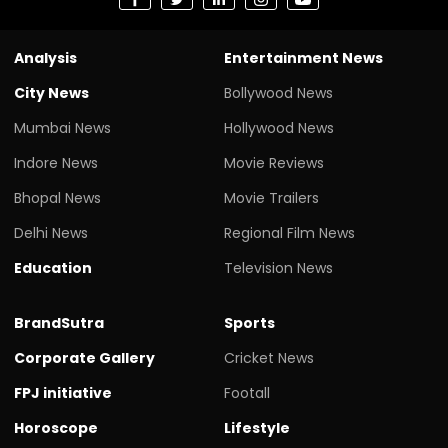
Analysis
Entertainment News
City News
Bollywood News
Mumbai News
Hollywood News
Indore News
Movie Reviews
Bhopal News
Movie Trailers
Delhi News
Regional Film News
Education
Television News
BrandSutra
Sports
Corporate Gallery
Cricket News
FPJ initiative
Footall
Horoscope
Lifestyle