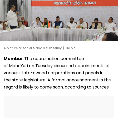
A picture of earlier MahaYuti meeting | File pic
Mumbai:
The coordination committee
of MahaYuti on Tuesday discussed appointments at
various state-owned corporations and panels in
the state legislature. A formal announcement in this
regard is likely to come soon, according to sources.