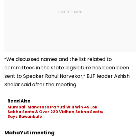
“We discussed names and the list related to
committees in the state legislature has been been
sent to Speaker Rahul Narvekar,” BJP leader Ashish
Shelar said after the meeting.
Read Also
Mumbai: Maharashtra Yuti Will Win 45 Lok
Sabha Seats & Over 220 Vidhan Sabha Seats;
Says Bawankule
MahaYuti meeting