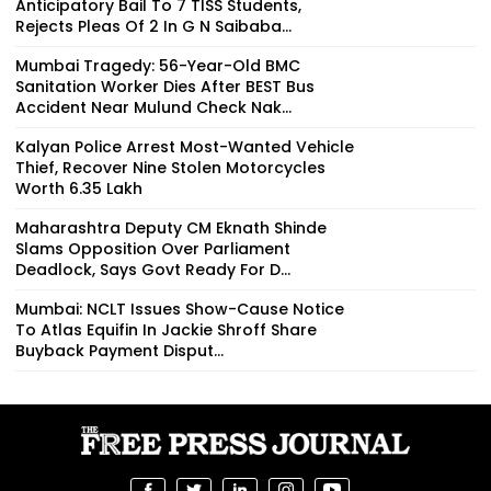
Anticipatory Bail To 7 TISS Students,
Rejects Pleas Of 2 In G N Saibaba...
Mumbai Tragedy: 56-Year-Old BMC
Sanitation Worker Dies After BEST Bus
Accident Near Mulund Check Nak...
Kalyan Police Arrest Most-Wanted Vehicle
Thief, Recover Nine Stolen Motorcycles
Worth ₹6.35 Lakh
Maharashtra Deputy CM Eknath Shinde
Slams Opposition Over Parliament
Deadlock, Says Govt Ready For D...
Mumbai: NCLT Issues Show-Cause Notice
To Atlas Equifin In Jackie Shroff Share
Buyback Payment Disput...