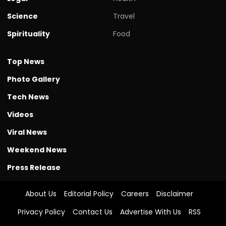
Science
Travel
Spirituality
Food
Top News
Photo Gallery
Tech News
Videos
Viral News
Weekend News
Press Release
About Us
Editorial Policy
Careers
Disclaimer
Privacy Policy
Contact Us
Advertise With Us
RSS