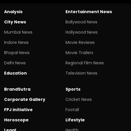
Analysis
Entertainment News
City News
Bollywood News
Mumbai News
Hollywood News
Indore News
Movie Reviews
Bhopal News
Movie Trailers
Delhi News
Regional Film News
Education
Television News
BrandSutra
Sports
Corporate Gallery
Cricket News
FPJ initiative
Footall
Horoscope
Lifestyle
Legal
Health