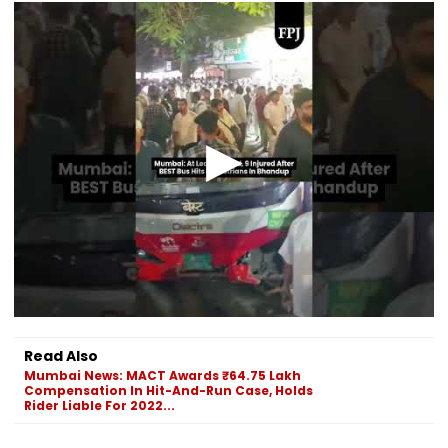
Read Also
Mumbai News: MACT Awards ₹64.75 Lakh
Compensation In Hit-And-Run Case, Holds
Rider Liable For 2022...