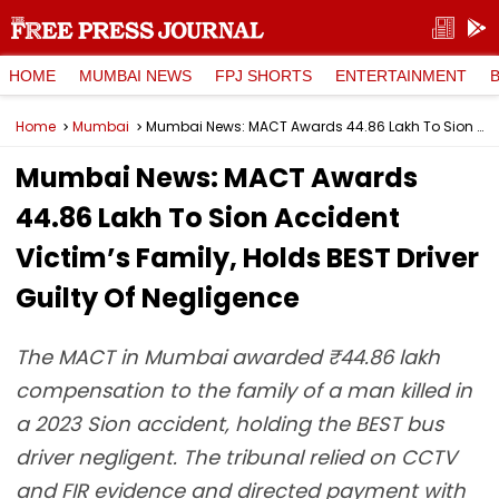
HOME
MUMBAI NEWS
FPJ SHORTS
ENTERTAINMENT
Home
Mumbai
Mumbai News: MACT Awards ₹44.86 Lakh To Sion Accident Victim’s Family, Holds BEST Driver Guilty Of Negligence
Mumbai News: MACT Awards
₹44.86 Lakh To Sion Accident
Victim’s Family, Holds BEST Driver
Guilty Of Negligence
The MACT in Mumbai awarded ₹44.86 lakh
compensation to the family of a man killed in
a 2023 Sion accident, holding the BEST bus
driver negligent. The tribunal relied on CCTV
and FIR evidence and directed payment with