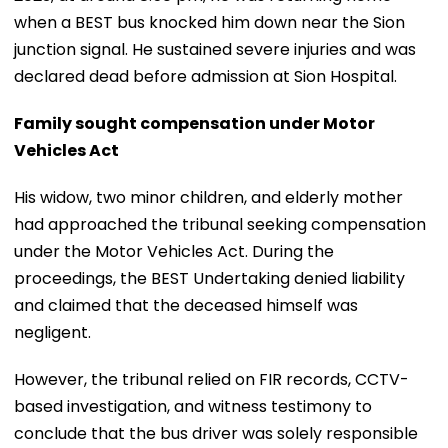
when a BEST bus knocked him down near the Sion
junction signal. He sustained severe injuries and was
declared dead before admission at Sion Hospital.
Family sought compensation under Motor
Vehicles Act
His widow, two minor children, and elderly mother
had approached the tribunal seeking compensation
under the Motor Vehicles Act. During the
proceedings, the BEST Undertaking denied liability
and claimed that the deceased himself was
negligent.
However, the tribunal relied on FIR records, CCTV-
based investigation, and witness testimony to
conclude that the bus driver was solely responsible