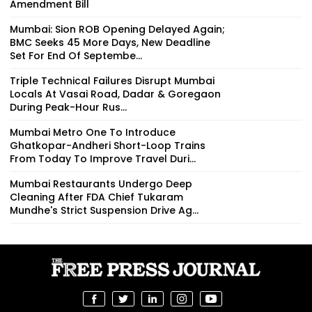
Amendment Bill
Mumbai: Sion ROB Opening Delayed Again;
BMC Seeks 45 More Days, New Deadline
Set For End Of Septembe...
Triple Technical Failures Disrupt Mumbai
Locals At Vasai Road, Dadar & Goregaon
During Peak-Hour Rus...
Mumbai Metro One To Introduce
Ghatkopar-Andheri Short-Loop Trains
From Today To Improve Travel Duri...
Mumbai Restaurants Undergo Deep
Cleaning After FDA Chief Tukaram
Mundhe's Strict Suspension Drive Ag...