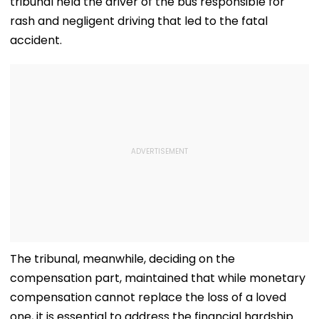
tribunal held the driver of the bus responsible for
rash and negligent driving that led to the fatal
accident.
The tribunal, meanwhile, deciding on the
compensation part, maintained that while monetary
compensation cannot replace the loss of a loved
one, it is essential to address the financial hardship