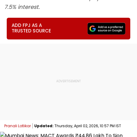
7.5% interest.
ADD FPJ AS A
TRUSTED SOURCE
Pranali Lotlikar
Updated:
Thursday, April 02, 2026, 10:57 PM IST