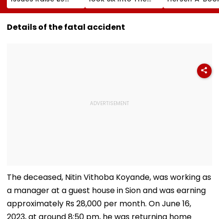
Lakh Crore
Top Tier At Lord’s |
Hoarder' – Wh
VIDEO
Does That Me
Details of the fatal accident
The deceased, Nitin Vithoba Koyande, was working as
a manager at a guest house in Sion and was earning
approximately Rs 28,000 per month. On June 16,
2023, at around 8:50 pm, he was returning home