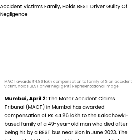
MACT awards ₹44.86 lakh compensation to family of Sion accident
victim, holds BEST driver negligent | Representational Image
Mumbai, April 2:
The Motor Accident Claims
Tribunal (MACT) in Mumbai has awarded
compensation of Rs 44.86 lakh to the Kalachowki-
based family of a 49-year-old man who died after
being hit by a BEST bus near Sion in June 2023. The