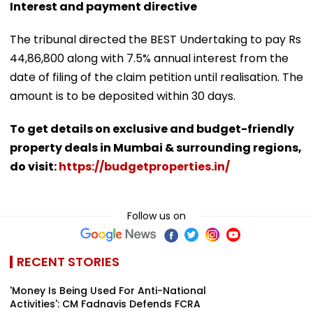
Interest and payment directive
The tribunal directed the BEST Undertaking to pay Rs
44,86,800 along with 7.5% annual interest from the
date of filing of the claim petition until realisation. The
amount is to be deposited within 30 days.
To get details on exclusive and budget-friendly
property deals in Mumbai & surrounding regions,
do visit:
https://budgetproperties.in/
Follow us on
RECENT STORIES
'Money Is Being Used For Anti-National
Activities': CM Fadnavis Defends FCRA