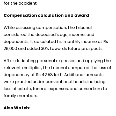
for the accident.
Compensation calculation and award
While assessing compensation, the tribunal
considered the deceased’s age, income, and
dependents. It calculated his monthly income at Rs
28,000 and added 30% towards future prospects.
After deducting personal expenses and applying the
relevant multiplier, the tribunal computed the loss of
dependency at Rs 42.58 lakh. Additional amounts
were granted under conventional heads, including
loss of estate, funeral expenses, and consortium to
family members.
Also Watch: