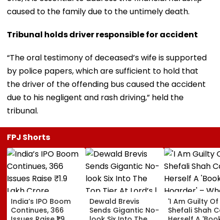
caused to the family due to the untimely death.
Tribunal holds driver responsible for accident
“The oral testimony of deceased’s wife is supported
by police papers, which are sufficient to hold that
the driver of the offending bus caused the accident
due to his negligent and rash driving,” held the
tribunal.
FPJ Shorts
India’s IPO Boom
Dewald Brevis
'I Am Guilty Of 
Continues, 366
Sends Gigantic No-
Shefali Shah C
Issues Raise ₹1.9
look Six Into The
Herself A 'Boo