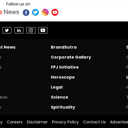
Follow us on
nt News
BrandSutra
s
Corporate Gallery
s
FPJ initiative
Horoscope
Legal
News
Science
s
Spirituality
cy
Careers
Disclaimer
Privacy Policy
Contact Us
Advertis