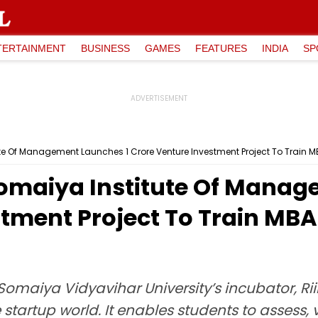
TERTAINMENT
BUSINESS
GAMES
FEATURES
INDIA
SP
e Of Management Launches ₹1 Crore Venture Investment Project To Train M
maiya Institute Of Manage
tment Project To Train MBA
Somaiya Vidyavihar University’s incubator, R
artup world. It enables students to assess,