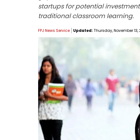
startups for potential investme
traditional classroom learning.
FPJ News Service
Updated:
Thursday, November 13, 