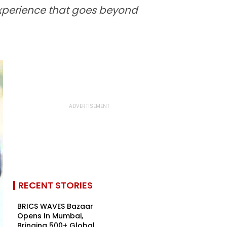
experience that goes beyond
RECENT STORIES
BRICS WAVES Bazaar
Opens In Mumbai,
Bringing 500+ Global