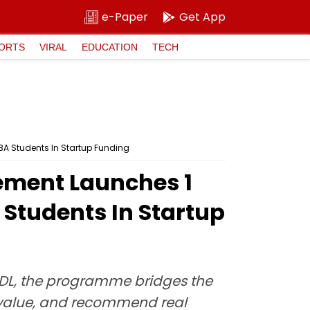
e-Paper
Get App
ORTS
VIRAL
EDUCATION
TECH
BA Students In Startup Funding
ment Launches ₹1
 Students In Startup
iiDL, the programme bridges the
 value, and recommend real