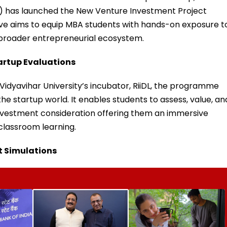
) has launched the New Venture Investment Project
iative aims to equip MBA students with hands-on exposure t
broader entrepreneurial ecosystem.
artup Evaluations
Vidyavihar University’s incubator, RiiDL, the programme
 startup world. It enables students to assess, value, an
nvestment consideration offering them an immersive
classroom learning.
t Simulations