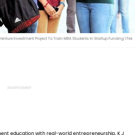
nture Investment Project To Train MBA Students In Startup Funding | File
nt education with real-world entrepreneurship, K J