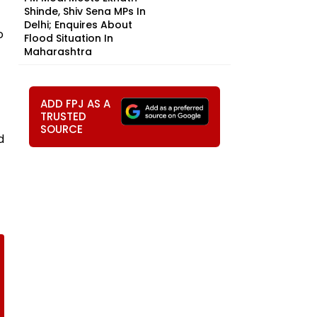
Shinde, Shiv Sena MPs In
Delhi; Enquires About
o
Flood Situation In
Maharashtra
ADD FPJ AS A
TRUSTED
SOURCE
d