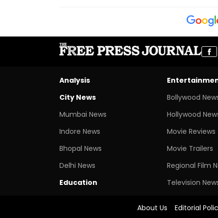
Analysis
Entertainme
City News
Bollywood New
Mumbai News
Hollywood New
Indore News
Movie Reviews
Bhopal News
Movie Trailers
Delhi News
Regional Film 
Education
Television New
About Us
Editorial Poli