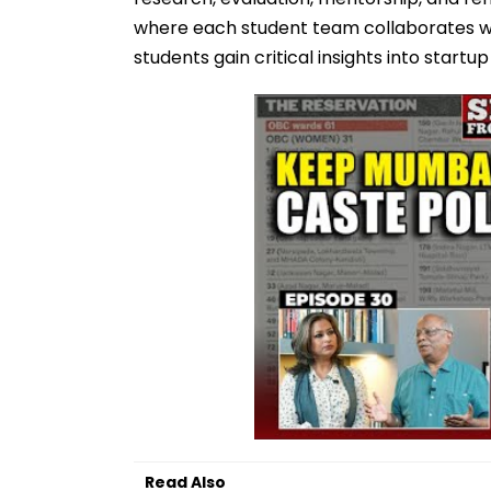
where each student team collaborates wit
students gain critical insights into startu
Read Also