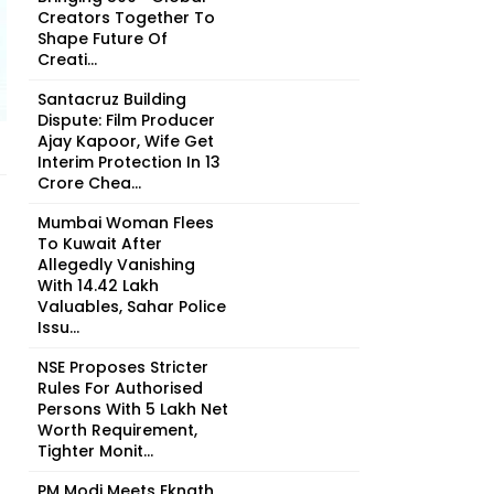
Creators Together To
Shape Future Of
Creati...
Santacruz Building
Dispute: Film Producer
Ajay Kapoor, Wife Get
Interim Protection In ₹13
Crore Chea...
Mumbai Woman Flees
To Kuwait After
Allegedly Vanishing
With ₹14.42 Lakh
Valuables, Sahar Police
Issu...
NSE Proposes Stricter
Rules For Authorised
Persons With ₹5 Lakh Net
Worth Requirement,
Tighter Monit...
PM Modi Meets Eknath