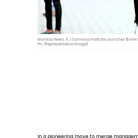
Mumbai News: K J Somaiya Institute Launches ₹Crore Ve
Pic (Representative Image)
In a pioneering move to merge manageme