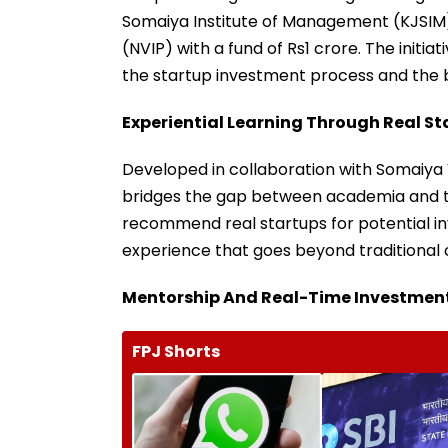
Somaiya Institute of Management (KJSIM
(NVIP) with a fund of Rs1 crore. The init
the startup investment process and the 
Experiential Learning Through Real St
Developed in collaboration with Somaiya 
bridges the gap between academia and the
recommend real startups for potential i
experience that goes beyond traditional 
Mentorship And Real-Time Investmen
FPJ Shorts