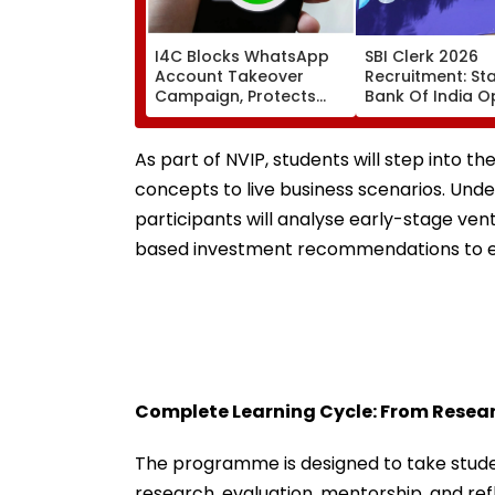
I4C Blocks WhatsApp
SBI Clerk 2026
Account Takeover
Recruitment: St
Campaign, Protects
Bank Of India 
Over 10,000 Indians
Applications For
From Malware Attack
Associate Posts 
August 27
As part of NVIP, students will step into th
concepts to live business scenarios. Und
participants will analyse early-stage ven
based investment recommendations to ex
Complete Learning Cycle: From Resear
The programme is designed to take stude
research, evaluation, mentorship, and refl