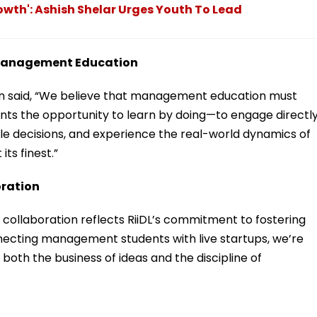
owth': Ashish Shelar Urges Youth To Lead
r Management Education
said, “We believe that management education must
dents the opportunity to learn by doing—to engage directl
e decisions, and experience the real-world dynamics of
its finest.”
oration
s collaboration reflects RiiDL’s commitment to fostering
necting management students with live startups, we’re
oth the business of ideas and the discipline of