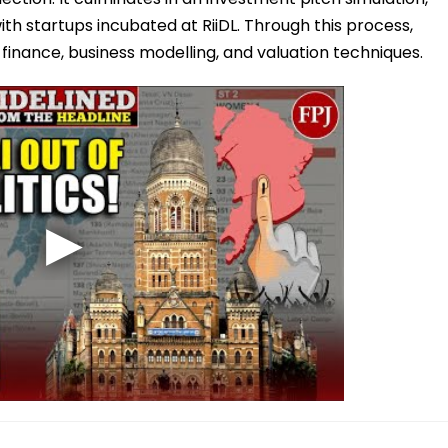
h startups incubated at RiiDL. Through this process,
p finance, business modelling, and valuation techniques.