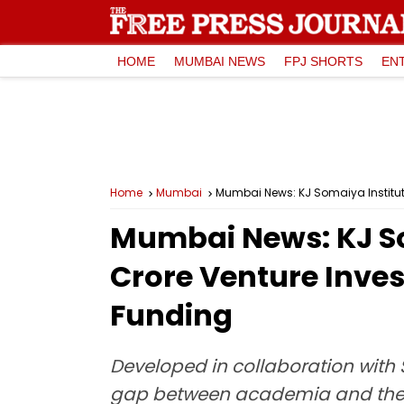
HOME
MUMBAI NEWS
FPJ SHORTS
EN
Home
Mumbai
Mumbai News: KJ Somaiya Institut
Mumbai News: KJ So
Crore Venture Inves
Funding
Developed in collaboration with 
gap between academia and the st