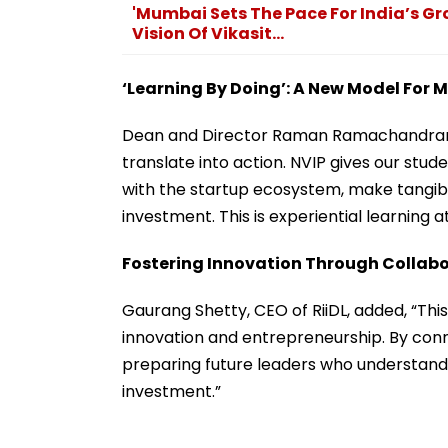
'Mumbai Sets The Pace For India’s Gr
Vision Of Vikasit...
‘Learning By Doing’: A New Model Fo
Dean and Director Raman Ramachandran 
translate into action. NVIP gives our stu
with the startup ecosystem, make tangibl
investment. This is experiential learning at 
Fostering Innovation Through Collab
Gaurang Shetty, CEO of RiiDL, added, “Thi
innovation and entrepreneurship. By con
preparing future leaders who understand b
investment.”