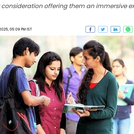
nt consideration offering them an immersive 
2025, 05:09 PM IST