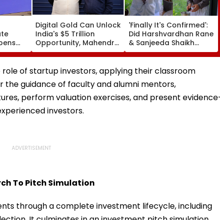
Digital Gold Can Unlock
'Finally It's Confirmed':
ate
India's $5 Trillion
Did Harshvardhan Rane
Opens
Opportunity, Mahendra
& Sanjeeda Shaikh
 Junior
Luniya
Spend The Weekend
Until
Together? Similar Posts
Convince Netizens
e role of startup investors, applying their classroom
They're Dating
er the guidance of faculty and alumni mentors,
tures, perform valuation exercises, and present evidence
perienced investors.
ch To Pitch Simulation
nts through a complete investment lifecycle, including
ection. It culminates in an investment pitch simulation,