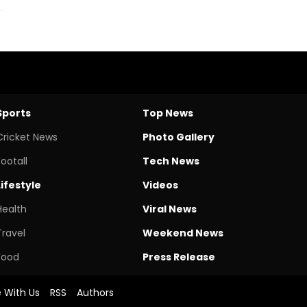
Sports
Top News
Cricket News
Photo Gallery
Footall
Tech News
Lifestyle
Videos
Health
Viral News
Travel
Weekend News
Food
Press Release
e With Us
RSS
Authors