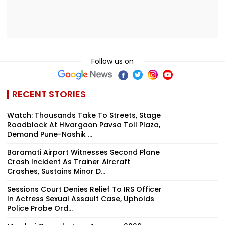
Follow us on
RECENT STORIES
Watch: Thousands Take To Streets, Stage
Roadblock At Hivargaon Pavsa Toll Plaza,
Demand Pune-Nashik ...
Baramati Airport Witnesses Second Plane
Crash Incident As Trainer Aircraft
Crashes, Sustains Minor D...
Sessions Court Denies Relief To IRS Officer
In Actress Sexual Assault Case, Upholds
Police Probe Ord...