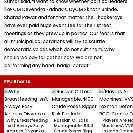
Kumar said, “I want to know whether political leaders
like CM Devendra Fadnavis, DyCM Eknath Shinde,
Sharad Pawar and for that matter the Thackerays
have ever paid huge event fee for their street
meetings as they grew up in politics. Our fear is that
all municipal corporations will try to scuttle
democratic voices which do not suit them. Why
should we pay for gatherings? We are not
performing any band-baaja-baraat.”
FPJ Shorts
Why Breastfeeding
Russian Oil Loss
'Players Are N
Isn’t Always Easy:
Manageable, $100
Machines': VV
Actress Divyanka
Crude Poses Bigger
Laxman Defen