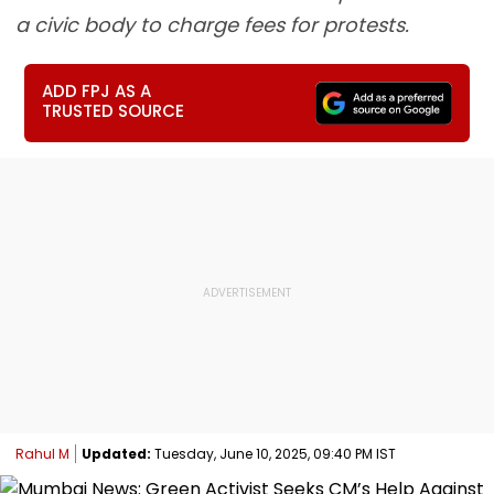
a civic body to charge fees for protests.
ADD FPJ AS A
TRUSTED SOURCE
Rahul M
Updated:
Tuesday, June 10, 2025, 09:40 PM IST