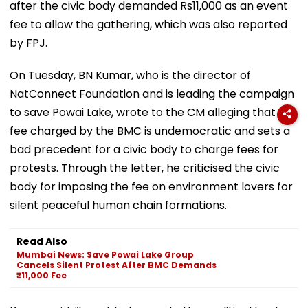
after the civic body demanded Rs11,000 as an event
fee to allow the gathering, which was also reported
by FPJ.
On Tuesday, BN Kumar, who is the director of
NatConnect Foundation and is leading the campaign
to save Powai Lake, wrote to the CM alleging that the
fee charged by the BMC is undemocratic and sets a
bad precedent for a civic body to charge fees for
protests. Through the letter, he criticised the civic
body for imposing the fee on environment lovers for
silent peaceful human chain formations.
Read Also
Mumbai News: Save Powai Lake Group
Cancels Silent Protest After BMC Demands
₹11,000 Fee