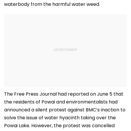
waterbody from the harmful water weed.
The Free Press Journal had reported on June 5 that
the residents of Powai and environmentalists had
announced a silent protest against BMC’s inaction to
solve the issue of water hyacinth taking over the
Powai Lake. However, the protest was cancelled