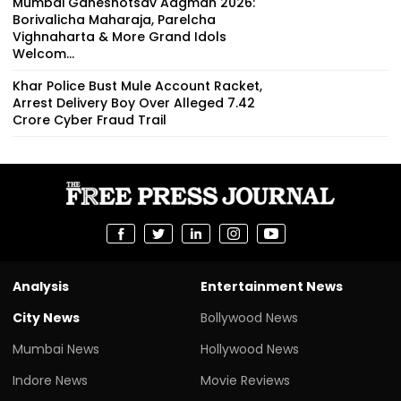
Mumbai Ganeshotsav Aagman 2026:
Borivalicha Maharaja, Parelcha
Vighnaharta & More Grand Idols
Welcom...
Khar Police Bust Mule Account Racket,
Arrest Delivery Boy Over Alleged ₹7.42
Crore Cyber Fraud Trail
Analysis
Entertainment News
City News
Bollywood News
Mumbai News
Hollywood News
Indore News
Movie Reviews