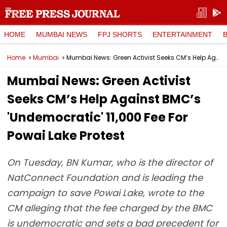
HOME
MUMBAI NEWS
FPJ SHORTS
ENTERTAINMENT
Home
Mumbai
Mumbai News: Green Activist Seeks CM’s Help Against BMC’s 'Undemocratic' ₹11,000 Fee For Powai Lake Protest
Mumbai News: Green Activist
Seeks CM’s Help Against BMC’s
'Undemocratic' ₹11,000 Fee For
Powai Lake Protest
On Tuesday, BN Kumar, who is the director of
NatConnect Foundation and is leading the
campaign to save Powai Lake, wrote to the
CM alleging that the fee charged by the BMC
is undemocratic and sets a bad precedent for