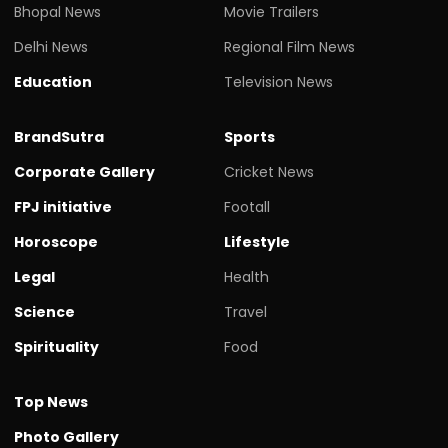
Bhopal News
Movie Trailers
Delhi News
Regional Film News
Education
Television News
BrandSutra
Sports
Corporate Gallery
Cricket News
FPJ initiative
Footall
Horoscope
Lifestyle
Legal
Health
Science
Travel
Spirituality
Food
Top News
Photo Gallery