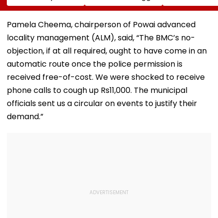
Tripathi Opens Up
Risk For India
BCCI Centre O
About The
Excellence Am
Challenges
Players’ Slow I
Pamela Cheema, chairperson of Powai advanced
Mothers Face
Recoveries
locality management (ALM), said, “The BMC’s no-
objection, if at all required, ought to have come in an
automatic route once the police permission is
received free-of-cost. We were shocked to receive
phone calls to cough up Rs11,000. The municipal
officials sent us a circular on events to justify their
demand.”