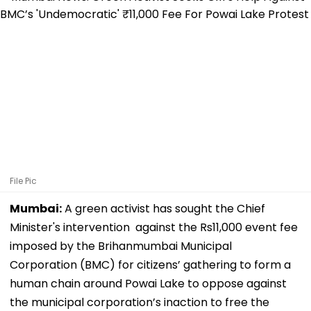
File Pic
Mumbai:
A green activist has sought the Chief
Minister's intervention against the Rs11,000 event fee
imposed by the Brihanmumbai Municipal
Corporation (BMC) for citizens’ gathering to form a
human chain around Powai Lake to oppose against
the municipal corporation’s inaction to free the