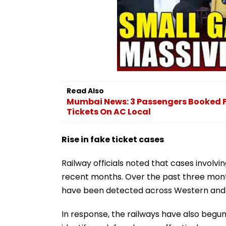
Read Also
Mumbai News: 3 Passengers Booked F
Tickets On AC Local
Rise in fake ticket cases
Railway officials noted that cases involvin
recent months. Over the past three mont
have been detected across Western and C
In response, the railways have also begun 