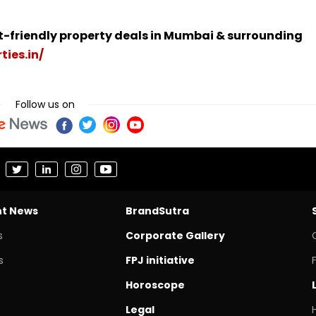
t-friendly property deals in Mumbai & surrounding
ties.in/
Follow us on
nt News
BrandSutra
s
Corporate Gallery
s
FPJ initiative
Horoscope
Legal