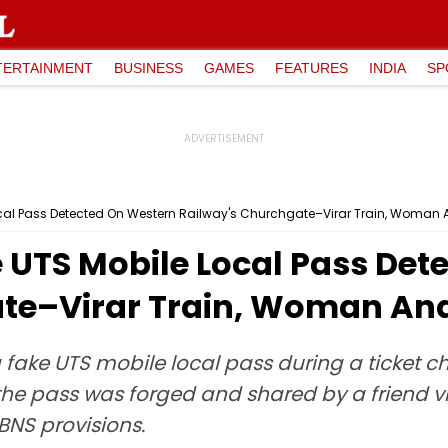
TERTAINMENT
BUSINESS
GAMES
FEATURES
INDIA
SP
cal Pass Detected On Western Railway's Churchgate–Virar Train, Woman 
UTS Mobile Local Pass Det
te–Virar Train, Woman And
 fake UTS mobile local pass during a ticket 
he pass was forged and shared by a friend v
BNS provisions.