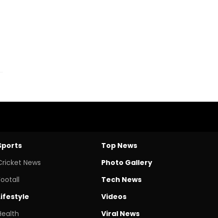
Sports
Top News
Cricket News
Photo Gallery
Footall
Tech News
Lifestyle
Videos
Health
Viral News