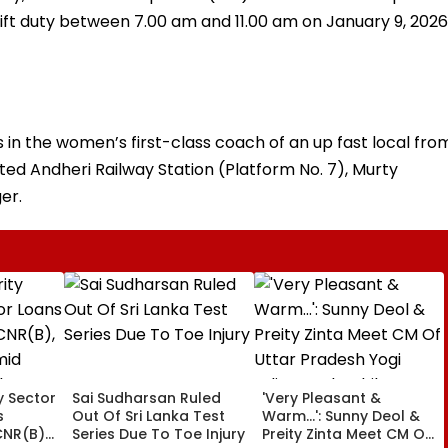
ft duty between 7.00 am and 11.00 am on January 9, 2026
s in the women’s first-class coach of an up fast local fro
ted Andheri Railway Station (Platform No. 7), Murty
er.
ty Sector
Sai Sudharsan Ruled
'Very Pleasant &
s
Out Of Sri Lanka Test
Warm...': Sunny Deol &
CNR(B),
Series Due To Toe Injury
Preity Zinta Meet CM Of