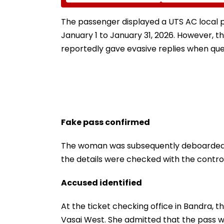
Sleep Better
NRE Deposits A
Strong Forex In
The passenger displayed a UTS AC local p
January 1 to January 31, 2026. However, 
reportedly gave evasive replies when que
Fake pass confirmed
The woman was subsequently deboarded at 
the details were checked with the contro
Accused identified
At the ticket checking office in Bandra, th
Vasai West. She admitted that the pass w