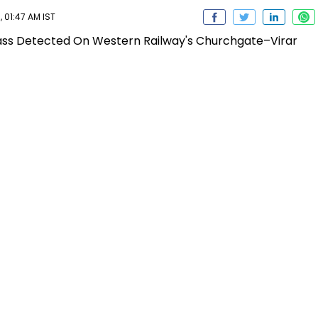
 01:47 AM IST