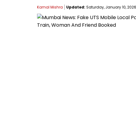
Kamal Mishra
Updated:
Saturday, January 10, 2026,