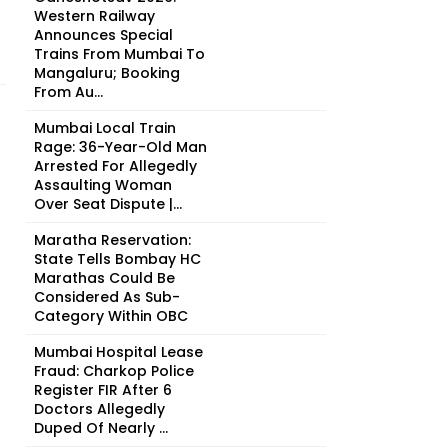
Western Railway
Announces Special
Trains From Mumbai To
Mangaluru; Booking
From Au...
Mumbai Local Train
Rage: 36-Year-Old Man
Arrested For Allegedly
Assaulting Woman
Over Seat Dispute |...
Maratha Reservation:
State Tells Bombay HC
Marathas Could Be
Considered As Sub-
Category Within OBC
Mumbai Hospital Lease
Fraud: Charkop Police
Register FIR After 6
Doctors Allegedly
Duped Of Nearly ₹...