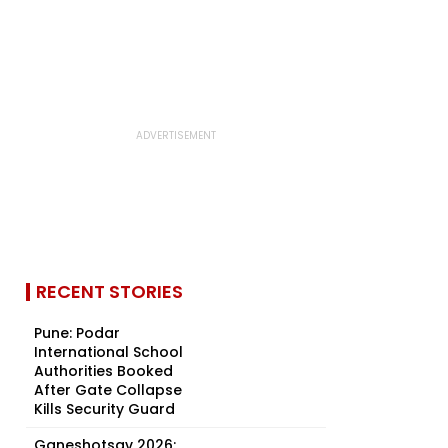
RECENT STORIES
Pune: Podar
International School
Authorities Booked
After Gate Collapse
Kills Security Guard
Ganeshotsav 2026: