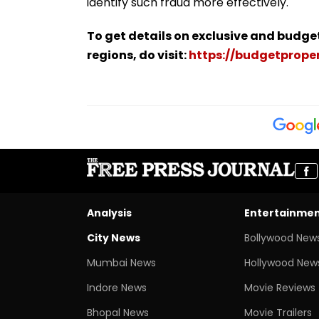
identify such fraud more effectively.
To get details on exclusive and budge
regions, do visit:
https://budgetproper
Analysis
Entertainme
City News
Bollywood New
Mumbai News
Hollywood New
Indore News
Movie Reviews
Bhopal News
Movie Trailers