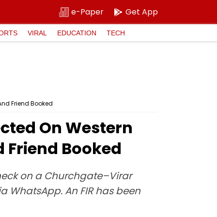
e-Paper
Get App
ORTS
VIRAL
EDUCATION
TECH
And Friend Booked
ected On Western
 Friend Booked
check on a Churchgate–Virar
ia WhatsApp. An FIR has been