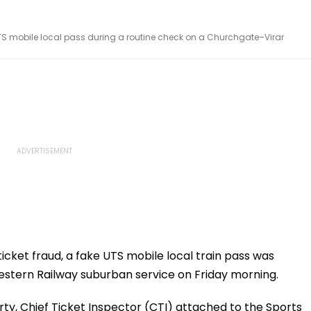
UTS mobile local pass during a routine check on a Churchgate–Virar
ticket fraud, a fake UTS mobile local train pass was
estern Railway suburban service on Friday morning.
urty, Chief Ticket Inspector (CTI) attached to the Sports