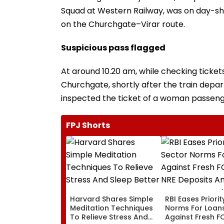
Squad at Western Railway, was on day-shi
on the Churchgate–Virar route.
Suspicious pass flagged
At around 10.20 am, while checking ticket
Churchgate, shortly after the train depar
inspected the ticket of a woman passeng
FPJ Shorts
Harvard Shares Simple
RBI Eases Priori
Meditation Techniques
Norms For Loan
To Relieve Stress And
Against Fresh F