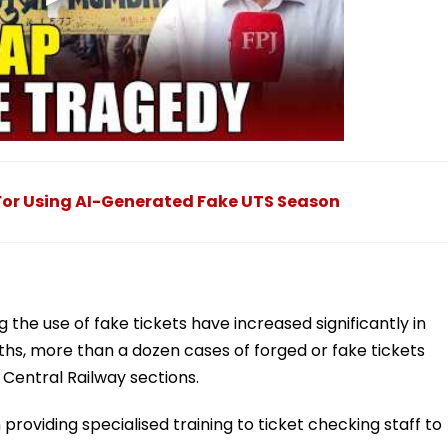
or Using AI-Generated Fake UTS Season
g the use of fake tickets have increased significantly in
hs, more than a dozen cases of forged or fake tickets
entral Railway sections.
providing specialised training to ticket checking staff to