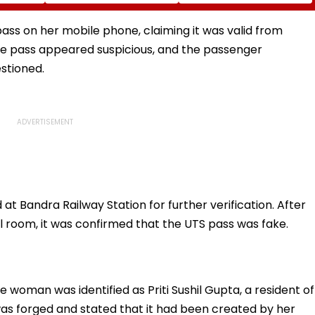
mid
Uttar Pradesh Yogi
flows
Adityanath While
Promoting Batwara
ass on her mobile phone, claiming it was valid from
1947
the pass appeared suspicious, and the passenger
stioned.
Bandra Railway Station for further verification. After
l room, it was confirmed that the UTS pass was fake.
e woman was identified as Priti Sushil Gupta, a resident of
as forged and stated that it had been created by her