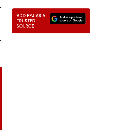
,
ADD FPJ AS A
TRUSTED
SOURCE
m