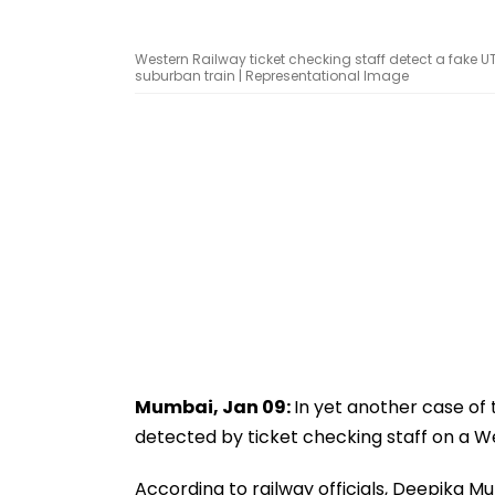
Western Railway ticket checking staff detect a fake 
suburban train | Representational Image
Mumbai, Jan 09:
In yet another case of 
detected by ticket checking staff on a W
According to railway officials, Deepika M