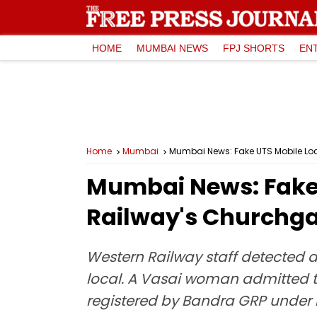
HOME
MUMBAI NEWS
FPJ SHORTS
EN
Home
Mumbai
Mumbai News: Fake UTS Mobile Lo
Mumbai News: Fake 
Railway's Churchga
Western Railway staff detected a
local. A Vasai woman admitted t
registered by Bandra GRP under 