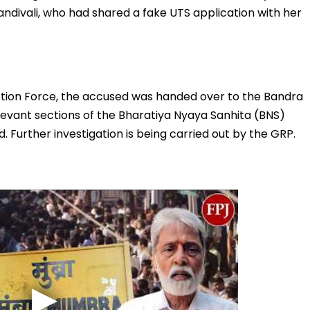
Kandivali, who had shared a fake UTS application with her
ction Force, the accused was handed over to the Bandra
levant sections of the Bharatiya Nyaya Sanhita (BNS)
. Further investigation is being carried out by the GRP.