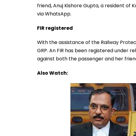
friend, Anuj Kishore Gupta, a resident of 
via WhatsApp.
FIR registered
With the assistance of the Railway Prote
GRP. An FIR has been registered under re
against both the passenger and her friend
Also Watch: