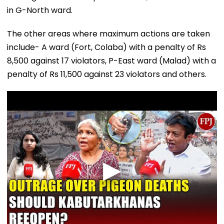
in G-North ward.
The other areas where maximum actions are taken
include- A ward (Fort, Colaba) with a penalty of Rs
8,500 against 17 violators, P-East ward (Malad) with a
penalty of Rs 11,500 against 23 violators and others.