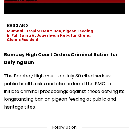
Read Also
Mumbai: Despite Court Ban, Pigeon Feeding
In Full Swing At Jogeshwari Kabutar Khana,
Claims Resident
Bombay High Court Orders Criminal Action for
Defying Ban
The Bombay High court on July 30 cited serious
public health risks and also ordered the BMC to
initiate criminal proceedings against those defying its
longstanding ban on pigeon feeding at public and
heritage sites.
Follow us on