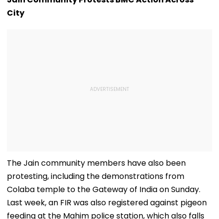
City
The Jain community members have also been
protesting, including the demonstrations from
Colaba temple to the Gateway of India on Sunday.
Last week, an FIR was also registered against pigeon
feeding at the Mahim police station, which also falls