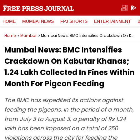
HOME
MUMBAI NEWS
FPJ SHORTS
ENTERTAINMENT
Home
Mumbai
Mumbai News: BMC Intensifies Crackdown On Kabutar Khanas; ₹1.24 Lakh Collected In Fines Within Month For Pigeon Feeding
Mumbai News: BMC Intensifies
Crackdown On Kabutar Khanas;
₹1.24 Lakh Collected In Fines Within
Month For Pigeon Feeding
The BMC has expedited its actions against
feeding the pigeons. In the period of a month,
from July 3 to August 3, a penalty of Rs 1.24
lakh has been imposed on a total of 250
violations across the city for feeding the