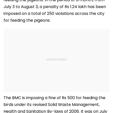
July 3 to August 3, a penalty of Rs 1.24 lakh has been
imposed on a total of 250 violations across the city
for feeding the pigeons.
The BMC is imposing a fine of Rs 500 for feeding the
birds under its revised Solid Waste Management,
Health and Sanitation By-laws of 2006. It was on July