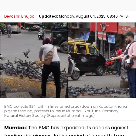
Devashri Bhujbal
Updated:
Monday, August 04, 2025, 08:46 PM IST
BMC collects ₹1.24 lakh in fines amid crackdown on Kabutar Khana
pigeon feeding; protests follow in Mumbai | YouTube: Bombay
Natural History Society (Representational Image)
Mumbai:
The BMC has expedited its actions against
feeding the pigeons. In the period of a month, from