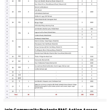
Jain Community Protests BMC Action Across