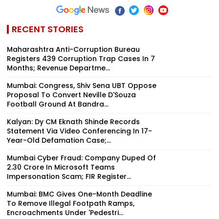
RECENT STORIES
Maharashtra Anti-Corruption Bureau
Registers 439 Corruption Trap Cases In 7
Months; Revenue Departme...
Mumbai: Congress, Shiv Sena UBT Oppose
Proposal To Convert Neville D'Souza
Football Ground At Bandra...
Kalyan: Dy CM Eknath Shinde Records
Statement Via Video Conferencing In 17-
Year-Old Defamation Case;...
Mumbai Cyber Fraud: Company Duped Of
₹2.30 Crore In Microsoft Teams
Impersonation Scam; FIR Register...
Mumbai: BMC Gives One-Month Deadline
To Remove Illegal Footpath Ramps,
Encroachments Under 'Pedestri...