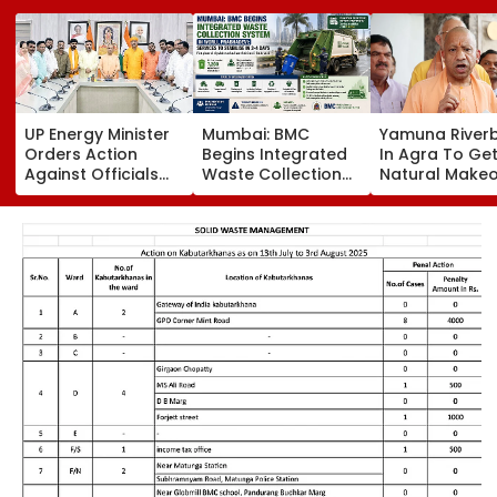
UP Energy Minister
Mumbai: BMC
Yamuna River
Orders Action
Begins Integrated
In Agra To Get
Against Officials
Waste Collection
Natural Makeo
Over Power Supply
System In Worli,
CM Yogi Adity
Failures, Delayed
Prabhadevi;
Govt To Devel
Transformer
Services To
Grand 'River F
Replacement
Stabilise In 3-4
Park' At A Cos
Days
₹3.46 crore