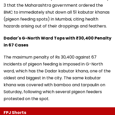
3 that the Maharashtra government ordered the
BMC to immediately shut down all 51 kabutar khanas
(pigeon feeding spots) in Mumbai, citing health
hazards arising out of their droppings and feathers.
Dadar's G-North Ward Tops with ₹30,400 Penalty
in 67 Cases
The maximum penalty of Rs 30,400 against 67
incidents of pigeon feeding is imposed in G-North
ward, which has the Dadar kabutar khana, one of the
oldest and biggest in the city. The same kabutar
khana was covered with bamboo and tarpaulin on
Saturday, following which several pigeon feeders
protested on the spot.
FPJ Shorts