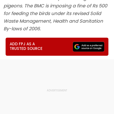
pigeons. The BMC is imposing a fine of Rs 500
for feeding the birds under its revised Solid
Waste Management, Health and Sanitation
By-laws of 2006.
ADD FPJ AS A
TRUSTED SOURCE