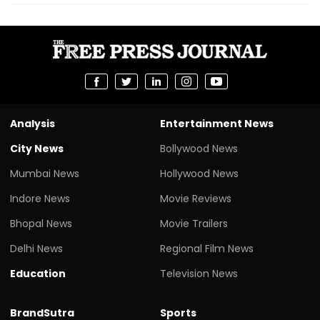
Analysis
Entertainment News
City News
Bollywood News
Mumbai News
Hollywood News
Indore News
Movie Reviews
Bhopal News
Movie Trailers
Delhi News
Regional Film News
Education
Television News
BrandSutra
Sports