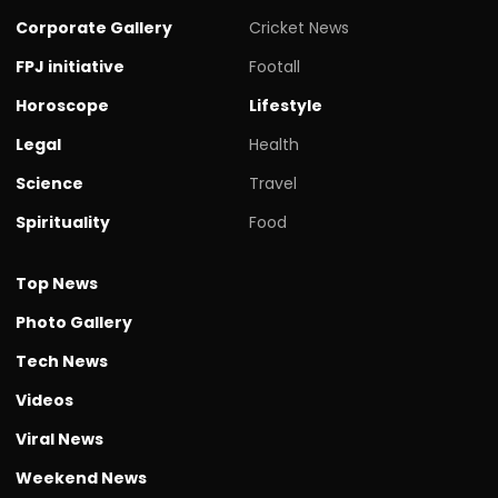
Corporate Gallery
Cricket News
FPJ initiative
Footall
Horoscope
Lifestyle
Legal
Health
Science
Travel
Spirituality
Food
Top News
Photo Gallery
Tech News
Videos
Viral News
Weekend News