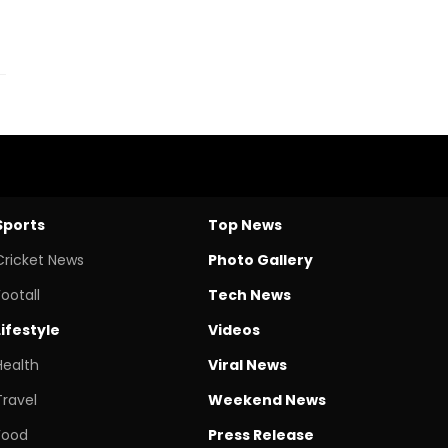
Sports
Top News
Cricket News
Photo Gallery
Footall
Tech News
Lifestyle
Videos
Health
Viral News
Travel
Weekend News
Food
Press Release