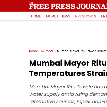
HOME
MUMBAI NEWS
FPJ SHORTS
EN
Home
Mumbai
Mumbai Mayor Ritu Tawde Orders We
Mumbai Mayor Ritu 
Temperatures Strai
Mumbai Mayor Ritu Tawde has dir
water supply amid rising demand 
alternative sources, repair non-