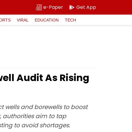
e-Paper
Get App
ORTS
VIRAL
EDUCATION
TECH
ll Audit As Rising
t wells and borewells to boost
 authorities aim to tap
ting to avoid shortages.