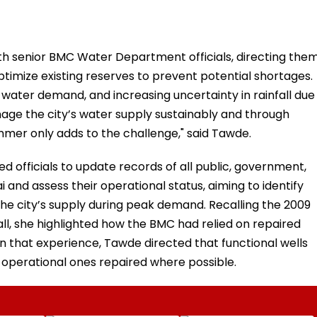
th senior BMC Water Department officials, directing the
mize existing reserves to prevent potential shortages.
 water demand, and increasing uncertainty in rainfall due
nage the city’s water supply sustainably and through
mmer only adds to the challenge," said Tawde.
 officials to update records of all public, government,
 and assess their operational status, aiming to identify
he city’s supply during peak demand. Recalling the 2009
ll, she highlighted how the BMC had relied on repaired
 on that experience, Tawde directed that functional wells
-operational ones repaired where possible.