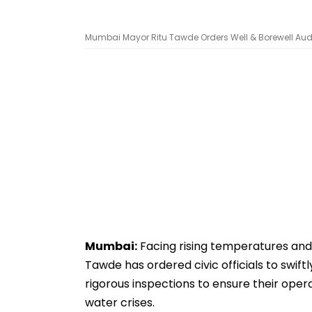
Mumbai Mayor Ritu Tawde Orders Well & Borewell Audit 
Mumbai:
Facing rising temperatures and
Tawde has ordered civic officials to swif
rigorous inspections to ensure their opera
water crises.