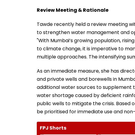
Review Meeting & Rationale
Tawde recently held a review meeting wi
to strengthen water management and opti
"With Mumbai’s growing population, rising
to climate change, it is imperative to ma
multiple approaches. The intensifying su
As an immediate measure, she has directed
and private wells and borewells in Mumbai
additional water sources to supplement t
water shortage caused by deficient rainfa
public wells to mitigate the crisis. Based
be prioritised for immediate use and non
FPJ Shorts