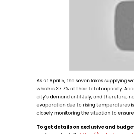
As of April 5, the seven lakes supplying wat
which is 37.7% of their total capacity. Acc
city’s demand until July, and therefore, 
evaporation due to rising temperatures is
closely monitoring the situation to ensu
To get details on exclusive and budge