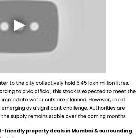
er to the city collectively hold 5.45 lakh million litres,
ording to civic official, this stock is expected to meet the
no immediate water cuts are planned. However, rapid
 emerging as a significant challenge. Authorities are
re the supply remains stable over the coming months.
t-friendly property deals in Mumbai & surrounding