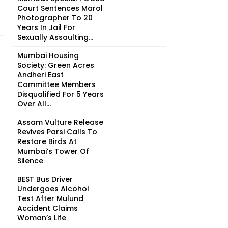
Court Sentences Marol
Photographer To 20
Years In Jail For
Sexually Assaulting...
Mumbai Housing
Society: Green Acres
Andheri East
Committee Members
Disqualified For 5 Years
Over All...
Assam Vulture Release
Revives Parsi Calls To
Restore Birds At
Mumbai’s Tower Of
Silence
BEST Bus Driver
Undergoes Alcohol
Test After Mulund
Accident Claims
Woman’s Life