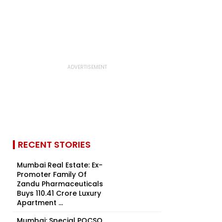
RECENT STORIES
Mumbai Real Estate: Ex-
Promoter Family Of
Zandu Pharmaceuticals
Buys ₹110.41 Crore Luxury
Apartment ...
Mumbai: Special POCSO