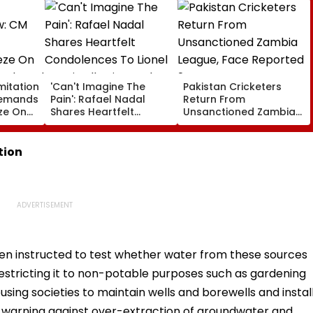
mitation
'Can't Imagine The
Pakistan Cricketers
Demands
Pain': Rafael Nadal
Return From
ze On
Shares Heartfelt
Unsanctioned Zambia
ngth
Condolences To Lionel
League, Face Reported
 Seat
Messi Following Father
2-Year PCB Ban
Jorge's Death
tion
en instructed to test whether water from these sources
restricting it to non-potable purposes such as gardening
sing societies to maintain wells and borewells and instal
e warning against over-extraction of groundwater and