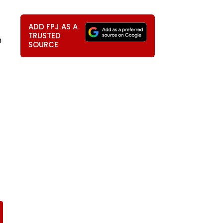
ADD FPJ AS A
TRUSTED
m
SOURCE