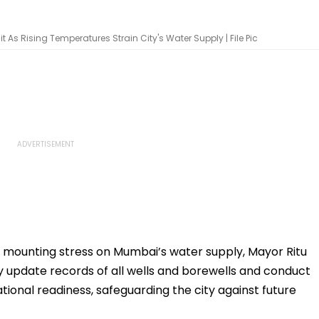
As Rising Temperatures Strain City's Water Supply | File Pic
 mounting stress on Mumbai’s water supply, Mayor Ritu
tly update records of all wells and borewells and conduct
tional readiness, safeguarding the city against future