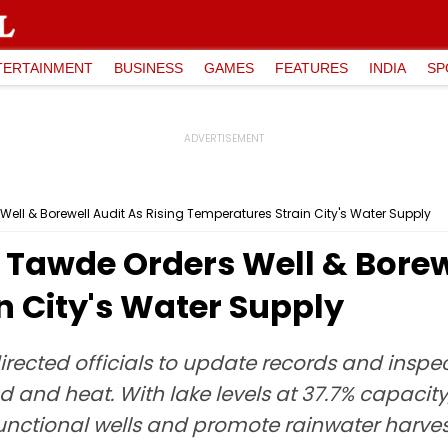
TERTAINMENT
BUSINESS
GAMES
FEATURES
INDIA
SP
ll & Borewell Audit As Rising Temperatures Strain City's Water Supply
Tawde Orders Well & Borewe
n City's Water Supply
ected officials to update records and inspec
and heat. With lake levels at 37.7% capacity,
functional wells and promote rainwater harves