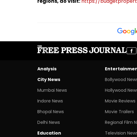
regions, do visit:
https://budgetproperti
Analysis
Entertainme
City News
Bollywood New
Mumbai News
Hollywood New
Indore News
Movie Reviews
Bhopal News
Movie Trailers
Delhi News
Regional Film 
Education
Television New