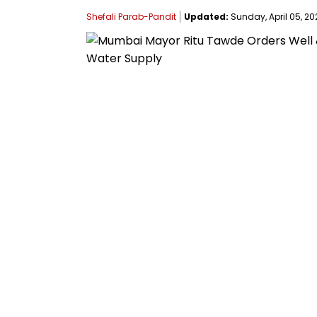
Shefali Parab-Pandit
Updated:
Sunday, April 05, 202