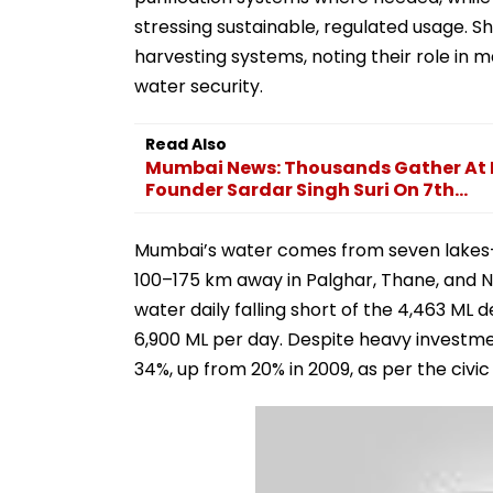
stressing sustainable, regulated usage. S
harvesting systems, noting their role in
water security.
Read Also
Mumbai News: Thousands Gather At 
Founder Sardar Singh Suri On 7th...
Mumbai’s water comes from seven lakes— T
100–175 km away in Palghar, Thane, and Nas
water daily falling short of the 4,463 ML 
6,900 ML per day. Despite heavy investmen
34%, up from 20% in 2009, as per the civic