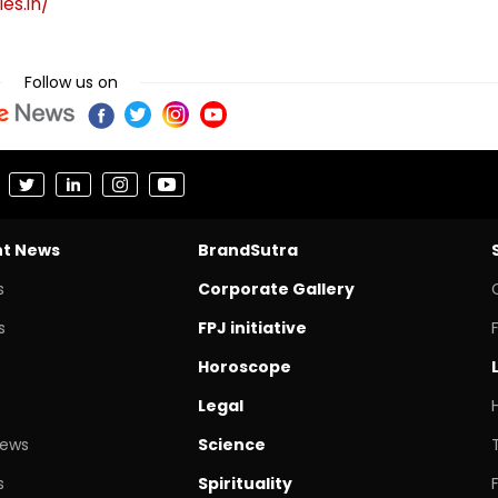
es.in/
Follow us on
nt News
BrandSutra
s
Corporate Gallery
s
FPJ initiative
Horoscope
Legal
News
Science
s
Spirituality