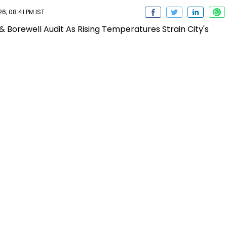
6, 08:41 PM IST