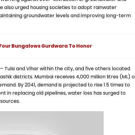
he also urged housing societies to adopt rainwater
 maintaining groundwater levels and improving long-term
Four Bungalows Gurdwara To Honor
ulsi and Vihar within the city, and five others located
hik districts. Mumbai receives 4,000 million litres (ML) o
demand. By 2041, demand is projected to rise 1.5 times to
t in replacing old pipelines, water loss has surged to
 sources.