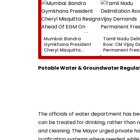
Mumbai: Bandra
Tamil Nadu Deli
Gymkhana President
Row: CM Vijay 
Cheryl Misquitta
Permanent Free
Resigns Ahead Of EGM
Lok Sabha Stre
On Continuation In
And State-Wise
Office
Allocation
Potable Water & Groundwater Regula
The officials of water department has be
can be treated for drinking, rather than 
and cleaning. The Mayor urged private hou
purification systems where needed, whil