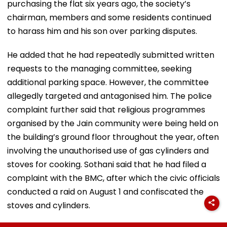
purchasing the flat six years ago, the society’s
chairman, members and some residents continued
to harass him and his son over parking disputes.
He added that he had repeatedly submitted written
requests to the managing committee, seeking
additional parking space. However, the committee
allegedly targeted and antagonised him. The police
complaint further said that religious programmes
organised by the Jain community were being held on
the building’s ground floor throughout the year, often
involving the unauthorised use of gas cylinders and
stoves for cooking. Sothani said that he had filed a
complaint with the BMC, after which the civic officials
conducted a raid on August 1 and confiscated the
stoves and cylinders.