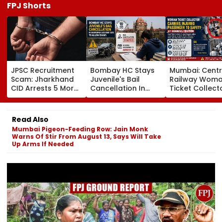
FPJ Shorts
JPSC Recruitment
Bombay HC Stays
Mumbai: Centr
Scam: Jharkhand
Juvenile's Bail
Railway Wom
CID Arrests 5 More,
Cancellation In
Ticket Collect
Total Arrests Rise
Ghatkopar
Carries Injure
To 19 As SIT Probe
Accident Case To
Passenger To
Intensifies
Allow Exams
Safety At Domb
Read Also
Station
Mumbai Pigeon-Feeding Row: Jain Monk
Warns Of Stir From August 13, Says Will Take
Up Arms If Needed