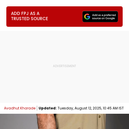
ADD FPJ AS A
TRUSTED SOURCE
Avadhut Kharade
Updated:
Tuesday, August 12, 2025, 10:45 AM IST