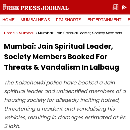
HOME
MUMBAI NEWS
FPJ SHORTS
ENTERTAINMENT
Home
Mumbai
Mumbai: Jain Spiritual Leader, Society Members Booked For Threats & Vandalism In Lalbaug
Mumbai: Jain Spiritual Leader,
Society Members Booked For
Threats & Vandalism In Lalbaug
The Kalachowki police have booked a Jain
spiritual leader and unidentified members of a
housing society for allegedly inciting hatred,
threatening a resident and vandalising his
vehicles, resulting in damages estimated at Rs
2 lakh.