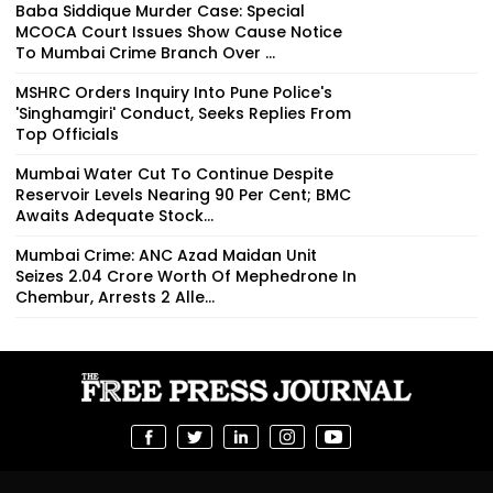
Baba Siddique Murder Case: Special
MCOCA Court Issues Show Cause Notice
To Mumbai Crime Branch Over ...
MSHRC Orders Inquiry Into Pune Police's
'Singhamgiri' Conduct, Seeks Replies From
Top Officials
Mumbai Water Cut To Continue Despite
Reservoir Levels Nearing 90 Per Cent; BMC
Awaits Adequate Stock...
Mumbai Crime: ANC Azad Maidan Unit
Seizes ₹2.04 Crore Worth Of Mephedrone In
Chembur, Arrests 2 Alle...