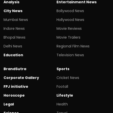
Analysis
Entertainment News
City News
Bollywood News
Mumbai News
Hollywood News
Indore News
Movie Reviews
Bhopal News
Movie Trailers
Delhi News
Regional Film News
Education
Television News
BrandSutra
Sports
Corporate Gallery
Cricket News
FPJ initiative
Footall
Horoscope
Lifestyle
Legal
Health
Science
Travel