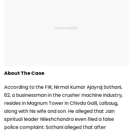
About The Case
According to the FIR, Nirmal Kumar Ajayraj Sothani,
62, a businessman in the crusher machine industry,
resides in Magnum Tower in Chivda Galli, Lalbaug,
along with his wife and son. He alleged that Jain
spiritual leader Nileshchandra even filed a false
police complaint. Sothani alleged that after