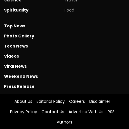
Spirituality
Food
Top News
Photo Gallery
Tech News
Videos
Viral News
Weekend News
Press Release
About Us
Editorial Policy
Careers
Disclaimer
Privacy Policy
Contact Us
Advertise With Us
RSS
Authors