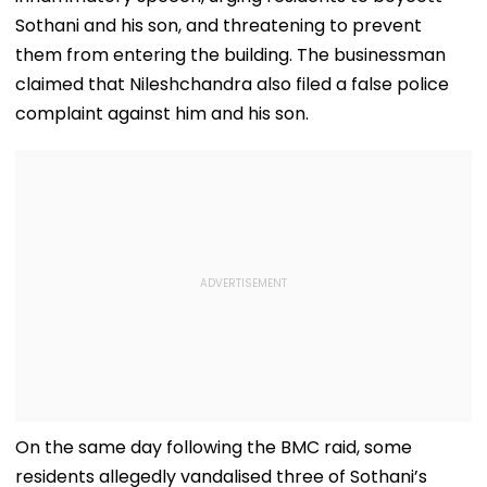
Sothani and his son, and threatening to prevent
them from entering the building. The businessman
claimed that Nileshchandra also filed a false police
complaint against him and his son.
On the same day following the BMC raid, some
residents allegedly vandalised three of Sothani’s