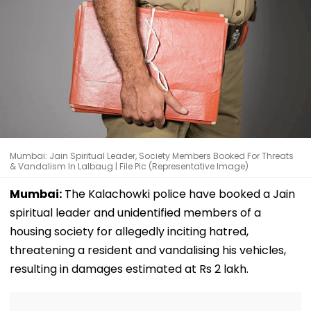
Mumbai: Jain Spiritual Leader, Society Members Booked For Threats
& Vandalism In Lalbaug | File Pic (Representative Image)
Mumbai:
The Kalachowki police have booked a Jain
spiritual leader and unidentified members of a
housing society for allegedly inciting hatred,
threatening a resident and vandalising his vehicles,
resulting in damages estimated at Rs 2 lakh.