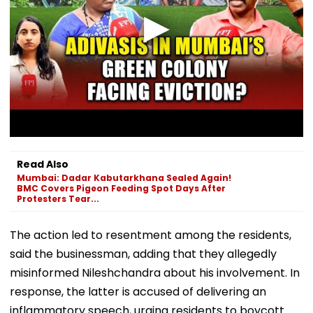
Read Also
Mumbai: Dadar Kabutarkhana Sealed Again!
BMC Covers Pigeon Feeding Spot Days After
Protesters Tear...
The action led to resentment among the residents,
said the businessman, adding that they allegedly
misinformed Nileshchandra about his involvement. In
response, the latter is accused of delivering an
inflammatory speech, urging residents to boycott