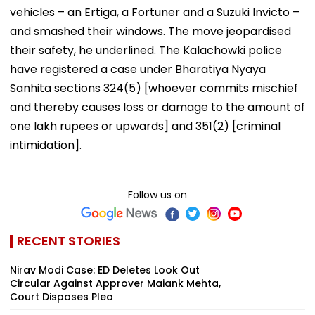
vehicles – an Ertiga, a Fortuner and a Suzuki Invicto –
and smashed their windows. The move jeopardised
their safety, he underlined. The Kalachowki police
have registered a case under Bharatiya Nyaya
Sanhita sections 324(5) [whoever commits mischief
and thereby causes loss or damage to the amount of
one lakh rupees or upwards] and 351(2) [criminal
intimidation].
Follow us on
RECENT STORIES
Nirav Modi Case: ED Deletes Look Out
Circular Against Approver Maiank Mehta,
Court Disposes Plea