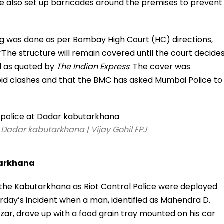
e also set up barricades around the premises to prevent
ring was done as per Bombay High Court (HC) directions,
 “The structure will remain covered until the court decide
id as quoted by
The Indian Express
. The cover was
oid clashes and that the BMC has asked Mumbai Police to
t Dadar kabutarkhana | Vijay Gohil FPJ
tarkhana
 the Kabutarkhana as Riot Control Police were deployed
rday’s incident when a man, identified as Mahendra D.
zar, drove up with a food grain tray mounted on his car