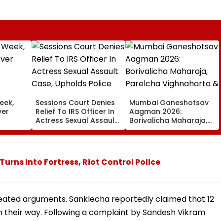
eek,
Sessions Court Denies
Mumbai Ganeshotsav
ver
Relief To IRS Officer In
Aagman 2026:
Actress Sexual Assault
Borivalicha Maharaja,
Case, Upholds Police
Parelcha Vighnaharta
Probe Order
& More Grand Idols
Welcome Bappa |
WATCH
ns Into Fortress, Riot Control Police
heated arguments. Sanklecha reportedly claimed that 12
on their way. Following a complaint by Sandesh Vikram