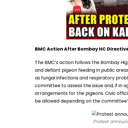
BMC Action After Bombay HC Directiv
The BMC’s action follows the Bombay High C
and defiant pigeon feeding in public area
as fungal infections and respiratory prob
committee to assess the issue and, if in
arrangements for the pigeons. Civic offic
be allowed depending on the committee
Protest announc