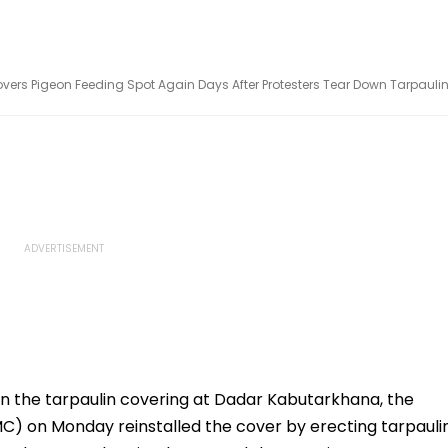
s Pigeon Feeding Spot Again Days After Protesters Tear Down Tarpauli
n the tarpaulin covering at Dadar Kabutarkhana, the
) on Monday reinstalled the cover by erecting tarpauli