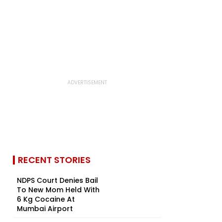
RECENT STORIES
NDPS Court Denies Bail
To New Mom Held With
6 Kg Cocaine At
Mumbai Airport