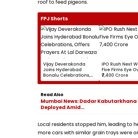
roof to feed pigeons.
FPJ Shorts
Vijay Deverakonda
IPO Rush Next W
Joins Hyderabad
Five Firms Eye O
Bonalu Celebrations,
₹7,400 Crore
Offers Prayers At Lal
Darwaza Mahankali
Temple | VIDEO
Read Also
Mumbai News: Dadar Kabutarkhana Tur
Deployed Amid...
Local residents stopped him, leading to 
more cars with similar grain trays were 