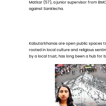
Matkar (57), a junior supervisor from BMC’
against Sanklecha.
Kabutarkhanas are open public spaces tra
rooted in local culture and religious sen
by a local trust, has long been a hub for 