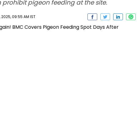
 prohibit pigeon feeding at the site.
 2025, 09:55 AM IST