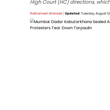
High Court (HC) directions, which
Prathamesh Kharade
Updated:
Tuesday, August 12,