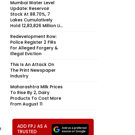
Mumbai Water Level
Update: Reservoir
Stock At 88.70%, 7
Lakes Cumulatively
Hold 12,83,826 Million Li...
n
Redevelopment Row:
Police Register 2 FIRs
For Alleged Forgery &
Illegal Eviction
This Is An Attack On
The Print Newspaper
Industry
Maharashtra Milk Prices
To Rise By ₹2, Dairy
Products To Cost More
From August 11
ADD FPJ AS A
n
TRUSTED