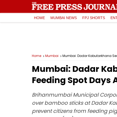
HOME
MUMBAI NEWS
FPJ SHORTS
EN
Home
Mumbai
Mumbai: Dadar Kabutarkhana Seale
Mumbai: Dadar Kab
Feeding Spot Days A
Brihanmumbai Municipal Corporat
over bamboo sticks at Dadar Kab
prevent citizens from feeding pi