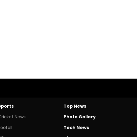
Sports
Top News
Cricket News
Photo Gallery
Footall
Tech News