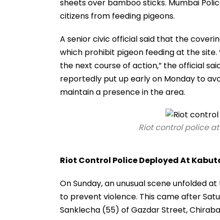
sheets over bamboo sticks. Mumbai Polic
citizens from feeding pigeons.
A senior civic official said that the cove
which prohibit pigeon feeding at the site.
the next course of action,” the official sa
reportedly put up early on Monday to av
maintain a presence in the area.
Riot control police a
Riot Control Police Deployed At Kabu
On Sunday, an unusual scene unfolded at
to prevent violence. This came after Satu
Sanklecha (55) of Gazdar Street, Chiraba