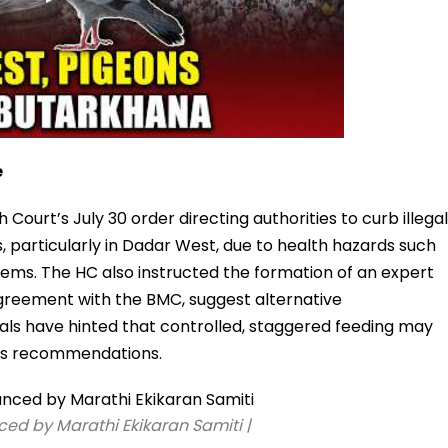
e
ourt’s July 30 order directing authorities to curb illegal
s, particularly in Dadar West, due to health hazards such
lems. The HC also instructed the formation of an expert
 agreement with the BMC, suggest alternative
ials have hinted that controlled, staggered feeding may
’s recommendations.
ed by Marathi Ekikaran Samiti |