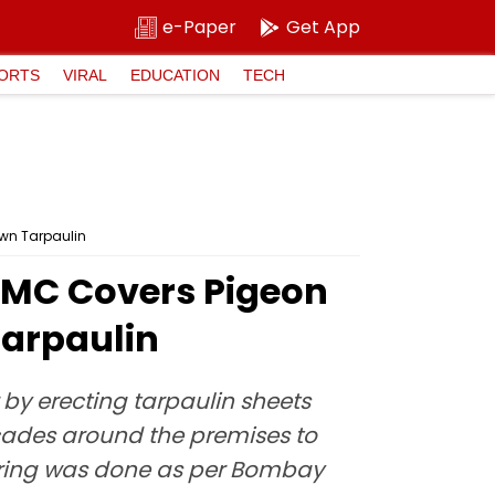
e-Paper
Get App
ORTS
VIRAL
EDUCATION
TECH
wn Tarpaulin
BMC Covers Pigeon
Tarpaulin
y erecting tarpaulin sheets
cades around the premises to
overing was done as per Bombay