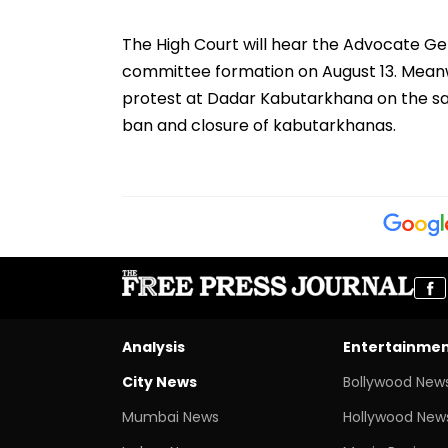
The High Court will hear the Advocate Ge
committee formation on August 13. Meanwh
protest at Dadar Kabutarkhana on the s
ban and closure of kabutarkhanas.
Analysis
Entertainme
City News
Bollywood New
Mumbai News
Hollywood New