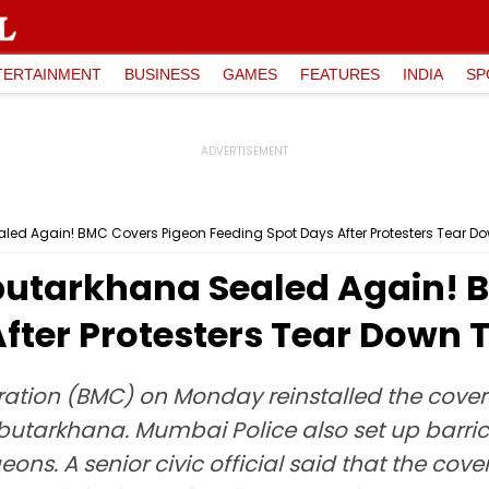
TERTAINMENT
BUSINESS
GAMES
FEATURES
INDIA
SP
d Again! BMC Covers Pigeon Feeding Spot Days After Protesters Tear Do
utarkhana Sealed Again! 
fter Protesters Tear Down 
ion (BMC) on Monday reinstalled the cover b
utarkhana. Mumbai Police also set up barri
geons. A senior civic official said that the c