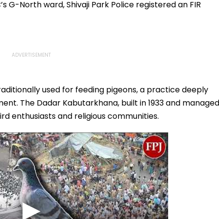
s G-North ward, Shivaji Park Police registered an FIR
ditionally used for feeding pigeons, a practice deeply
timent. The Dadar Kabutarkhana, built in 1933 and manage
bird enthusiasts and religious communities.