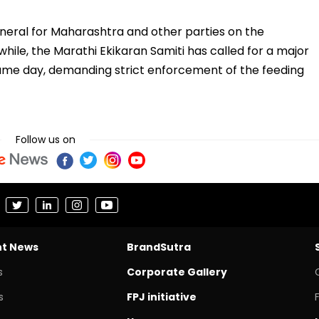
neral for Maharashtra and other parties on the
ile, the Marathi Ekikaran Samiti has called for a major
ame day, demanding strict enforcement of the feeding
Follow us on
nt News
BrandSutra
s
Corporate Gallery
s
FPJ initiative