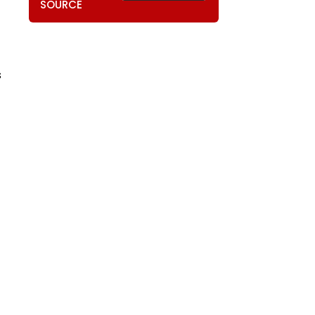
SOURCE
s