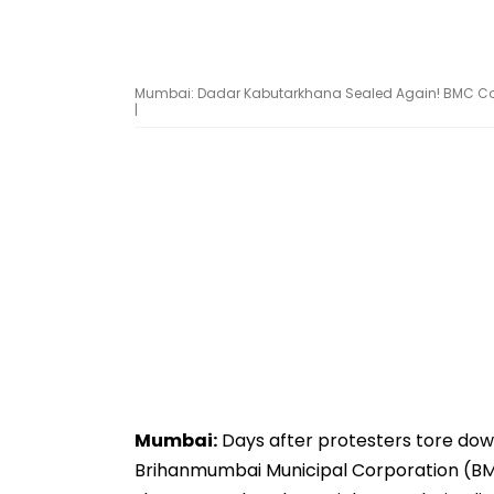
Mumbai: Dadar Kabutarkhana Sealed Again! BMC Cover
|
Mumbai:
Days after protesters tore dow
Brihanmumbai Municipal Corporation (BMC