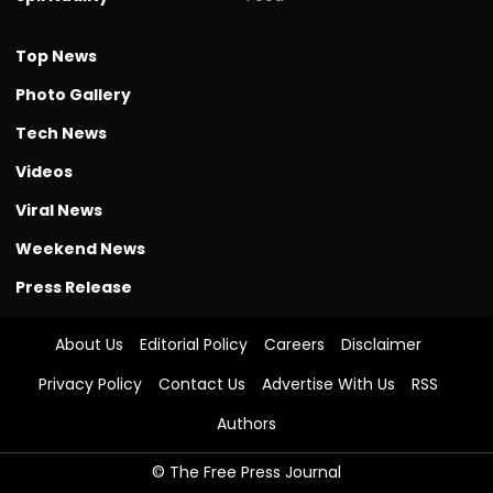
Top News
Photo Gallery
Tech News
Videos
Viral News
Weekend News
Press Release
About Us
Editorial Policy
Careers
Disclaimer
Privacy Policy
Contact Us
Advertise With Us
RSS
Authors
© The Free Press Journal