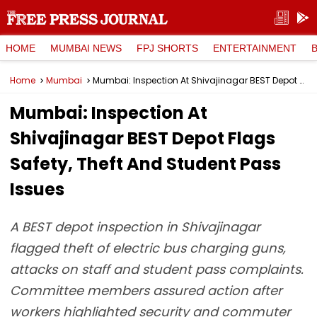
HOME
MUMBAI NEWS
FPJ SHORTS
ENTERTAINMENT
Home
Mumbai
Mumbai: Inspection At Shivajinagar BEST Depot Flags Safety, Theft And Student Pass Issues
Mumbai: Inspection At
Shivajinagar BEST Depot Flags
Safety, Theft And Student Pass
Issues
A BEST depot inspection in Shivajinagar
flagged theft of electric bus charging guns,
attacks on staff and student pass complaints.
Committee members assured action after
workers highlighted security and commuter