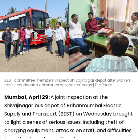
BEST committee members inspect Shivajinagar depot after workers
raise security and commuter service concerns | File Photo
Mumbai, April 29:
A joint inspection at the
Shivajinagar bus depot of Brihanmumbai Electric
Supply and Transport (BEST) on Wednesday brought
to light a series of serious issues, including theft of
charging equipment, attacks on staff, and difficulties