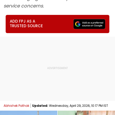
service concerns.
ADD FPJ AS A
TRUSTED SOURCE
Abhishek Pathak
Updated:
Wednesday, April 29, 2026, 10:17 PM IST