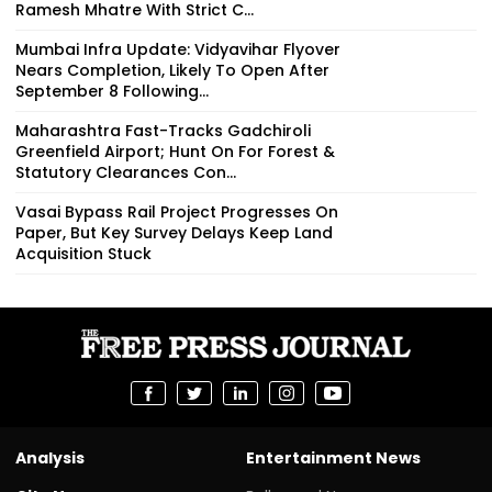
Ramesh Mhatre With Strict C...
Mumbai Infra Update: Vidyavihar Flyover
Nears Completion, Likely To Open After
September 8 Following...
Maharashtra Fast-Tracks Gadchiroli
Greenfield Airport; Hunt On For Forest &
Statutory Clearances Con...
Vasai Bypass Rail Project Progresses On
Paper, But Key Survey Delays Keep Land
Acquisition Stuck
Analysis
Entertainment News