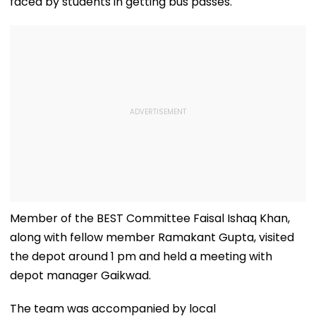
faced by students in getting bus passes.
Member of the BEST Committee Faisal Ishaq Khan,
along with fellow member Ramakant Gupta, visited
the depot around 1 pm and held a meeting with
depot manager Gaikwad.
The team was accompanied by local