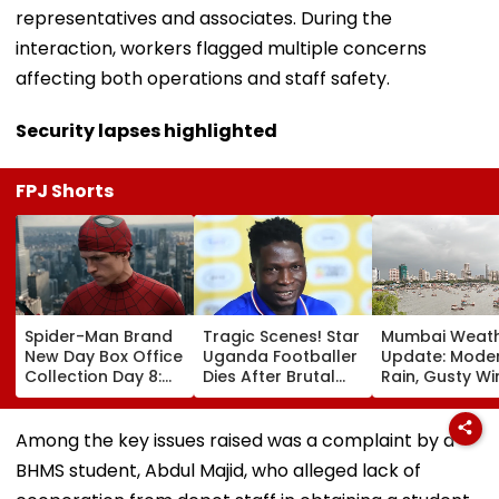
representatives and associates. During the
interaction, workers flagged multiple concerns
affecting both operations and staff safety.
Security lapses highlighted
FPJ Shorts
Spider-Man Brand
Tragic Scenes! Star
Mumbai Weat
New Day Box Office
Uganda Footballer
Update: Mode
Collection Day 8:
Dies After Brutal
Rain, Gusty W
Tom Holland &
Robbery Attack,
To Continue; 
Zendaya's Film
Triggering
IMD Alert For C
Crosses ₹400 Crore
Nationwide Grief &
This Weekend
Among the key issues raised was a complaint by a
Gross In India
Outrage
BHMS student, Abdul Majid, who alleged lack of
Despite Weekday
Dip