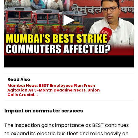
Read Also
Mumbai News: BEST Employees Plan Fresh
Agitation As 3-Month Deadline Nears, Union
Calls Crucial...
Impact on commuter services
The inspection gains importance as BEST continues
to expand its electric bus fleet and relies heavily on