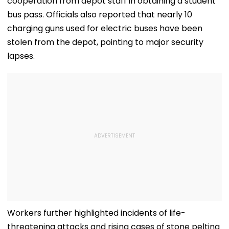
cooperation from depot staff in obtaining a student
bus pass. Officials also reported that nearly 10
charging guns used for electric buses have been
stolen from the depot, pointing to major security
lapses.
Workers further highlighted incidents of life-
threatening attacks and rising cases of stone pelting