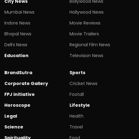
City News
Bollywood News
Mumbai News
Hollywood News
Indore News
Movie Reviews
Bhopal News
Movie Trailers
Delhi News
Regional Film News
Education
Television News
BrandSutra
Sports
Corporate Gallery
Cricket News
FPJ initiative
Footall
Horoscope
Lifestyle
Legal
Health
Science
Travel
Spirituality
Food