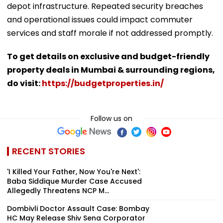
depot infrastructure. Repeated security breaches
and operational issues could impact commuter
services and staff morale if not addressed promptly.
To get details on exclusive and budget-friendly
property deals in Mumbai & surrounding regions,
do visit:
https://budgetproperties.in/
Follow us on
RECENT STORIES
'I Killed Your Father, Now You're Next':
Baba Siddique Murder Case Accused
Allegedly Threatens NCP M...
Dombivli Doctor Assault Case: Bombay
HC May Release Shiv Sena Corporator