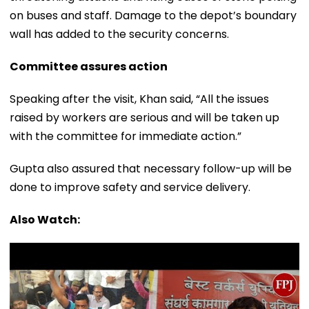
on buses and staff. Damage to the depot’s boundary
wall has added to the security concerns.
Committee assures action
Speaking after the visit, Khan said, “All the issues
raised by workers are serious and will be taken up
with the committee for immediate action.”
Gupta also assured that necessary follow-up will be
done to improve safety and service delivery.
Also Watch: