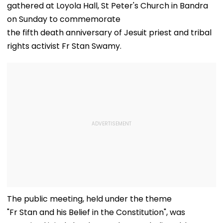
gathered at Loyola Hall, St Peter's Church in Bandra
on Sunday to commemorate
the fifth death anniversary of Jesuit priest and tribal
rights activist Fr Stan Swamy.
The public meeting, held under the theme
"Fr Stan and his Belief in the Constitution", was