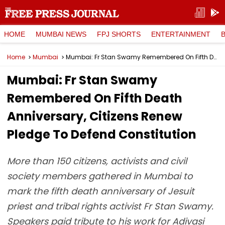
HOME
MUMBAI NEWS
FPJ SHORTS
ENTERTAINMENT
Home
Mumbai
Mumbai: Fr Stan Swamy Remembered On Fifth Death Anniversary, Citizens Renew Pledge To Defend Constitution
Mumbai: Fr Stan Swamy
Remembered On Fifth Death
Anniversary, Citizens Renew
Pledge To Defend Constitution
More than 150 citizens, activists and civil
society members gathered in Mumbai to
mark the fifth death anniversary of Jesuit
priest and tribal rights activist Fr Stan Swamy.
Speakers paid tribute to his work for Adivasi