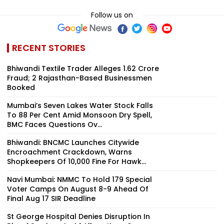
Follow us on
RECENT STORIES
Bhiwandi Textile Trader Alleges ₹1.62 Crore
Fraud; 2 Rajasthan-Based Businessmen
Booked
Mumbai’s Seven Lakes Water Stock Falls
To 88 Per Cent Amid Monsoon Dry Spell,
BMC Faces Questions Ov...
Bhiwandi: BNCMC Launches Citywide
Encroachment Crackdown, Warns
Shopkeepers Of ₹10,000 Fine For Hawk...
Navi Mumbai: NMMC To Hold 179 Special
Voter Camps On August 8-9 Ahead Of
Final Aug 17 SIR Deadline
St George Hospital Denies Disruption In