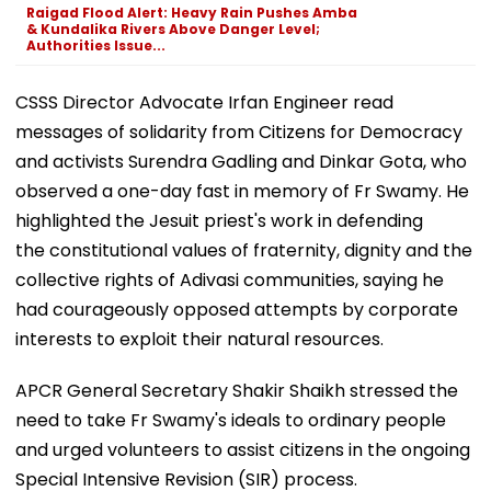
Raigad Flood Alert: Heavy Rain Pushes Amba
& Kundalika Rivers Above Danger Level;
Authorities Issue...
CSSS Director Advocate Irfan Engineer read
messages of solidarity from Citizens for Democracy
and activists Surendra Gadling and Dinkar Gota, who
observed a one-day fast in memory of Fr Swamy. He
highlighted the Jesuit priest's work in defending
the constitutional values of fraternity, dignity and the
collective rights of Adivasi communities, saying he
had courageously opposed attempts by corporate
interests to exploit their natural resources.
APCR General Secretary Shakir Shaikh stressed the
need to take Fr Swamy's ideals to ordinary people
and urged volunteers to assist citizens in the ongoing
Special Intensive Revision (SIR) process.