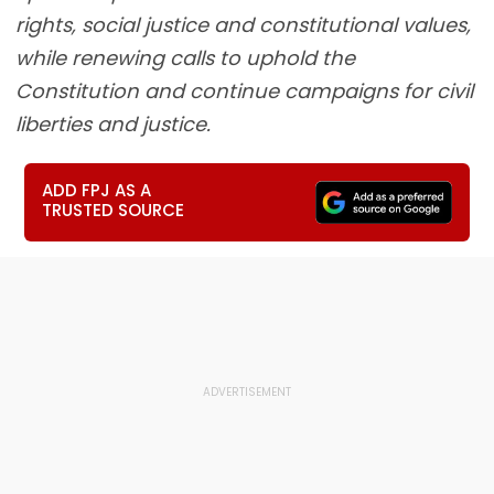
rights, social justice and constitutional values,
while renewing calls to uphold the
Constitution and continue campaigns for civil
liberties and justice.
ADD FPJ AS A
TRUSTED SOURCE