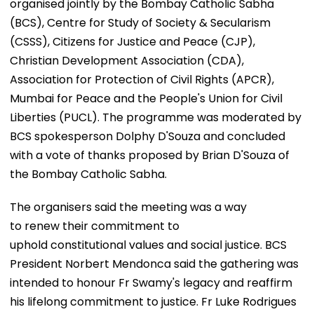
organised jointly by the Bombay Catholic Sabha
(BCS), Centre for Study of Society & Secularism
(CSSS), Citizens for Justice and Peace (CJP),
Christian Development Association (CDA),
Association for Protection of Civil Rights (APCR),
Mumbai for Peace and the People's Union for Civil
Liberties (PUCL). The programme was moderated by
BCS spokesperson Dolphy D'Souza and concluded
with a vote of thanks proposed by Brian D'Souza of
the Bombay Catholic Sabha.
The organisers said the meeting was a way
to renew their commitment to
uphold constitutional values and social justice. BCS
President Norbert Mendonca said the gathering was
intended to honour Fr Swamy's legacy and reaffirm
his lifelong commitment to justice. Fr Luke Rodrigues