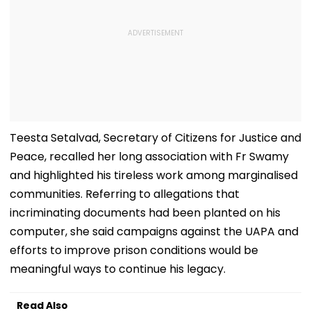
Teesta Setalvad, Secretary of Citizens for Justice and
Peace, recalled her long association with Fr Swamy
and highlighted his tireless work among marginalised
communities. Referring to allegations that
incriminating documents had been planted on his
computer, she said campaigns against the UAPA and
efforts to improve prison conditions would be
meaningful ways to continue his legacy.
Read Also