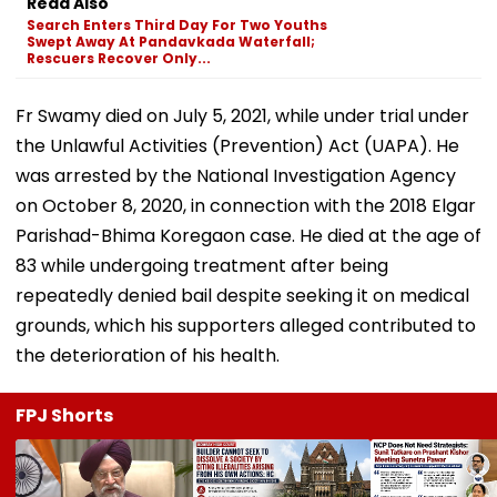
Read Also
Search Enters Third Day For Two Youths
Swept Away At Pandavkada Waterfall;
Rescuers Recover Only...
Fr Swamy died on July 5, 2021, while under trial under
the Unlawful Activities (Prevention) Act (UAPA). He
was arrested by the National Investigation Agency
on October 8, 2020, in connection with the 2018 Elgar
Parishad-Bhima Koregaon case. He died at the age of
83 while undergoing treatment after being
repeatedly denied bail despite seeking it on medical
grounds, which his supporters alleged contributed to
the deterioration of his health.
FPJ Shorts