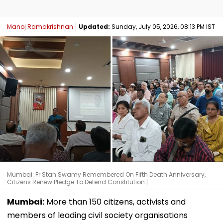
Manoj Ramakrishnan
Updated:
Sunday, July 05, 2026, 08:13 PM IST
Mumbai: Fr Stan Swamy Remembered On Fifth Death Anniversary,
Citizens Renew Pledge To Defend Constitution |
Mumbai:
More than 150 citizens, activists and
members of leading civil society organisations