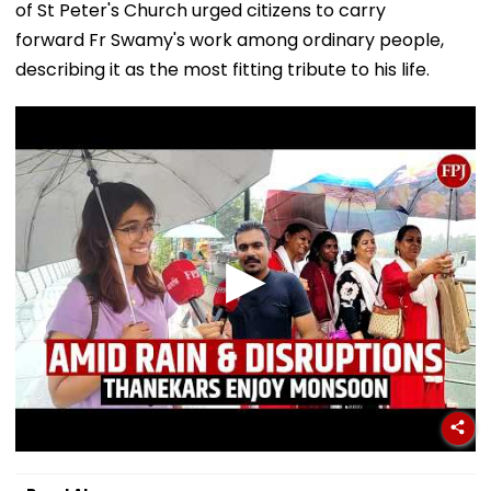
of St Peter's Church urged citizens to carry
forward Fr Swamy's work among ordinary people,
describing it as the most fitting tribute to his life.