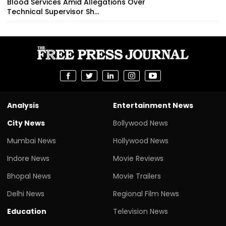
Blood Services Amid Allegations Over
Technical Supervisor Sh...
Analysis
Entertainment News
City News
Bollywood News
Mumbai News
Hollywood News
Indore News
Movie Reviews
Bhopal News
Movie Trailers
Delhi News
Regional Film News
Education
Television News