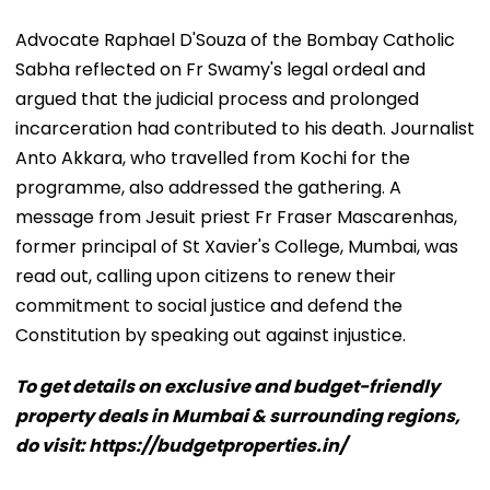
Advocate Raphael D'Souza of the Bombay Catholic
Sabha reflected on Fr Swamy's legal ordeal and
argued that the judicial process and prolonged
incarceration had contributed to his death. Journalist
Anto Akkara, who travelled from Kochi for the
programme, also addressed the gathering. A
message from Jesuit priest Fr Fraser Mascarenhas,
former principal of St Xavier's College, Mumbai, was
read out, calling upon citizens to renew their
commitment to social justice and defend the
Constitution by speaking out against injustice.
To get details on exclusive and budget-friendly
property deals in Mumbai & surrounding regions,
do visit: https://budgetproperties.in/