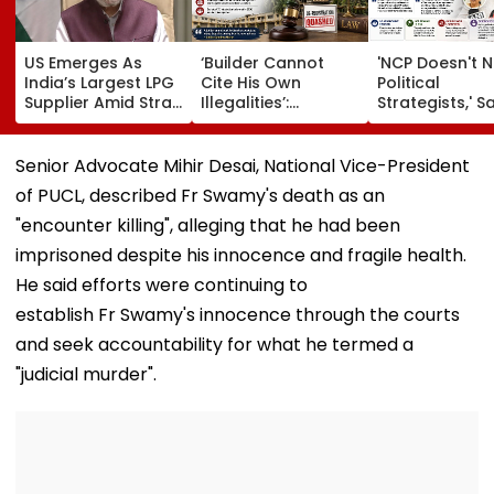
US Emerges As
‘Builder Cannot
'NCP Doesn't 
India’s Largest LPG
Cite His Own
Political
Supplier Amid Strait
Illegalities’:
Strategists,' S
Of Hormuz Crisis
Bombay HC Sets
Sunil Tatkare 
Aside Mira Road
Prashant Kish
Housing Society
Sunetra Pawa
Senior Advocate Mihir Desai, National Vice-President
De-Registration
Meeting
of PUCL, described Fr Swamy's death as an
"encounter killing", alleging that he had been
imprisoned despite his innocence and fragile health.
He said efforts were continuing to
establish Fr Swamy's innocence through the courts
and seek accountability for what he termed a
"judicial murder".