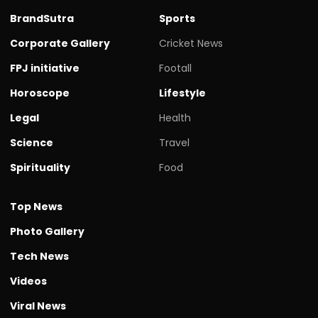
BrandSutra
Sports
Corporate Gallery
Cricket News
FPJ initiative
Footall
Horoscope
Lifestyle
Legal
Health
Science
Travel
Spirituality
Food
Top News
Photo Gallery
Tech News
Videos
Viral News