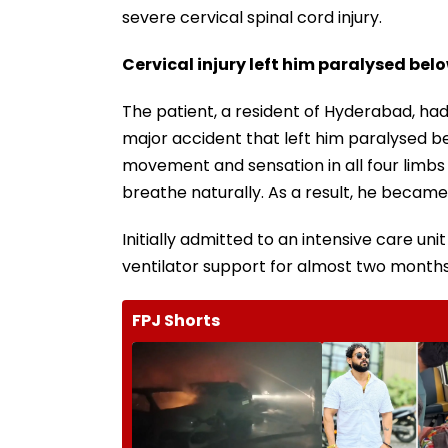
severe cervical spinal cord injury.
Cervical injury left him paralysed bel
The patient, a resident of Hyderabad, had 
major accident that left him paralysed b
movement and sensation in all four limbs a
breathe naturally. As a result, he became 
Initially admitted to an intensive care u
ventilator support for almost two months
FPJ Shorts