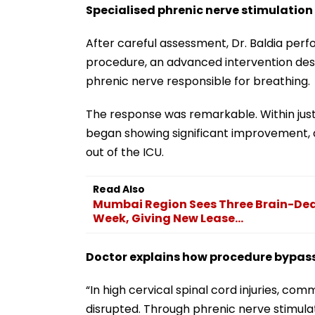
Specialised phrenic nerve stimulatio
After careful assessment, Dr. Baldia perf
procedure, an advanced intervention des
phrenic nerve responsible for breathing.
The response was remarkable. Within just
began showing significant improvement, 
out of the ICU.
Read Also
Mumbai Region Sees Three Brain-Dead
Week, Giving New Lease...
Doctor explains how procedure bypas
“In high cervical spinal cord injuries, c
disrupted. Through phrenic nerve stimula