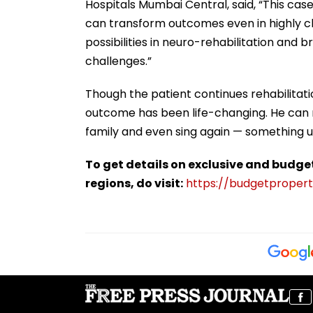
Hospitals Mumbai Central, said, “This ca
can transform outcomes even in highly ch
possibilities in neuro-rehabilitation and 
challenges.”
Though the patient continues rehabilitatio
outcome has been life-changing. He can 
family and even sing again — something u
To get details on exclusive and budge
regions, do visit:
https://budgetproperti