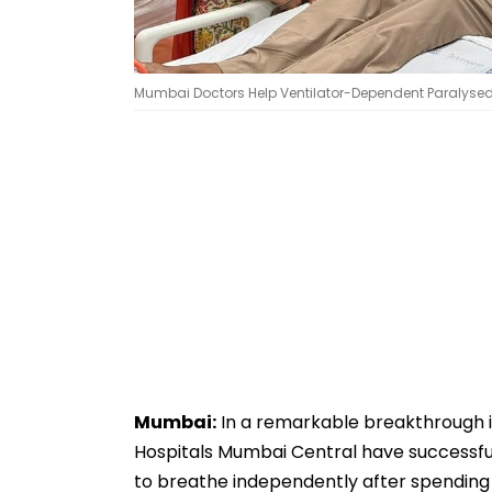
Mumbai Doctors Help Ventilator-Dependent Paralysed M
Mumbai:
In a remarkable breakthrough i
Hospitals Mumbai Central have successful
to breathe independently after spending 