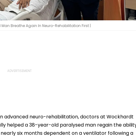
an Breathe Again In Neuro-Rehabilitation First |
n advanced neuro-rehabilitation, doctors at Wockhardt
ly helped a 38-year-old paralysed man regain the abilit
nearly six months dependent on a ventilator following a