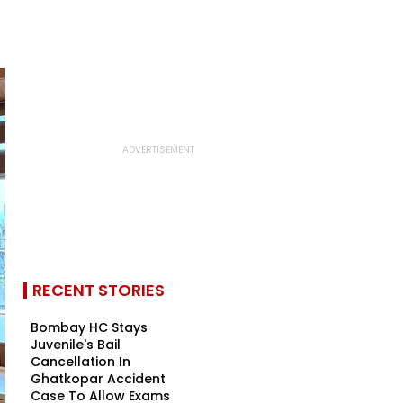
RECENT STORIES
Bombay HC Stays
Juvenile's Bail
Cancellation In
Ghatkopar Accident
Case To Allow Exams