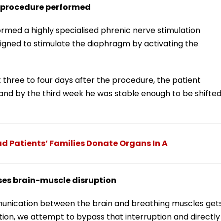
n procedure performed
ormed a highly specialised phrenic nerve stimulation
igned to stimulate the diaphragm by activating the
 three to four days after the procedure, the patient
and by the third week he was stable enough to be shifte
 Patients’ Families Donate Organs In A
ses brain-muscle disruption
ommunication between the brain and breathing muscles get
tion, we attempt to bypass that interruption and directly