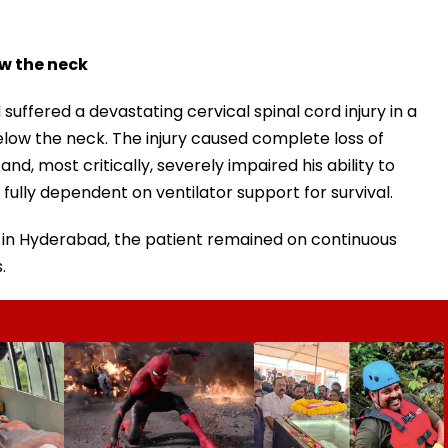
ow the neck
suffered a devastating cervical spinal cord injury in a
elow the neck. The injury caused complete loss of
nd, most critically, severely impaired his ability to
fully dependent on ventilator support for survival.
nit in Hyderabad, the patient remained on continuous
.