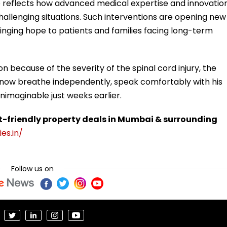
se reflects how advanced medical expertise and innovatio
allenging situations. Such interventions are opening new
bringing hope to patients and families facing long-term
n because of the severity of the spinal cord injury, the
now breathe independently, speak comfortably with his
nimaginable just weeks earlier.
t-friendly property deals in Mumbai & surrounding
es.in/
Follow us on