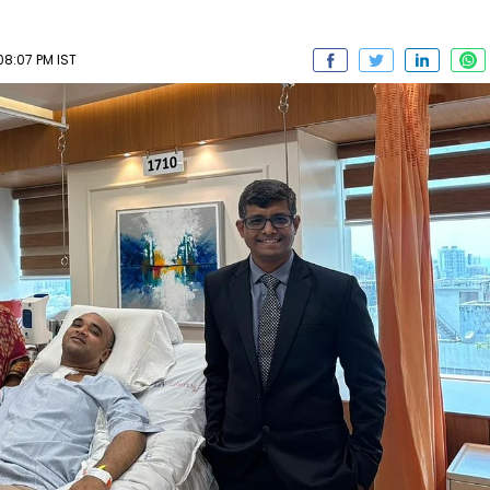
08:07 PM IST