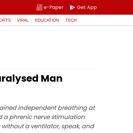
e-Paper
Get App
ORTS
VIRAL
EDUCATION
TECH
aralysed Man
egained independent breathing at
 a phrenic nerve stimulation
without a ventilator, speak, and