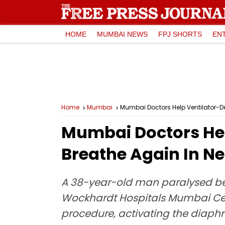
HOME
MUMBAI NEWS
FPJ SHORTS
EN
Home
Mumbai
Mumbai Doctors Help Ventilator-De
Mumbai Doctors He
Breathe Again In Ne
A 38-year-old man paralysed bel
Wockhardt Hospitals Mumbai Cent
procedure, activating the diaphr