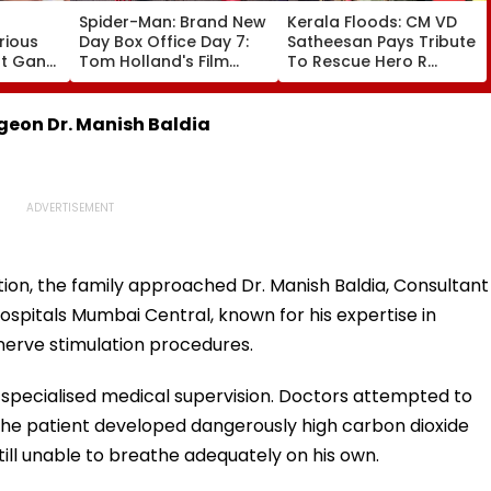
Spider-Man: Brand New
Kerala Floods: CM VD
rious
Day Box Office Day 7:
Satheesan Pays Tribute
nt Gang
Tom Holland's Film
To Rescue Hero R
 Killed
Earns ₹15.20 Crore; India
Rajesh As Death Toll
lit
Total Crosses ₹318
Reaches 25; Over
Crore
18,000 Take Shelter In
eon Dr. Manish Baldia
Relief Camps | Video
ion, the family approached Dr. Manish Baldia, Consultant
pitals Mumbai Central, known for his expertise in
erve stimulation procedures.
specialised medical supervision. Doctors attempted to
 the patient developed dangerously high carbon dioxide
till unable to breathe adequately on his own.