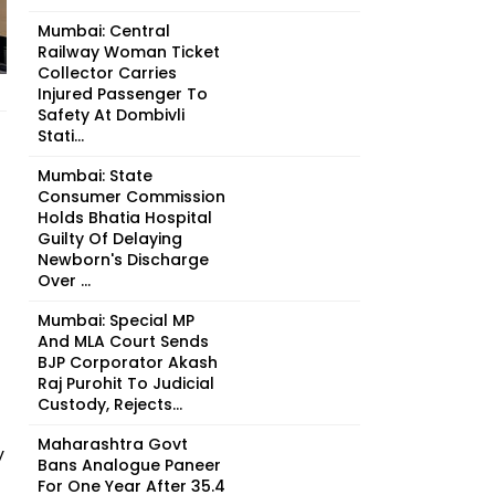
Mumbai: Central
Railway Woman Ticket
Collector Carries
Injured Passenger To
Safety At Dombivli
Stati...
Mumbai: State
Consumer Commission
Holds Bhatia Hospital
Guilty Of Delaying
Newborn's Discharge
Over ...
Mumbai: Special MP
And MLA Court Sends
BJP Corporator Akash
Raj Purohit To Judicial
Custody, Rejects...
Maharashtra Govt
y
Bans Analogue Paneer
For One Year After 35.4