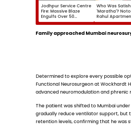
Jodhpur Service Centre
Who Was Satish
Fire: Massive Blaze
'Maratha'? Noto
Engulfs Over 50
Rahul Apartme
Vehicles; 12 Fire
Member Brutally
Tenders Deployed As
In Surat; Head Sp
Short Circuit Suspected
Open & Fingers
Family approached Mumbai neurosurg
| Video
Chopped
Determined to explore every possible opt
Functional Neurosurgeon at Wockhardt Hos
advanced neuromodulation and phrenic n
The patient was shifted to Mumbai under 
gradually reduce ventilator support, but
retention levels, confirming that he was s