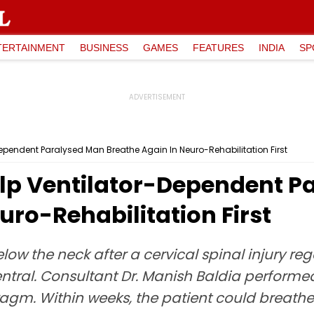
TERTAINMENT
BUSINESS
GAMES
FEATURES
INDIA
SP
pendent Paralysed Man Breathe Again In Neuro-Rehabilitation First
lp Ventilator-Dependent P
uro-Rehabilitation First
ow the neck after a cervical spinal injury r
ral. Consultant Dr. Manish Baldia performed
agm. Within weeks, the patient could breathe 