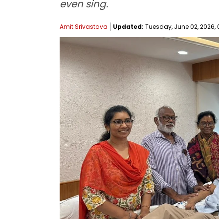
even sing.
Amit Srivastava
Updated:
Tuesday, June 02, 2026, 