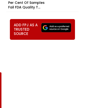
Per Cent Of Samples
Fail FDA Quality T...
ADD FPJ AS A
TRUSTED
SOURCE