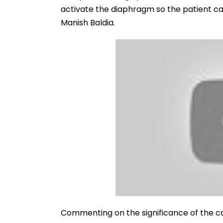
activate the diaphragm so the patient ca
Manish Baldia.
Commenting on the significance of the c