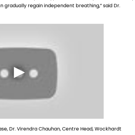
n gradually regain independent breathing,” said Dr.
ase, Dr. Virendra Chauhan, Centre Head, Wockhardt