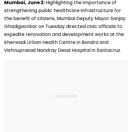
Mumbai, June 2:
Highlighting the importance of
strengthening public healthcare infrastructure for
the benefit of citizens, Mumbai Deputy Mayor Sanjay
Ghadigaonkar on Tuesday directed civic officials to
expedite renovation and development works at the
Kherwadi Urban Health Centre in Bandra and
Vishnuprasad Nandray Desai Hospital in Santacruz.