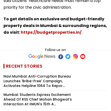
said citizens’ healthcare needs must remain a top
priority for the civic administration.
To get details on exclusive and budget-friendly
property deals in Mumbai & surrounding regions,
do visit:
https://budgetproperties.in/
Follow us on
RECENT STORIES
Navi Mumbai: Anti-Corruption Bureau
Launches 'Bribe-Free' Campaign,
Activates Helpline 1064 To Repor...
Mumbai: Students Express Excitement
Ahead Of RSS Chief Mohan Bhagwat's
Interaction At IIMUN's 15th A...