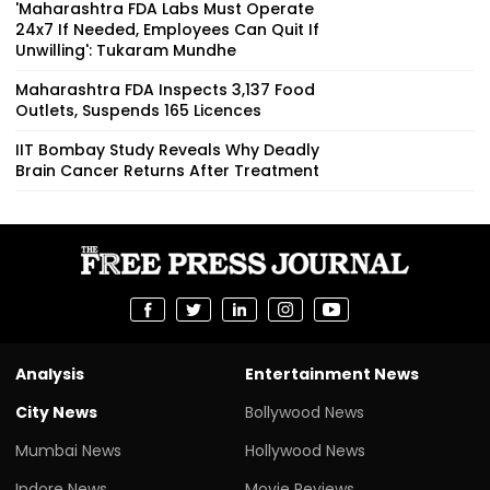
'Maharashtra FDA Labs Must Operate
24x7 If Needed, Employees Can Quit If
Unwilling': Tukaram Mundhe
Maharashtra FDA Inspects 3,137 Food
Outlets, Suspends 165 Licences
IIT Bombay Study Reveals Why Deadly
Brain Cancer Returns After Treatment
Analysis
Entertainment News
City News
Bollywood News
Mumbai News
Hollywood News
Indore News
Movie Reviews