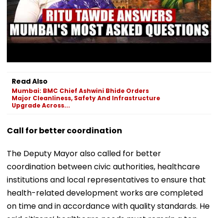
Read Also
Mumbai: BMC Chief Ashwini Bhide Orders
Major Cleanliness, Safety And Infrastructure
Upgrade Across...
Call for better coordination
The Deputy Mayor also called for better
coordination between civic authorities, healthcare
institutions and local representatives to ensure that
health-related development works are completed
on time and in accordance with quality standards. He