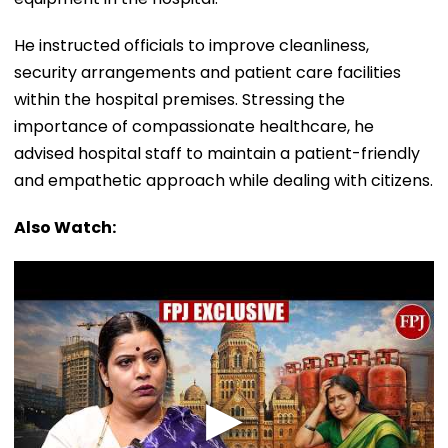
He instructed officials to improve cleanliness,
security arrangements and patient care facilities
within the hospital premises. Stressing the
importance of compassionate healthcare, he
advised hospital staff to maintain a patient-friendly
and empathetic approach while dealing with citizens.
Also Watch: