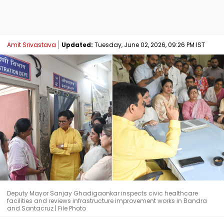
Amit Srivastava
Updated:
Tuesday, June 02, 2026, 09:26 PM IST
Deputy Mayor Sanjay Ghadigaonkar inspects civic healthcare
facilities and reviews infrastructure improvement works in Bandra
and Santacruz | File Photo