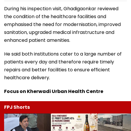
During his inspection visit, Ghadigaonkar reviewed
the condition of the healthcare facilities and
emphasised the need for modernisation, improved
sanitation, upgraded medical infrastructure and
enhanced patient amenities.
He said both institutions cater to a large number of
patients every day and therefore require timely
repairs and better facilities to ensure efficient
healthcare delivery.
Focus on Kherwadi Urban Health Centre
FPJ Shorts