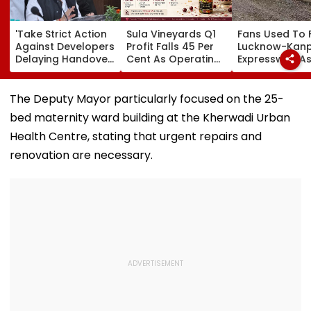
'Take Strict Action
Sula Vineyards Q1
Fans Used To 
Against Developers
Profit Falls 45 Per
Lucknow-Kan
Delaying Handover
Cent As Operating
Expressway As
Of MHADA Quota
Margins Contract
Exposes Road
Homes,' Says
Despite Higher
Damage; Akhi
Mangal Prabhat
Revenue
Targets CM Yo
The Deputy Mayor particularly focused on the 25-
Lodha
Adityanath Go
bed maternity ward building at the Kherwadi Urban
Health Centre, stating that urgent repairs and
renovation are necessary.