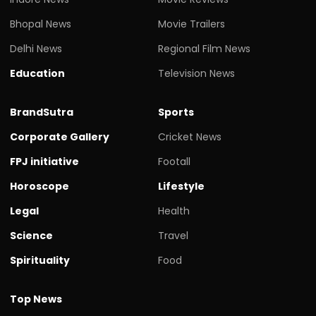
Bhopal News
Movie Trailers
Delhi News
Regional Film News
Education
Television News
BrandSutra
Sports
Corporate Gallery
Cricket News
FPJ initiative
Footall
Horoscope
Lifestyle
Legal
Health
Science
Travel
Spirituality
Food
Top News