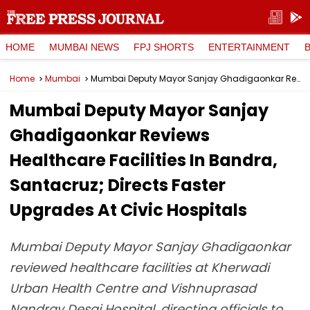
HOME
MUMBAI NEWS
FPJ SHORTS
ENTERTAINMENT
Home
Mumbai
Mumbai Deputy Mayor Sanjay Ghadigaonkar Reviews Healthcare Facilities In Bandra, Santacruz; Directs Faster Upgrades At Civic Hospitals
Mumbai Deputy Mayor Sanjay
Ghadigaonkar Reviews
Healthcare Facilities In Bandra,
Santacruz; Directs Faster
Upgrades At Civic Hospitals
Mumbai Deputy Mayor Sanjay Ghadigaonkar
reviewed healthcare facilities at Kherwadi
Urban Health Centre and Vishnuprasad
Nandray Desai Hospital, directing officials to