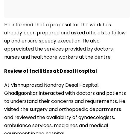
He informed that a proposal for the work has
already been prepared and asked officials to follow
up and ensure speedy execution. He also
appreciated the services provided by doctors,
nurses and healthcare workers at the centre.
Review of facilities at Desai Hospital
At Vishnuprasad Nandray Desai Hospital,
Ghadigaonkar interacted with doctors and patients
to understand their concerns and requirements. He
visited the surgery and orthopaedic departments
and reviewed the availability of gynaecologists,
ambulance services, medicines and medical
equipment in the hospital.