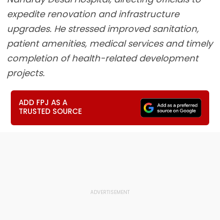
expedite renovation and infrastructure
upgrades. He stressed improved sanitation,
patient amenities, medical services and timely
completion of health-related development
projects.
ADD FPJ AS A
TRUSTED SOURCE