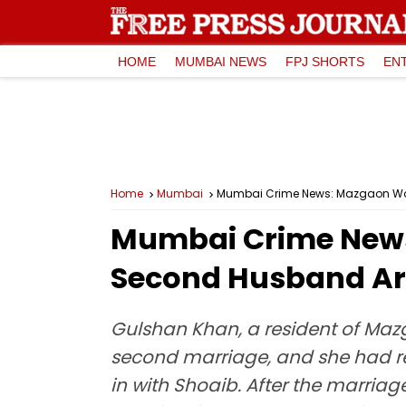
HOME
MUMBAI NEWS
FPJ SHORTS
EN
Home
Mumbai
Mumbai Crime News: Mazgaon Wom
Mumbai Crime News
Second Husband Ar
Gulshan Khan, a resident of Maz
second marriage, and she had re
in with Shoaib. After the marri