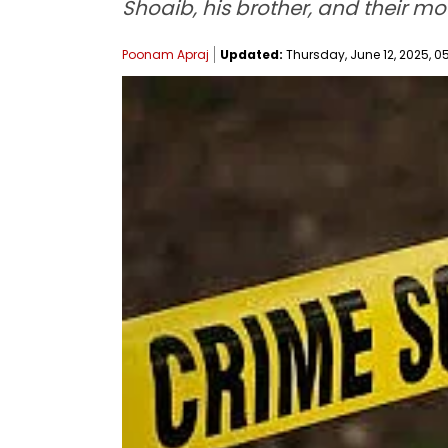
Shoaib, his brother, and their mo
Poonam Apraj
Updated:
Thursday, June 12, 2025, 0