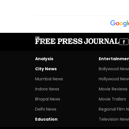
Analysis
Entertainme
City News
Bollywood New
Mumbai News
Hollywood New
Indore News
Movie Reviews
Bhopal News
Movie Trailers
Delhi News
Regional Film 
Education
Television New