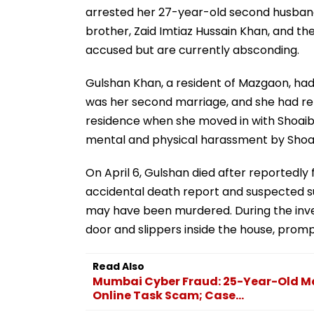
arrested her 27-year-old second husband,
brother, Zaid Imtiaz Hussain Khan, and t
accused but are currently absconding.
Gulshan Khan, a resident of Mazgaon, had 
was her second marriage, and she had rep
residence when she moved in with Shoaib.
mental and physical harassment by Shoaib
On April 6, Gulshan died after reportedly f
accidental death report and suspected s
may have been murdered. During the inve
door and slippers inside the house, promp
Read Also
Mumbai Cyber Fraud: 25-Year-Old Ma
Online Task Scam; Case...