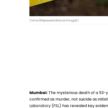
Crime (Representational Image) |
Mumbai:
The mysterious death of a 53-
confirmed as murder, not suicide as initi
Laboratory (FSL) has revealed key eviden