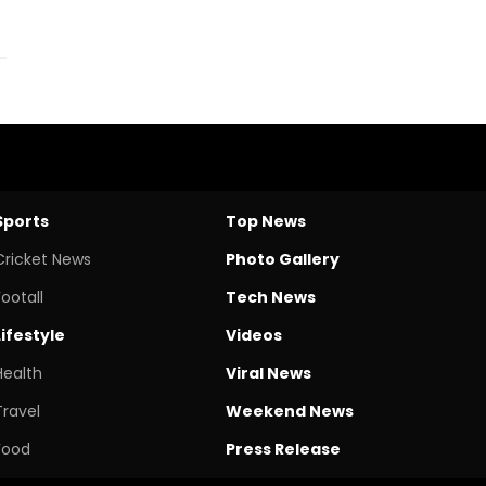
Sports
Top News
Cricket News
Photo Gallery
Footall
Tech News
Lifestyle
Videos
Health
Viral News
Travel
Weekend News
Food
Press Release