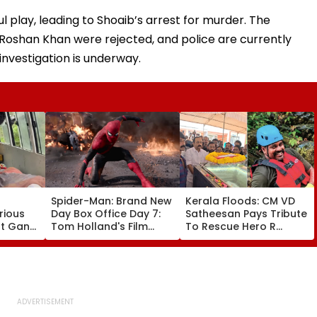
l play, leading to Shoaib’s arrest for murder. The
d Roshan Khan were rejected, and police are currently
investigation is underway.
Spider-Man: Brand New
Kerala Floods: CM VD
rious
Day Box Office Day 7:
Satheesan Pays Tribute
nt Gang
Tom Holland's Film
To Rescue Hero R
 Killed
Earns ₹15.20 Crore; India
Rajesh As Death Toll
lit
Total Crosses ₹318
Reaches 25; Over
Crore
18,000 Take Shelter In
Relief Camps | Video