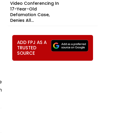
Video Conferencing In
17-Year-Old
Defamation Case,
Denies All...
ADD FPJ AS A
TRUSTED
SOURCE
e
m