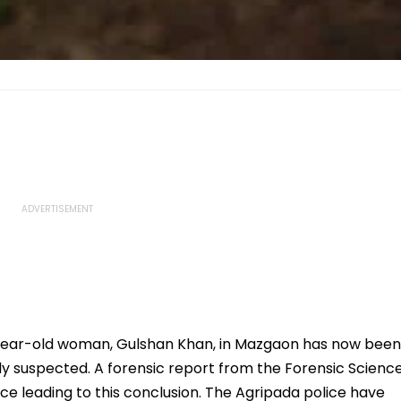
year-old woman, Gulshan Khan, in Mazgaon has now been
ally suspected. A forensic report from the Forensic Scienc
ce leading to this conclusion. The Agripada police have