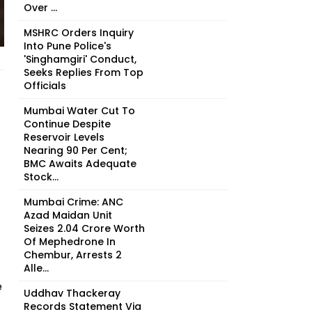
Over ...
MSHRC Orders Inquiry
Into Pune Police's
'Singhamgiri' Conduct,
Seeks Replies From Top
Officials
Mumbai Water Cut To
Continue Despite
Reservoir Levels
Nearing 90 Per Cent;
BMC Awaits Adequate
Stock...
Mumbai Crime: ANC
Azad Maidan Unit
Seizes ₹2.04 Crore Worth
Of Mephedrone In
Chembur, Arrests 2
Alle...
e
Uddhav Thackeray
Records Statement Via