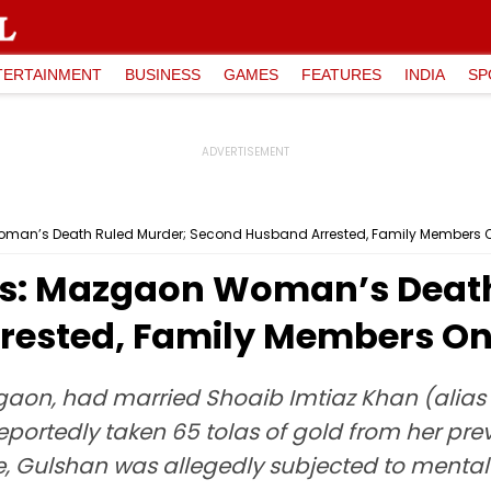
TERTAINMENT
BUSINESS
GAMES
FEATURES
INDIA
SP
an’s Death Ruled Murder; Second Husband Arrested, Family Members 
: Mazgaon Woman’s Death
rested, Family Members On
gaon, had married Shoaib Imtiaz Khan (alias 
portedly taken 65 tolas of gold from her pr
age, Gulshan was allegedly subjected to ment