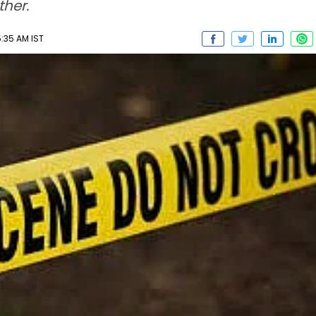
ther.
5:35 AM IST