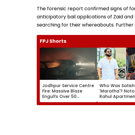
The forensic report confirmed signs of fou
anticipatory bail applications of Zaid an
searching for their whereabouts. Further 
FPJ Shorts
Jodhpur Service Centre
Who Was Satish
Fire: Massive Blaze
'Maratha'? Noto
Engulfs Over 50
Rahul Apartme
Vehicles; 12 Fire
Member Brutally
Tenders Deployed As
In Surat; Head Sp
Short Circuit Suspected
Open & Fingers
| Video
Chopped