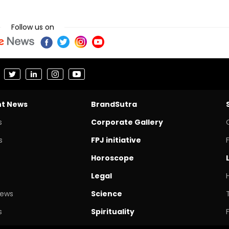
Follow us on
nt News
BrandSutra
s
Corporate Gallery
s
FPJ initiative
Horoscope
Legal
News
Science
s
Spirituality