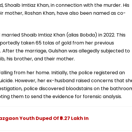
 Shoaib Imtiaz Khan, in connection with the murder. His
heir mother, Roshan Khan, have also been named as co-
married Shoaib Imtiaz Khan (alias Bobda) in 2022. This
ortedly taken 65 tolas of gold from her previous
 After the marriage, Gulshan was allegedly subjected to
, his brother, and their mother.
alling from her home. Initially, the police registered an
uicide. However, her ex-husband raised concerns that sh
stigation, police discovered bloodstains on the bathroo
ting them to send the evidence for forensic analysis.
zgaon Youth Duped Of ₹9.27 Lakh In