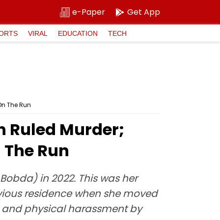
e-Paper
Get App
ORTS
VIRAL
EDUCATION
TECH
On The Run
 Ruled Murder;
 The Run
Bobda) in 2022. This was her
evious residence when she moved
al and physical harassment by