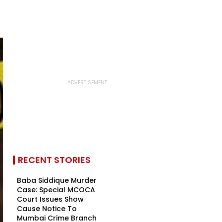
RECENT STORIES
Baba Siddique Murder
Case: Special MCOCA
Court Issues Show
Cause Notice To
Mumbai Crime Branch