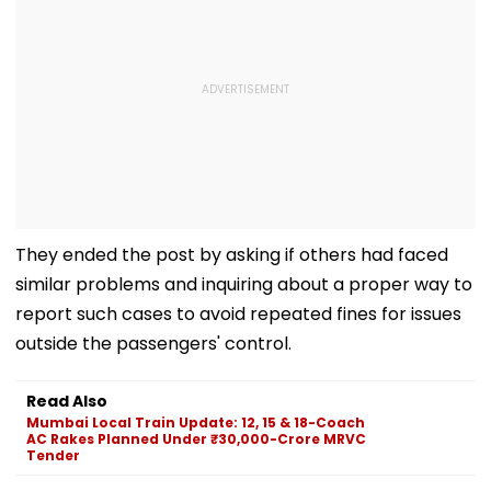
They ended the post by asking if others had faced
similar problems and inquiring about a proper way to
report such cases to avoid repeated fines for issues
outside the passengers' control.
Read Also
Mumbai Local Train Update: 12, 15 & 18-Coach
AC Rakes Planned Under ₹30,000-Crore MRVC
Tender