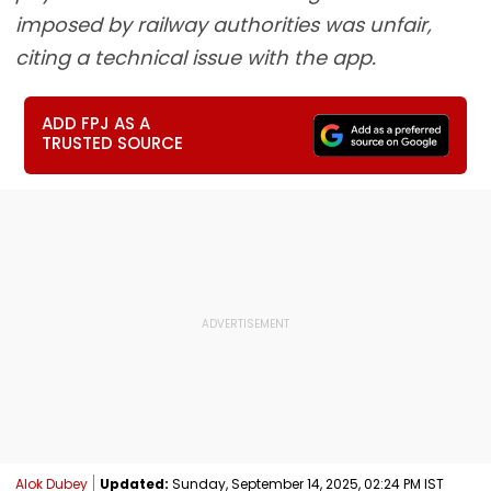
imposed by railway authorities was unfair,
citing a technical issue with the app.
ADD FPJ AS A
TRUSTED SOURCE
Alok Dubey
Updated:
Sunday, September 14, 2025, 02:24 PM IST