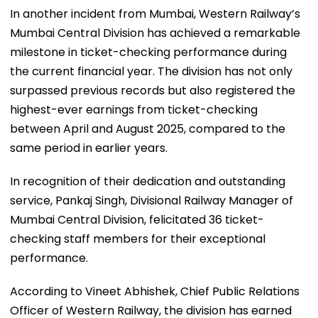
In another incident from Mumbai, Western Railway’s
Mumbai Central Division has achieved a remarkable
milestone in ticket-checking performance during
the current financial year. The division has not only
surpassed previous records but also registered the
highest-ever earnings from ticket-checking
between April and August 2025, compared to the
same period in earlier years.
In recognition of their dedication and outstanding
service, Pankaj Singh, Divisional Railway Manager of
Mumbai Central Division, felicitated 36 ticket-
checking staff members for their exceptional
performance.
According to Vineet Abhishek, Chief Public Relations
Officer of Western Railway, the division has earned