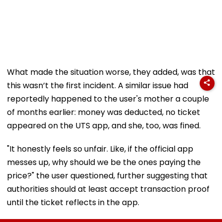
What made the situation worse, they added, was that
this wasn’t the first incident. A similar issue had
reportedly happened to the user's mother a couple
of months earlier: money was deducted, no ticket
appeared on the UTS app, and she, too, was fined.
"It honestly feels so unfair. Like, if the official app
messes up, why should we be the ones paying the
price?" the user questioned, further suggesting that
authorities should at least accept transaction proof
until the ticket reflects in the app.