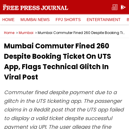
HOME
MUMBAI NEWS
FPJ SHORTS
ENTERTAINMENT
Home
Mumbai
Mumbai Commuter Fined ₹260 Despite Booking Ticket On UTS App, Flags Technical Glitch In Viral Post
Mumbai Commuter Fined ₹260
Despite Booking Ticket On UTS
App, Flags Technical Glitch In
Viral Post
Commuter fined despite payment due to a
glitch in the UTS ticketing app. The passenger
claims in a Reddit post that the UTS app failed
to display a valid ticket despite successful
payment via UPI. The user alleges the fine