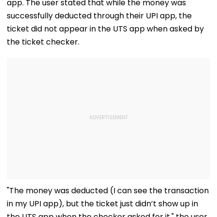
app. The user stated that while the money was
successfully deducted through their UPI app, the
ticket did not appear in the UTS app when asked by
the ticket checker.
"The money was deducted (I can see the transaction
in my UPI app), but the ticket just didn’t show up in
the UTS app when the checker asked for it," the user