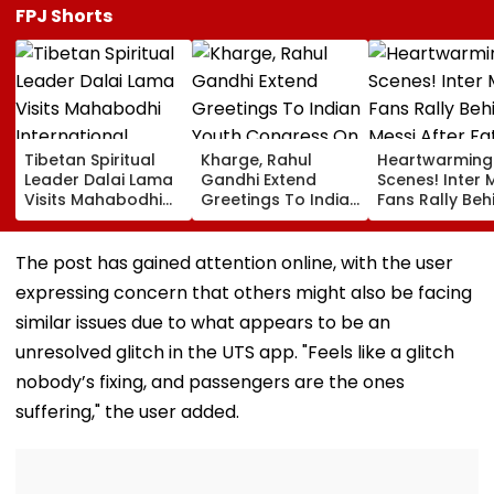
FPJ Shorts
Tibetan Spiritual
Kharge, Rahul
Heartwarming
Leader Dalai Lama
Gandhi Extend
Scenes! Inter 
Visits Mahabodhi
Greetings To Indian
Fans Rally Beh
International
Youth Congress On
Messi After Fa
Meditation Center
Foundation Day
Death With
In Leh On August 9
Emotional Trib
The post has gained attention online, with the user
VIDEO
expressing concern that others might also be facing
similar issues due to what appears to be an
unresolved glitch in the UTS app. "Feels like a glitch
nobody’s fixing, and passengers are the ones
suffering," the user added.