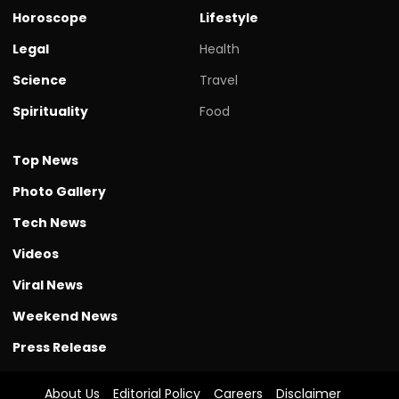
Horoscope
Lifestyle
Legal
Health
Science
Travel
Spirituality
Food
Top News
Photo Gallery
Tech News
Videos
Viral News
Weekend News
Press Release
About Us
Editorial Policy
Careers
Disclaimer