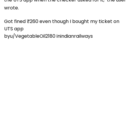
wrote.
Got fined ₹260 even though I bought my ticket on
UTS app
by
u/VegetableOil2180
in
indianrailways