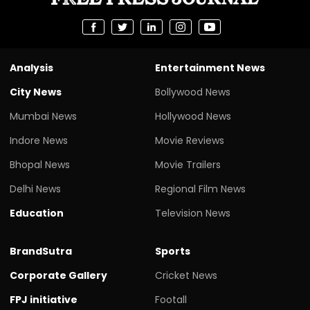
Analysis
Entertainment News
City News
Bollywood News
Mumbai News
Hollywood News
Indore News
Movie Reviews
Bhopal News
Movie Trailers
Delhi News
Regional Film News
Education
Television News
BrandSutra
Sports
Corporate Gallery
Cricket News
FPJ initiative
Footall