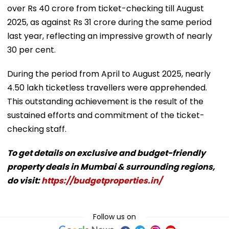
over Rs 40 crore from ticket-checking till August
2025, as against Rs 31 crore during the same period
last year, reflecting an impressive growth of nearly
30 per cent.
During the period from April to August 2025, nearly
4.50 lakh ticketless travellers were apprehended.
This outstanding achievement is the result of the
sustained efforts and commitment of the ticket-
checking staff.
To get details on exclusive and budget-friendly
property deals in Mumbai & surrounding regions,
do visit:
https://budgetproperties.in/
Follow us on