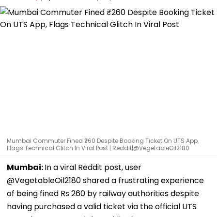
Mumbai Commuter Fined ₹260 Despite Booking Ticket On UTS App,
Flags Technical Glitch In Viral Post | Reddit|@VegetableOil2180
Mumbai:
In a viral Reddit post, user
@VegetableOil2180 shared a frustrating experience
of being fined Rs 260 by railway authorities despite
having purchased a valid ticket via the official UTS