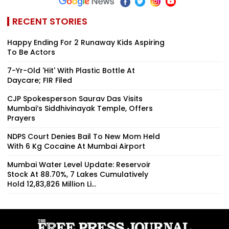
RECENT STORIES
Happy Ending For 2 Runaway Kids Aspiring
To Be Actors
7-Yr-Old 'Hit' With Plastic Bottle At
Daycare; FIR Filed
CJP Spokesperson Saurav Das Visits
Mumbai’s Siddhivinayak Temple, Offers
Prayers
NDPS Court Denies Bail To New Mom Held
With 6 Kg Cocaine At Mumbai Airport
Mumbai Water Level Update: Reservoir
Stock At 88.70%, 7 Lakes Cumulatively
Hold 12,83,826 Million Li...