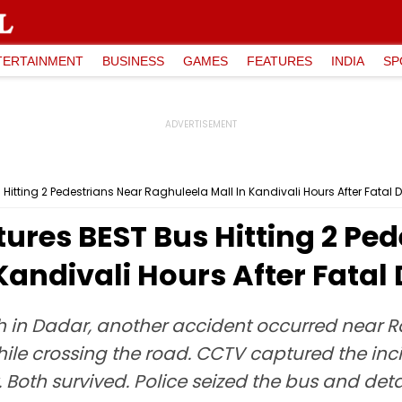
TERTAINMENT
BUSINESS
GAMES
FEATURES
INDIA
SP
tting 2 Pedestrians Near Raghuleela Mall In Kandivali Hours After Fatal
res BEST Bus Hitting 2 Ped
Kandivali Hours After Fatal
sh in Dadar, another accident occurred near R
ile crossing the road. CCTV captured the inci
oth survived. Police seized the bus and deta