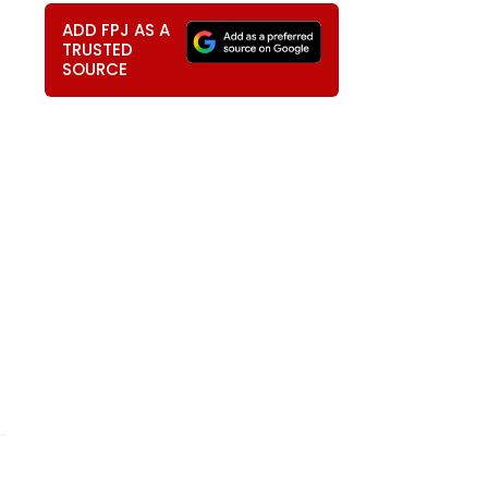
ADD FPJ AS A
TRUSTED
SOURCE