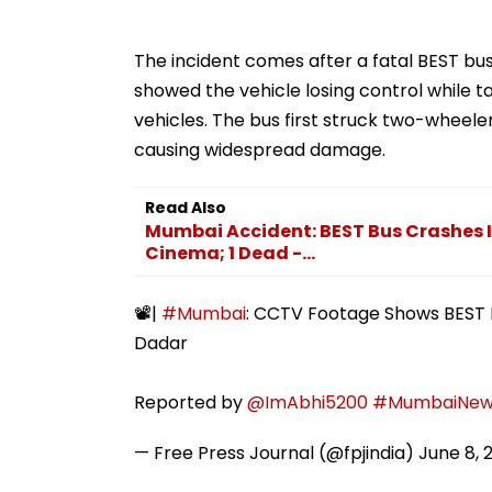
The incident comes after a fatal BEST b
showed the vehicle losing control while t
vehicles. The bus first struck two-wheele
causing widespread damage.
Read Also
Mumbai Accident: BEST Bus Crashes I
Cinema; 1 Dead -...
📽️|
#Mumbai
: CCTV Footage Shows BEST B
Dadar
Reported by
@ImAbhi5200
#MumbaiNew
— Free Press Journal (@fpjindia)
June 8, 