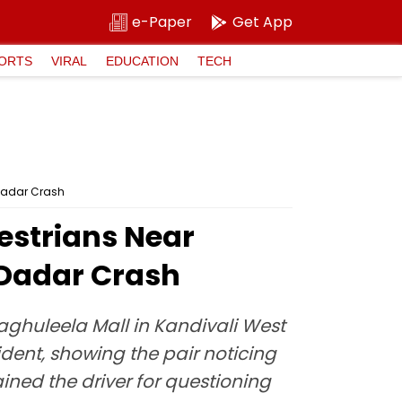
e-Paper
Get App
ORTS
VIRAL
EDUCATION
TECH
 Dadar Crash
estrians Near
 Dadar Crash
aghuleela Mall in Kandivali West
dent, showing the pair noticing
ined the driver for questioning