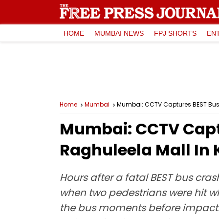
HOME
MUMBAI NEWS
FPJ SHORTS
EN
Home
Mumbai
Mumbai: CCTV Captures BEST Bus Hi
Mumbai: CCTV Captu
Raghuleela Mall In 
Hours after a fatal BEST bus cra
when two pedestrians were hit wh
the bus moments before impact. B