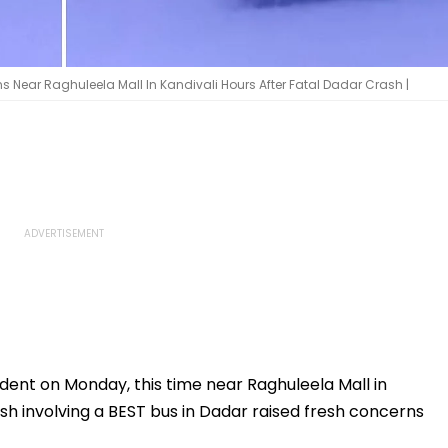
 Near Raghuleela Mall In Kandivali Hours After Fatal Dadar Crash |
ent on Monday, this time near Raghuleela Mall in
rash involving a BEST bus in Dadar raised fresh concerns