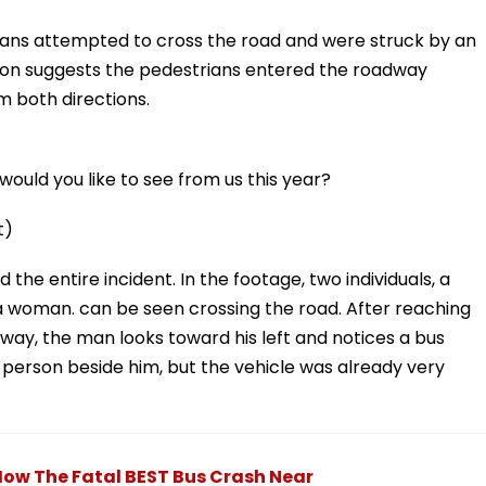
ans attempted to cross the road and were struck by an
ion suggests the pedestrians entered the roadway
m both directions.
ould you like to see from us this year?
t)
he entire incident. In the footage, two individuals, a
 woman. can be seen crossing the road. After reaching
way, the man looks toward his left and notices a bus
 person beside him, but the vehicle was already very
ow The Fatal BEST Bus Crash Near