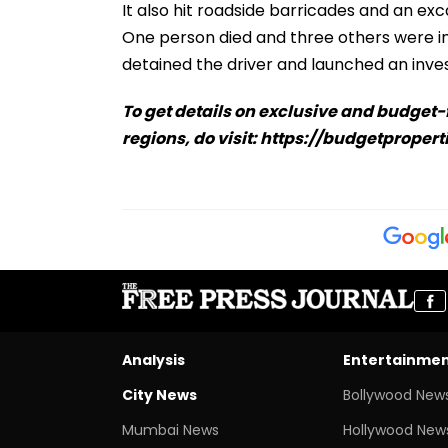
It also hit roadside barricades and an ex
One person died and three others were inj
detained the driver and launched an inves
To get details on exclusive and budget
regions, do visit: https://budgetpropert
Analysis
Entertainme
City News
Bollywood New
Mumbai News
Hollywood New