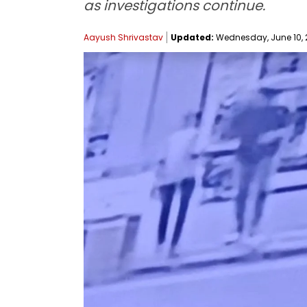
as investigations continue.
Aayush Shrivastav
Updated:
Wednesday, June 10, 2