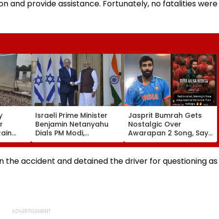
on and provide assistance. Fortunately, no fatalities were
y
Israeli Prime Minister
Jasprit Bumrah Gets
r
Benjamin Netanyahu
Nostalgic Over
Rain
Dials PM Modi,
Awarapan 2 Song, Says
Damage;
Discusses
'Back In School...' In
s CM
Developments In West
Viral Instagram Story
 Govt
Asia
in the accident and detained the driver for questioning as