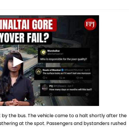
by the bus. The vehicle came to a halt shortly after the
gathering at the spot. Passengers and bystanders rushed