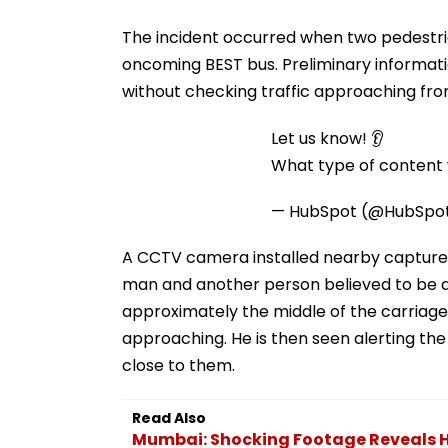
The incident occurred when two pedestri
oncoming BEST bus. Preliminary informat
without checking traffic approaching fro
Let us know! 👂
What type of content w
— HubSpot (@HubSpo
A CCTV camera installed nearby captured t
man and another person believed to be a
approximately the middle of the carriage
approaching. He is then seen alerting the
close to them.
Read Also
Mumbai: Shocking Footage Reveals H