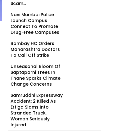
Scam...
Navi Mumbai Police
Launch Campus
Connect To Promote
Drug-Free Campuses
Bombay HC Orders
Maharashtra Doctors
To Call Off Strike
Unseasonal Bloom Of
Saptaparni Trees In
Thane Sparks Climate
Change Concerns
Samruddhi Expressway
Accident: 2 Killed As
Ertiga Slams Into
Stranded Truck,
Woman Seriously
Injured