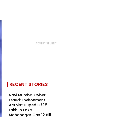
RECENT STORIES
Navi Mumbai Cyber
Fraud: Environment
Activist Duped Of ₹1.5
Lakh In Fake
Mahanagar Gas ₹12 Bill