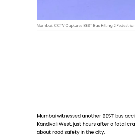
Mumbai: CCTV Captures BEST Bus Hitting 2 Pedestrians
Mumbai witnessed another BEST bus accid
Kandivali West, just hours after a fatal c
about road safety in the city.