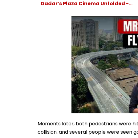
Dadar’s Plaza Cinema Unfolded -...
Moments later, both pedestrians were hit 
collision, and several people were seen 