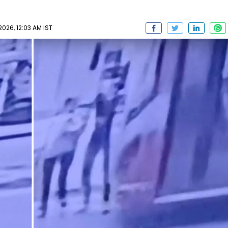
026, 12:03 AM IST