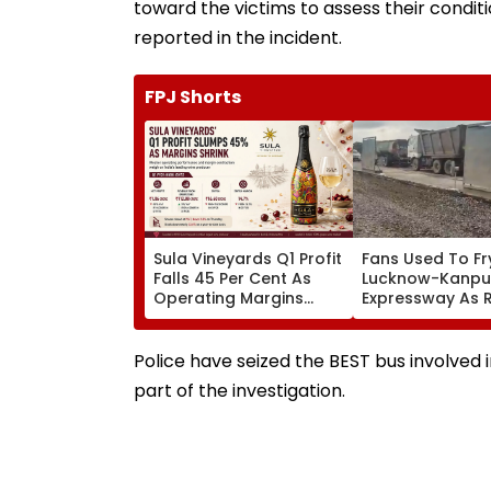
toward the victims to assess their conditi
reported in the incident.
FPJ Shorts
Sula Vineyards Q1 Profit
Fans Used To Fr
Falls 45 Per Cent As
Lucknow-Kanpu
Operating Margins
Expressway As 
Contract Despite
Exposes Road 
Higher Revenue
Akhilesh Target
Yogi Adityanath
Police have seized the BEST bus involved 
part of the investigation.