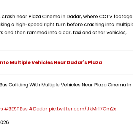
us crash near Plaza Cinema in Dadar, where CCTV footage
aking a high-speed right turn before crashing into multipl
rs and then rammed into a car, taxi and other vehicles,
nto Multiple Vehicles Near Dadar's Plaza
us Colliding With Multiple Vehicles Near Plaza Cinema In
s
#BESTBus
#Dadar
pic.twitter.com/JkMr17Cm2x
2026