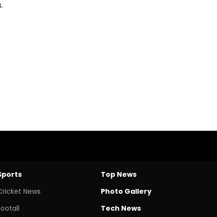
.
Sports
Top News
Cricket News
Photo Gallery
Footall
Tech News