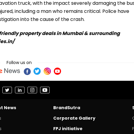
cavation truck, with the impact severely damaging the bus
ured, including a man who remains critical. Police have
tigation into the cause of the crash.
-friendly property deals in Mumbai & surrounding
ies.in/
Follow us on
nt News
BrandSutra
s
Corporate Gallery
s
FPJ initiative