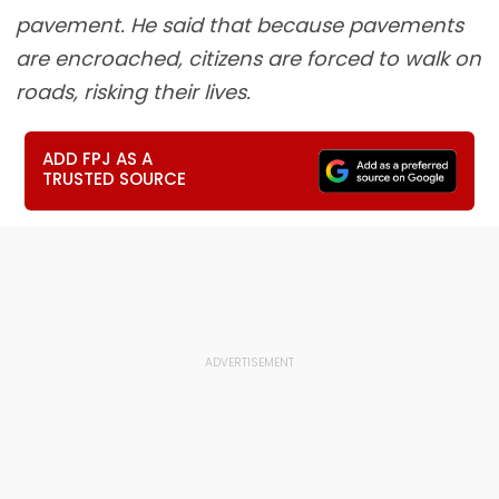
pavement. He said that because pavements
are encroached, citizens are forced to walk on
roads, risking their lives.
ADD FPJ AS A
TRUSTED SOURCE