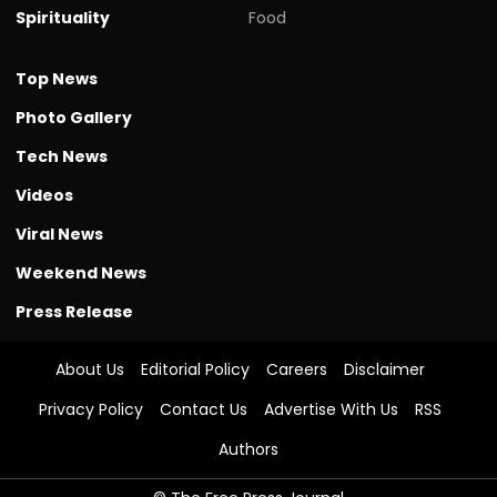
Spirituality
Food
Top News
Photo Gallery
Tech News
Videos
Viral News
Weekend News
Press Release
About Us
Editorial Policy
Careers
Disclaimer
Privacy Policy
Contact Us
Advertise With Us
RSS
Authors