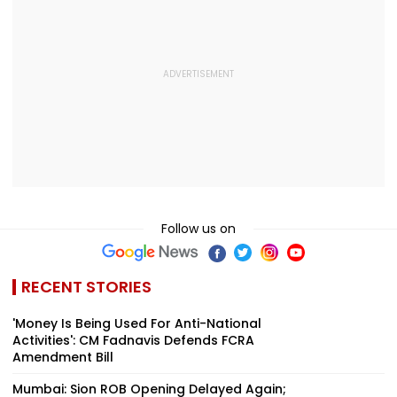
Follow us on
RECENT STORIES
'Money Is Being Used For Anti-National
Activities': CM Fadnavis Defends FCRA
Amendment Bill
Mumbai: Sion ROB Opening Delayed Again;