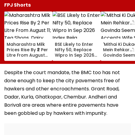
FPJ Shorts
Maharashtra Milk
BSE Likely to Enter
'Mithai Ki Duk
Prices Rise By ₹2 Per
Nifty 50, Replace
Mein Rehkar…':
Litre From August
Wipro In Sep 2026
Govinda Seem
11; Tea Shops, Dairy
Index Rejig
Accepts Wife
Businesses And
Sunita Ahuja's
Households Brace
'Many Affairs'
Despite the court mandate, the BMC too has not
For Higher Costs
About Him
done enough to keep the city pavements free of
hawkers and other encroachments. Grant Road,
Dadar, Kurla, Ghatkopar, Chembur. Andheri and
Borivali are areas where entire pavements have
been gobbled up by hawkers with impunity.