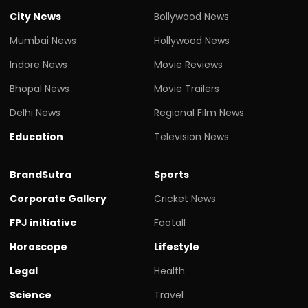
City News
Bollywood News
Mumbai News
Hollywood News
Indore News
Movie Reviews
Bhopal News
Movie Trailers
Delhi News
Regional Film News
Education
Television News
BrandSutra
Sports
Corporate Gallery
Cricket News
FPJ initiative
Footall
Horoscope
Lifestyle
Legal
Health
Science
Travel