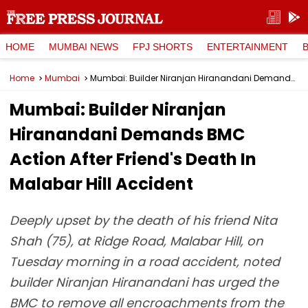
HOME
MUMBAI NEWS
FPJ SHORTS
ENTERTAINMENT
Home
Mumbai
Mumbai: Builder Niranjan Hiranandani Demands BMC Action After Friend's Death In Malabar Hill Accident
Mumbai: Builder Niranjan
Hiranandani Demands BMC
Action After Friend's Death In
Malabar Hill Accident
Deeply upset by the death of his friend Nita
Shah (75), at Ridge Road, Malabar Hill, on
Tuesday morning in a road accident, noted
builder Niranjan Hiranandani has urged the
BMC to remove all encroachments from the