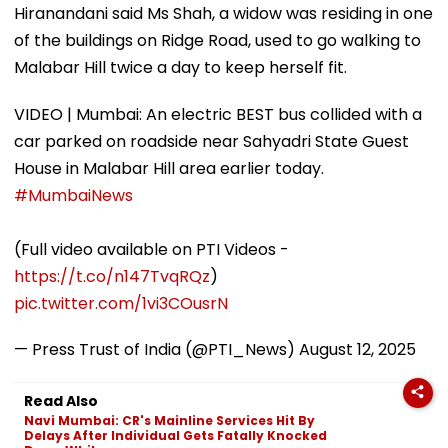
Hiranandani said Ms Shah, a widow was residing in one
of the buildings on Ridge Road, used to go walking to
Malabar Hill twice a day to keep herself fit.
VIDEO | Mumbai: An electric BEST bus collided with a
car parked on roadside near Sahyadri State Guest
House in Malabar Hill area earlier today.
#MumbaiNews
(Full video available on PTI Videos -
https://t.co/n147TvqRQz
)
pic.twitter.com/1vi3COusrN
— Press Trust of India (@PTI_News)
August 12, 2025
Read Also
Navi Mumbai: CR's Mainline Services Hit By
Delays After Individual Gets Fatally Knocked