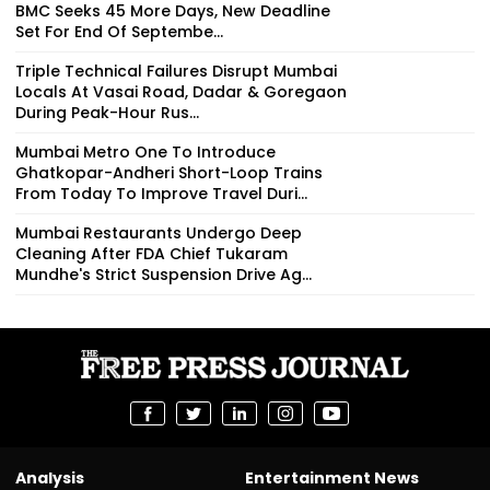
BMC Seeks 45 More Days, New Deadline
Set For End Of Septembe...
Triple Technical Failures Disrupt Mumbai
Locals At Vasai Road, Dadar & Goregaon
During Peak-Hour Rus...
Mumbai Metro One To Introduce
Ghatkopar-Andheri Short-Loop Trains
From Today To Improve Travel Duri...
Mumbai Restaurants Undergo Deep
Cleaning After FDA Chief Tukaram
Mundhe's Strict Suspension Drive Ag...
Analysis
Entertainment News