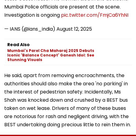
Mumbai Police officials are present at the scene.
Investigation is ongoing
pic.twitter.com/FmjCa6YhNI
— IANS (@ians_india)
August 12, 2025
Read Also
Mumbai's Parel Cha Maharaj 2025 Debuts
Iconic 'Balance Concept' Ganesh Idol: See
Stunning Visuals
He said, apart from removing encroachments, the
authorities should also make the area 'no parking' in
the interest of pedestrian safety. Incidentally, Ms
Shah was knocked down and crushed by a BEST bus
taken on wet lease. Drivers of many of these buses
are notorious for rash and negligent driving, with the
BEST undertaking doing precious little to rein them in.