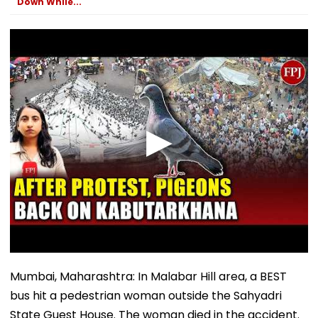
Down While...
Mumbai, Maharashtra: In Malabar Hill area, a BEST
bus hit a pedestrian woman outside the Sahyadri
State Guest House. The woman died in the accident.