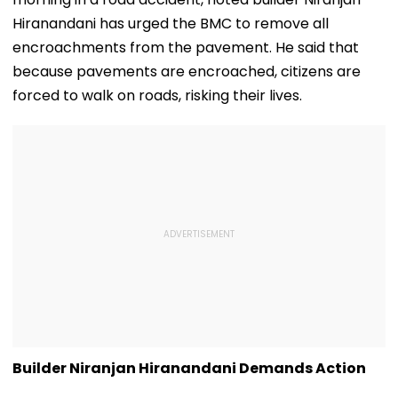
Hiranandani has urged the BMC to remove all
encroachments from the pavement. He said that
because pavements are encroached, citizens are
forced to walk on roads, risking their lives.
Builder Niranjan Hiranandani Demands Action