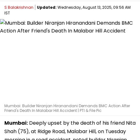
S Balakrishnan
Updated:
Wednesday, August 13, 2025, 09:56 AM
IST
Mumbai: Builder Niranjan Hiranandani Demands BMC Action After
Friend's Death In Malabar Hill Accident | PTI & File Pic
Mumbai:
Deeply upset by the death of his friend Nita
Shah (75), at Ridge Road, Malabar Hill, on Tuesday
morning in a road accident, noted builder Niranjan