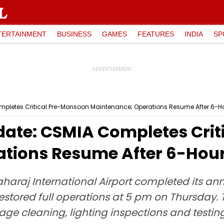
TERTAINMENT
BUSINESS
GAMES
FEATURES
INDIA
SP
mpletes Critical Pre-Monsoon Maintenance; Operations Resume After 6-
ate: CSMIA Completes Crit
ations Resume After 6-Hou
aharaj International Airport completed its 
red full operations at 5 pm on Thursday. T
inage cleaning, lighting inspections and test