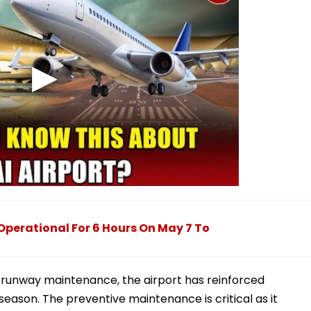
perational For 6 Hours On May 7 To
runway maintenance, the airport has reinforced
season. The preventive maintenance is critical as it