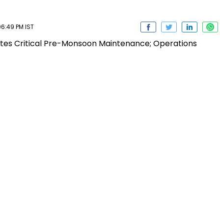
6:49 PM IST