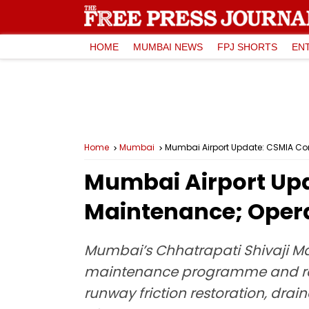
HOME
MUMBAI NEWS
FPJ SHORTS
EN
Home
Mumbai
Mumbai Airport Update: CSMIA Co
Mumbai Airport Upd
Maintenance; Oper
Mumbai’s Chhatrapati Shivaji M
maintenance programme and resto
runway friction restoration, dra