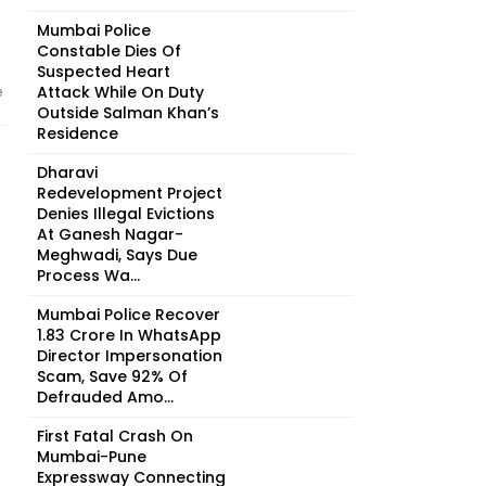
Mumbai Police
Constable Dies Of
Suspected Heart
Attack While On Duty
e
Outside Salman Khan’s
Residence
Dharavi
Redevelopment Project
Denies Illegal Evictions
At Ganesh Nagar-
Meghwadi, Says Due
Process Wa...
Mumbai Police Recover
₹1.83 Crore In WhatsApp
Director Impersonation
Scam, Save 92% Of
Defrauded Amo...
First Fatal Crash On
Mumbai-Pune
Expressway Connecting