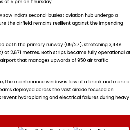
ns at 5 pm on Thursday.
 saw India’s second-busiest aviation hub undergo a
e the airfield remains resilient against the impending
ted both the primary runway (09/27), stretching 3,448
 at 2,871 metres. Both strips became fully operational a
an airport that manages upwards of 950 air traffic
le, the maintenance window is less of a break and more o
 teams deployed across the vast airside focused on
revent hydroplaning and electrical failures during heavy