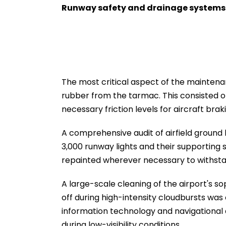
Runway safety and drainage system
The most critical aspect of the mainte
rubber from the tarmac. This consisted o
necessary friction levels for aircraft brak
A comprehensive audit of airfield ground 
3,000 runway lights and their supporting 
repainted wherever necessary to withsta
A large-scale cleaning of the airport's s
off during high-intensity cloudbursts was 
information technology and navigational
during low-visibility conditions.