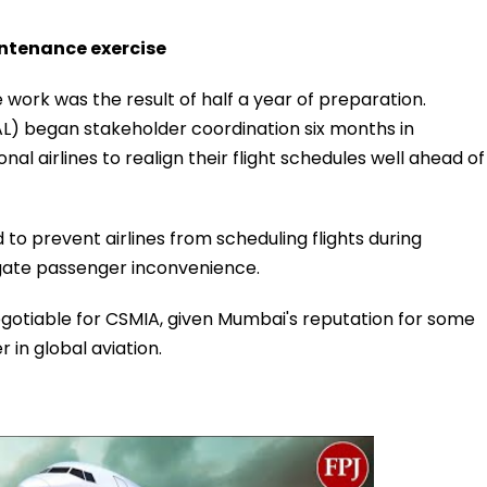
ntenance exercise
work was the result of half a year of preparation.
AL) began stakeholder coordination six months in
al airlines to realign their flight schedules well ahead of
to prevent airlines from scheduling flights during
gate passenger inconvenience.
gotiable for CSMIA, given Mumbai's reputation for some
in global aviation.