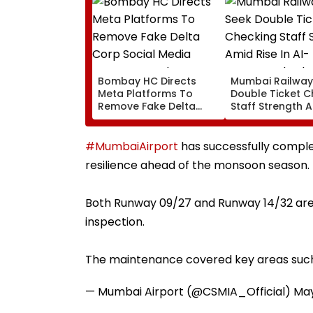
Bombay HC Directs
Mumbai Railway
Meta Platforms To
Double Ticket C
Remove Fake Delta
Staff Strength 
Corp Social Media
Rise In AI-Gene
Accounts And AI-
Fake Tickets
Generated Deepfake
#MumbaiAirport
has successfully comple
Video
resilience ahead of the monsoon season.
Both Runway 09/27 and Runway 14/32 are n
inspection.
The maintenance covered key areas suc
— Mumbai Airport (@CSMIA_Official)
May