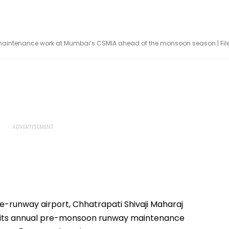
maintenance work at Mumbai’s CSMIA ahead of the monsoon season | Fil
le-runway airport, Chhatrapati Shivaji Maharaj
ed its annual pre-monsoon runway maintenance