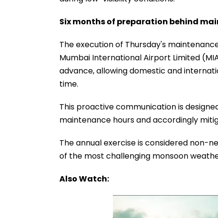
Six months of preparation behind mai
The execution of Thursday's maintenance 
Mumbai International Airport Limited (MI
advance, allowing domestic and internation
time.
This proactive communication is designed 
maintenance hours and accordingly miti
The annual exercise is considered non-ne
of the most challenging monsoon weather 
Also Watch: