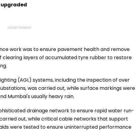
s upgraded
nance work was to ensure pavement health and remove
f clearing layers of accumulated tyre rubber to restore
ing.
lighting (AGL) systems, including the inspection of over
substations, was carried out, while surface markings were
nd Mumbai's usually heavy rain.
ophisticated drainage network to ensure rapid water run-
carried out, while critical cable networks that support
 aids were tested to ensure uninterrupted performance