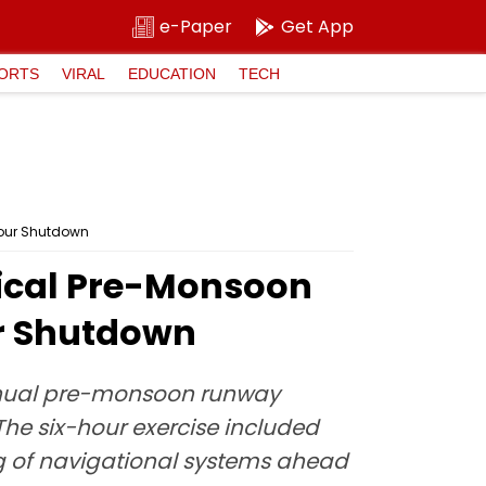
e-Paper
Get App
ORTS
VIRAL
EDUCATION
TECH
Hour Shutdown
ical Pre-Monsoon
r Shutdown
annual pre-monsoon runway
he six-hour exercise included
ing of navigational systems ahead