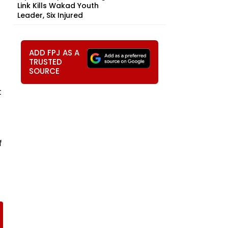
Link Kills Wakad Youth
Leader, Six Injured
ADD FPJ AS A
TRUSTED
SOURCE
t
f