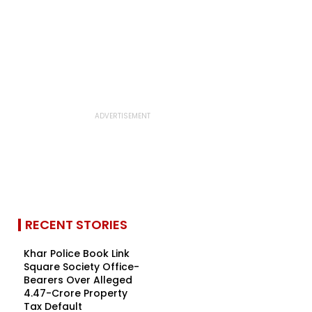
RECENT STORIES
Khar Police Book Link
Square Society Office-
Bearers Over Alleged
₹4.47-Crore Property
Tax Default