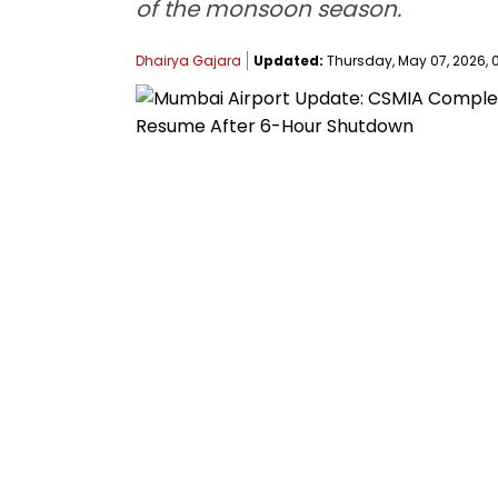
of the monsoon season.
Dhairya Gajara
Updated:
Thursday, May 07, 2026, 0