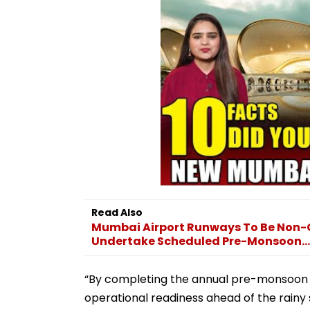
Read Also
Mumbai Airport Runways To Be Non-O
Undertake Scheduled Pre-Monsoon...
“By completing the annual pre-monsoon 
operational readiness ahead of the rainy 