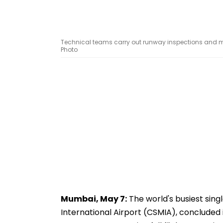
Technical teams carry out runway inspections and 
Photo
Mumbai, May 7:
The world's busiest sing
International Airport (CSMIA), conclud