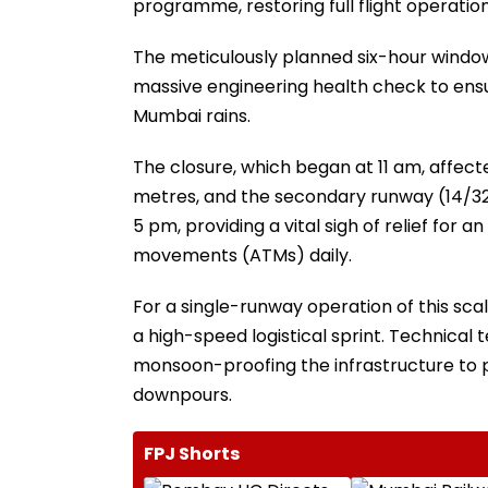
programme, restoring full flight operatio
The meticulously planned six-hour window
massive engineering health check to ensur
Mumbai rains.
The closure, which began at 11 am, affec
metres, and the secondary runway (14/32)
5 pm, providing a vital sigh of relief for 
movements (ATMs) daily.
For a single-runway operation of this sca
a high-speed logistical sprint. Technical
monsoon-proofing the infrastructure to p
downpours.
FPJ Shorts