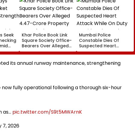
s Seek
Khar Police Book Link
Mumbai Police
hecking
Square Society Office-
Constable Dies Of
Amid
Bearers Over Alleged
Suspected Heart
rated
₹4.47-Crore Property
Attack While On Duty
Tax Default
Outside Salman Khan’s
Residence
ted its annual runway maintenance, strengthening
ow fully operational following a thorough six-hour
h as…
pic.twitter.com/S9t5MWArnK
 7, 2026