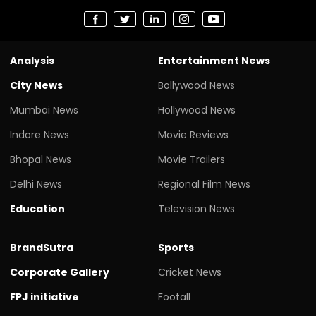
Analysis
Entertainment News
City News
Bollywood News
Mumbai News
Hollywood News
Indore News
Movie Reviews
Bhopal News
Movie Trailers
Delhi News
Regional Film News
Education
Television News
BrandSutra
Sports
Corporate Gallery
Cricket News
FPJ initiative
Footall