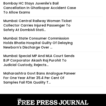
Bombay HC Stays Juvenile's Bail
Cancellation In Ghatkopar Accident Case
To Allow Exams
Mumbai: Central Railway Woman Ticket
Collector Carries Injured Passenger To
Safety At Dombivli Stati...
Mumbai: State Consumer Commission
Holds Bhatia Hospital Guilty Of Delaying
Newborn's Discharge Over ...
Mumbai: Special MP And MLA Court Sends
BJP Corporator Akash Raj Purohit To
Judicial Custody, Rejects...
Maharashtra Govt Bans Analogue Paneer
For One Year After 35.4 Per Cent Of
Samples Fail FDA Quality T...