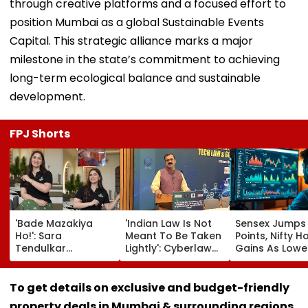
through creative platforms and a focused effort to
position Mumbai as a global Sustainable Events
Capital. This strategic alliance marks a major
milestone in the state’s commitment to achieving
long-term ecological balance and sustainable
development.
FPJ Shorts
'Bade Mazakiya
'Indian Law Is Not
Sensex Jumps
Ho!': Sara
Meant To Be Taken
Points, Nifty H
Tendulkar
Lightly': Cyberlaw
Gains As Lower
Recreates Kajol's
Expert Pavan
Prices, RBI Poli
Iconic Kabhi Khushi
Duggal Reacts On
Support Senti
Kabhie Gham
Meta's Apology
To get details on exclusive and budget-friendly
Scene, Fans Can't
property deals in Mumbai & surrounding regions,