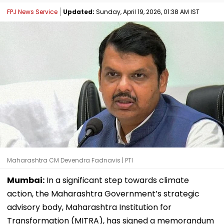
FPJ News Service
Updated:
Sunday, April 19, 2026, 01:38 AM IST
Maharashtra CM Devendra Fadnavis | PTI
Mumbai:
In a significant step towards climate
action, the Maharashtra Government’s strategic
advisory body, Maharashtra Institution for
Transformation (MITRA), has signed a memorandum