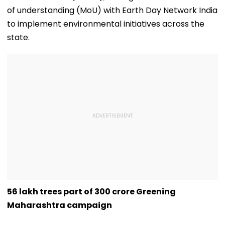
of understanding (MoU) with Earth Day Network India
to implement environmental initiatives across the
state.
56 lakh trees part of 300 crore Greening
Maharashtra campaign