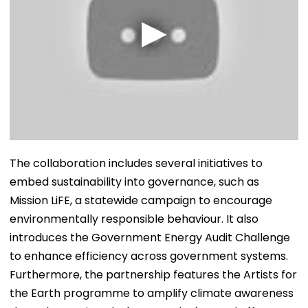
The collaboration includes several initiatives to
embed sustainability into governance, such as
Mission LiFE, a statewide campaign to encourage
environmentally responsible behaviour. It also
introduces the Government Energy Audit Challenge
to enhance efficiency across government systems.
Furthermore, the partnership features the Artists for
the Earth programme to amplify climate awareness