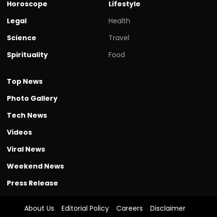
Horoscope
Lifestyle
Legal
Health
Science
Travel
Spirituality
Food
Top News
Photo Gallery
Tech News
Videos
Viral News
Weekend News
Press Release
About Us
Editorial Policy
Careers
Disclaimer