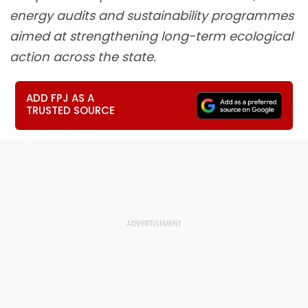
energy audits and sustainability programmes
aimed at strengthening long-term ecological
action across the state.
ADD FPJ AS A
TRUSTED SOURCE