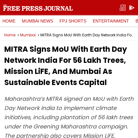
HOME
MUMBAI NEWS
FPJ SHORTS
ENTERTAINMENT
Home
Mumbai
MITRA Signs MoU With Earth Day Network India For 56 Lakh Trees, Mission LiFE, And Mumbai As Sustainable Events Capital
MITRA Signs MoU With Earth Day
Network India For 56 Lakh Trees,
Mission LiFE, And Mumbai As
Sustainable Events Capital
Maharashtra’s MITRA signed an MoU with Earth
Day Network India to implement climate
initiatives, including plantation of 56 lakh trees
under the Greening Maharashtra campaign.
The partnership also covers Mission LiFE,