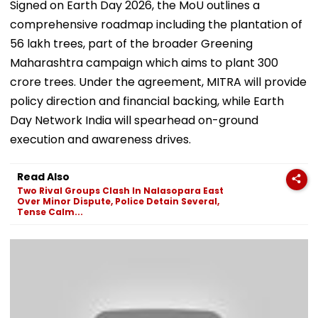
Signed on Earth Day 2026, the MoU outlines a
comprehensive roadmap including the plantation of
56 lakh trees, part of the broader Greening
Maharashtra campaign which aims to plant 300
crore trees. Under the agreement, MITRA will provide
policy direction and financial backing, while Earth
Day Network India will spearhead on-ground
execution and awareness drives.
Read Also
Two Rival Groups Clash In Nalasopara East
Over Minor Dispute, Police Detain Several,
Tense Calm...