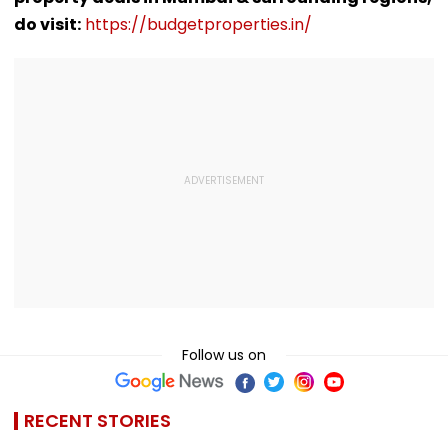
Get Enough | Video
do visit:
https://budgetproperties.in/
Follow us on
RECENT STORIES