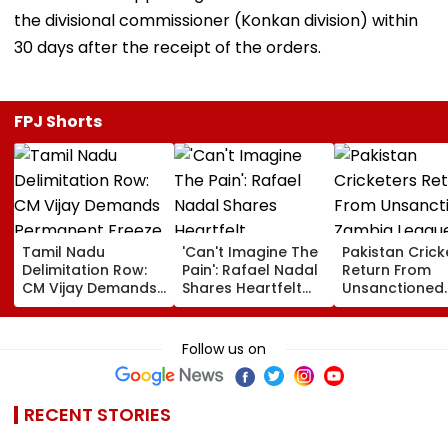
the divisional commissioner (Konkan division) within
30 days after the receipt of the orders.
FPJ Shorts
Tamil Nadu
'Can't Imagine The
Pakistan Crick
Delimitation Row:
Pain': Rafael Nadal
Return From
CM Vijay Demands
Shares Heartfelt
Unsanctioned
Permanent Freeze
Condolences To
Zambia Leagu
On Lok Sabha
Lionel Messi
Face Reported
Strength And
Following Father
Year PCB Ban
Follow us on
State-Wise Seat
Jorge's Death
Allocation
RECENT STORIES