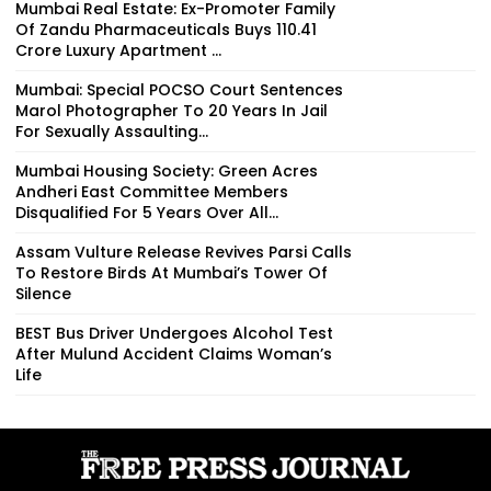
Mumbai Real Estate: Ex-Promoter Family
Of Zandu Pharmaceuticals Buys ₹110.41
Crore Luxury Apartment ...
Mumbai: Special POCSO Court Sentences
Marol Photographer To 20 Years In Jail
For Sexually Assaulting...
Mumbai Housing Society: Green Acres
Andheri East Committee Members
Disqualified For 5 Years Over All...
Assam Vulture Release Revives Parsi Calls
To Restore Birds At Mumbai’s Tower Of
Silence
BEST Bus Driver Undergoes Alcohol Test
After Mulund Accident Claims Woman’s
Life