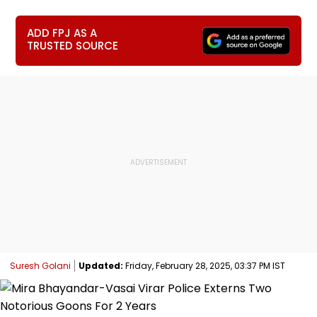
ADD FPJ AS A
TRUSTED SOURCE
Suresh Golani
Updated:
Friday, February 28, 2025, 03:37 PM IST