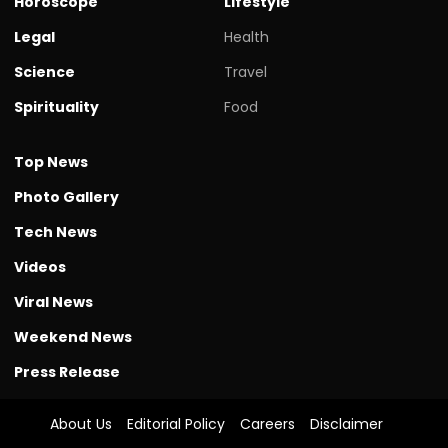
Horoscope
Lifestyle
Legal
Health
Science
Travel
Spirituality
Food
Top News
Photo Gallery
Tech News
Videos
Viral News
Weekend News
Press Release
About Us
Editorial Policy
Careers
Disclaimer