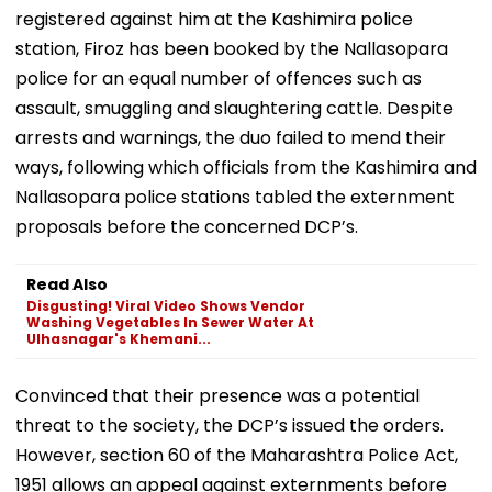
registered against him at the Kashimira police
station, Firoz has been booked by the Nallasopara
police for an equal number of offences such as
assault, smuggling and slaughtering cattle. Despite
arrests and warnings, the duo failed to mend their
ways, following which officials from the Kashimira and
Nallasopara police stations tabled the externment
proposals before the concerned DCP’s.
Read Also
Disgusting! Viral Video Shows Vendor
Washing Vegetables In Sewer Water At
Ulhasnagar's Khemani...
Convinced that their presence was a potential
threat to the society, the DCP’s issued the orders.
However, section 60 of the Maharashtra Police Act,
1951 allows an appeal against externments before