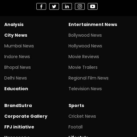
Analysis
Entertainment News
City News
Bollywood News
Mumbai News
Hollywood News
Indore News
Movie Reviews
Bhopal News
Movie Trailers
Delhi News
Regional Film News
Education
Television News
BrandSutra
Sports
Corporate Gallery
Cricket News
FPJ initiative
Footall