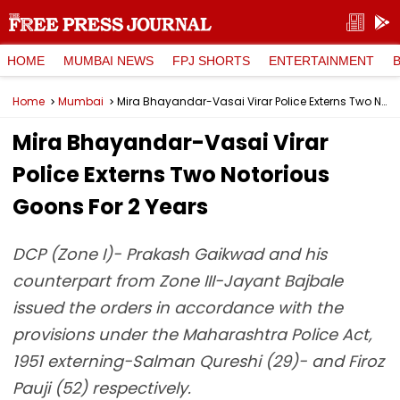
HOME
MUMBAI NEWS
FPJ SHORTS
ENTERTAINMENT
Home
Mumbai
Mira Bhayandar-Vasai Virar Police Externs Two Notorious Goons For 2 Years
Mira Bhayandar-Vasai Virar
Police Externs Two Notorious
Goons For 2 Years
DCP (Zone I)- Prakash Gaikwad and his
counterpart from Zone III-Jayant Bajbale
issued the orders in accordance with the
provisions under the Maharashtra Police Act,
1951 externing-Salman Qureshi (29)- and Firoz
Pauji (52) respectively.