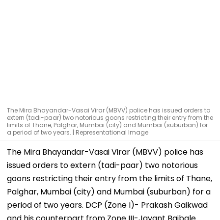
The Mira Bhayandar-Vasai Virar (MBVV) police has issued orders to
extern (tadi-paar) two notorious goons restricting their entry from the
limits of Thane, Palghar, Mumbai (city) and Mumbai (suburban) for
a period of two years. | Representational Image
The Mira Bhayandar-Vasai Virar (MBVV) police has
issued orders to extern (tadi-paar) two notorious
goons restricting their entry from the limits of Thane,
Palghar, Mumbai (city) and Mumbai (suburban) for a
period of two years. DCP (Zone I)- Prakash Gaikwad
and his counterpart from Zone III-Jayant Bajbale