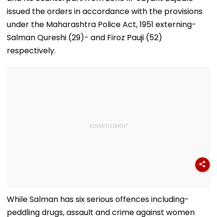
issued the orders in accordance with the provisions
under the Maharashtra Police Act, 1951 externing-
Salman Qureshi (29)- and Firoz Pauji (52)
respectively.
While Salman has six serious offences including-
peddling drugs, assault and crime against women