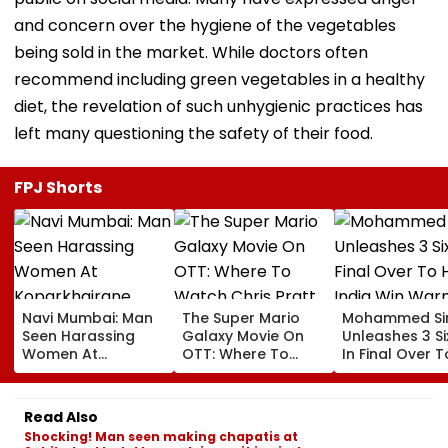
and concern over the hygiene of the vegetables
being sold in the market. While doctors often
recommend including green vegetables in a healthy
diet, the revelation of such unhygienic practices has
left many questioning the safety of their food.
FPJ Shorts
Navi Mumbai: Man
The Super Mario
Mohammed Sir
Seen Harassing
Galaxy Movie On
Unleashes 3 Si
Women At
OTT: Where To
In Final Over T
Koparkhairane
Watch Chris Pratt
Help India Win
Railway Station In
And Anya Taylor-
Warm Up Matc
Viral Video Held
Joy's Animated
Blistering Ca
Read Also
Within 6 Hours
Film?
Shocking! Man seen making chapatis at