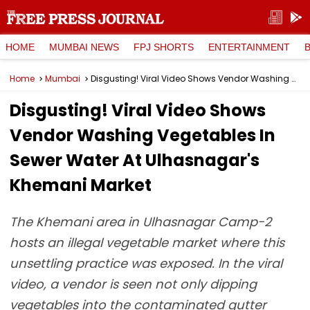
HOME
MUMBAI NEWS
FPJ SHORTS
ENTERTAINMENT
Home
Mumbai
Disgusting! Viral Video Shows Vendor Washing Vegetables In Sewer Water At Ulhasnagar's Khemani Market
Disgusting! Viral Video Shows
Vendor Washing Vegetables In
Sewer Water At Ulhasnagar's
Khemani Market
The Khemani area in Ulhasnagar Camp-2
hosts an illegal vegetable market where this
unsettling practice was exposed. In the viral
video, a vendor is seen not only dipping
vegetables into the contaminated gutter