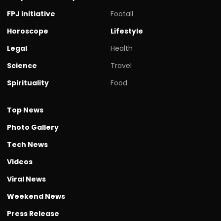
FPJ initiative
Footall
Horoscope
Lifestyle
Legal
Health
Science
Travel
Spirituality
Food
Top News
Photo Gallery
Tech News
Videos
Viral News
Weekend News
Press Release