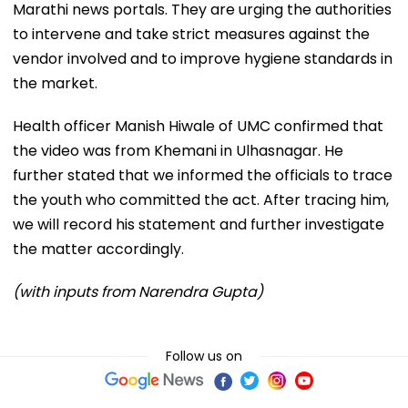
Marathi news portals. They are urging the authorities
to intervene and take strict measures against the
vendor involved and to improve hygiene standards in
the market.
Health officer Manish Hiwale of UMC confirmed that
the video was from Khemani in Ulhasnagar. He
further stated that we informed the officials to trace
the youth who committed the act. After tracing him,
we will record his statement and further investigate
the matter accordingly.
(with inputs from Narendra Gupta)
Follow us on