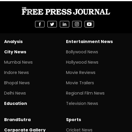
Analysis
Entertainment News
City News
Bollywood News
Mumbai News
Hollywood News
Indore News
Movie Reviews
Bhopal News
Movie Trailers
Delhi News
Regional Film News
Education
Television News
BrandSutra
Sports
Corporate Gallery
Cricket News