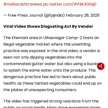
#maharashtranews
pic.twitter.com/IPFBk3G0q0
— Free Press Journal (@fpjindia)
February 28, 2025
Viral Video Shows Disgusting Act By Vendor
The Khemani area in Ulhasnagar Camp-2 hosts an
illegal vegetable market where this unsettling
practice was exposed. In the viral video, a vendor is
seen not only dipping vegetables into the
contaminated gutter water but also using a bucket
to splash the same water onto the produce. This
dangerous practice has led to fears about public
health, as these tainted vegetables could end up on
the plates of unsuspecting consumers.
The video has triggered strong reactions from the
public on social media. Many have expressed anger