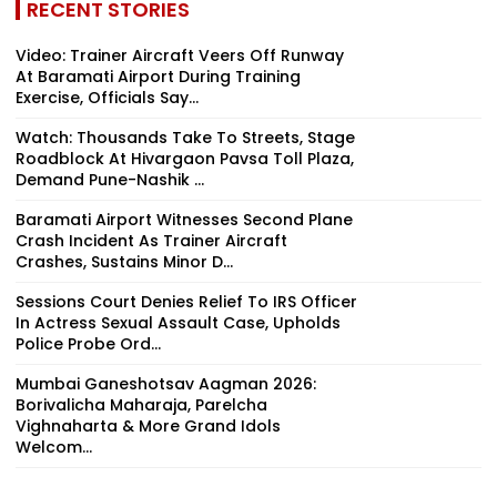
RECENT STORIES
Video: Trainer Aircraft Veers Off Runway
At Baramati Airport During Training
Exercise, Officials Say...
Watch: Thousands Take To Streets, Stage
Roadblock At Hivargaon Pavsa Toll Plaza,
Demand Pune-Nashik ...
Baramati Airport Witnesses Second Plane
Crash Incident As Trainer Aircraft
Crashes, Sustains Minor D...
Sessions Court Denies Relief To IRS Officer
In Actress Sexual Assault Case, Upholds
Police Probe Ord...
Mumbai Ganeshotsav Aagman 2026:
Borivalicha Maharaja, Parelcha
Vighnaharta & More Grand Idols
Welcom...