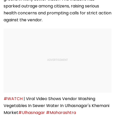
sparked outrage among citizens, raising serious
health concerns and prompting calls for strict action
against the vendor.
#WATCH
| Viral Video Shows Vendor Washing
Vegetables In Sewer Water In Ulhasnagar's Khemani
Market
#Ulhasnagar
#Maharashtra