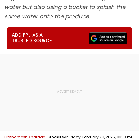
water but also using a bucket to splash the
same water onto the produce.
ADD FPJ AS A
TRUSTED SOURCE
Prathamesh Kharade
Updated:
Friday, February 28, 2025, 03:10 PM