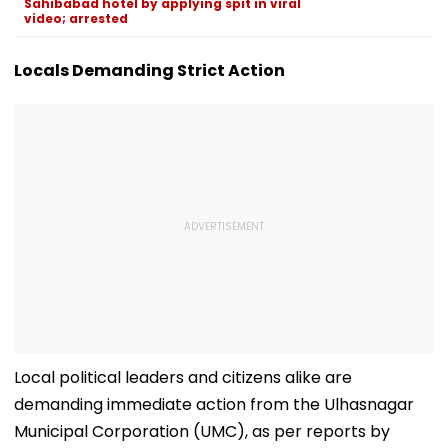
Sahibabad hotel by applying spit in viral
video; arrested
Locals Demanding Strict Action
Local political leaders and citizens alike are
demanding immediate action from the Ulhasnagar
Municipal Corporation (UMC), as per reports by