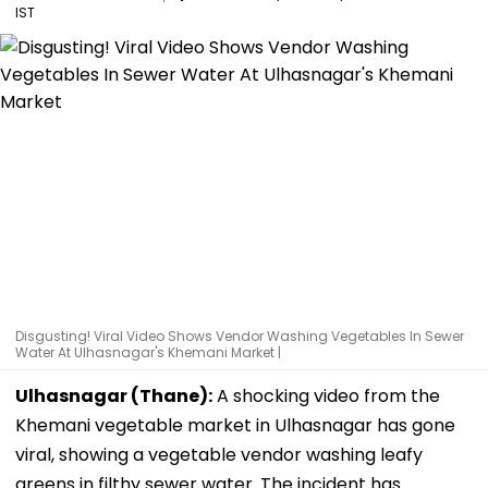
IST
Disgusting! Viral Video Shows Vendor Washing Vegetables In Sewer
Water At Ulhasnagar's Khemani Market |
Ulhasnagar (Thane):
A shocking video from the
Khemani vegetable market in Ulhasnagar has gone
viral, showing a vegetable vendor washing leafy
greens in filthy sewer water. The incident has