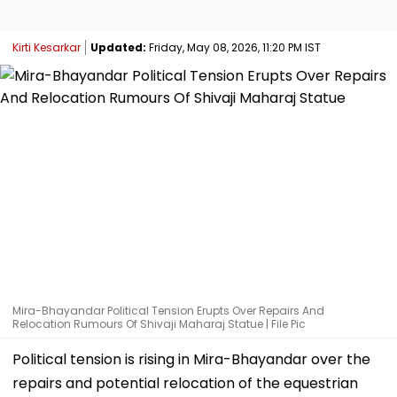
Kirti Kesarkar
Updated:
Friday, May 08, 2026, 11:20 PM IST
Mira-Bhayandar Political Tension Erupts Over Repairs And
Relocation Rumours Of Shivaji Maharaj Statue | File Pic
Political tension is rising in Mira-Bhayandar over the
repairs and potential relocation of the equestrian