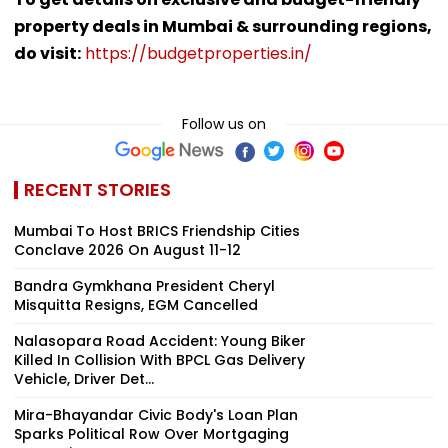
property deals in Mumbai & surrounding regions,
do visit:
https://budgetproperties.in/
Follow us on
RECENT STORIES
Mumbai To Host BRICS Friendship Cities
Conclave 2026 On August 11-12
Bandra Gymkhana President Cheryl
Misquitta Resigns, EGM Cancelled
Nalasopara Road Accident: Young Biker
Killed In Collision With BPCL Gas Delivery
Vehicle, Driver Det...
Mira-Bhayandar Civic Body's Loan Plan
Sparks Political Row Over Mortgaging