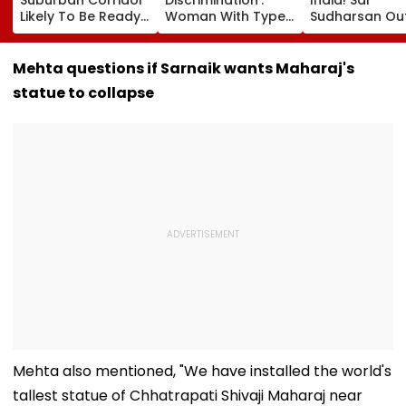
Likely To Be Ready
Woman With Type 1
Sudharsan Ou
For Safety
Diabetes Claims
Sri Lanka Test
Inspection By Year-
PVR Noida Denied
Series After T
End
Her Movie Entry
Injury, Sarfara
Mehta questions if Sarnaik wants Maharaj's
Over Emergency
Khan Named
statue to collapse
Hypo Kit
Replacement
​Mehta also mentioned, "We have installed the world's
tallest statue of Chhatrapati Shivaji Maharaj near