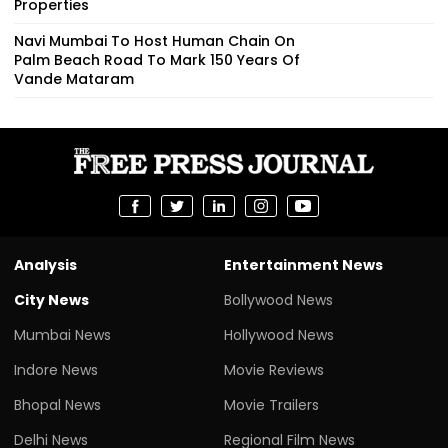
Properties
Navi Mumbai To Host Human Chain On
Palm Beach Road To Mark 150 Years Of
Vande Mataram
Analysis
Entertainment News
City News
Bollywood News
Mumbai News
Hollywood News
Indore News
Movie Reviews
Bhopal News
Movie Trailers
Delhi News
Regional Film News