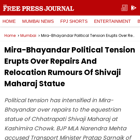
HOME
MUMBAI NEWS
FPJ SHORTS
ENTERTAINMENT
Home
Mumbai
Mira-Bhayandar Political Tension Erupts Over Repairs And Relocation Rumours Of Shivaji Maharaj Statue
Mira-Bhayandar Political Tension
Erupts Over Repairs And
Relocation Rumours Of Shivaji
Maharaj Statue
Political tension has intensified in Mira-
Bhayandar over repairs to the equestrian
statue of Chhatrapati Shivaji Maharaj at
Kashimira Chowk. BJP MLA Narendra Mehta
accused Transport Minister Pratap Sarnaik of