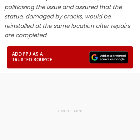
politicising the issue and assured that the
statue, damaged by cracks, would be
reinstalled at the same location after repairs
are completed.
ADD FPJ AS A
TRUSTED SOURCE