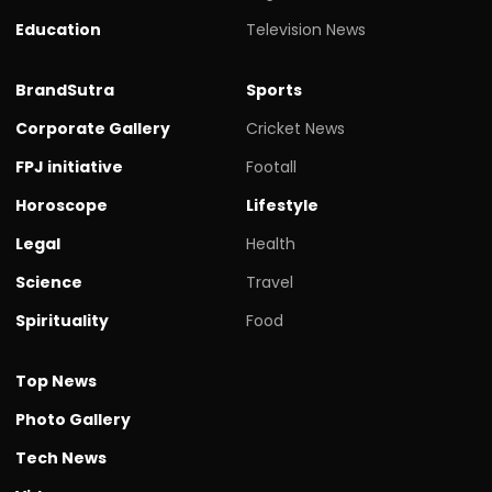
Education
Television News
BrandSutra
Sports
Corporate Gallery
Cricket News
FPJ initiative
Footall
Horoscope
Lifestyle
Legal
Health
Science
Travel
Spirituality
Food
Top News
Photo Gallery
Tech News