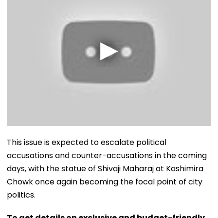
​This issue is expected to escalate political
accusations and counter-accusations in the coming
days, with the statue of Shivaji Maharaj at Kashimira
Chowk once again becoming the focal point of city
politics.
To get details on exclusive and budget-friendly