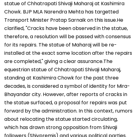
statue of Chhatrapati Shivaji Maharaj at Kashimira
Chowk. BJP MLA Narendra Mehta has targetted
Transport Minister Pratap Sarnaik on this issue.​He
clarified, "Cracks have been observed in the statue,
therefore, a resolution will be passed with consensus
for its repairs. The statue of Maharaj will be re-
installed at the exact same location after the repairs
are completed," giving a clear assurance.The
equestrian statue of Chhatrapati Shivaji Maharaj,
standing at Kashimira Chowk for the past three
decades, is considered a symbol of identity for Mira-
Bhayandar city. However, after reports of cracks in
the statue surfaced, a proposal for repairs was put
forward by the administration. In this context, rumors
about relocating the statue started circulating,
which has drawn strong opposition from Shivaji
followers (Shivpremis) and various political parties.