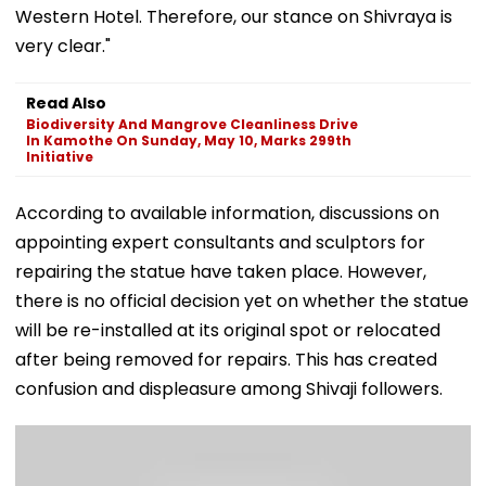
Western Hotel. Therefore, our stance on Shivraya is
very clear."
Read Also
Biodiversity And Mangrove Cleanliness Drive
In Kamothe On Sunday, May 10, Marks 299th
Initiative
According to available information, discussions on
appointing expert consultants and sculptors for
repairing the statue have taken place. However,
there is no official decision yet on whether the statue
will be re-installed at its original spot or relocated
after being removed for repairs. This has created
confusion and displeasure among Shivaji followers.