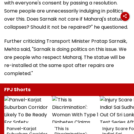
with everyone's consent by passing a resolution.
Some people are unnecessarily indulging in politics
over this. Does Sarnaik not care if Maharaj's statue
collapses? Should it not be repaired?" he questioned.
​Further criticizing Transport Minister Pratap Sarnaik,
Mehta said, "Sarnaik is doing politics on this issue. We
are people who respect Maharaj. The statue will be
re-installed at the same spot after repairs are
completed."
FPJ Shorts
Panvel-Karjat
'This Is
Injury Scare Fo
Suburban Corridor
Discrimination':
India! Sai