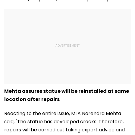
Mehta assures statue will be reinstalled at same
location after repairs
Reacting to the entire issue, MLA Narendra Mehta
said, "The statue has developed cracks. Therefore,
repairs will be carried out taking expert advice and