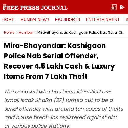
HOME
MUMBAI NEWS
FPJ SHORTS
ENTERTAINMENT
Home
Mumbai
Mira-Bhayandar: Kashigaon Police Nab Serial Offender, Recover ₹4.5 Lakh Cash & Luxury Items From ₹7 Lakh Theft
Mira-Bhayandar: Kashigaon
Police Nab Serial Offender,
Recover ₹4.5 Lakh Cash & Luxury
Items From ₹7 Lakh Theft
The accused who has been identified as-
Ismail Isaak Shaikh (27) turned out to be a
serial offender with around ten cases of thefts
and house break-ins registered against him
at various police stations.