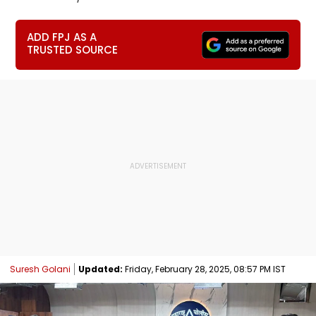
ADD FPJ AS A
TRUSTED SOURCE
Suresh Golani
Updated:
Friday, February 28, 2025, 08:57 PM IST