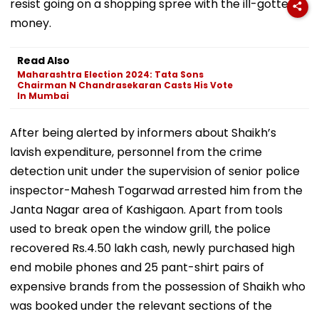
resist going on a shopping spree with the ill-gotten
money.
Read Also
Maharashtra Election 2024: Tata Sons
Chairman N Chandrasekaran Casts His Vote
In Mumbai
After being alerted by informers about Shaikh’s
lavish expenditure, personnel from the crime
detection unit under the supervision of senior police
inspector-Mahesh Togarwad arrested him from the
Janta Nagar area of Kashigaon. Apart from tools
used to break open the window grill, the police
recovered Rs.4.50 lakh cash, newly purchased high
end mobile phones and 25 pant-shirt pairs of
expensive brands from the possession of Shaikh who
was booked under the relevant sections of the