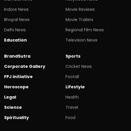
Indore News
Movie Reviews
Bhopal News
Movie Trailers
Delhi News
Regional Film News
Education
Television News
BrandSutra
Sports
Corporate Gallery
Cricket News
FPJ initiative
Footall
Horoscope
Lifestyle
Legal
Health
Science
Travel
Spirituality
Food