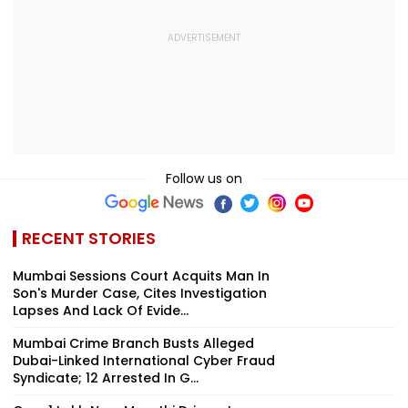
Follow us on
RECENT STORIES
Mumbai Sessions Court Acquits Man In
Son's Murder Case, Cites Investigation
Lapses And Lack Of Evide...
Mumbai Crime Branch Busts Alleged
Dubai-Linked International Cyber Fraud
Syndicate; 12 Arrested In G...