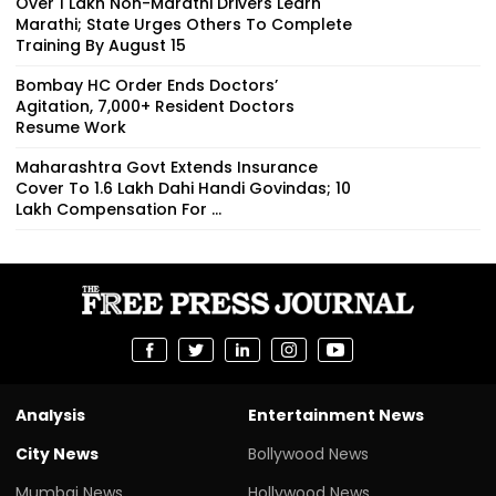
Over 1 Lakh Non-Marathi Drivers Learn
Marathi; State Urges Others To Complete
Training By August 15
Bombay HC Order Ends Doctors’
Agitation, 7,000+ Resident Doctors
Resume Work
Maharashtra Govt Extends Insurance
Cover To 1.6 Lakh Dahi Handi Govindas; ₹10
Lakh Compensation For ...
Analysis
Entertainment News
City News
Bollywood News
Mumbai News
Hollywood News