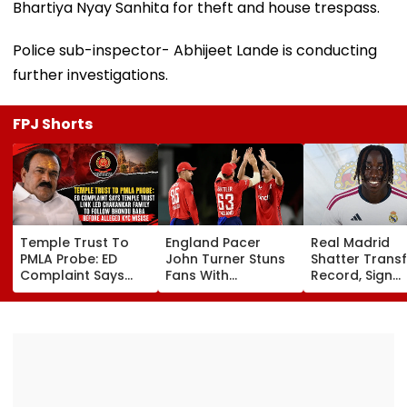
Bhartiya Nyay Sanhita for theft and house trespass.
Police sub-inspector- Abhijeet Lande is conducting
further investigations.
FPJ Shorts
Temple Trust To
England Pacer
Real Madrid
PMLA Probe: ED
John Turner Stuns
Shatter Transf
Complaint Says
Fans With
Record, Sign
Temple Trust Link
Retirement At Just
Wonderkid Ya
Led Chakankar
25 After Only 4
Diomande In 
Family To Follow
International
Million Deal
Bhondu Baba
Matches
Before Alleged KYC
Misuse