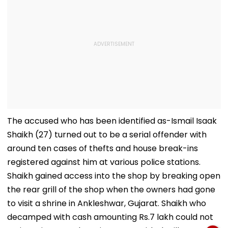
The accused who has been identified as-Ismail Isaak
Shaikh (27) turned out to be a serial offender with
around ten cases of thefts and house break-ins
registered against him at various police stations.
Shaikh gained access into the shop by breaking open
the rear grill of the shop when the owners had gone
to visit a shrine in Ankleshwar, Gujarat. Shaikh who
decamped with cash amounting Rs.7 lakh could not