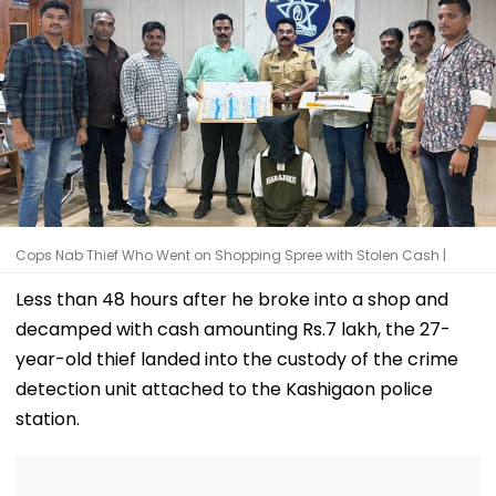
Cops Nab Thief Who Went on Shopping Spree with Stolen Cash |
Less than 48 hours after he broke into a shop and
decamped with cash amounting Rs.7 lakh, the 27-
year-old thief landed into the custody of the crime
detection unit attached to the Kashigaon police
station.