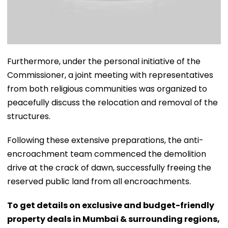
​Furthermore, under the personal initiative of the
Commissioner, a joint meeting with representatives
from both religious communities was organized to
peacefully discuss the relocation and removal of the
structures.
​Following these extensive preparations, the anti-
encroachment team commenced the demolition
drive at the crack of dawn, successfully freeing the
reserved public land from all encroachments.
To get details on exclusive and budget-friendly
property deals in Mumbai & surrounding regions,