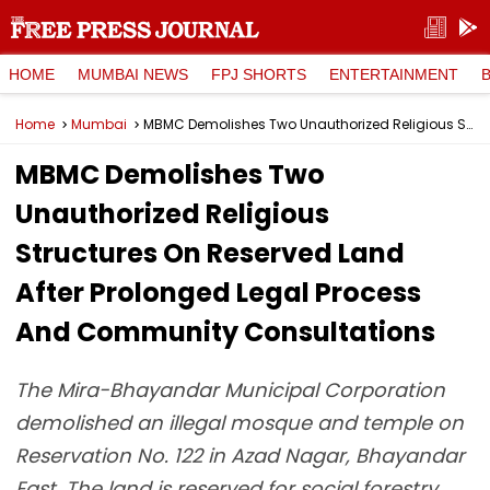
HOME
MUMBAI NEWS
FPJ SHORTS
ENTERTAINMENT
Home
Mumbai
MBMC Demolishes Two Unauthorized Religious Structures On Reserved Land After Prolonged Legal Process And Community Consultations
MBMC Demolishes Two
Unauthorized Religious
Structures On Reserved Land
After Prolonged Legal Process
And Community Consultations
The Mira-Bhayandar Municipal Corporation
demolished an illegal mosque and temple on
Reservation No. 122 in Azad Nagar, Bhayandar
East. The land is reserved for social forestry