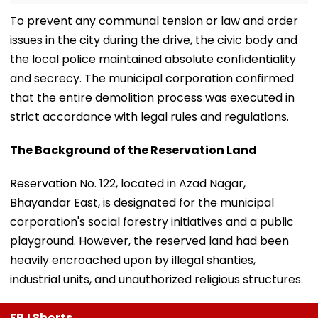
​To prevent any communal tension or law and order
issues in the city during the drive, the civic body and
the local police maintained absolute confidentiality
and secrecy. The municipal corporation confirmed
that the entire demolition process was executed in
strict accordance with legal rules and regulations.
​The Background of the Reservation Land
​Reservation No. 122, located in Azad Nagar,
Bhayandar East, is designated for the municipal
corporation's social forestry initiatives and a public
playground. However, the reserved land had been
heavily encroached upon by illegal shanties,
industrial units, and unauthorized religious structures.
FPJ Shorts