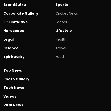
BrandSutra
Sports
Corporate Gallery
Cricket News
FPJ initiative
Footall
Horoscope
Lifestyle
Legal
Health
Science
Travel
Spirituality
Food
Top News
Photo Gallery
Tech News
Videos
Viral News