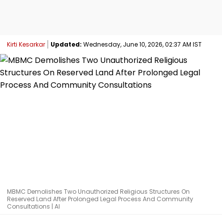
Kirti Kesarkar
Updated:
Wednesday, June 10, 2026, 02:37 AM IST
MBMC Demolishes Two Unauthorized Religious Structures On
Reserved Land After Prolonged Legal Process And Community
Consultations | AI