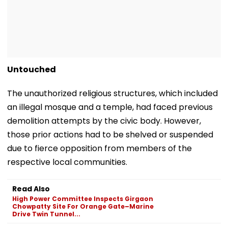
Untouched
The unauthorized religious structures, which included
an illegal mosque and a temple, had faced previous
demolition attempts by the civic body. However,
those prior actions had to be shelved or suspended
due to fierce opposition from members of the
respective local communities.
Read Also
High Power Committee Inspects Girgaon
Chowpatty Site For Orange Gate–Marine
Drive Twin Tunnel...