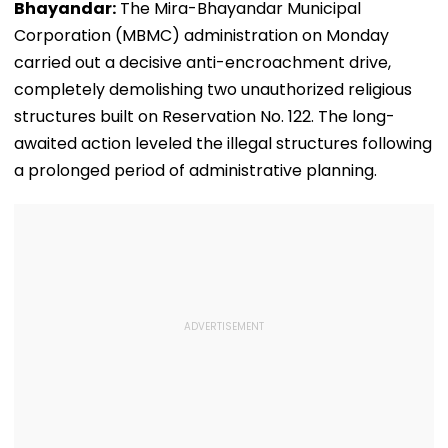
​Bhayandar:
The Mira-Bhayandar Municipal
Corporation (MBMC) administration on Monday
carried out a decisive anti-encroachment drive,
completely demolishing two unauthorized religious
structures built on Reservation No. 122. The long-
awaited action leveled the illegal structures following
a prolonged period of administrative planning.