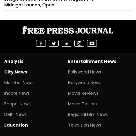
Midnight Launch, Open...
Analysis
Entertainment News
City News
Bollywood News
Mumbai News
Hollywood News
Indore News
Movie Reviews
Bhopal News
Movie Trailers
Delhi News
Regional Film News
Education
Television News