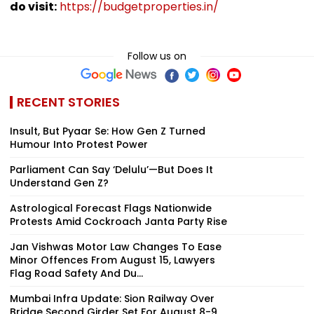
do visit:
https://budgetproperties.in/
Follow us on
RECENT STORIES
Insult, But Pyaar Se: How Gen Z Turned
Humour Into Protest Power
Parliament Can Say ‘Delulu’—But Does It
Understand Gen Z?
Astrological Forecast Flags Nationwide
Protests Amid Cockroach Janta Party Rise
Jan Vishwas Motor Law Changes To Ease
Minor Offences From August 15, Lawyers
Flag Road Safety And Du...
Mumbai Infra Update: Sion Railway Over
Bridge Second Girder Set For August 8-9