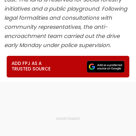
initiatives and a public playground. Following
legal formalities and consultations with
community representatives, the anti-
encroachment team carried out the drive
early Monday under police supervision.
ADD FPJ AS A
TRUSTED SOURCE