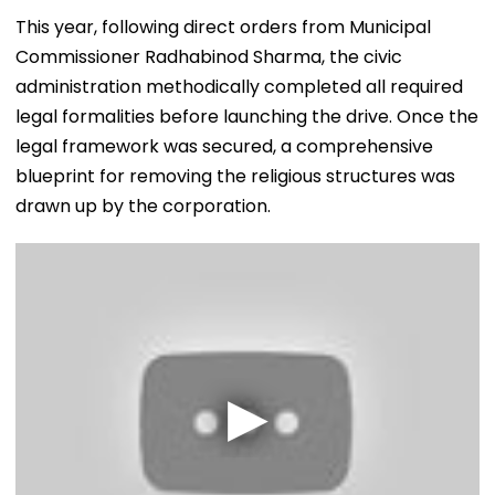
​This year, following direct orders from Municipal
Commissioner Radhabinod Sharma, the civic
administration methodically completed all required
legal formalities before launching the drive. Once the
legal framework was secured, a comprehensive
blueprint for removing the religious structures was
drawn up by the corporation.