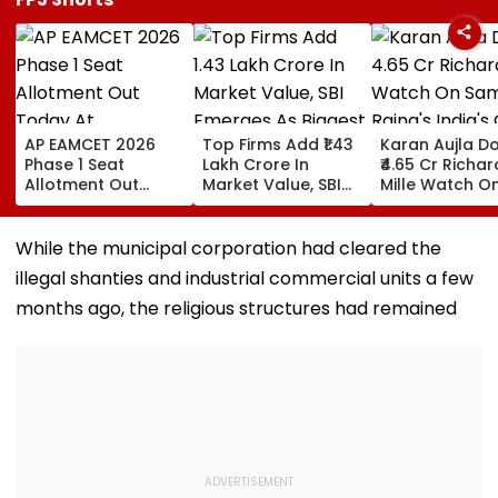
AP EAMCET 2026
Top Firms Add ₹1.43
Karan Aujla D
Phase 1 Seat
Lakh Crore In
₹4.65 Cr Richar
Allotment Out
Market Value, SBI
Mille Watch O
Today At
Emerges As Biggest
Samay Raina's
cap.apcfss.in;
Weekly Gainer
India's Got Lat
Direct Link Here
Luxury Timepi
​While the municipal corporation had cleared the
Steals The
illegal shanties and industrial commercial units a few
Spotlight
months ago, the religious structures had remained