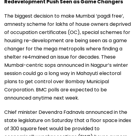
Redevelopment Push Seen as Game Changers
The biggest decision to make Mumbai ‘pagdi free’,
amnesty scheme for lakhs of house owners deprived
of occupation certificates (OC), special schemes for
housing re-development are being seen as a game
changer for the mega metropolis where finding a
shelter re4mained an issue for decades. These
Mumbai-centric sops announced in Nagpur’s winter
session could go a long way in Mahayuti electoral
plans to get control over Bombay Municipal
Corporation. BMC polls are expected to be
announced anytime next week.
Chief minister Devendra Fadnavis announced in the
state legislature on Saturday that a floor space index
of 300 square feet would be provided to