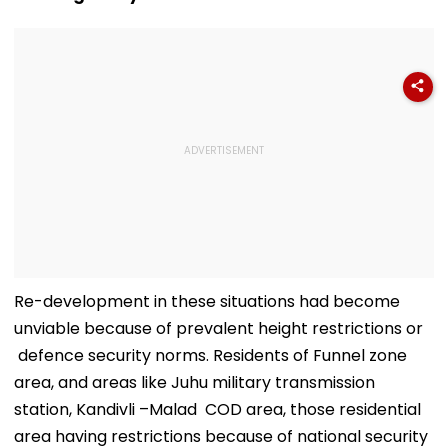
Video
Re-development in these situations had become
unviable because of prevalent height restrictions or
defence security norms. Residents of Funnel zone
area, and areas like Juhu military transmission
station, Kandivli –Malad COD area, those residential
area having restrictions because of national security