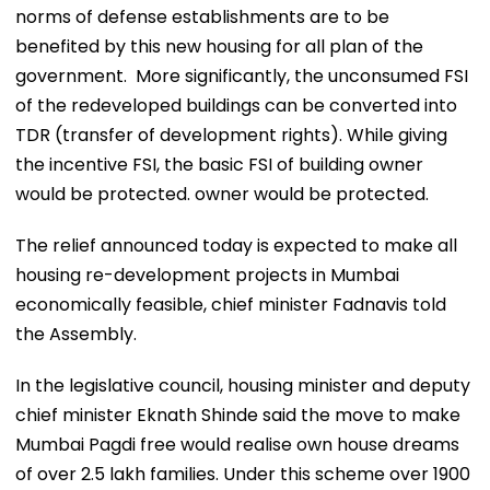
norms of defense establishments are to be
benefited by this new housing for all plan of the
government. More significantly, the unconsumed FSI
of the redeveloped buildings can be converted into
TDR (transfer of development rights). While giving
the incentive FSI, the basic FSI of building owner
would be protected. owner would be protected.
The relief announced today is expected to make all
housing re-development projects in Mumbai
economically feasible, chief minister Fadnavis told
the Assembly.
In the legislative council, housing minister and deputy
chief minister Eknath Shinde said the move to make
Mumbai Pagdi free would realise own house dreams
of over 2.5 lakh families. Under this scheme over 1900