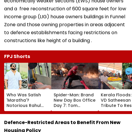
economically weaker sections (EWS) house owners
and a free reconstruction of 600 square feet for low
income group (LIG) house owners buildings in Funnel
Zone and those owning properties in areas adjacent
to defence establishments facing restrictions on
constructions like height of a building .
FPJ Shorts
Who Was Satish
Spider-Man: Brand
Kerala Floods
'Maratha'?
New Day Box Office
VD Satheesan
Notorious Rahul
Day 7: Tom
Tribute To Re
Apartment Gang
Holland's Film Earns
Hero R Rajesh
Member Brutally
₹15.20 Crore; India
Death Toll Re
Killed In Surat;
Total Crosses ₹318
25; Over 18,00
Defence-Restricted Areas to Benefit From New
Head Split Open &
Crore
Take Shelter I
Housing Policy
Fingers Chopped
Relief Camps |