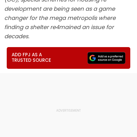
development are being seen as a game
changer for the mega metropolis where
finding a shelter re4mained an issue for
decades.
ADD FPJ AS A
TRUSTED SOURCE