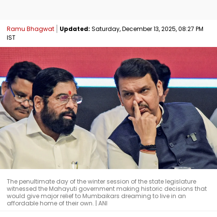
Ramu Bhagwat
Updated:
Saturday, December 13, 2025, 08:27 PM
IST
The penultimate day of the winter session of the state legislature
witnessed the Mahayuti government making historic decisions that
would give major relief to Mumbaikars dreaming to live in an
affordable home of their own. | ANI