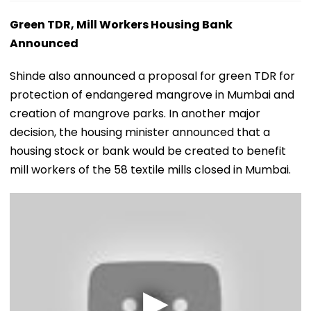
Green TDR, Mill Workers Housing Bank
Announced
Shinde also announced a proposal for green TDR for
protection of endangered mangrove in Mumbai and
creation of mangrove parks. In another major
decision, the housing minister announced that a
housing stock or bank would be created to benefit
mill workers of the 58 textile mills closed in Mumbai.