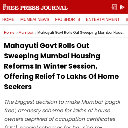
HOME
MUMBAI NEWS
FPJ SHORTS
ENTERTAINMENT
Home
Mumbai
Mahayuti Govt Rolls Out Sweeping Mumbai Housing Reforms In Winter Session, Offering Relief To Lakhs Of Home Seekers
Mahayuti Govt Rolls Out
Sweeping Mumbai Housing
Reforms In Winter Session,
Offering Relief To Lakhs Of Home
Seekers
The biggest decision to make Mumbai ‘pagdi
free’, amnesty scheme for lakhs of house
owners deprived of occupation certificates
(OC), special schemes for housing re-