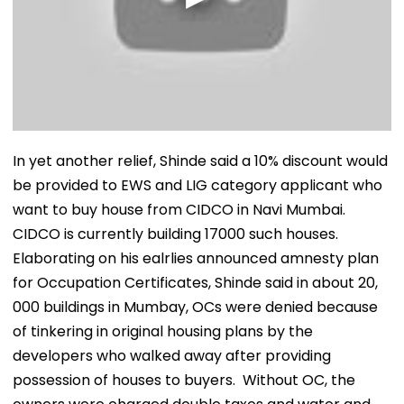
In yet another relief, Shinde said a 10% discount would
be provided to EWS and LIG category applicant who
want to buy house from CIDCO in Navi Mumbai.
CIDCO is currently building 17000 such houses.
Elaborating on his ealrlies announced amnesty plan
for Occupation Certificates, Shinde said in about 20,
000 buildings in Mumbay, OCs were denied because
of tinkering in original housing plans by the
developers who walked away after providing
possession of houses to buyers. Without OC, the