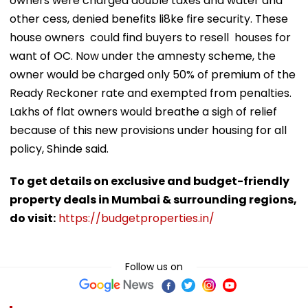
owners were charged double taxes and water and
other cess, denied benefits li8ke fire security. These
house owners could find buyers to resell houses for
want of OC. Now under the amnesty scheme, the
owner would be charged only 50% of premium of the
Ready Reckoner rate and exempted from penalties.
Lakhs of flat owners would breathe a sigh of relief
because of this new provisions under housing for all
policy, Shinde said.
To get details on exclusive and budget-friendly
property deals in Mumbai & surrounding regions,
do visit:
https://budgetproperties.in/
Follow us on