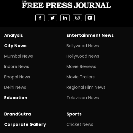
Analysis
Entertainment News
City News
Bollywood News
Mumbai News
Hollywood News
Indore News
Movie Reviews
Bhopal News
Movie Trailers
Delhi News
Regional Film News
Education
Television News
BrandSutra
Sports
Corporate Gallery
Cricket News