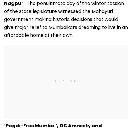
Nagpur:
The penultimate day of the winter session
of the state legislature witnessed the Mahayuti
government making historic decisions that would
give major relief to Mumbaikars dreaming to live in an
affordable home of their own.
‘Pagdi-Free Mumbai’, OC Amnesty and