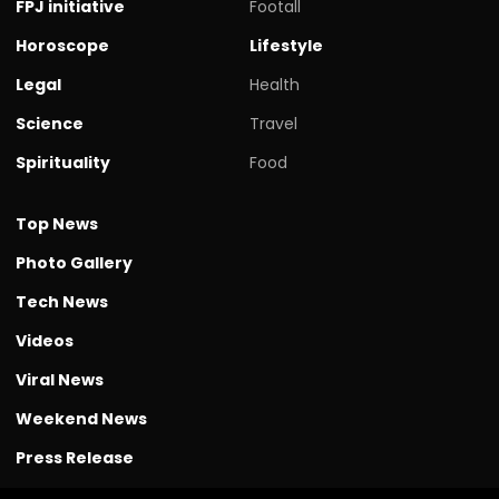
FPJ initiative
Footall
Horoscope
Lifestyle
Legal
Health
Science
Travel
Spirituality
Food
Top News
Photo Gallery
Tech News
Videos
Viral News
Weekend News
Press Release