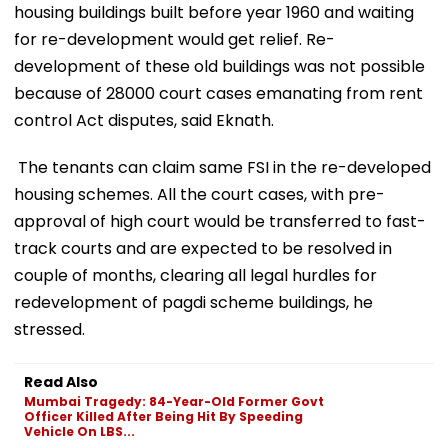
housing buildings built before year 1960 and waiting
for re-development would get relief. Re-
development of these old buildings was not possible
because of 28000 court cases emanating from rent
control Act disputes, said Eknath.
The tenants can claim same FSI in the re-developed
housing schemes. All the court cases, with pre-
approval of high court would be transferred to fast-
track courts and are expected to be resolved in
couple of months, clearing all legal hurdles for
redevelopment of pagdi scheme buildings, he
stressed.
Read Also
Mumbai Tragedy: 84-Year-Old Former Govt
Officer Killed After Being Hit By Speeding
Vehicle On LBS...