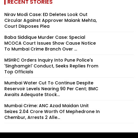
RECENT STORIES
Nirav Modi Case: ED Deletes Look Out
Circular Against Approver Maiank Mehta,
Court Disposes Plea
Baba Siddique Murder Case: Special
MCOCA Court Issues Show Cause Notice
To Mumbai Crime Branch Over ...
MSHRC Orders Inquiry Into Pune Police's
'Singhamgiri' Conduct, Seeks Replies From
Top Officials
Mumbai Water Cut To Continue Despite
Reservoir Levels Nearing 90 Per Cent; BMC
Awaits Adequate Stock...
Mumbai Crime: ANC Azad Maidan Unit
Seizes ₹2.04 Crore Worth Of Mephedrone In
Chembur, Arrests 2 Alle...