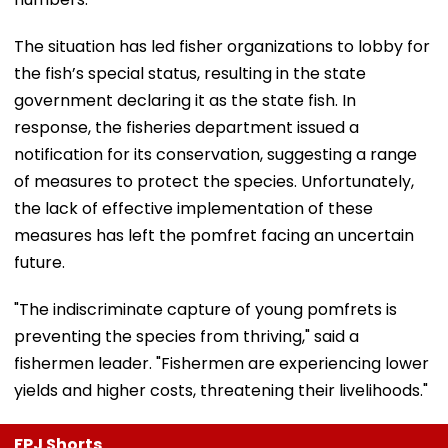
The situation has led fisher organizations to lobby for
the fish’s special status, resulting in the state
government declaring it as the state fish. In
response, the fisheries department issued a
notification for its conservation, suggesting a range
of measures to protect the species. Unfortunately,
the lack of effective implementation of these
measures has left the pomfret facing an uncertain
future.
"The indiscriminate capture of young pomfrets is
preventing the species from thriving," said a
fishermen leader. "Fishermen are experiencing lower
yields and higher costs, threatening their livelihoods."
FPJ Shorts