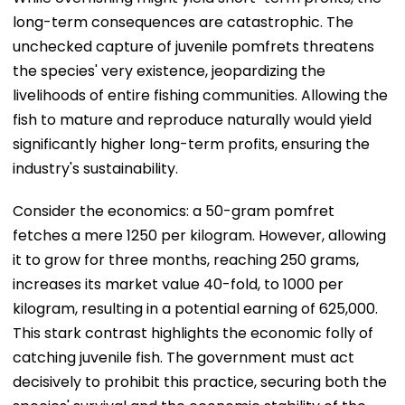
long-term consequences are catastrophic. The
unchecked capture of juvenile pomfrets threatens
the species' very existence, jeopardizing the
livelihoods of entire fishing communities. Allowing the
fish to mature and reproduce naturally would yield
significantly higher long-term profits, ensuring the
industry's sustainability.
Consider the economics: a 50-gram pomfret
fetches a mere ₹1250 per kilogram. However, allowing
it to grow for three months, reaching 250 grams,
increases its market value 40-fold, to ₹1000 per
kilogram, resulting in a potential earning of ₹625,000.
This stark contrast highlights the economic folly of
catching juvenile fish. The government must act
decisively to prohibit this practice, securing both the