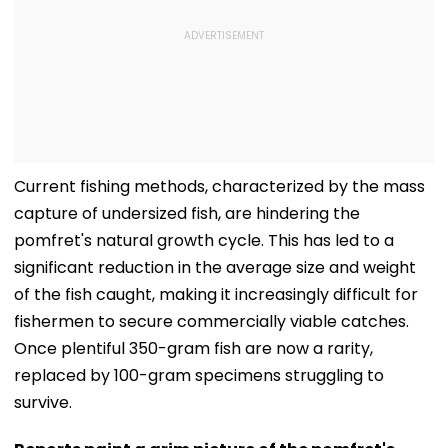
Current fishing methods, characterized by the mass
capture of undersized fish, are hindering the
pomfret's natural growth cycle. This has led to a
significant reduction in the average size and weight
of the fish caught, making it increasingly difficult for
fishermen to secure commercially viable catches.
Once plentiful 350-gram fish are now a rarity,
replaced by 100-gram specimens struggling to
survive.