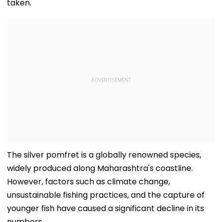
taken.
The silver pomfret is a globally renowned species,
widely produced along Maharashtra's coastline.
However, factors such as climate change,
unsustainable fishing practices, and the capture of
younger fish have caused a significant decline in its
numbers.