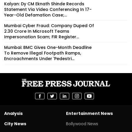
Kalyan: Dy CM Eknath Shinde Records
Statement Via Video Conferencing In 17-
Year-Old Defamation Case;...
Mumbai Cyber Fraud: Company Duped Of
₹2.30 Crore In Microsoft Teams
Impersonation Scam; FIR Register...
Mumbai: BMC Gives One-Month Deadline
To Remove Illegal Footpath Ramps,
Encroachments Under 'Pedestri...
Analysis
Entertainment News
City News
Bollywood News