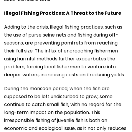
Illegal Fishing Practices: A Threat to the Future
Adding to the crisis, illegal fishing practices, such as
the use of purse seine nets and fishing during off-
seasons, are preventing pomfrets from reaching
their full size. The influx of encroaching fishermen
using harmful methods further exacerbates the
problem, forcing local fishermen to venture into
deeper waters, increasing costs and reducing yields.
During the monsoon period, when the fish are
supposed to be left undisturbed to grow, some
continue to catch small fish, with no regard for the
long-term impact on the population. This
irresponsible fishing of juvenile fish is both an
economic and ecological issue, as it not only reduces