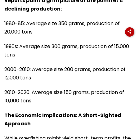
Reports paint a grim picture of the pomfret's
declining production:
1980-85: Average size 350 grams, production of
20,000 tons
1990s: Average size 300 grams, production of 15,000
tons
2000-2010: Average size 200 grams, production of
12,000 tons
2010-2020: Average size 150 grams, production of
10,000 tons
The Economic Implications: A Short-Sighted
Approach
While overfishing might yield short-term profits, the