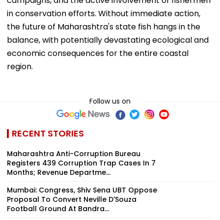
campaigns, and the active involvement of fishermen
in conservation efforts. Without immediate action,
the future of Maharashtra's state fish hangs in the
balance, with potentially devastating ecological and
economic consequences for the entire coastal
region.
Follow us on
RECENT STORIES
Maharashtra Anti-Corruption Bureau
Registers 439 Corruption Trap Cases In 7
Months; Revenue Departme...
Mumbai: Congress, Shiv Sena UBT Oppose
Proposal To Convert Neville D'Souza
Football Ground At Bandra...