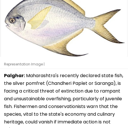
Representation Image |
Palghar:
Maharashtra's recently declared state fish,
the silver pomfret (Chandheri Paplet or Saranga), is
facing a critical threat of extinction due to rampant
and unsustainable overfishing, particularly of juvenile
fish. Fishermen and conservationists warn that the
species, vital to the state's economy and culinary
heritage, could vanish if immediate action is not