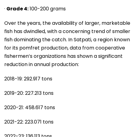
·
Grade 4:
100-200 grams
Over the years, the availability of larger, marketable
fish has dwindled, with a concerning trend of smaller
fish dominating the catch. In Satpati, a region known
for its pomfret production, data from cooperative
fishermen’s organizations has shown a significant
reduction in annual production:
2018-19: 292.917 tons
2019-20: 227.213 tons
2020-21: 458.617 tons
2021-22: 223.071 tons
2022-23: 136.113 tons