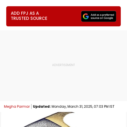
ADD FPJ AS A
TRUSTED SOURCE
Megha Parmar
Updated:
Monday, March 31, 2025, 07:03 PM IST