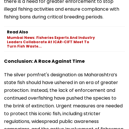
there is a need for greater enforcement to stop
illegal fishing activities and ensure compliance with
fishing bans during critical breeding periods.
Read Also
Mumbai News: Fisheries Experts And Industry
Leaders Collaborate At ICAR-CIFT Meet To
Turn Fish Waste...
Conclusion: A Race Against Time
The silver pomfret's designation as Maharashtra’s
state fish should have ushered in an era of greater
protection. Instead, the lack of enforcement and
continued overfishing have pushed the species to
the brink of extinction. Urgent measures are needed
to protect this iconic fish, including stricter
regulations, widespread public awareness