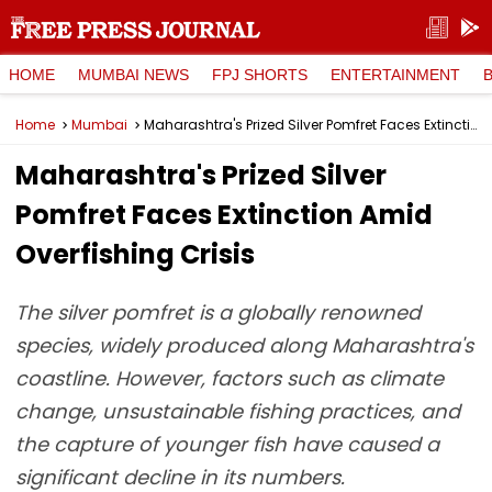
HOME
MUMBAI NEWS
FPJ SHORTS
ENTERTAINMENT
Home
Mumbai
Maharashtra's Prized Silver Pomfret Faces Extinction Amid Overfishing Crisis
Maharashtra's Prized Silver
Pomfret Faces Extinction Amid
Overfishing Crisis
The silver pomfret is a globally renowned
species, widely produced along Maharashtra's
coastline. However, factors such as climate
change, unsustainable fishing practices, and
the capture of younger fish have caused a
significant decline in its numbers.