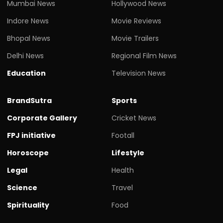
Mumbai News
Hollywood News
Indore News
Movie Reviews
Bhopal News
Movie Trailers
Delhi News
Regional Film News
Education
Television News
BrandSutra
Sports
Corporate Gallery
Cricket News
FPJ initiative
Footall
Horoscope
Lifestyle
Legal
Health
Science
Travel
Spirituality
Food