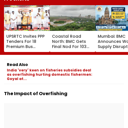
UPSRTC Invites PPP
Coastal Road
Mumbai: BMC
Tenders For 18
North: BMC Gets
Announces Wa
Premium Bus
Final Nod For 103
Supply Disrupt
Stations &
Hectares Of
Andheri, Santa
Commercial Hubs
Mangrove Diversion
Bandra & BKC
Across UP With ₹1,100
August 11-12; 
Read Also
Crore Investment
Details
India 'very' keen on fisheries subsidies deal
Potential
as overfishing hurting domestic fishermen:
Goyal at...
The Impact of Overfishing