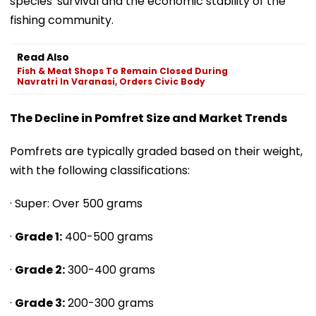
species' survival and the economic stability of the
fishing community.
Read Also
Fish & Meat Shops To Remain Closed During
Navratri In Varanasi, Orders Civic Body
The Decline in Pomfret Size and Market Trends
Pomfrets are typically graded based on their weight,
with the following classifications:
· Super: Over 500 grams
·
Grade 1:
400-500 grams
·
Grade 2:
300-400 grams
·
Grade 3:
200-300 grams