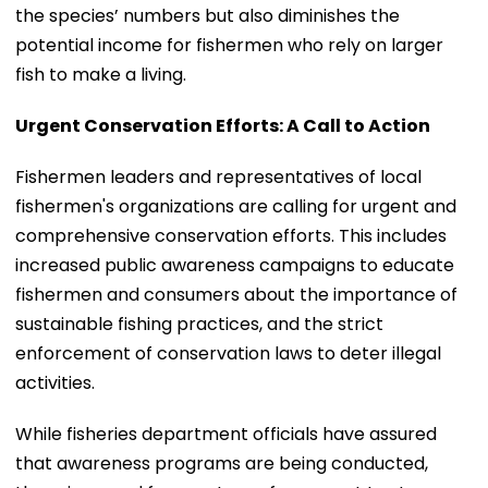
the species’ numbers but also diminishes the
potential income for fishermen who rely on larger
fish to make a living.
Urgent Conservation Efforts: A Call to Action
Fishermen leaders and representatives of local
fishermen's organizations are calling for urgent and
comprehensive conservation efforts. This includes
increased public awareness campaigns to educate
fishermen and consumers about the importance of
sustainable fishing practices, and the strict
enforcement of conservation laws to deter illegal
activities.
While fisheries department officials have assured
that awareness programs are being conducted,