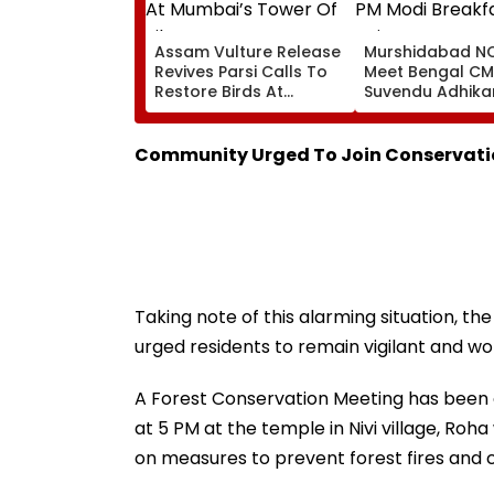
Assam Vulture Release
Murshidabad NC
Revives Parsi Calls To
Meet Bengal CM
Restore Birds At
Suvendu Adhikar
Mumbai’s Tower Of
PM Modi Breakfa
Silence
Raise SIR Cases
Loudspeaker Is
Community Urged To Join Conservatio
Taking note of this alarming situation, th
urged residents to remain vigilant and wo
A Forest Conservation Meeting has been
at 5 PM at the temple in Nivi village, Roh
on measures to prevent forest fires and 