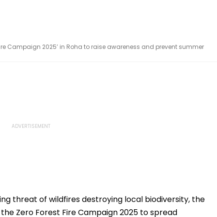
 Fire Campaign 2025’ in Roha to raise awareness and prevent summer
ing threat of wildfires destroying local biodiversity, the
the Zero Forest Fire Campaign 2025 to spread