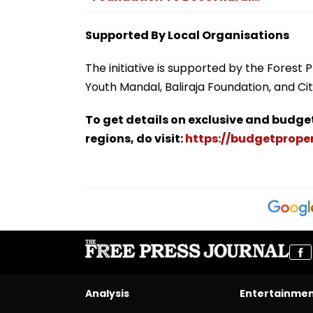
Supported By Local Organisations
The initiative is supported by the Forest
Youth Mandal, Baliraja Foundation, and Cit
To get details on exclusive and budge
regions, do visit:
https://budgetproper
Analysis
Entertainme