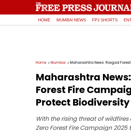
HOME
MUMBAI NEWS
FPJ SHORTS
EN
Home
Mumbai
Maharashtra News: Raigad Forest D
Maharashtra News: 
Forest Fire Campaig
Protect Biodiversity
With the rising threat of wildfir
Zero Forest Fire Campaign 2025 