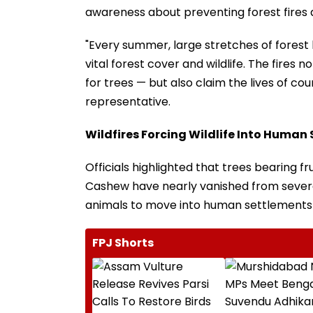
awareness about preventing forest fires
"Every summer, large stretches of forest l
vital forest cover and wildlife. The fires
for trees — but also claim the lives of coun
representative.
Wildfires Forcing Wildlife Into Human
Officials highlighted that trees bearing fr
Cashew have nearly vanished from severa
animals to move into human settlements 
FPJ Shorts