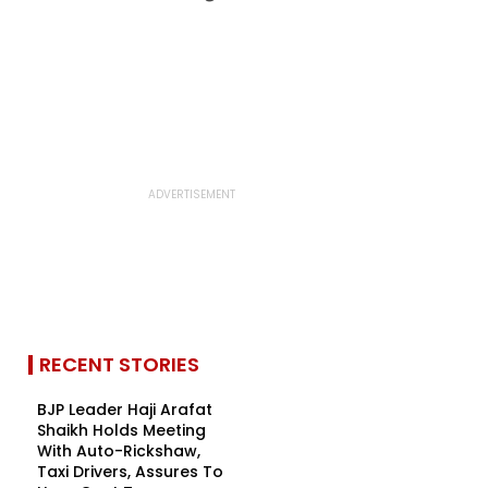
RECENT STORIES
BJP Leader Haji Arafat
Shaikh Holds Meeting
With Auto-Rickshaw,
Taxi Drivers, Assures To