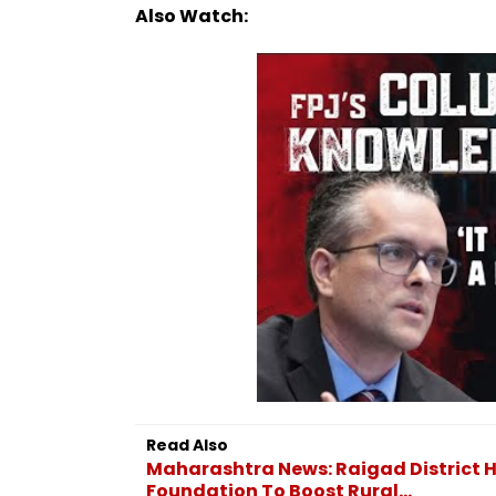
Also Watch:
Read Also
Maharashtra News: Raigad District 
Foundation To Boost Rural...