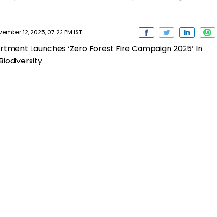
mber 12, 2025, 07:22 PM IST