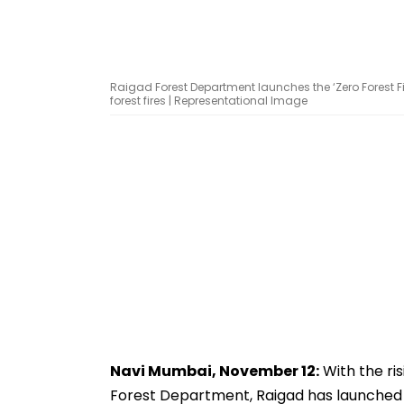
Raigad Forest Department launches the ‘Zero Forest
forest fires | Representational Image
Navi Mumbai, November 12:
With the ris
Forest Department, Raigad has launched 