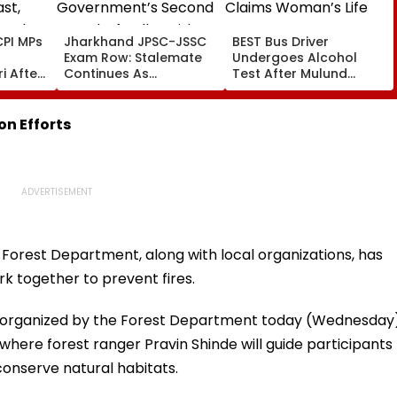
PI MPs
Jharkhand JPSC-JSSC
BEST Bus Driver
Exam Row: Stalemate
Undergoes Alcohol
i After
Continues As
Test After Mulund
st,
Government’s Second
Accident Claims
 And
Round Of Talks With
Woman’s Life
sue
Protesters Fails
n Efforts
e Forest Department, along with local organizations, has
rk together to prevent fires.
 organized by the Forest Department today (Wednesday
a where forest ranger Pravin Shinde will guide participants
conserve natural habitats.