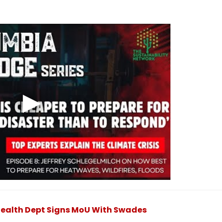
Health Dept Signs MoU With Swades