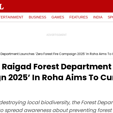
TERTAINMENT
BUSINESS
GAMES
FEATURES
INDIA
SP
epartment Launches ‘Zero Forest Fire Campaign 2025’ In Roha Aims To Cur
Raigad Forest Department 
n 2025’ In Roha Aims To Cu
es destroying local biodiversity, the Forest D
to spread awareness about preventing forest 