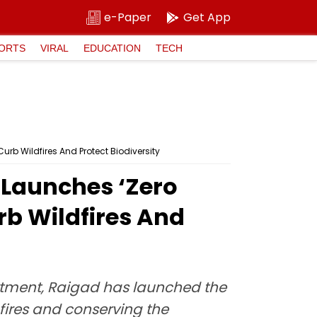
e-Paper
Get App
ORTS
VIRAL
EDUCATION
TECH
b Wildfires And Protect Biodiversity
Launches ‘Zero
rb Wildfires And
epartment, Raigad has launched the
fires and conserving the