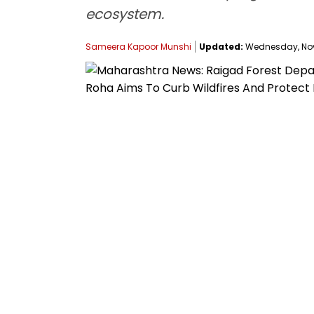
ecosystem.
Sameera Kapoor Munshi
Updated:
Wednesday, Nove