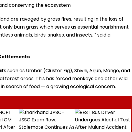
 and conserving the ecosystem.
and are ravaged by grass fires, resulting in the loss of
 not only burn grass which serves as essential nourishment
tless animals, birds, snakes, and insects, " said a
 Settlements
uits such as Umbar (Cluster Fig), Shivni, Arjun, Mango, and
l forest areas. This has forced monkeys and other wild
in search of food — a growing ecological concern.