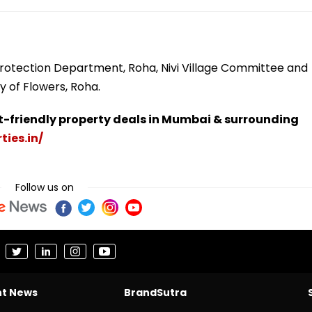
 Protection Department, Roha, Nivi Village Committee and
y of Flowers, Roha.
t-friendly property deals in Mumbai & surrounding
ties.in/
Follow us on
nt News
BrandSutra