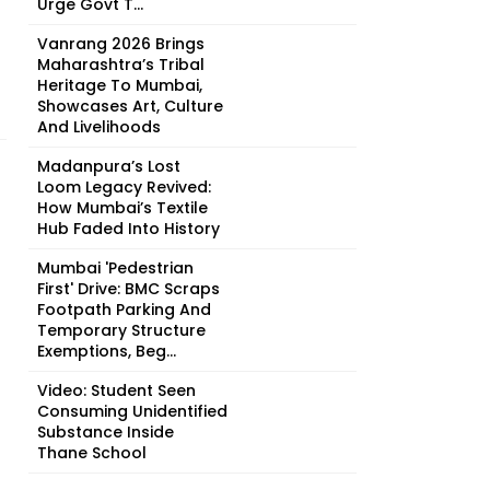
Urge Govt T...
Vanrang 2026 Brings
Maharashtra’s Tribal
Heritage To Mumbai,
Showcases Art, Culture
And Livelihoods
Madanpura’s Lost
Loom Legacy Revived:
How Mumbai’s Textile
Hub Faded Into History
Mumbai 'Pedestrian
First' Drive: BMC Scraps
Footpath Parking And
Temporary Structure
Exemptions, Beg...
Video: Student Seen
Consuming Unidentified
Substance Inside
Thane School