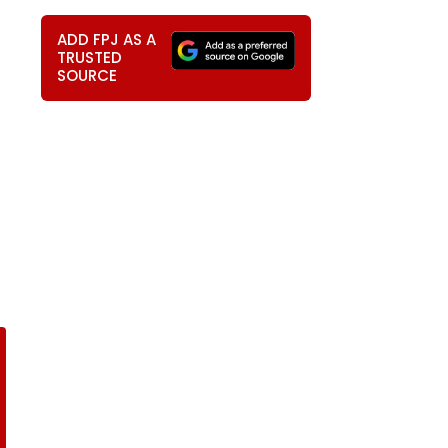
ADD FPJ AS A
TRUSTED
SOURCE